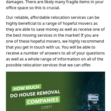
damages. There are likely many fragile items in your
office space so this is crucial.
Our reliable, affordable relocation services can be
highly beneficial to a range of hopeful movers as
they are able to save money as well as receive one of
the best moving services in the market! If you are
one of these hopeful movers, we highly recommend
that you get in touch with us. You will be able to
receive a number of answers to all of your questions
as well as a whole range of information on all of the
possible relocation services that we can offer.