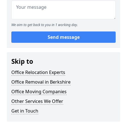
We aim to get back to you in 1 working day.
Send message
Skip to
Office Relocation Experts
Office Removal in Berkshire
Office Moving Companies
Other Services We Offer
Get in Touch