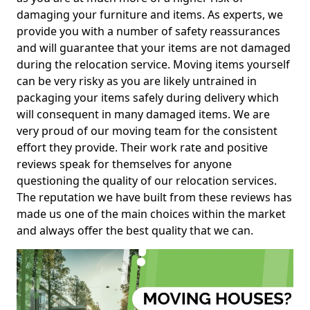
damaging your furniture and items. As experts, we
provide you with a number of safety reassurances
and will guarantee that your items are not damaged
during the relocation service. Moving items yourself
can be very risky as you are likely untrained in
packaging your items safely during delivery which
will consequent in many damaged items. We are
very proud of our moving team for the consistent
effort they provide. Their work rate and positive
reviews speak for themselves for anyone
questioning the quality of our relocation services.
The reputation we have built from these reviews has
made us one of the main choices within the market
and always offer the best quality that we can.