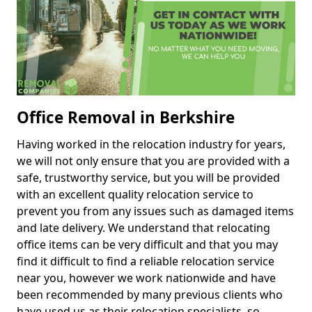
Office Removal in Berkshire
Having worked in the relocation industry for years,
we will not only ensure that you are provided with a
safe, trustworthy service, but you will be provided
with an excellent quality relocation service to
prevent you from any issues such as damaged items
and late delivery. We understand that relocating
office items can be very difficult and that you may
find it difficult to find a reliable relocation service
near you, however we work nationwide and have
been recommended by many previous clients who
have used us as their relocation specialists, so