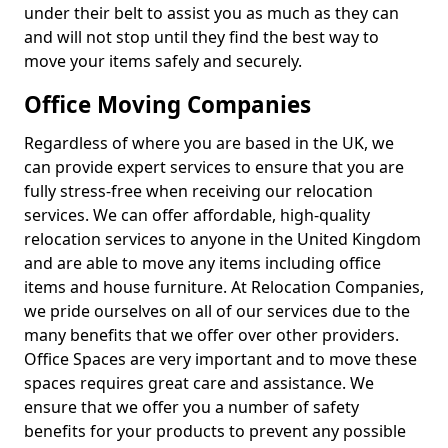
under their belt to assist you as much as they can
and will not stop until they find the best way to
move your items safely and securely.
Office Moving Companies
Regardless of where you are based in the UK, we
can provide expert services to ensure that you are
fully stress-free when receiving our relocation
services. We can offer affordable, high-quality
relocation services to anyone in the United Kingdom
and are able to move any items including office
items and house furniture. At Relocation Companies,
we pride ourselves on all of our services due to the
many benefits that we offer over other providers.
Office Spaces are very important and to move these
spaces requires great care and assistance. We
ensure that we offer you a number of safety
benefits for your products to prevent any possible