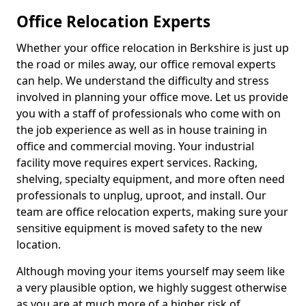
Office Relocation Experts
Whether your office relocation in Berkshire is just up
the road or miles away, our office removal experts
can help. We understand the difficulty and stress
involved in planning your office move. Let us provide
you with a staff of professionals who come with on
the job experience as well as in house training in
office and commercial moving. Your industrial
facility move requires expert services. Racking,
shelving, specialty equipment, and more often need
professionals to unplug, uproot, and install. Our
team are office relocation experts, making sure your
sensitive equipment is moved safety to the new
location.
Although moving your items yourself may seem like
a very plausible option, we highly suggest otherwise
as you are at much more of a higher risk of