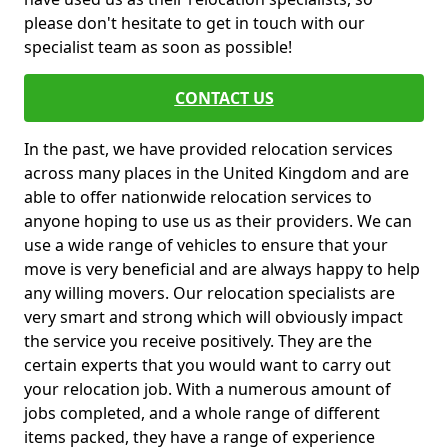
please don't hesitate to get in touch with our
specialist team as soon as possible!
CONTACT US
In the past, we have provided relocation services
across many places in the United Kingdom and are
able to offer nationwide relocation services to
anyone hoping to use us as their providers. We can
use a wide range of vehicles to ensure that your
move is very beneficial and are always happy to help
any willing movers. Our relocation specialists are
very smart and strong which will obviously impact
the service you receive positively. They are the
certain experts that you would want to carry out
your relocation job. With a numerous amount of
jobs completed, and a whole range of different
items packed, they have a range of experience