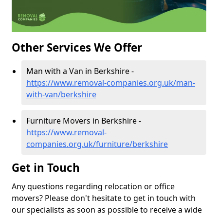
Other Services We Offer
Man with a Van in Berkshire -
https://www.removal-companies.org.uk/man-
with-van/berkshire
Furniture Movers in Berkshire -
https://www.removal-
companies.org.uk/furniture/berkshire
Get in Touch
Any questions regarding relocation or office
movers? Please don't hesitate to get in touch with
our specialists as soon as possible to receive a wide