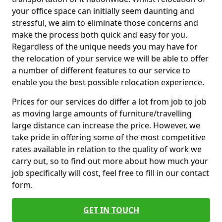
your office space can initially seem daunting and
stressful, we aim to eliminate those concerns and
make the process both quick and easy for you.
Regardless of the unique needs you may have for
the relocation of your service we will be able to offer
a number of different features to our service to
enable you the best possible relocation experience.
Prices for our services do differ a lot from job to job
as moving large amounts of furniture/travelling
large distance can increase the price. However, we
take pride in offering some of the most competitive
rates available in relation to the quality of work we
carry out, so to find out more about how much your
job specifically will cost, feel free to fill in our contact
form.
GET IN TOUCH