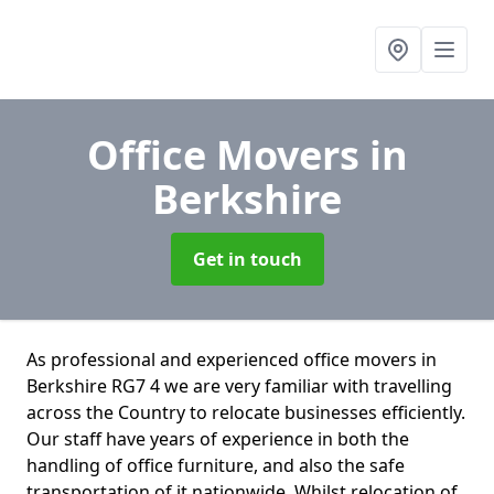
Office Movers
in
Berkshire
Get in touch
As professional and experienced office movers in
Berkshire RG7 4 we are very familiar with travelling
across the Country to relocate businesses efficiently.
Our staff have years of experience in both the
handling of office furniture, and also the safe
transportation of it nationwide. Whilst relocation of