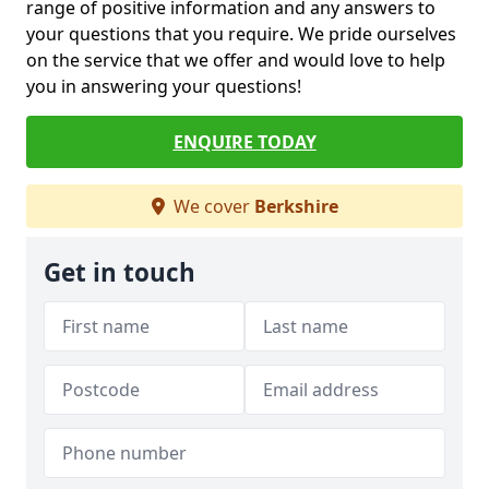
range of positive information and any answers to
your questions that you require. We pride ourselves
on the service that we offer and would love to help
you in answering your questions!
ENQUIRE TODAY
We cover
Berkshire
Get in touch