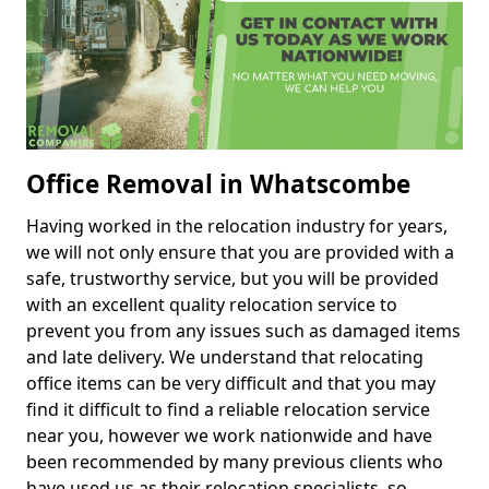
Office Removal in Whatscombe
Having worked in the relocation industry for years,
we will not only ensure that you are provided with a
safe, trustworthy service, but you will be provided
with an excellent quality relocation service to
prevent you from any issues such as damaged items
and late delivery. We understand that relocating
office items can be very difficult and that you may
find it difficult to find a reliable relocation service
near you, however we work nationwide and have
been recommended by many previous clients who
have used us as their relocation specialists, so