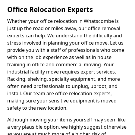
Office Relocation Experts
Whether your office relocation in Whatscombe is
just up the road or miles away, our office removal
experts can help. We understand the difficulty and
stress involved in planning your office move. Let us
provide you with a staff of professionals who come
with on the job experience as well as in house
training in office and commercial moving. Your
industrial facility move requires expert services.
Racking, shelving, specialty equipment, and more
often need professionals to unplug, uproot, and
install. Our team are office relocation experts,
making sure your sensitive equipment is moved
safety to the new location.
Although moving your items yourself may seem like
a very plausible option, we highly suggest otherwise
as you are at much more of a higher risk of