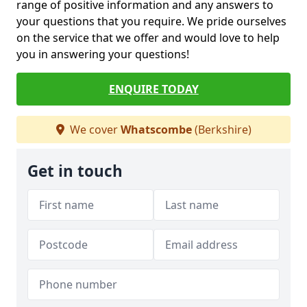
range of positive information and any answers to
your questions that you require. We pride ourselves
on the service that we offer and would love to help
you in answering your questions!
ENQUIRE TODAY
We cover
Whatscombe
(Berkshire)
Get in touch