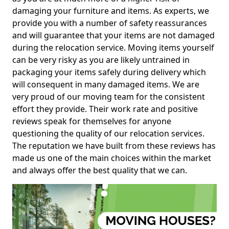
damaging your furniture and items. As experts, we
provide you with a number of safety reassurances
and will guarantee that your items are not damaged
during the relocation service. Moving items yourself
can be very risky as you are likely untrained in
packaging your items safely during delivery which
will consequent in many damaged items. We are
very proud of our moving team for the consistent
effort they provide. Their work rate and positive
reviews speak for themselves for anyone
questioning the quality of our relocation services.
The reputation we have built from these reviews has
made us one of the main choices within the market
and always offer the best quality that we can.