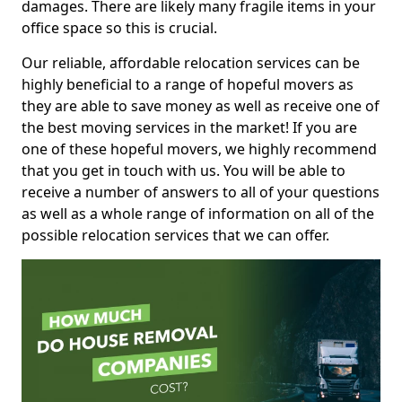
damages. There are likely many fragile items in your
office space so this is crucial.
Our reliable, affordable relocation services can be
highly beneficial to a range of hopeful movers as
they are able to save money as well as receive one of
the best moving services in the market! If you are
one of these hopeful movers, we highly recommend
that you get in touch with us. You will be able to
receive a number of answers to all of your questions
as well as a whole range of information on all of the
possible relocation services that we can offer.