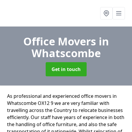
Office Movers
in
Whatscombe
Get in touch
As professional and experienced office movers in
Whatscombe OX12 9 we are very familiar with
travelling across the Country to relocate businesses
efficiently. Our staff have years of experience in both
the handling of office furniture, and also the safe
transportation of it nationwide. Whilst relocation of