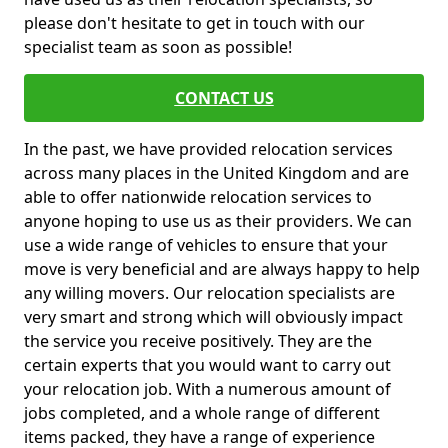
please don't hesitate to get in touch with our
specialist team as soon as possible!
CONTACT US
In the past, we have provided relocation services
across many places in the United Kingdom and are
able to offer nationwide relocation services to
anyone hoping to use us as their providers. We can
use a wide range of vehicles to ensure that your
move is very beneficial and are always happy to help
any willing movers. Our relocation specialists are
very smart and strong which will obviously impact
the service you receive positively. They are the
certain experts that you would want to carry out
your relocation job. With a numerous amount of
jobs completed, and a whole range of different
items packed, they have a range of experience