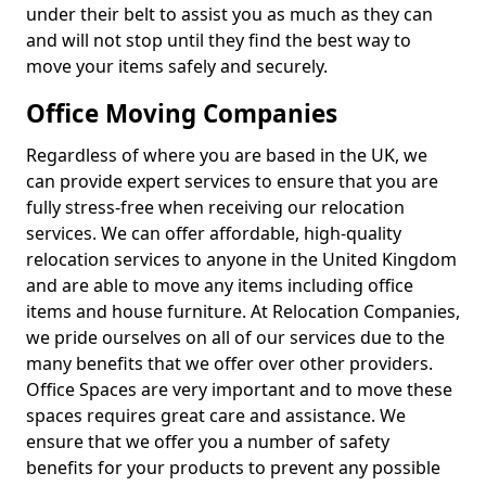
under their belt to assist you as much as they can
and will not stop until they find the best way to
move your items safely and securely.
Office Moving Companies
Regardless of where you are based in the UK, we
can provide expert services to ensure that you are
fully stress-free when receiving our relocation
services. We can offer affordable, high-quality
relocation services to anyone in the United Kingdom
and are able to move any items including office
items and house furniture. At Relocation Companies,
we pride ourselves on all of our services due to the
many benefits that we offer over other providers.
Office Spaces are very important and to move these
spaces requires great care and assistance. We
ensure that we offer you a number of safety
benefits for your products to prevent any possible