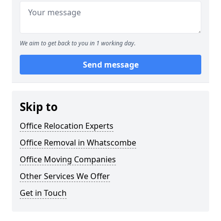
We aim to get back to you in 1 working day.
Send message
Skip to
Office Relocation Experts
Office Removal in Whatscombe
Office Moving Companies
Other Services We Offer
Get in Touch