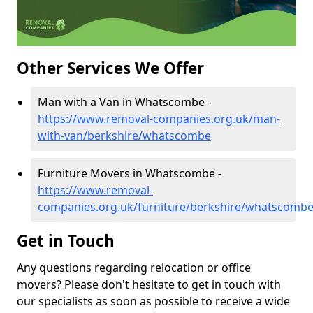
Other Services We Offer
Man with a Van in Whatscombe -
https://www.removal-companies.org.uk/man-
with-van/berkshire/whatscombe
Furniture Movers in Whatscombe -
https://www.removal-
companies.org.uk/furniture/berkshire/whatscomb
Get in Touch
Any questions regarding relocation or office
movers? Please don't hesitate to get in touch with
our specialists as soon as possible to receive a wide