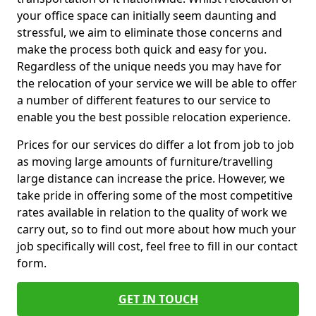
your office space can initially seem daunting and
stressful, we aim to eliminate those concerns and
make the process both quick and easy for you.
Regardless of the unique needs you may have for
the relocation of your service we will be able to offer
a number of different features to our service to
enable you the best possible relocation experience.
Prices for our services do differ a lot from job to job
as moving large amounts of furniture/travelling
large distance can increase the price. However, we
take pride in offering some of the most competitive
rates available in relation to the quality of work we
carry out, so to find out more about how much your
job specifically will cost, feel free to fill in our contact
form.
GET IN TOUCH