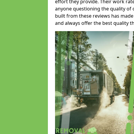
effort they provide. Their work rat
anyone questioning the quality of 
built from these reviews has made
and always offer the best quality t