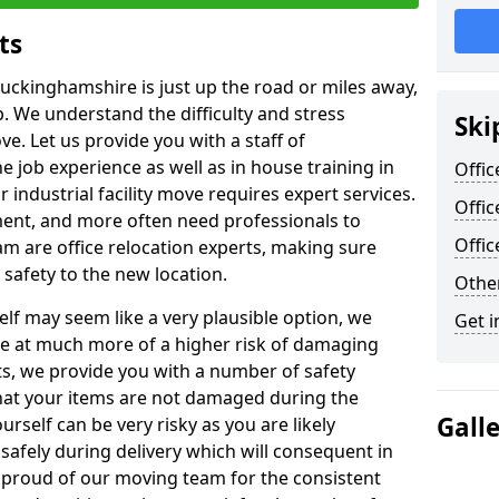
ts
Buckinghamshire is just up the road or miles away,
p. We understand the difficulty and stress
Ski
ve. Let us provide you with a staff of
 job experience as well as in house training in
Offic
industrial facility move requires expert services.
Offi
ment, and more often need professionals to
Offi
am are office relocation experts, making sure
safety to the new location.
Other
lf may seem like a very plausible option, we
Get i
re at much more of a higher risk of damaging
ts, we provide you with a number of safety
hat your items are not damaged during the
Gall
urself can be very risky as you are likely
safely during delivery which will consequent in
proud of our moving team for the consistent