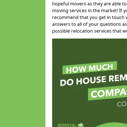
hopeful movers as they are able to
moving services in the market! If 
recommend that you get in touch wi
answers to all of your questions as
possible relocation services that we