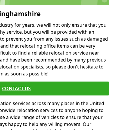
kinghamshire
ustry for years, we will not only ensure that you
hy service, but you will be provided with an
ce to prevent you from any issues such as damaged
and that relocating office items can be very
fficult to find a reliable relocation service near
 and have been recommended by many previous
location specialists, so please don't hesitate to
am as soon as possible!
CONTACT US
cation services across many places in the United
onwide relocation services to anyone hoping to
se a wide range of vehicles to ensure that your
ways happy to help any willing movers. Our