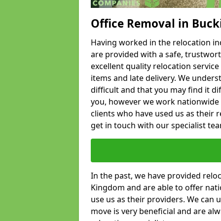
Office Removal in Buc
Having worked in the relocation ind
are provided with a safe, trustwort
excellent quality relocation servi
items and late delivery. We underst
difficult and that you may find it di
you, however we work nationwide
clients who have used us as their re
get in touch with our specialist te
In the past, we have provided relo
Kingdom and are able to offer nati
use us as their providers. We can u
move is very beneficial and are al