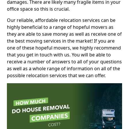
damages. There are likely many fragile items in your
office space so this is crucial.
Our reliable, affordable relocation services can be
highly beneficial to a range of hopeful movers as
they are able to save money as well as receive one of
the best moving services in the market! If you are
one of these hopeful movers, we highly recommend
that you get in touch with us. You will be able to
receive a number of answers to all of your questions
as well as a whole range of information on all of the
possible relocation services that we can offer.