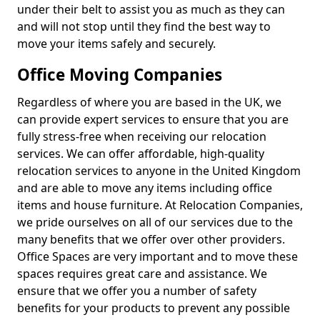
under their belt to assist you as much as they can
and will not stop until they find the best way to
move your items safely and securely.
Office Moving Companies
Regardless of where you are based in the UK, we
can provide expert services to ensure that you are
fully stress-free when receiving our relocation
services. We can offer affordable, high-quality
relocation services to anyone in the United Kingdom
and are able to move any items including office
items and house furniture. At Relocation Companies,
we pride ourselves on all of our services due to the
many benefits that we offer over other providers.
Office Spaces are very important and to move these
spaces requires great care and assistance. We
ensure that we offer you a number of safety
benefits for your products to prevent any possible