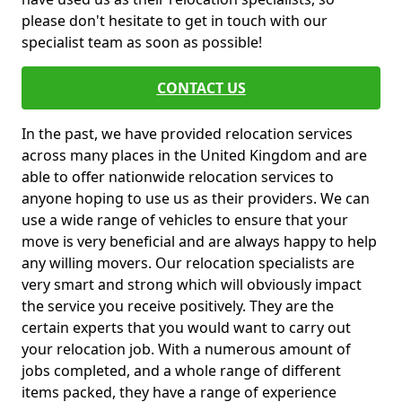
please don't hesitate to get in touch with our
specialist team as soon as possible!
CONTACT US
In the past, we have provided relocation services
across many places in the United Kingdom and are
able to offer nationwide relocation services to
anyone hoping to use us as their providers. We can
use a wide range of vehicles to ensure that your
move is very beneficial and are always happy to help
any willing movers. Our relocation specialists are
very smart and strong which will obviously impact
the service you receive positively. They are the
certain experts that you would want to carry out
your relocation job. With a numerous amount of
jobs completed, and a whole range of different
items packed, they have a range of experience