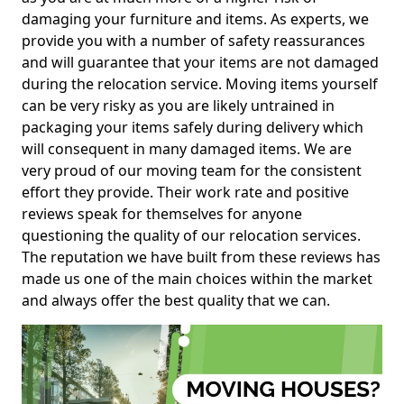
damaging your furniture and items. As experts, we
provide you with a number of safety reassurances
and will guarantee that your items are not damaged
during the relocation service. Moving items yourself
can be very risky as you are likely untrained in
packaging your items safely during delivery which
will consequent in many damaged items. We are
very proud of our moving team for the consistent
effort they provide. Their work rate and positive
reviews speak for themselves for anyone
questioning the quality of our relocation services.
The reputation we have built from these reviews has
made us one of the main choices within the market
and always offer the best quality that we can.