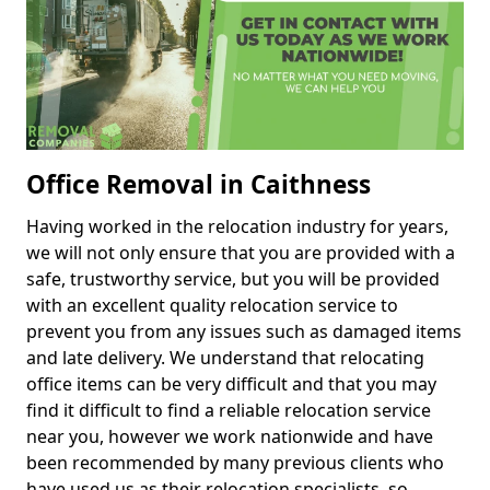
Office Removal in Caithness
Having worked in the relocation industry for years,
we will not only ensure that you are provided with a
safe, trustworthy service, but you will be provided
with an excellent quality relocation service to
prevent you from any issues such as damaged items
and late delivery. We understand that relocating
office items can be very difficult and that you may
find it difficult to find a reliable relocation service
near you, however we work nationwide and have
been recommended by many previous clients who
have used us as their relocation specialists, so