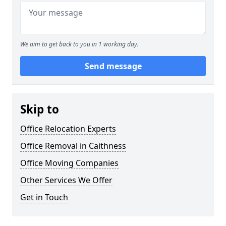
We aim to get back to you in 1 working day.
Send message
Skip to
Office Relocation Experts
Office Removal in Caithness
Office Moving Companies
Other Services We Offer
Get in Touch