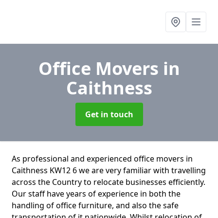
Office Movers
in
Caithness
Get in touch
As professional and experienced office movers in
Caithness KW12 6 we are very familiar with travelling
across the Country to relocate businesses efficiently.
Our staff have years of experience in both the
handling of office furniture, and also the safe
transportation of it nationwide. Whilst relocation of