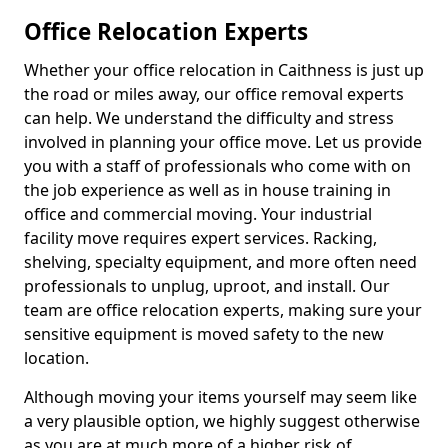
Office Relocation Experts
Whether your office relocation in Caithness is just up
the road or miles away, our office removal experts
can help. We understand the difficulty and stress
involved in planning your office move. Let us provide
you with a staff of professionals who come with on
the job experience as well as in house training in
office and commercial moving. Your industrial
facility move requires expert services. Racking,
shelving, specialty equipment, and more often need
professionals to unplug, uproot, and install. Our
team are office relocation experts, making sure your
sensitive equipment is moved safety to the new
location.
Although moving your items yourself may seem like
a very plausible option, we highly suggest otherwise
as you are at much more of a higher risk of