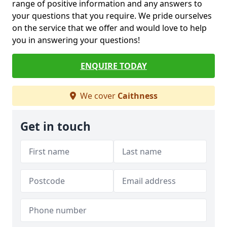
range of positive information and any answers to
your questions that you require. We pride ourselves
on the service that we offer and would love to help
you in answering your questions!
ENQUIRE TODAY
We cover
Caithness
Get in touch