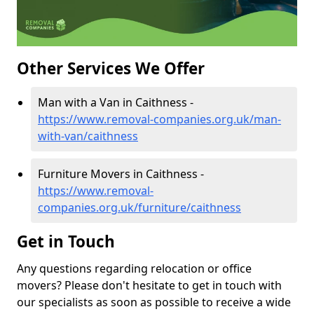
Other Services We Offer
Man with a Van in Caithness -
https://www.removal-companies.org.uk/man-
with-van/caithness
Furniture Movers in Caithness -
https://www.removal-
companies.org.uk/furniture/caithness
Get in Touch
Any questions regarding relocation or office
movers? Please don't hesitate to get in touch with
our specialists as soon as possible to receive a wide