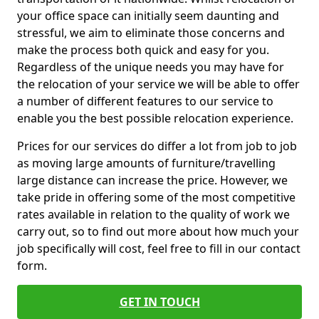
your office space can initially seem daunting and
stressful, we aim to eliminate those concerns and
make the process both quick and easy for you.
Regardless of the unique needs you may have for
the relocation of your service we will be able to offer
a number of different features to our service to
enable you the best possible relocation experience.
Prices for our services do differ a lot from job to job
as moving large amounts of furniture/travelling
large distance can increase the price. However, we
take pride in offering some of the most competitive
rates available in relation to the quality of work we
carry out, so to find out more about how much your
job specifically will cost, feel free to fill in our contact
form.
GET IN TOUCH