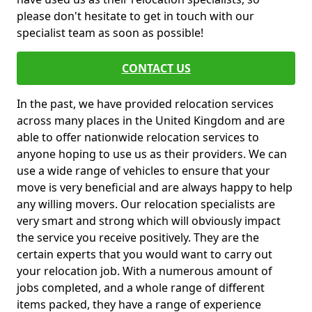
please don't hesitate to get in touch with our
specialist team as soon as possible!
CONTACT US
In the past, we have provided relocation services
across many places in the United Kingdom and are
able to offer nationwide relocation services to
anyone hoping to use us as their providers. We can
use a wide range of vehicles to ensure that your
move is very beneficial and are always happy to help
any willing movers. Our relocation specialists are
very smart and strong which will obviously impact
the service you receive positively. They are the
certain experts that you would want to carry out
your relocation job. With a numerous amount of
jobs completed, and a whole range of different
items packed, they have a range of experience