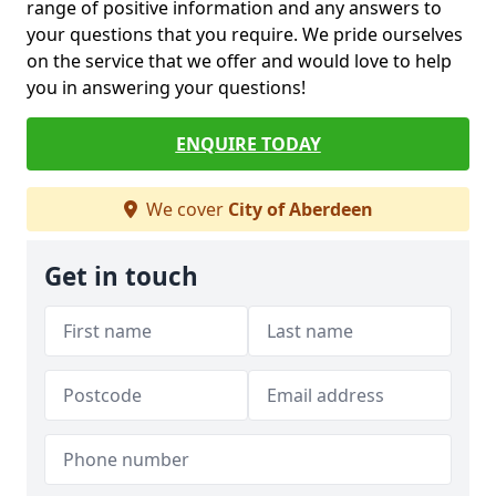
range of positive information and any answers to
your questions that you require. We pride ourselves
on the service that we offer and would love to help
you in answering your questions!
ENQUIRE TODAY
We cover
City of Aberdeen
Get in touch