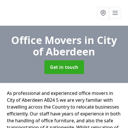
Office Movers
in City
of Aberdeen
Get in touch
As professional and experienced office movers in
City of Aberdeen AB24 5 we are very familiar with
travelling across the Country to relocate businesses
efficiently. Our staff have years of experience in both
the handling of office furniture, and also the safe
transportation of it nationwide. Whilst relocation of