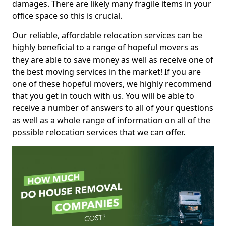
damages. There are likely many fragile items in your
office space so this is crucial.
Our reliable, affordable relocation services can be
highly beneficial to a range of hopeful movers as
they are able to save money as well as receive one of
the best moving services in the market! If you are
one of these hopeful movers, we highly recommend
that you get in touch with us. You will be able to
receive a number of answers to all of your questions
as well as a whole range of information on all of the
possible relocation services that we can offer.