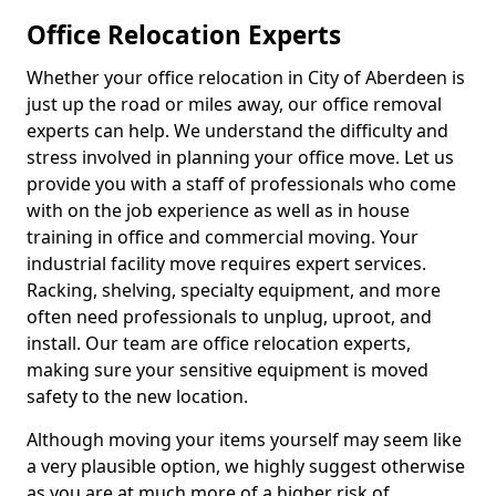
Office Relocation Experts
Whether your office relocation in City of Aberdeen is
just up the road or miles away, our office removal
experts can help. We understand the difficulty and
stress involved in planning your office move. Let us
provide you with a staff of professionals who come
with on the job experience as well as in house
training in office and commercial moving. Your
industrial facility move requires expert services.
Racking, shelving, specialty equipment, and more
often need professionals to unplug, uproot, and
install. Our team are office relocation experts,
making sure your sensitive equipment is moved
safety to the new location.
Although moving your items yourself may seem like
a very plausible option, we highly suggest otherwise
as you are at much more of a higher risk of