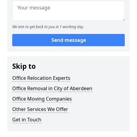
We aim to get back to you in 1 working day.
Send message
Skip to
Office Relocation Experts
Office Removal in City of Aberdeen
Office Moving Companies
Other Services We Offer
Get in Touch