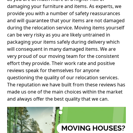
damaging your furniture and items. As experts, we
provide you with a number of safety reassurances
and will guarantee that your items are not damaged
during the relocation service. Moving items yourself
can be very risky as you are likely untrained in
packaging your items safely during delivery which
will consequent in many damaged items. We are
very proud of our moving team for the consistent
effort they provide. Their work rate and positive
reviews speak for themselves for anyone
questioning the quality of our relocation services.
The reputation we have built from these reviews has
made us one of the main choices within the market
and always offer the best quality that we can.