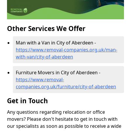
Other Services We Offer
Man with a Van in City of Aberdeen -
https://www.removal-companies.org.uk/man-
with-van/city-of-aberdeen
Furniture Movers in City of Aberdeen -
https://www.removal-
companies.org.uk/furniture/city-of-aberdeen
Get in Touch
Any questions regarding relocation or office
movers? Please don't hesitate to get in touch with
our specialists as soon as possible to receive a wide