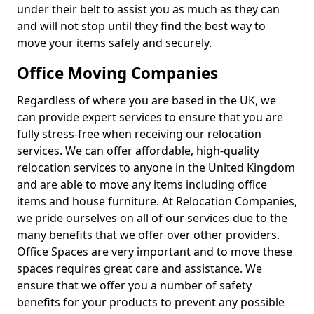
under their belt to assist you as much as they can
and will not stop until they find the best way to
move your items safely and securely.
Office Moving Companies
Regardless of where you are based in the UK, we
can provide expert services to ensure that you are
fully stress-free when receiving our relocation
services. We can offer affordable, high-quality
relocation services to anyone in the United Kingdom
and are able to move any items including office
items and house furniture. At Relocation Companies,
we pride ourselves on all of our services due to the
many benefits that we offer over other providers.
Office Spaces are very important and to move these
spaces requires great care and assistance. We
ensure that we offer you a number of safety
benefits for your products to prevent any possible