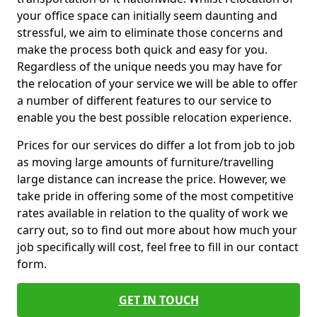
your office space can initially seem daunting and
stressful, we aim to eliminate those concerns and
make the process both quick and easy for you.
Regardless of the unique needs you may have for
the relocation of your service we will be able to offer
a number of different features to our service to
enable you the best possible relocation experience.
Prices for our services do differ a lot from job to job
as moving large amounts of furniture/travelling
large distance can increase the price. However, we
take pride in offering some of the most competitive
rates available in relation to the quality of work we
carry out, so to find out more about how much your
job specifically will cost, feel free to fill in our contact
form.
GET IN TOUCH