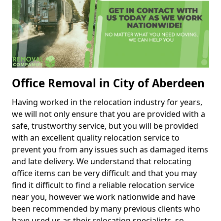
Office Removal in City of Aberdeen
Having worked in the relocation industry for years,
we will not only ensure that you are provided with a
safe, trustworthy service, but you will be provided
with an excellent quality relocation service to
prevent you from any issues such as damaged items
and late delivery. We understand that relocating
office items can be very difficult and that you may
find it difficult to find a reliable relocation service
near you, however we work nationwide and have
been recommended by many previous clients who
have used us as their relocation specialists, so