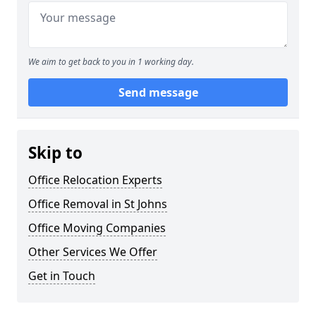
We aim to get back to you in 1 working day.
Send message
Skip to
Office Relocation Experts
Office Removal in St Johns
Office Moving Companies
Other Services We Offer
Get in Touch