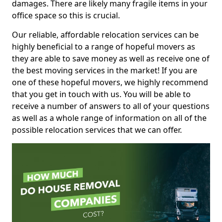
damages. There are likely many fragile items in your
office space so this is crucial.
Our reliable, affordable relocation services can be
highly beneficial to a range of hopeful movers as
they are able to save money as well as receive one of
the best moving services in the market! If you are
one of these hopeful movers, we highly recommend
that you get in touch with us. You will be able to
receive a number of answers to all of your questions
as well as a whole range of information on all of the
possible relocation services that we can offer.