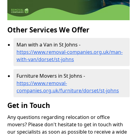
Other Services We Offer
Man with a Van in St Johns -
https://www.removal-companies.org.uk/man-
with-van/dorset/st-johns
Furniture Movers in St Johns -
https://www.removal-
companies.org.uk/furniture/dorset/st-johns
Get in Touch
Any questions regarding relocation or office
movers? Please don't hesitate to get in touch with
our specialists as soon as possible to receive a wide