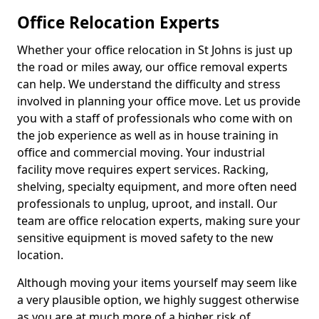
Office Relocation Experts
Whether your office relocation in St Johns is just up
the road or miles away, our office removal experts
can help. We understand the difficulty and stress
involved in planning your office move. Let us provide
you with a staff of professionals who come with on
the job experience as well as in house training in
office and commercial moving. Your industrial
facility move requires expert services. Racking,
shelving, specialty equipment, and more often need
professionals to unplug, uproot, and install. Our
team are office relocation experts, making sure your
sensitive equipment is moved safety to the new
location.
Although moving your items yourself may seem like
a very plausible option, we highly suggest otherwise
as you are at much more of a higher risk of