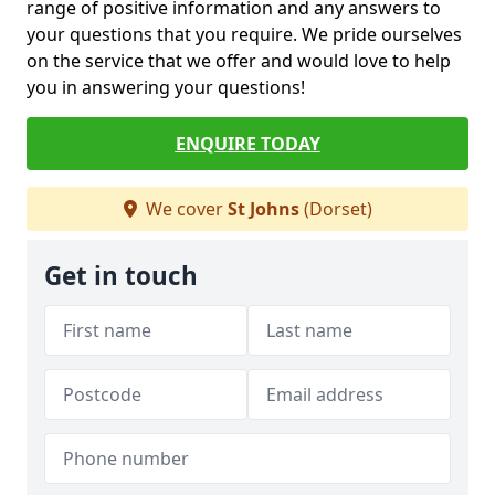
range of positive information and any answers to
your questions that you require. We pride ourselves
on the service that we offer and would love to help
you in answering your questions!
ENQUIRE TODAY
We cover
St Johns
(Dorset)
Get in touch