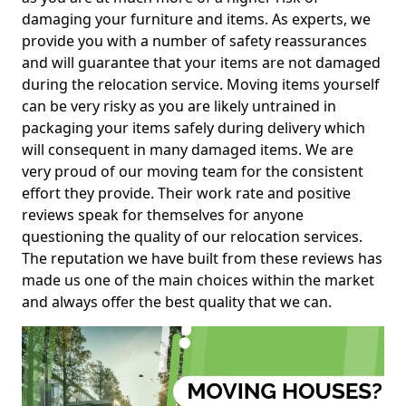
damaging your furniture and items. As experts, we
provide you with a number of safety reassurances
and will guarantee that your items are not damaged
during the relocation service. Moving items yourself
can be very risky as you are likely untrained in
packaging your items safely during delivery which
will consequent in many damaged items. We are
very proud of our moving team for the consistent
effort they provide. Their work rate and positive
reviews speak for themselves for anyone
questioning the quality of our relocation services.
The reputation we have built from these reviews has
made us one of the main choices within the market
and always offer the best quality that we can.