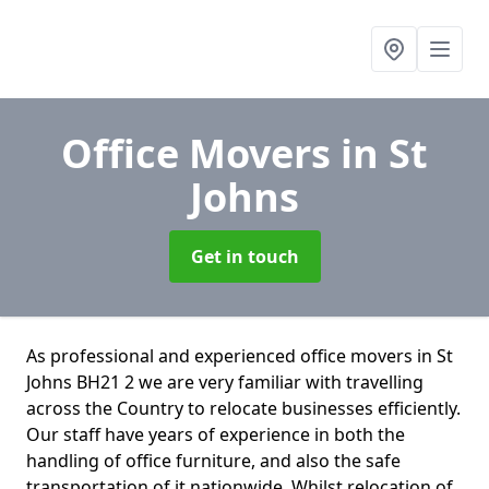
Office Movers
in St
Johns
Get in touch
As professional and experienced office movers in St
Johns BH21 2 we are very familiar with travelling
across the Country to relocate businesses efficiently.
Our staff have years of experience in both the
handling of office furniture, and also the safe
transportation of it nationwide. Whilst relocation of