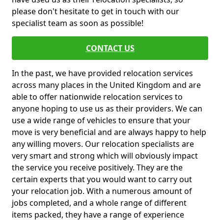
please don't hesitate to get in touch with our
specialist team as soon as possible!
CONTACT US
In the past, we have provided relocation services
across many places in the United Kingdom and are
able to offer nationwide relocation services to
anyone hoping to use us as their providers. We can
use a wide range of vehicles to ensure that your
move is very beneficial and are always happy to help
any willing movers. Our relocation specialists are
very smart and strong which will obviously impact
the service you receive positively. They are the
certain experts that you would want to carry out
your relocation job. With a numerous amount of
jobs completed, and a whole range of different
items packed, they have a range of experience