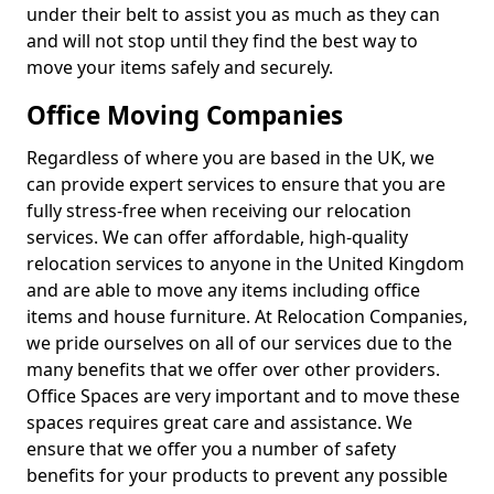
under their belt to assist you as much as they can
and will not stop until they find the best way to
move your items safely and securely.
Office Moving Companies
Regardless of where you are based in the UK, we
can provide expert services to ensure that you are
fully stress-free when receiving our relocation
services. We can offer affordable, high-quality
relocation services to anyone in the United Kingdom
and are able to move any items including office
items and house furniture. At Relocation Companies,
we pride ourselves on all of our services due to the
many benefits that we offer over other providers.
Office Spaces are very important and to move these
spaces requires great care and assistance. We
ensure that we offer you a number of safety
benefits for your products to prevent any possible