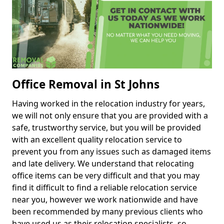
Office Removal in St Johns
Having worked in the relocation industry for years,
we will not only ensure that you are provided with a
safe, trustworthy service, but you will be provided
with an excellent quality relocation service to
prevent you from any issues such as damaged items
and late delivery. We understand that relocating
office items can be very difficult and that you may
find it difficult to find a reliable relocation service
near you, however we work nationwide and have
been recommended by many previous clients who
have used us as their relocation specialists, so