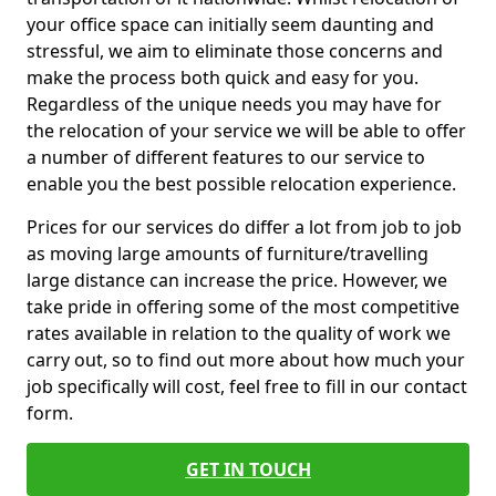
your office space can initially seem daunting and
stressful, we aim to eliminate those concerns and
make the process both quick and easy for you.
Regardless of the unique needs you may have for
the relocation of your service we will be able to offer
a number of different features to our service to
enable you the best possible relocation experience.
Prices for our services do differ a lot from job to job
as moving large amounts of furniture/travelling
large distance can increase the price. However, we
take pride in offering some of the most competitive
rates available in relation to the quality of work we
carry out, so to find out more about how much your
job specifically will cost, feel free to fill in our contact
form.
GET IN TOUCH