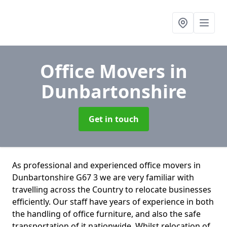
Office Movers
in
Dunbartonshire
Get in touch
As professional and experienced office movers in
Dunbartonshire G67 3 we are very familiar with
travelling across the Country to relocate businesses
efficiently. Our staff have years of experience in both
the handling of office furniture, and also the safe
transportation of it nationwide. Whilst relocation of