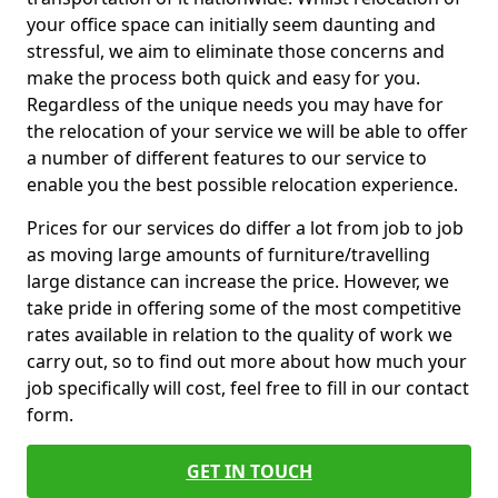
your office space can initially seem daunting and
stressful, we aim to eliminate those concerns and
make the process both quick and easy for you.
Regardless of the unique needs you may have for
the relocation of your service we will be able to offer
a number of different features to our service to
enable you the best possible relocation experience.
Prices for our services do differ a lot from job to job
as moving large amounts of furniture/travelling
large distance can increase the price. However, we
take pride in offering some of the most competitive
rates available in relation to the quality of work we
carry out, so to find out more about how much your
job specifically will cost, feel free to fill in our contact
form.
GET IN TOUCH