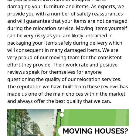
damaging your furniture and items. As experts, we
provide you with a number of safety reassurances
and will guarantee that your items are not damaged
during the relocation service. Moving items yourself
can be very risky as you are likely untrained in
packaging your items safely during delivery which
will consequent in many damaged items. We are
very proud of our moving team for the consistent
effort they provide. Their work rate and positive
reviews speak for themselves for anyone
questioning the quality of our relocation services.
The reputation we have built from these reviews has
made us one of the main choices within the market
and always offer the best quality that we can.