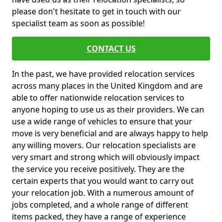
please don't hesitate to get in touch with our
specialist team as soon as possible!
CONTACT US
In the past, we have provided relocation services
across many places in the United Kingdom and are
able to offer nationwide relocation services to
anyone hoping to use us as their providers. We can
use a wide range of vehicles to ensure that your
move is very beneficial and are always happy to help
any willing movers. Our relocation specialists are
very smart and strong which will obviously impact
the service you receive positively. They are the
certain experts that you would want to carry out
your relocation job. With a numerous amount of
jobs completed, and a whole range of different
items packed, they have a range of experience