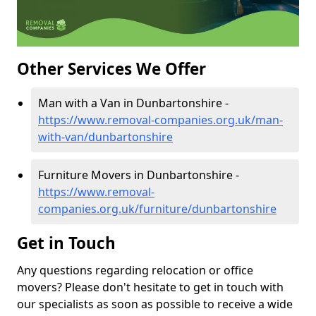
Other Services We Offer
Man with a Van in Dunbartonshire -
https://www.removal-companies.org.uk/man-
with-van/dunbartonshire
Furniture Movers in Dunbartonshire -
https://www.removal-
companies.org.uk/furniture/dunbartonshire
Get in Touch
Any questions regarding relocation or office
movers? Please don't hesitate to get in touch with
our specialists as soon as possible to receive a wide