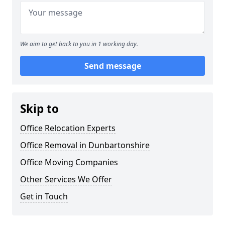
We aim to get back to you in 1 working day.
Send message
Skip to
Office Relocation Experts
Office Removal in Dunbartonshire
Office Moving Companies
Other Services We Offer
Get in Touch