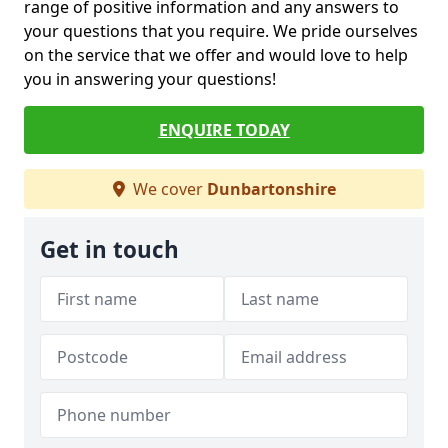
range of positive information and any answers to
your questions that you require. We pride ourselves
on the service that we offer and would love to help
you in answering your questions!
ENQUIRE TODAY
We cover
Dunbartonshire
Get in touch