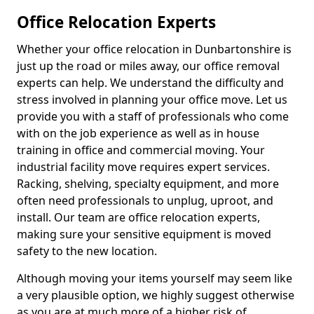
Office Relocation Experts
Whether your office relocation in Dunbartonshire is
just up the road or miles away, our office removal
experts can help. We understand the difficulty and
stress involved in planning your office move. Let us
provide you with a staff of professionals who come
with on the job experience as well as in house
training in office and commercial moving. Your
industrial facility move requires expert services.
Racking, shelving, specialty equipment, and more
often need professionals to unplug, uproot, and
install. Our team are office relocation experts,
making sure your sensitive equipment is moved
safety to the new location.
Although moving your items yourself may seem like
a very plausible option, we highly suggest otherwise
as you are at much more of a higher risk of