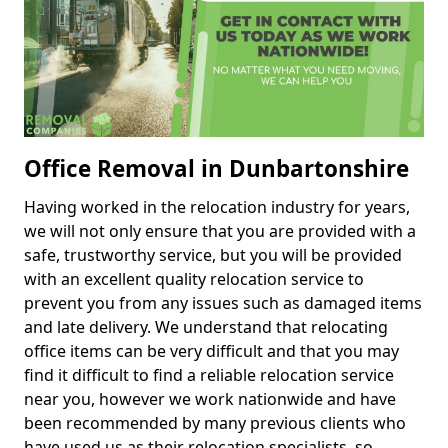
Office Removal in Dunbartonshire
Having worked in the relocation industry for years,
we will not only ensure that you are provided with a
safe, trustworthy service, but you will be provided
with an excellent quality relocation service to
prevent you from any issues such as damaged items
and late delivery. We understand that relocating
office items can be very difficult and that you may
find it difficult to find a reliable relocation service
near you, however we work nationwide and have
been recommended by many previous clients who
have used us as their relocation specialists, so