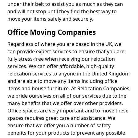
under their belt to assist you as much as they can
and will not stop until they find the best way to
move your items safely and securely.
Office Moving Companies
Regardless of where you are based in the UK, we
can provide expert services to ensure that you are
fully stress-free when receiving our relocation
services. We can offer affordable, high-quality
relocation services to anyone in the United Kingdom
and are able to move any items including office
items and house furniture. At Relocation Companies,
we pride ourselves on all of our services due to the
many benefits that we offer over other providers.
Office Spaces are very important and to move these
spaces requires great care and assistance. We
ensure that we offer you a number of safety
benefits for your products to prevent any possible