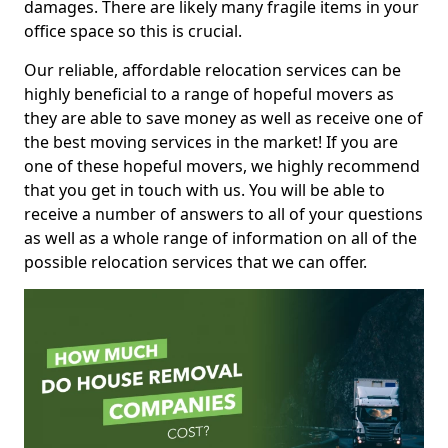
damages. There are likely many fragile items in your
office space so this is crucial.
Our reliable, affordable relocation services can be
highly beneficial to a range of hopeful movers as
they are able to save money as well as receive one of
the best moving services in the market! If you are
one of these hopeful movers, we highly recommend
that you get in touch with us. You will be able to
receive a number of answers to all of your questions
as well as a whole range of information on all of the
possible relocation services that we can offer.