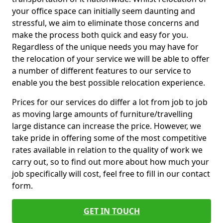
your office space can initially seem daunting and
stressful, we aim to eliminate those concerns and
make the process both quick and easy for you.
Regardless of the unique needs you may have for
the relocation of your service we will be able to offer
a number of different features to our service to
enable you the best possible relocation experience.
Prices for our services do differ a lot from job to job
as moving large amounts of furniture/travelling
large distance can increase the price. However, we
take pride in offering some of the most competitive
rates available in relation to the quality of work we
carry out, so to find out more about how much your
job specifically will cost, feel free to fill in our contact
form.
GET IN TOUCH