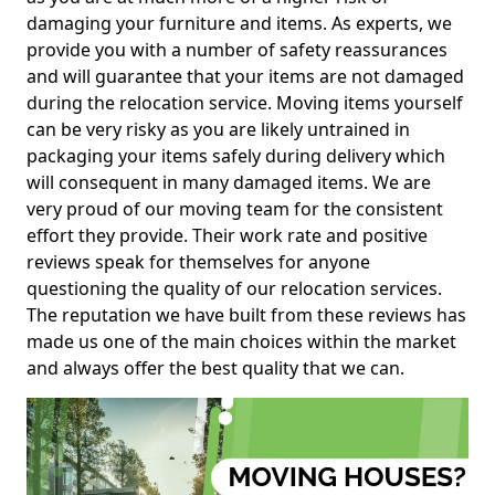
damaging your furniture and items. As experts, we
provide you with a number of safety reassurances
and will guarantee that your items are not damaged
during the relocation service. Moving items yourself
can be very risky as you are likely untrained in
packaging your items safely during delivery which
will consequent in many damaged items. We are
very proud of our moving team for the consistent
effort they provide. Their work rate and positive
reviews speak for themselves for anyone
questioning the quality of our relocation services.
The reputation we have built from these reviews has
made us one of the main choices within the market
and always offer the best quality that we can.