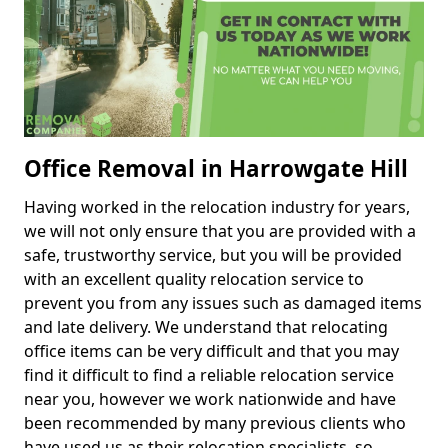
Office Removal in Harrowgate Hill
Having worked in the relocation industry for years,
we will not only ensure that you are provided with a
safe, trustworthy service, but you will be provided
with an excellent quality relocation service to
prevent you from any issues such as damaged items
and late delivery. We understand that relocating
office items can be very difficult and that you may
find it difficult to find a reliable relocation service
near you, however we work nationwide and have
been recommended by many previous clients who
have used us as their relocation specialists, so