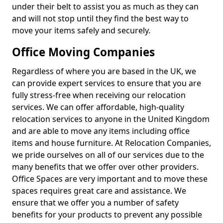
under their belt to assist you as much as they can
and will not stop until they find the best way to
move your items safely and securely.
Office Moving Companies
Regardless of where you are based in the UK, we
can provide expert services to ensure that you are
fully stress-free when receiving our relocation
services. We can offer affordable, high-quality
relocation services to anyone in the United Kingdom
and are able to move any items including office
items and house furniture. At Relocation Companies,
we pride ourselves on all of our services due to the
many benefits that we offer over other providers.
Office Spaces are very important and to move these
spaces requires great care and assistance. We
ensure that we offer you a number of safety
benefits for your products to prevent any possible