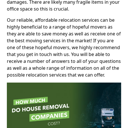
damages. There are likely many fragile items in your
office space so this is crucial.
Our reliable, affordable relocation services can be
highly beneficial to a range of hopeful movers as
they are able to save money as well as receive one of
the best moving services in the market! If you are
one of these hopeful movers, we highly recommend
that you get in touch with us. You will be able to
receive a number of answers to all of your questions
as well as a whole range of information on all of the
possible relocation services that we can offer.