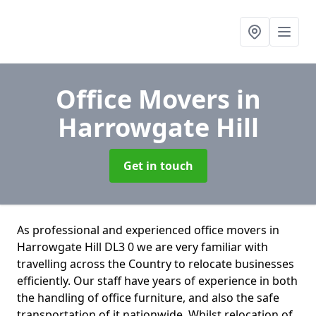
Office Movers
in
Harrowgate Hill
Get in touch
As professional and experienced office movers in
Harrowgate Hill DL3 0 we are very familiar with
travelling across the Country to relocate businesses
efficiently. Our staff have years of experience in both
the handling of office furniture, and also the safe
transportation of it nationwide. Whilst relocation of