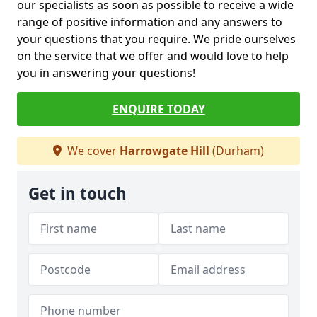
our specialists as soon as possible to receive a wide
range of positive information and any answers to
your questions that you require. We pride ourselves
on the service that we offer and would love to help
you in answering your questions!
ENQUIRE TODAY
We cover
Harrowgate Hill
(Durham)
Get in touch