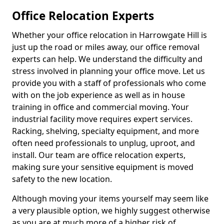
Office Relocation Experts
Whether your office relocation in Harrowgate Hill is
just up the road or miles away, our office removal
experts can help. We understand the difficulty and
stress involved in planning your office move. Let us
provide you with a staff of professionals who come
with on the job experience as well as in house
training in office and commercial moving. Your
industrial facility move requires expert services.
Racking, shelving, specialty equipment, and more
often need professionals to unplug, uproot, and
install. Our team are office relocation experts,
making sure your sensitive equipment is moved
safety to the new location.
Although moving your items yourself may seem like
a very plausible option, we highly suggest otherwise
as you are at much more of a higher risk of