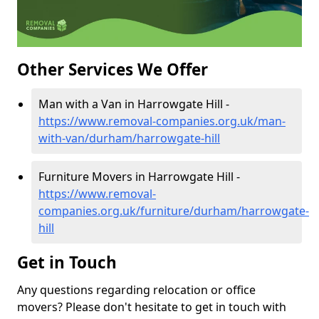
Other Services We Offer
Man with a Van in Harrowgate Hill -
https://www.removal-companies.org.uk/man-
with-van/durham/harrowgate-hill
Furniture Movers in Harrowgate Hill -
https://www.removal-
companies.org.uk/furniture/durham/harrowgate-
hill
Get in Touch
Any questions regarding relocation or office
movers? Please don't hesitate to get in touch with