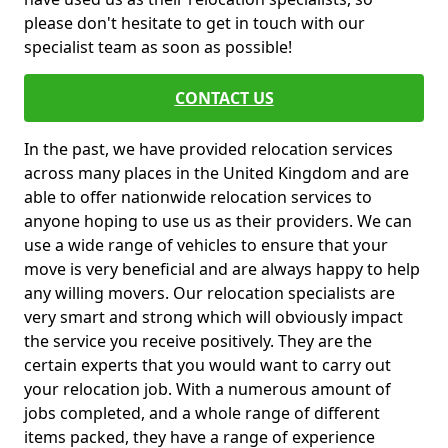
please don't hesitate to get in touch with our
specialist team as soon as possible!
CONTACT US
In the past, we have provided relocation services
across many places in the United Kingdom and are
able to offer nationwide relocation services to
anyone hoping to use us as their providers. We can
use a wide range of vehicles to ensure that your
move is very beneficial and are always happy to help
any willing movers. Our relocation specialists are
very smart and strong which will obviously impact
the service you receive positively. They are the
certain experts that you would want to carry out
your relocation job. With a numerous amount of
jobs completed, and a whole range of different
items packed, they have a range of experience