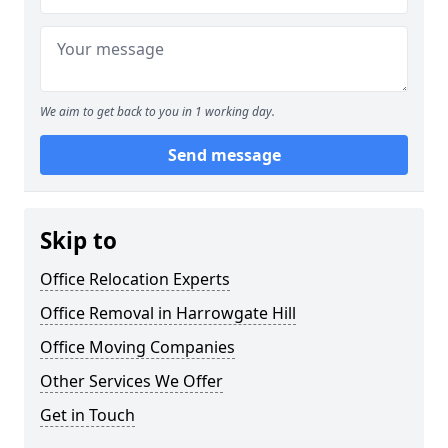
We aim to get back to you in 1 working day.
Send message
Skip to
Office Relocation Experts
Office Removal in Harrowgate Hill
Office Moving Companies
Other Services We Offer
Get in Touch