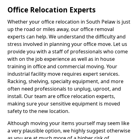
Office Relocation Experts
Whether your office relocation in South Pelaw is just
up the road or miles away, our office removal
experts can help. We understand the difficulty and
stress involved in planning your office move. Let us
provide you with a staff of professionals who come
with on the job experience as well as in house
training in office and commercial moving. Your
industrial facility move requires expert services.
Racking, shelving, specialty equipment, and more
often need professionals to unplug, uproot, and
install. Our team are office relocation experts,
making sure your sensitive equipment is moved
safety to the new location.
Although moving your items yourself may seem like
a very plausible option, we highly suggest otherwise
as you are at much more of a higher risk of