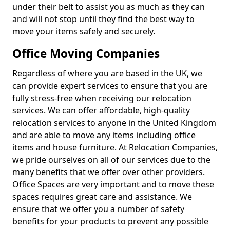
under their belt to assist you as much as they can
and will not stop until they find the best way to
move your items safely and securely.
Office Moving Companies
Regardless of where you are based in the UK, we
can provide expert services to ensure that you are
fully stress-free when receiving our relocation
services. We can offer affordable, high-quality
relocation services to anyone in the United Kingdom
and are able to move any items including office
items and house furniture. At Relocation Companies,
we pride ourselves on all of our services due to the
many benefits that we offer over other providers.
Office Spaces are very important and to move these
spaces requires great care and assistance. We
ensure that we offer you a number of safety
benefits for your products to prevent any possible