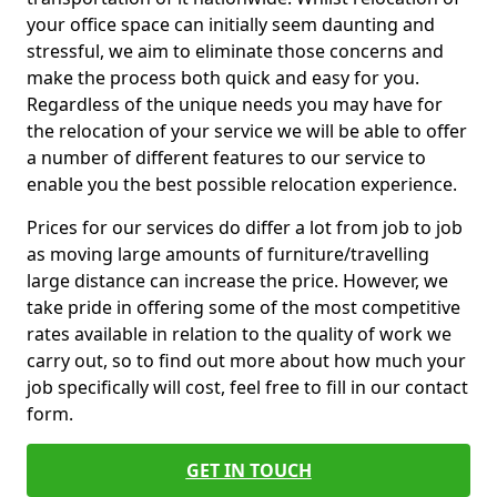
your office space can initially seem daunting and
stressful, we aim to eliminate those concerns and
make the process both quick and easy for you.
Regardless of the unique needs you may have for
the relocation of your service we will be able to offer
a number of different features to our service to
enable you the best possible relocation experience.
Prices for our services do differ a lot from job to job
as moving large amounts of furniture/travelling
large distance can increase the price. However, we
take pride in offering some of the most competitive
rates available in relation to the quality of work we
carry out, so to find out more about how much your
job specifically will cost, feel free to fill in our contact
form.
GET IN TOUCH