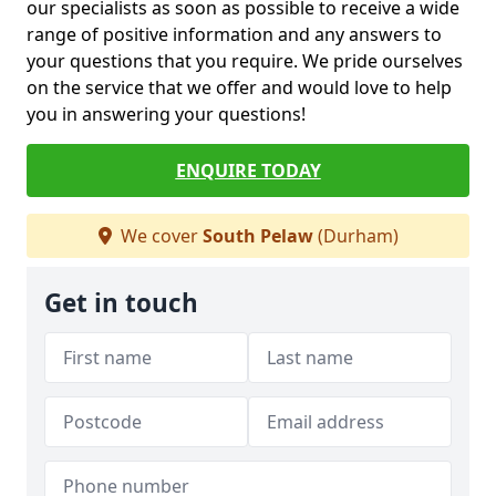
our specialists as soon as possible to receive a wide
range of positive information and any answers to
your questions that you require. We pride ourselves
on the service that we offer and would love to help
you in answering your questions!
ENQUIRE TODAY
We cover
South Pelaw
(Durham)
Get in touch