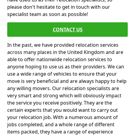
please don't hesitate to get in touch with our
specialist team as soon as possible!
CONTACT US
In the past, we have provided relocation services
across many places in the United Kingdom and are
able to offer nationwide relocation services to
anyone hoping to use us as their providers. We can
use a wide range of vehicles to ensure that your
move is very beneficial and are always happy to help
any willing movers. Our relocation specialists are
very smart and strong which will obviously impact
the service you receive positively. They are the
certain experts that you would want to carry out
your relocation job. With a numerous amount of
jobs completed, and a whole range of different
items packed, they have a range of experience