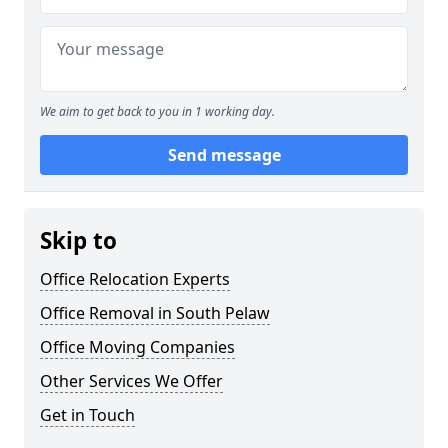
We aim to get back to you in 1 working day.
Send message
Skip to
Office Relocation Experts
Office Removal in South Pelaw
Office Moving Companies
Other Services We Offer
Get in Touch