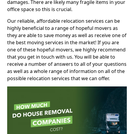
damages. There are likely many fragile items in your
office space so this is crucial.
Our reliable, affordable relocation services can be
highly beneficial to a range of hopeful movers as
they are able to save money as well as receive one of
the best moving services in the market! If you are
one of these hopeful movers, we highly recommend
that you get in touch with us. You will be able to
receive a number of answers to all of your questions
as well as a whole range of information on all of the
possible relocation services that we can offer.