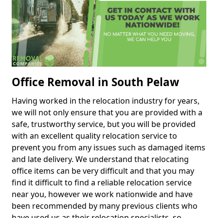
Office Removal in South Pelaw
Having worked in the relocation industry for years,
we will not only ensure that you are provided with a
safe, trustworthy service, but you will be provided
with an excellent quality relocation service to
prevent you from any issues such as damaged items
and late delivery. We understand that relocating
office items can be very difficult and that you may
find it difficult to find a reliable relocation service
near you, however we work nationwide and have
been recommended by many previous clients who
have used us as their relocation specialists, so