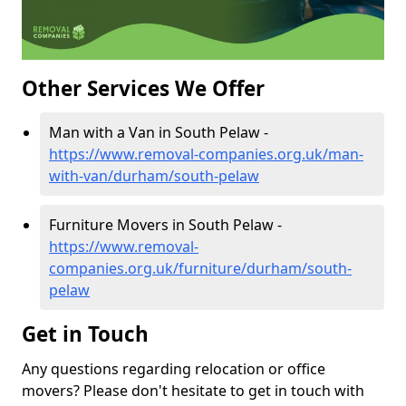
Other Services We Offer
Man with a Van in South Pelaw -
https://www.removal-companies.org.uk/man-
with-van/durham/south-pelaw
Furniture Movers in South Pelaw -
https://www.removal-
companies.org.uk/furniture/durham/south-
pelaw
Get in Touch
Any questions regarding relocation or office
movers? Please don't hesitate to get in touch with