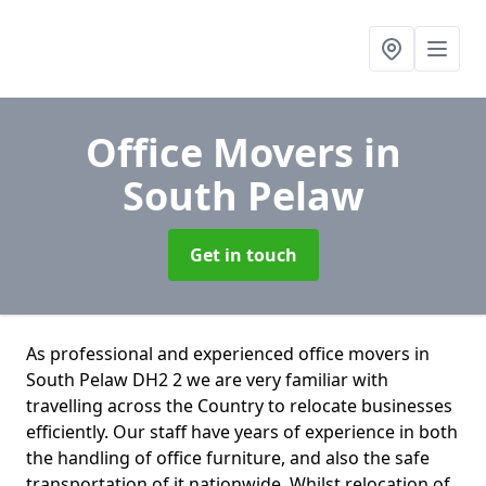
Office Movers
in
South Pelaw
Get in touch
As professional and experienced office movers in
South Pelaw DH2 2 we are very familiar with
travelling across the Country to relocate businesses
efficiently. Our staff have years of experience in both
the handling of office furniture, and also the safe
transportation of it nationwide. Whilst relocation of