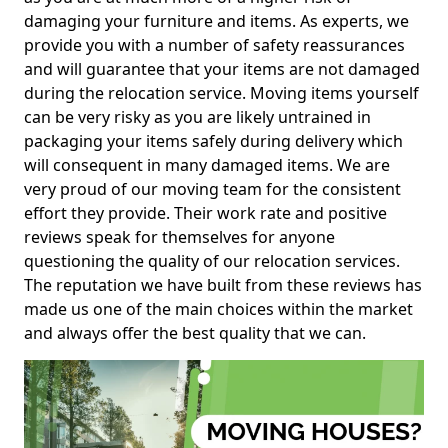
damaging your furniture and items. As experts, we
provide you with a number of safety reassurances
and will guarantee that your items are not damaged
during the relocation service. Moving items yourself
can be very risky as you are likely untrained in
packaging your items safely during delivery which
will consequent in many damaged items. We are
very proud of our moving team for the consistent
effort they provide. Their work rate and positive
reviews speak for themselves for anyone
questioning the quality of our relocation services.
The reputation we have built from these reviews has
made us one of the main choices within the market
and always offer the best quality that we can.