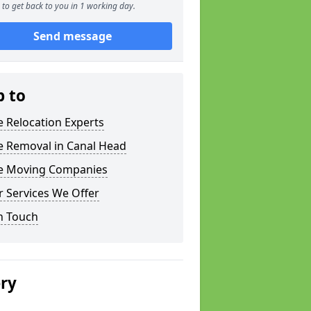
to get back to you in 1 working day.
Send message
p to
e Relocation Experts
e Removal in Canal Head
ce Moving Companies
 Services We Offer
n Touch
ery