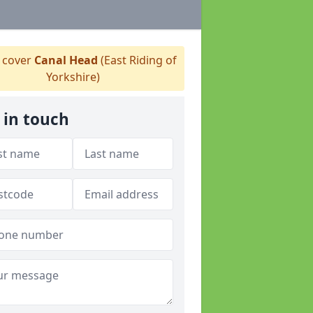
 cover
Canal Head
(East Riding of
Yorkshire)
 in touch