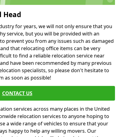
l Head
ustry for years, we will not only ensure that you
hy service, but you will be provided with an
ce to prevent you from any issues such as damaged
and that relocating office items can be very
fficult to find a reliable relocation service near
 and have been recommended by many previous
location specialists, so please don't hesitate to
am as soon as possible!
CONTACT US
cation services across many places in the United
onwide relocation services to anyone hoping to
se a wide range of vehicles to ensure that your
ways happy to help any willing movers. Our