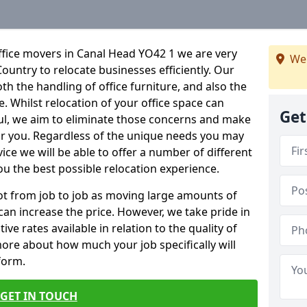
ffice movers in Canal Head YO42 1 we are very
We
Country to relocate businesses efficiently. Our
oth the handling of office furniture, and also the
e. Whilst relocation of your office space can
Get
ful, we aim to eliminate those concerns and make
or you. Regardless of the unique needs you may
vice we will be able to offer a number of different
ou the best possible relocation experience.
 lot from job to job as moving large amounts of
 can increase the price. However, we take pride in
ve rates available in relation to the quality of
more about how much your job specifically will
 form.
GET IN TOUCH