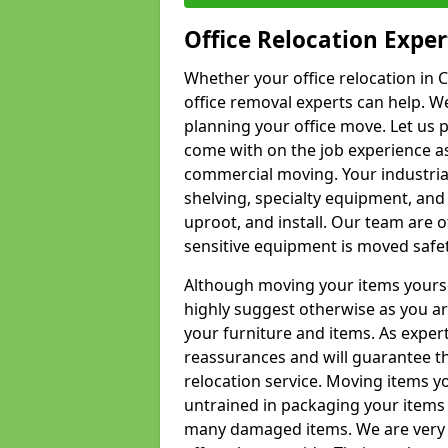
Office Relocation Exper
Whether your office relocation in C
office removal experts can help. We
planning your office move. Let us 
come with on the job experience as 
commercial moving. Your industrial 
shelving, specialty equipment, and
uproot, and install. Our team are o
sensitive equipment is moved safet
Although moving your items yourse
highly suggest otherwise as you a
your furniture and items. As exper
reassurances and will guarantee t
relocation service. Moving items yo
untrained in packaging your items 
many damaged items. We are very 