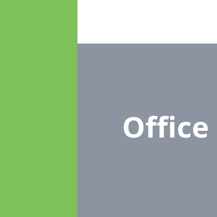
Offic