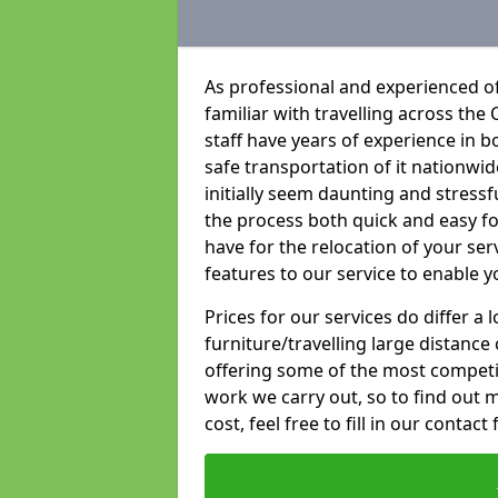
As professional and experienced o
familiar with travelling across the 
staff have years of experience in b
safe transportation of it nationwid
initially seem daunting and stress
the process both quick and easy f
have for the relocation of your ser
features to our service to enable y
Prices for our services do differ a
furniture/travelling large distance
offering some of the most competiti
work we carry out, so to find out 
cost, feel free to fill in our contact