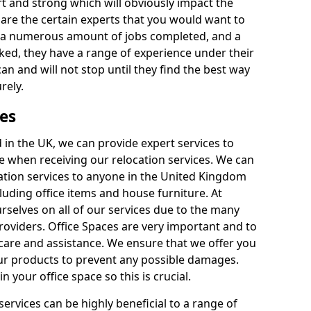
rt and strong which will obviously impact the
y are the certain experts that you would want to
th a numerous amount of jobs completed, and a
ked, they have a range of experience under their
can and will not stop until they find the best way
rely.
es
in the UK, we can provide expert services to
ee when receiving our relocation services. We can
ocation services to anyone in the United Kingdom
luding office items and house furniture. At
selves on all of our services due to the many
providers. Office Spaces are very important and to
care and assistance. We ensure that we offer you
our products to prevent any possible damages.
n your office space so this is crucial.
services can be highly beneficial to a range of