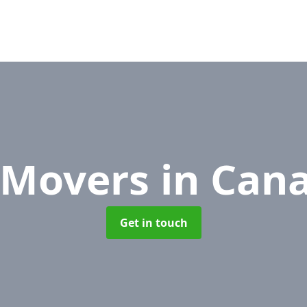
e Movers
in Can
Get in touch