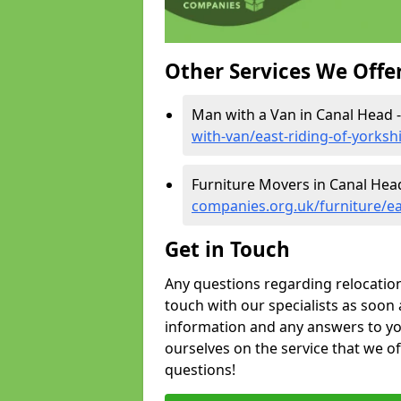
Other Services We Offe
Man with a Van in Canal Head 
with-van/east-riding-of-yorksh
Furniture Movers in Canal Hea
companies.org.uk/furniture/ea
Get in Touch
Any questions regarding relocation 
touch with our specialists as soon 
information and any answers to yo
ourselves on the service that we o
questions!