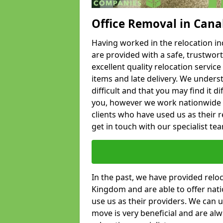
Office Removal in Cana
Having worked in the relocation ind
are provided with a safe, trustwort
excellent quality relocation servi
items and late delivery. We underst
difficult and that you may find it di
you, however we work nationwide
clients who have used us as their re
get in touch with our specialist te
In the past, we have provided relo
Kingdom and are able to offer nati
use us as their providers. We can u
move is very beneficial and are al