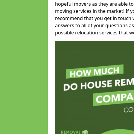
hopeful movers as they are able to
moving services in the market! If 
recommend that you get in touch wi
answers to all of your questions as
possible relocation services that we