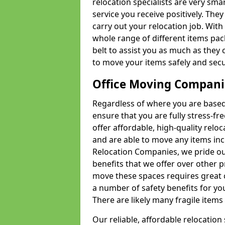
relocation specialists are very sma
service you receive positively. The
carry out your relocation job. Wi
whole range of different items pac
belt to assist you as much as they 
to move your items safely and secu
Office Moving Compani
Regardless of where you are based 
ensure that you are fully stress-fr
offer affordable, high-quality rel
and are able to move any items inc
Relocation Companies, we pride our
benefits that we offer over other 
move these spaces requires great 
a number of safety benefits for y
There are likely many fragile items i
Our reliable, affordable relocation 