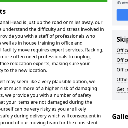
We aim 
ts
anal Head is just up the road or miles away, our
 understand the difficulty and stress involved in
provide you with a staff of professionals who
Ski
well as in house training in office and
facility move requires expert services. Racking,
Offic
 more often need professionals to unplug,
Offic
ffice relocation experts, making sure your
Offi
y to the new location.
Other
lf may seem like a very plausible option, we
re at much more of a higher risk of damaging
Get i
ts, we provide you with a number of safety
hat your items are not damaged during the
urself can be very risky as you are likely
Gall
safely during delivery which will consequent in
proud of our moving team for the consistent