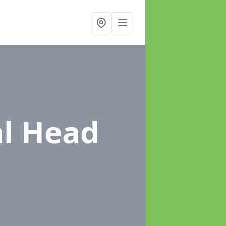
al Head