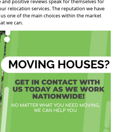
e and positive reviews speak for themselves for
our relocation services. The reputation we have
 us one of the main choices within the market
hat we can.