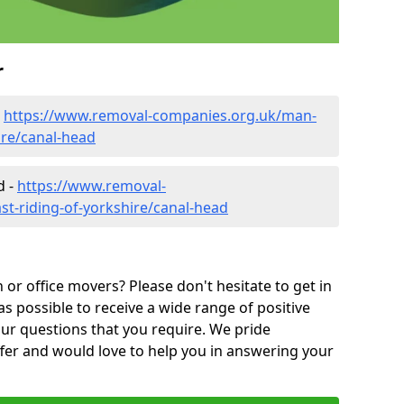
r
-
https://www.removal-companies.org.uk/man-
ire/canal-head
d -
https://www.removal-
st-riding-of-yorkshire/canal-head
or office movers? Please don't hesitate to get in
as possible to receive a wide range of positive
ur questions that you require. We pride
ffer and would love to help you in answering your