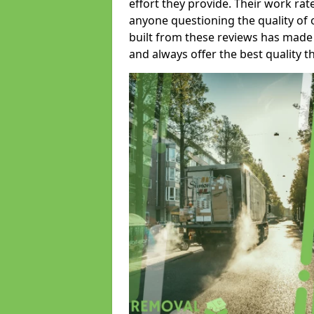
effort they provide. Their work rat
anyone questioning the quality of 
built from these reviews has made
and always offer the best quality t