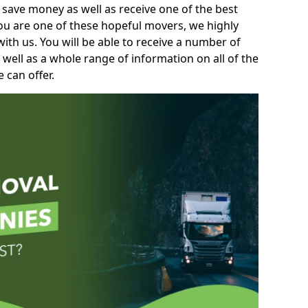
 save money as well as receive one of the best
you are one of these hopeful movers, we highly
th us. You will be able to receive a number of
 well as a whole range of information on all of the
 can offer.