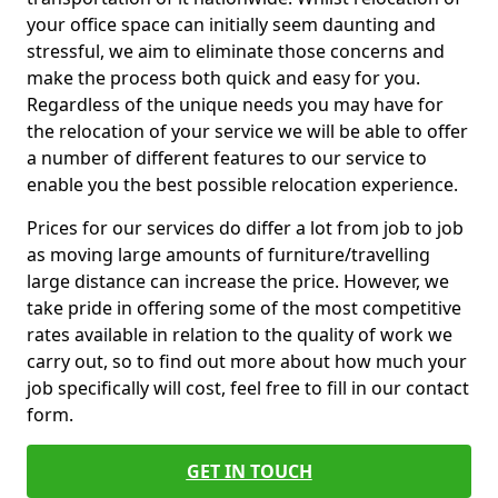
your office space can initially seem daunting and
stressful, we aim to eliminate those concerns and
make the process both quick and easy for you.
Regardless of the unique needs you may have for
the relocation of your service we will be able to offer
a number of different features to our service to
enable you the best possible relocation experience.
Prices for our services do differ a lot from job to job
as moving large amounts of furniture/travelling
large distance can increase the price. However, we
take pride in offering some of the most competitive
rates available in relation to the quality of work we
carry out, so to find out more about how much your
job specifically will cost, feel free to fill in our contact
form.
GET IN TOUCH