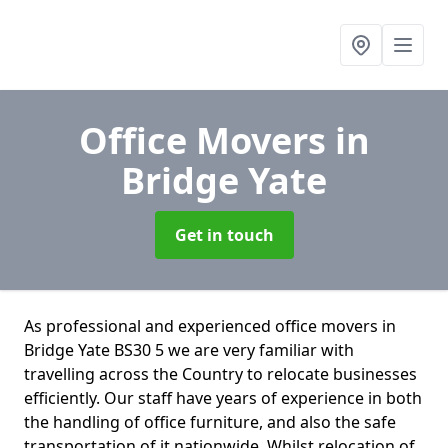
Office Movers
in
Bridge Yate
Get in touch
As professional and experienced office movers in
Bridge Yate BS30 5 we are very familiar with
travelling across the Country to relocate businesses
efficiently. Our staff have years of experience in both
the handling of office furniture, and also the safe
transportation of it nationwide. Whilst relocation of