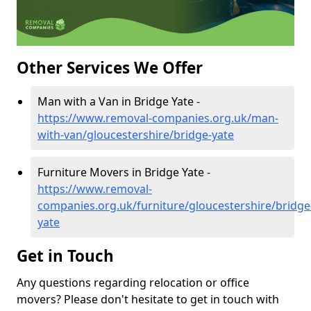
Other Services We Offer
Man with a Van in Bridge Yate -
https://www.removal-companies.org.uk/man-
with-van/gloucestershire/bridge-yate
Furniture Movers in Bridge Yate -
https://www.removal-
companies.org.uk/furniture/gloucestershire/bridge
yate
Get in Touch
Any questions regarding relocation or office
movers? Please don't hesitate to get in touch with