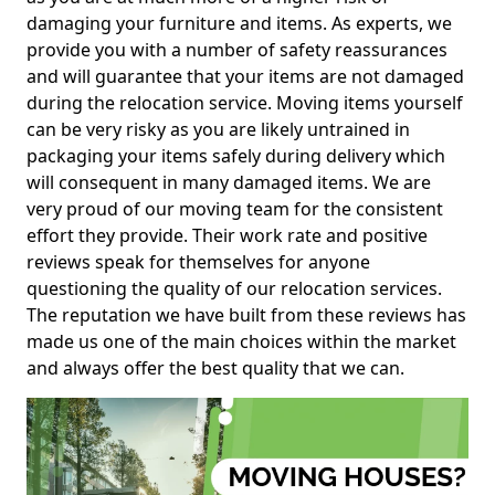
damaging your furniture and items. As experts, we
provide you with a number of safety reassurances
and will guarantee that your items are not damaged
during the relocation service. Moving items yourself
can be very risky as you are likely untrained in
packaging your items safely during delivery which
will consequent in many damaged items. We are
very proud of our moving team for the consistent
effort they provide. Their work rate and positive
reviews speak for themselves for anyone
questioning the quality of our relocation services.
The reputation we have built from these reviews has
made us one of the main choices within the market
and always offer the best quality that we can.