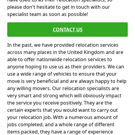
please don't hesitate to get in touch with our
specialist team as soon as possible!
CONTACT US
In the past, we have provided relocation services
across many places in the United Kingdom and are
able to offer nationwide relocation services to
anyone hoping to use us as their providers. We can
use a wide range of vehicles to ensure that your
move is very beneficial and are always happy to help
any willing movers. Our relocation specialists are
very smart and strong which will obviously impact
the service you receive positively. They are the
certain experts that you would want to carry out
your relocation job. With a numerous amount of
jobs completed, and a whole range of different
items packed, they have a range of experience