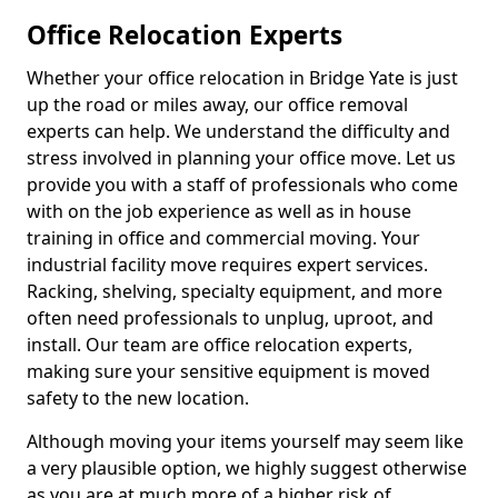
Office Relocation Experts
Whether your office relocation in Bridge Yate is just
up the road or miles away, our office removal
experts can help. We understand the difficulty and
stress involved in planning your office move. Let us
provide you with a staff of professionals who come
with on the job experience as well as in house
training in office and commercial moving. Your
industrial facility move requires expert services.
Racking, shelving, specialty equipment, and more
often need professionals to unplug, uproot, and
install. Our team are office relocation experts,
making sure your sensitive equipment is moved
safety to the new location.
Although moving your items yourself may seem like
a very plausible option, we highly suggest otherwise
as you are at much more of a higher risk of