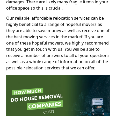
damages. There are likely many fragile items in your
office space so this is crucial.
Our reliable, affordable relocation services can be
highly beneficial to a range of hopeful movers as
they are able to save money as well as receive one of
the best moving services in the market! If you are
one of these hopeful movers, we highly recommend
that you get in touch with us. You will be able to
receive a number of answers to all of your questions
as well as a whole range of information on all of the
possible relocation services that we can offer.