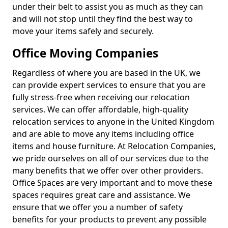
under their belt to assist you as much as they can
and will not stop until they find the best way to
move your items safely and securely.
Office Moving Companies
Regardless of where you are based in the UK, we
can provide expert services to ensure that you are
fully stress-free when receiving our relocation
services. We can offer affordable, high-quality
relocation services to anyone in the United Kingdom
and are able to move any items including office
items and house furniture. At Relocation Companies,
we pride ourselves on all of our services due to the
many benefits that we offer over other providers.
Office Spaces are very important and to move these
spaces requires great care and assistance. We
ensure that we offer you a number of safety
benefits for your products to prevent any possible