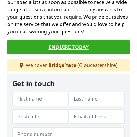
our specialists as soon as possible to receive a wide
range of positive information and any answers to
your questions that you require. We pride ourselves
on the service that we offer and would love to help
you in answering your questions!
ENQUIRE TODAY
We cover
Bridge Yate
(Gloucestershire)
Get in touch