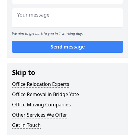
We aim to get back to you in 1 working day.
Send message
Skip to
Office Relocation Experts
Office Removal in Bridge Yate
Office Moving Companies
Other Services We Offer
Get in Touch