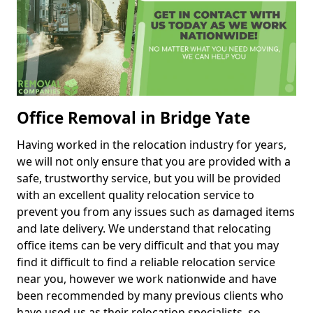
Office Removal in Bridge Yate
Having worked in the relocation industry for years,
we will not only ensure that you are provided with a
safe, trustworthy service, but you will be provided
with an excellent quality relocation service to
prevent you from any issues such as damaged items
and late delivery. We understand that relocating
office items can be very difficult and that you may
find it difficult to find a reliable relocation service
near you, however we work nationwide and have
been recommended by many previous clients who
have used us as their relocation specialists, so