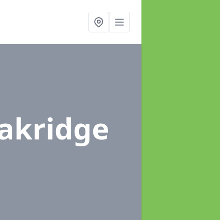
Oakridge