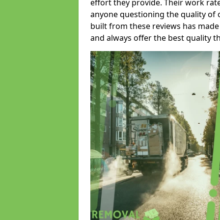
effort they provide. Their work rat
anyone questioning the quality of 
built from these reviews has made
and always offer the best quality t