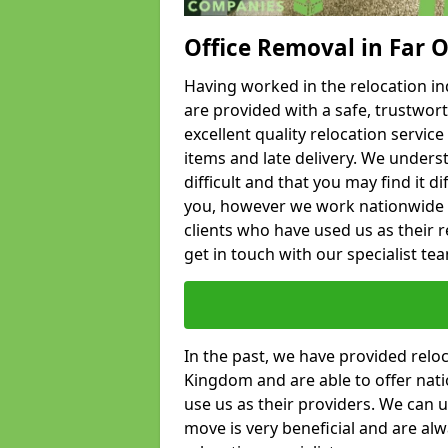
Office Removal in Far 
Having worked in the relocation ind
are provided with a safe, trustwort
excellent quality relocation servi
items and late delivery. We underst
difficult and that you may find it di
you, however we work nationwide
clients who have used us as their re
get in touch with our specialist te
In the past, we have provided relo
Kingdom and are able to offer nati
use us as their providers. We can u
move is very beneficial and are al