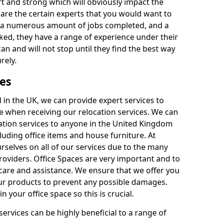
rt and strong which will obviously impact the
y are the certain experts that you would want to
th a numerous amount of jobs completed, and a
ked, they have a range of experience under their
can and will not stop until they find the best way
rely.
es
in the UK, we can provide expert services to
ee when receiving our relocation services. We can
ocation services to anyone in the United Kingdom
luding office items and house furniture. At
selves on all of our services due to the many
providers. Office Spaces are very important and to
care and assistance. We ensure that we offer you
our products to prevent any possible damages.
n your office space so this is crucial.
services can be highly beneficial to a range of