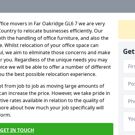
fice movers in Far Oakridge GL6 7 we are very
Country to relocate businesses efficiently. Our
oth the handling of office furniture, and also the
e. Whilst relocation of your office space can
Get
ful, we aim to eliminate those concerns and make
or you. Regardless of the unique needs you may
vice we will be able to offer a number of different
ou the best possible relocation experience.
 lot from job to job as moving large amounts of
 can increase the price. However, we take pride in
ve rates available in relation to the quality of
more about how much your job specifically will
 form.
GET IN TOUCH