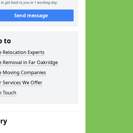
to get back to you in 1 working day.
Send message
p to
e Relocation Experts
e Removal in Far Oakridge
ce Moving Companies
 Services We Offer
n Touch
ery