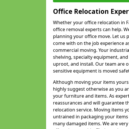
Office Relocation Exper
Whether your office relocation in F
office removal experts can help. We
planning your office move. Let us 
come with on the job experience as 
commercial moving. Your industrial 
shelving, specialty equipment, and
uproot, and install. Our team are o
sensitive equipment is moved safet
Although moving your items yourse
highly suggest otherwise as you a
your furniture and items. As exper
reassurances and will guarantee t
relocation service. Moving items yo
untrained in packaging your items 
many damaged items. We are very 