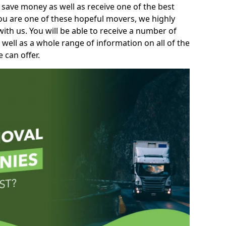
 save money as well as receive one of the best
you are one of these hopeful movers, we highly
th us. You will be able to receive a number of
 well as a whole range of information on all of the
 can offer.