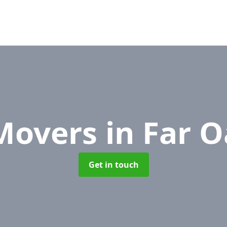
 Movers
in Far 
Get in touch