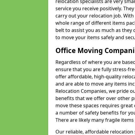
relocation specialists are very sma
service you receive positively. The
carry out your relocation job. Wi
whole range of different items pac
belt to assist you as much as they 
to move your items safely and secu
Office Moving Compani
Regardless of where you are based 
ensure that you are fully stress-fr
offer affordable, high-quality rel
and are able to move any items inc
Relocation Companies, we pride our
benefits that we offer over other 
move these spaces requires great 
a number of safety benefits for y
There are likely many fragile items i
Our reliable, affordable relocation 