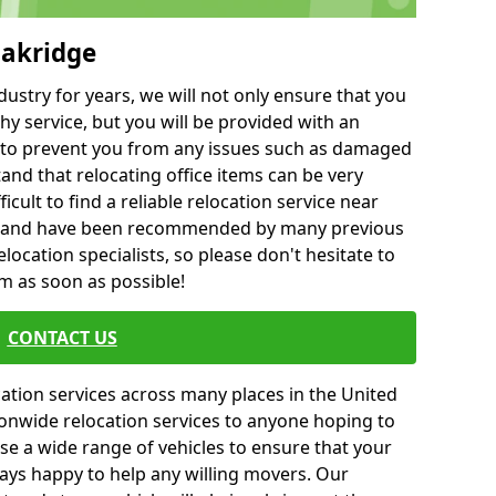
Oakridge
ustry for years, we will not only ensure that you
hy service, but you will be provided with an
ce to prevent you from any issues such as damaged
and that relocating office items can be very
fficult to find a reliable relocation service near
 and have been recommended by many previous
location specialists, so please don't hesitate to
am as soon as possible!
CONTACT US
cation services across many places in the United
onwide relocation services to anyone hoping to
se a wide range of vehicles to ensure that your
ways happy to help any willing movers. Our