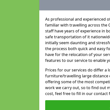
As professional and experienced of
familiar with travelling across the 
staff have years of experience in b
safe transportation of it nationwid
initially seem daunting and stress
the process both quick and easy f
have for the relocation of your ser
features to our service to enable y
Prices for our services do differ a
furniture/travelling large distance
offering some of the most competiti
work we carry out, so to find out 
cost, feel free to fill in our contact