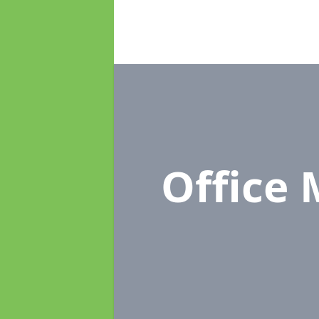
Office