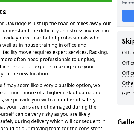
We aim 
ts
ar Oakridge is just up the road or miles away, our
 understand the difficulty and stress involved in
provide you with a staff of professionals who
Ski
well as in house training in office and
facility move requires expert services. Racking,
Offic
 more often need professionals to unplug,
Offic
ffice relocation experts, making sure your
Offi
y to the new location.
Other
lf may seem like a very plausible option, we
re at much more of a higher risk of damaging
Get i
ts, we provide you with a number of safety
hat your items are not damaged during the
urself can be very risky as you are likely
Gall
safely during delivery which will consequent in
proud of our moving team for the consistent