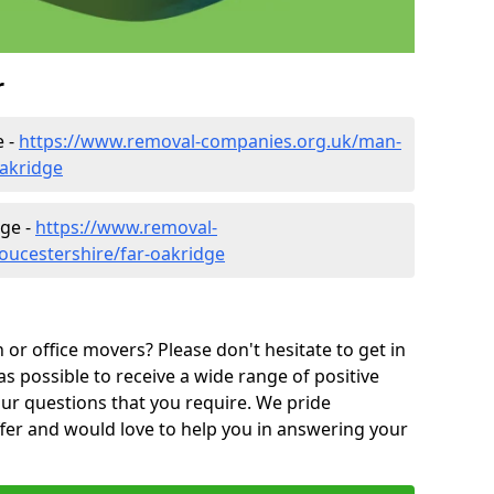
r
e -
https://www.removal-companies.org.uk/man-
oakridge
dge -
https://www.removal-
oucestershire/far-oakridge
or office movers? Please don't hesitate to get in
as possible to receive a wide range of positive
ur questions that you require. We pride
ffer and would love to help you in answering your