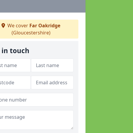
We cover
Far Oakridge
(Gloucestershire)
 in touch