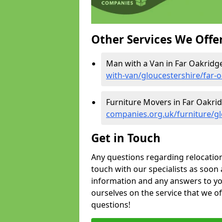
Other Services We Offe
Man with a Van in Far Oakridg
with-van/gloucestershire/far-
Furniture Movers in Far Oakri
companies.org.uk/furniture/gl
Get in Touch
Any questions regarding relocation 
touch with our specialists as soon 
information and any answers to yo
ourselves on the service that we o
questions!