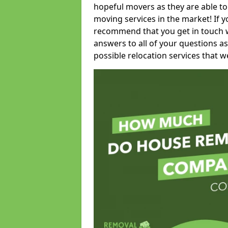
hopeful movers as they are able to
moving services in the market! If 
recommend that you get in touch wi
answers to all of your questions as
possible relocation services that we