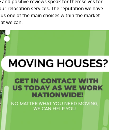
e and positive reviews speak for themselves for
our relocation services. The reputation we have
 us one of the main choices within the market
hat we can.