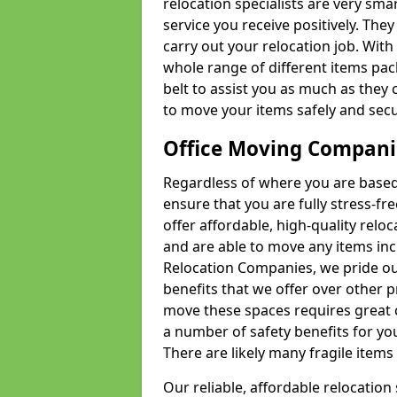
relocation specialists are very sma
service you receive positively. The
carry out your relocation job. Wi
whole range of different items pac
belt to assist you as much as they 
to move your items safely and secu
Office Moving Compani
Regardless of where you are based 
ensure that you are fully stress-fr
offer affordable, high-quality rel
and are able to move any items inc
Relocation Companies, we pride our
benefits that we offer over other 
move these spaces requires great 
a number of safety benefits for y
There are likely many fragile items i
Our reliable, affordable relocation 