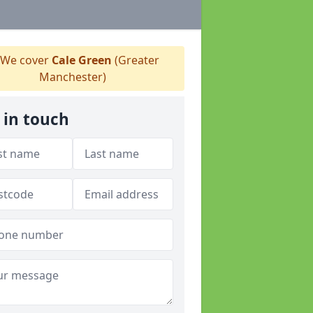
We cover
Cale Green
(Greater
Manchester)
 in touch