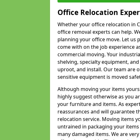
Office Relocation Exper
Whether your office relocation in C
office removal experts can help. We
planning your office move. Let us 
come with on the job experience as 
commercial moving. Your industrial 
shelving, specialty equipment, and
uproot, and install. Our team are o
sensitive equipment is moved safet
Although moving your items yourse
highly suggest otherwise as you a
your furniture and items. As exper
reassurances and will guarantee t
relocation service. Moving items yo
untrained in packaging your items 
many damaged items. We are very 