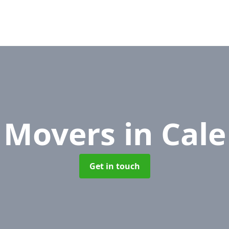
e Movers
in Cal
Get in touch