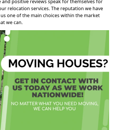
e and positive reviews speak for themselves for
our relocation services. The reputation we have
 us one of the main choices within the market
hat we can.