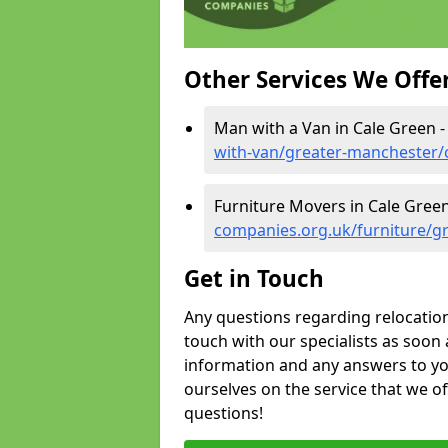
Other Services We Offe
Man with a Van in Cale Green 
with-van/greater-manchester/
Furniture Movers in Cale Gree
companies.org.uk/furniture/g
Get in Touch
Any questions regarding relocation 
touch with our specialists as soon 
information and any answers to yo
ourselves on the service that we o
questions!