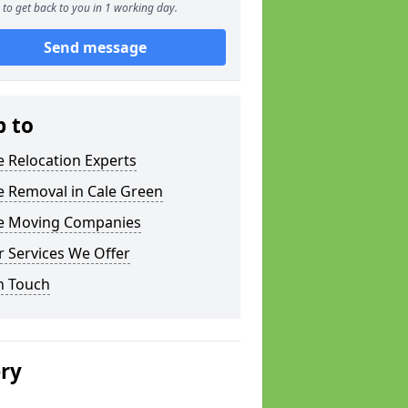
to get back to you in 1 working day.
Send message
p to
e Relocation Experts
e Removal in Cale Green
ce Moving Companies
 Services We Offer
n Touch
ery