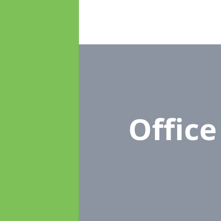
Offic