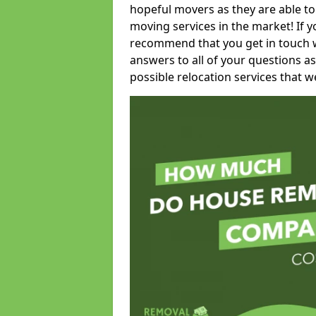
hopeful movers as they are able to
moving services in the market! If 
recommend that you get in touch wi
answers to all of your questions as
possible relocation services that we