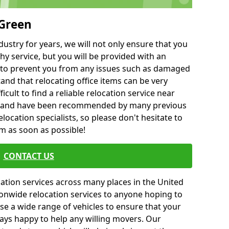
 Green
ustry for years, we will not only ensure that you
hy service, but you will be provided with an
ce to prevent you from any issues such as damaged
and that relocating office items can be very
fficult to find a reliable relocation service near
 and have been recommended by many previous
location specialists, so please don't hesitate to
am as soon as possible!
CONTACT US
cation services across many places in the United
onwide relocation services to anyone hoping to
se a wide range of vehicles to ensure that your
ways happy to help any willing movers. Our