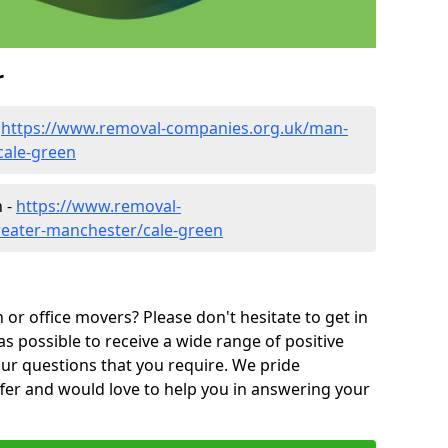
r
-
https://www.removal-companies.org.uk/man-
cale-green
n -
https://www.removal-
reater-manchester/cale-green
or office movers? Please don't hesitate to get in
as possible to receive a wide range of positive
ur questions that you require. We pride
ffer and would love to help you in answering your