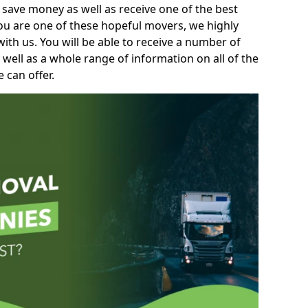
 save money as well as receive one of the best
you are one of these hopeful movers, we highly
th us. You will be able to receive a number of
 well as a whole range of information on all of the
 can offer.