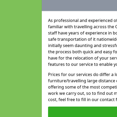
As professional and experienced of
familiar with travelling across the 
staff have years of experience in b
safe transportation of it nationwid
initially seem daunting and stress
the process both quick and easy f
have for the relocation of your ser
features to our service to enable y
Prices for our services do differ a
furniture/travelling large distance
offering some of the most competiti
work we carry out, so to find out 
cost, feel free to fill in our contact