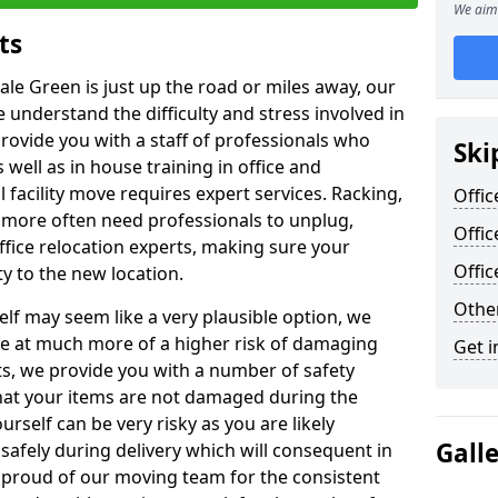
We aim 
ts
ale Green is just up the road or miles away, our
 understand the difficulty and stress involved in
provide you with a staff of professionals who
Ski
well as in house training in office and
facility move requires expert services. Racking,
Offic
 more often need professionals to unplug,
Offic
ffice relocation experts, making sure your
Offi
y to the new location.
Other
lf may seem like a very plausible option, we
re at much more of a higher risk of damaging
Get i
ts, we provide you with a number of safety
hat your items are not damaged during the
urself can be very risky as you are likely
Gall
safely during delivery which will consequent in
proud of our moving team for the consistent