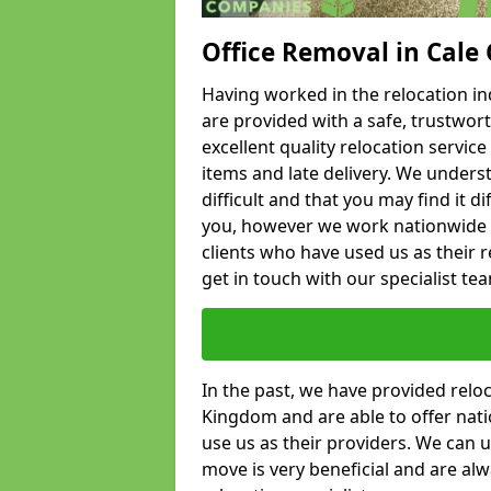
Office Removal in Cale
Having worked in the relocation ind
are provided with a safe, trustwort
excellent quality relocation servi
items and late delivery. We underst
difficult and that you may find it di
you, however we work nationwide
clients who have used us as their re
get in touch with our specialist te
In the past, we have provided relo
Kingdom and are able to offer nati
use us as their providers. We can u
move is very beneficial and are al