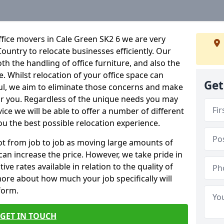
fice movers in Cale Green SK2 6 we are very
Country to relocate businesses efficiently. Our
oth the handling of office furniture, and also the
e. Whilst relocation of your office space can
Get
ful, we aim to eliminate those concerns and make
or you. Regardless of the unique needs you may
vice we will be able to offer a number of different
ou the best possible relocation experience.
 lot from job to job as moving large amounts of
 can increase the price. However, we take pride in
ve rates available in relation to the quality of
more about how much your job specifically will
 form.
GET IN TOUCH