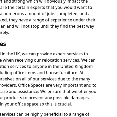
rt and strong which will obviously impact the
y are the certain experts that you would want to
th a numerous amount of jobs completed, and a
ked, they have a range of experience under their
can and will not stop until they find the best way
rely.
es
in the UK, we can provide expert services to
ee when receiving our relocation services. We can
ocation services to anyone in the United Kingdom
luding office items and house furniture. At
selves on all of our services due to the many
providers. Office Spaces are very important and to
care and assistance. We ensure that we offer you
our products to prevent any possible damages.
n your office space so this is crucial.
services can be highly beneficial to a range of