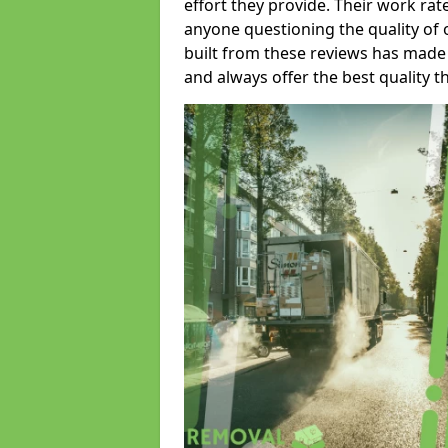
effort they provide. Their work rat
anyone questioning the quality of 
built from these reviews has made
and always offer the best quality t