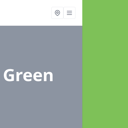
e Green