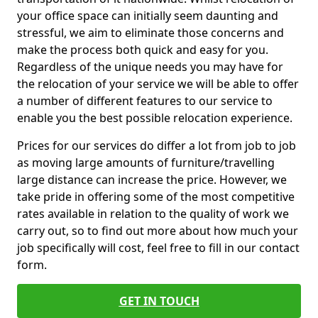
your office space can initially seem daunting and
stressful, we aim to eliminate those concerns and
make the process both quick and easy for you.
Regardless of the unique needs you may have for
the relocation of your service we will be able to offer
a number of different features to our service to
enable you the best possible relocation experience.
Prices for our services do differ a lot from job to job
as moving large amounts of furniture/travelling
large distance can increase the price. However, we
take pride in offering some of the most competitive
rates available in relation to the quality of work we
carry out, so to find out more about how much your
job specifically will cost, feel free to fill in our contact
form.
GET IN TOUCH