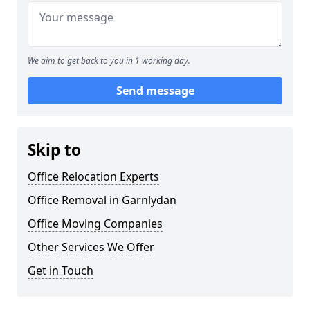
We aim to get back to you in 1 working day.
Send message
Skip to
Office Relocation Experts
Office Removal in Garnlydan
Office Moving Companies
Other Services We Offer
Get in Touch