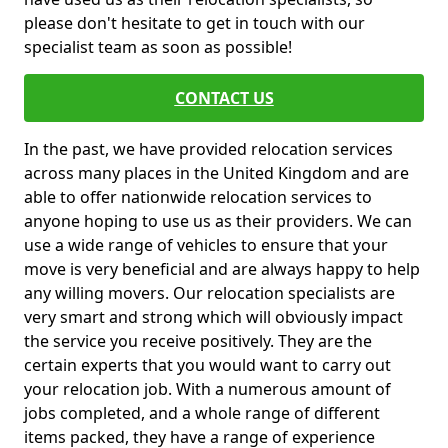
please don't hesitate to get in touch with our
specialist team as soon as possible!
CONTACT US
In the past, we have provided relocation services
across many places in the United Kingdom and are
able to offer nationwide relocation services to
anyone hoping to use us as their providers. We can
use a wide range of vehicles to ensure that your
move is very beneficial and are always happy to help
any willing movers. Our relocation specialists are
very smart and strong which will obviously impact
the service you receive positively. They are the
certain experts that you would want to carry out
your relocation job. With a numerous amount of
jobs completed, and a whole range of different
items packed, they have a range of experience