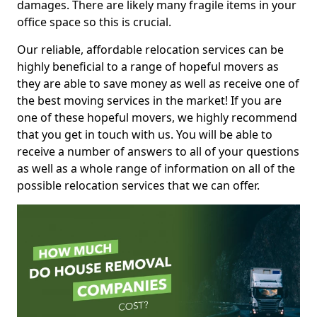
damages. There are likely many fragile items in your
office space so this is crucial.
Our reliable, affordable relocation services can be
highly beneficial to a range of hopeful movers as
they are able to save money as well as receive one of
the best moving services in the market! If you are
one of these hopeful movers, we highly recommend
that you get in touch with us. You will be able to
receive a number of answers to all of your questions
as well as a whole range of information on all of the
possible relocation services that we can offer.