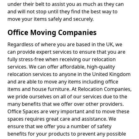
under their belt to assist you as much as they can
and will not stop until they find the best way to
move your items safely and securely.
Office Moving Companies
Regardless of where you are based in the UK, we
can provide expert services to ensure that you are
fully stress-free when receiving our relocation
services. We can offer affordable, high-quality
relocation services to anyone in the United Kingdom
and are able to move any items including office
items and house furniture. At Relocation Companies,
we pride ourselves on all of our services due to the
many benefits that we offer over other providers.
Office Spaces are very important and to move these
spaces requires great care and assistance. We
ensure that we offer you a number of safety
benefits for your products to prevent any possible