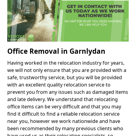
Office Removal in Garnlydan
Having worked in the relocation industry for years,
we will not only ensure that you are provided with a
safe, trustworthy service, but you will be provided
with an excellent quality relocation service to
prevent you from any issues such as damaged items
and late delivery. We understand that relocating
office items can be very difficult and that you may
find it difficult to find a reliable relocation service
near you, however we work nationwide and have
been recommended by many previous clients who
have used us as their relocation specialists, so