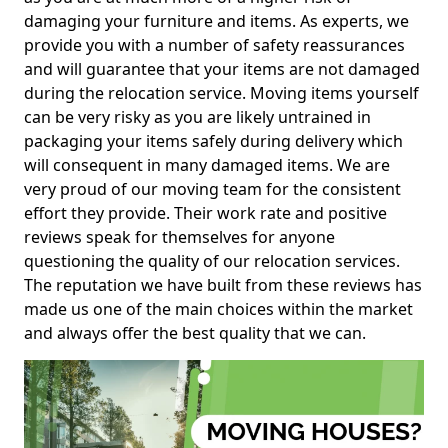
damaging your furniture and items. As experts, we
provide you with a number of safety reassurances
and will guarantee that your items are not damaged
during the relocation service. Moving items yourself
can be very risky as you are likely untrained in
packaging your items safely during delivery which
will consequent in many damaged items. We are
very proud of our moving team for the consistent
effort they provide. Their work rate and positive
reviews speak for themselves for anyone
questioning the quality of our relocation services.
The reputation we have built from these reviews has
made us one of the main choices within the market
and always offer the best quality that we can.