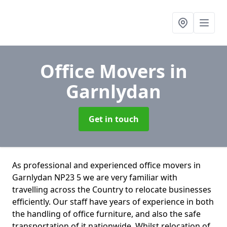
Office Movers
in
Garnlydan
Get in touch
As professional and experienced office movers in
Garnlydan NP23 5 we are very familiar with
travelling across the Country to relocate businesses
efficiently. Our staff have years of experience in both
the handling of office furniture, and also the safe
transportation of it nationwide. Whilst relocation of