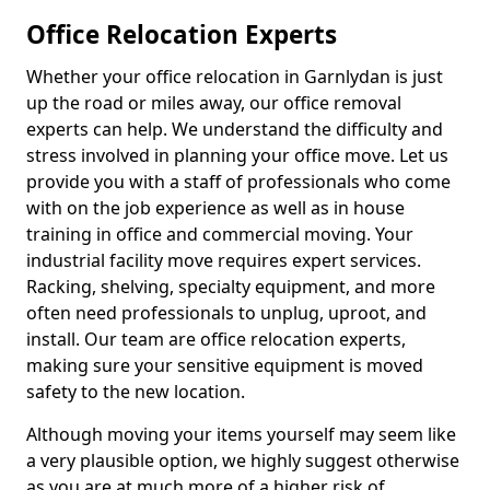
Office Relocation Experts
Whether your office relocation in Garnlydan is just
up the road or miles away, our office removal
experts can help. We understand the difficulty and
stress involved in planning your office move. Let us
provide you with a staff of professionals who come
with on the job experience as well as in house
training in office and commercial moving. Your
industrial facility move requires expert services.
Racking, shelving, specialty equipment, and more
often need professionals to unplug, uproot, and
install. Our team are office relocation experts,
making sure your sensitive equipment is moved
safety to the new location.
Although moving your items yourself may seem like
a very plausible option, we highly suggest otherwise
as you are at much more of a higher risk of