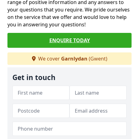
range of positive information and any answers to
your questions that you require. We pride ourselves
on the service that we offer and would love to help
you in answering your questions!
ENQUIRE TODAY
We cover
Garnlydan
(Gwent)
Get in touch