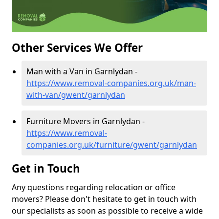
Other Services We Offer
Man with a Van in Garnlydan -
https://www.removal-companies.org.uk/man-
with-van/gwent/garnlydan
Furniture Movers in Garnlydan -
https://www.removal-
companies.org.uk/furniture/gwent/garnlydan
Get in Touch
Any questions regarding relocation or office
movers? Please don't hesitate to get in touch with
our specialists as soon as possible to receive a wide