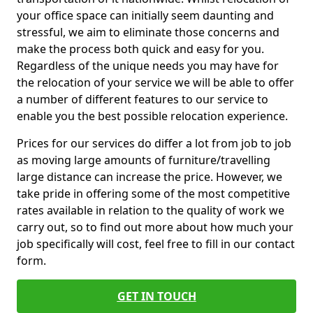
your office space can initially seem daunting and
stressful, we aim to eliminate those concerns and
make the process both quick and easy for you.
Regardless of the unique needs you may have for
the relocation of your service we will be able to offer
a number of different features to our service to
enable you the best possible relocation experience.
Prices for our services do differ a lot from job to job
as moving large amounts of furniture/travelling
large distance can increase the price. However, we
take pride in offering some of the most competitive
rates available in relation to the quality of work we
carry out, so to find out more about how much your
job specifically will cost, feel free to fill in our contact
form.
GET IN TOUCH