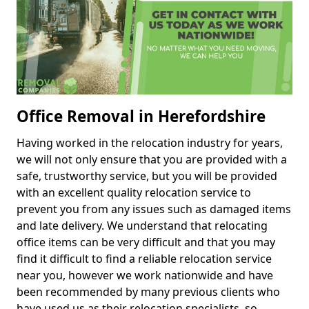
Office Removal in Herefordshire
Having worked in the relocation industry for years,
we will not only ensure that you are provided with a
safe, trustworthy service, but you will be provided
with an excellent quality relocation service to
prevent you from any issues such as damaged items
and late delivery. We understand that relocating
office items can be very difficult and that you may
find it difficult to find a reliable relocation service
near you, however we work nationwide and have
been recommended by many previous clients who
have used us as their relocation specialists, so