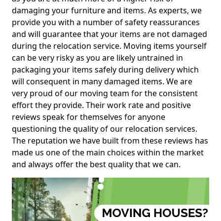
damaging your furniture and items. As experts, we
provide you with a number of safety reassurances
and will guarantee that your items are not damaged
during the relocation service. Moving items yourself
can be very risky as you are likely untrained in
packaging your items safely during delivery which
will consequent in many damaged items. We are
very proud of our moving team for the consistent
effort they provide. Their work rate and positive
reviews speak for themselves for anyone
questioning the quality of our relocation services.
The reputation we have built from these reviews has
made us one of the main choices within the market
and always offer the best quality that we can.