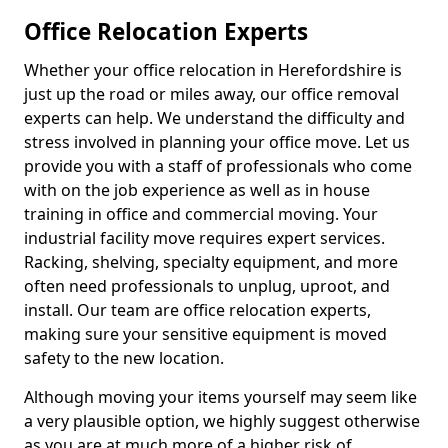
Office Relocation Experts
Whether your office relocation in Herefordshire is
just up the road or miles away, our office removal
experts can help. We understand the difficulty and
stress involved in planning your office move. Let us
provide you with a staff of professionals who come
with on the job experience as well as in house
training in office and commercial moving. Your
industrial facility move requires expert services.
Racking, shelving, specialty equipment, and more
often need professionals to unplug, uproot, and
install. Our team are office relocation experts,
making sure your sensitive equipment is moved
safety to the new location.
Although moving your items yourself may seem like
a very plausible option, we highly suggest otherwise
as you are at much more of a higher risk of