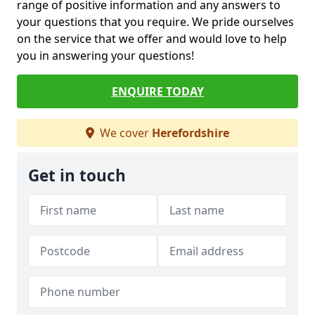
range of positive information and any answers to
your questions that you require. We pride ourselves
on the service that we offer and would love to help
you in answering your questions!
ENQUIRE TODAY
We cover
Herefordshire
Get in touch