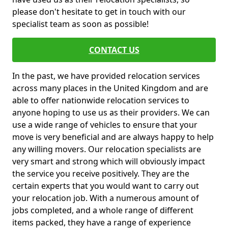
please don't hesitate to get in touch with our
specialist team as soon as possible!
CONTACT US
In the past, we have provided relocation services
across many places in the United Kingdom and are
able to offer nationwide relocation services to
anyone hoping to use us as their providers. We can
use a wide range of vehicles to ensure that your
move is very beneficial and are always happy to help
any willing movers. Our relocation specialists are
very smart and strong which will obviously impact
the service you receive positively. They are the
certain experts that you would want to carry out
your relocation job. With a numerous amount of
jobs completed, and a whole range of different
items packed, they have a range of experience