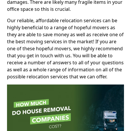
damages. There are likely many fragile items in your
office space so this is crucial.
Our reliable, affordable relocation services can be
highly beneficial to a range of hopeful movers as
they are able to save money as well as receive one of
the best moving services in the market! If you are
one of these hopeful movers, we highly recommend
that you get in touch with us. You will be able to
receive a number of answers to all of your questions
as well as a whole range of information on all of the
possible relocation services that we can offer.