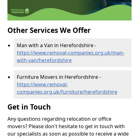
Other Services We Offer
Man with a Van in Herefordshire -
https://www.removal-companies.org.uk/man-
with-van/herefordshire
Furniture Movers in Herefordshire -
https://www.removal-
companies.org.uk/furniture/herefordshire
Get in Touch
Any questions regarding relocation or office
movers? Please don't hesitate to get in touch with
our specialists as soon as possible to receive a wide