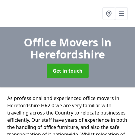
Office Movers
in
Herefordshire
Get in touch
As professional and experienced office movers in
Herefordshire HR2 0 we are very familiar with
travelling across the Country to relocate businesses
efficiently. Our staff have years of experience in both
the handling of office furniture, and also the safe
transportation of it nationwide. Whilst relocation of