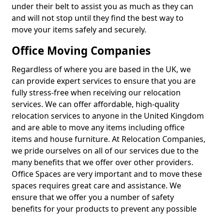
under their belt to assist you as much as they can
and will not stop until they find the best way to
move your items safely and securely.
Office Moving Companies
Regardless of where you are based in the UK, we
can provide expert services to ensure that you are
fully stress-free when receiving our relocation
services. We can offer affordable, high-quality
relocation services to anyone in the United Kingdom
and are able to move any items including office
items and house furniture. At Relocation Companies,
we pride ourselves on all of our services due to the
many benefits that we offer over other providers.
Office Spaces are very important and to move these
spaces requires great care and assistance. We
ensure that we offer you a number of safety
benefits for your products to prevent any possible