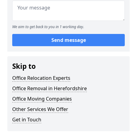
We aim to get back to you in 1 working day.
Send message
Skip to
Office Relocation Experts
Office Removal in Herefordshire
Office Moving Companies
Other Services We Offer
Get in Touch