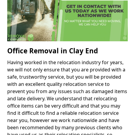
Office Removal in Clay End
Having worked in the relocation industry for years,
we will not only ensure that you are provided with a
safe, trustworthy service, but you will be provided
with an excellent quality relocation service to
prevent you from any issues such as damaged items
and late delivery. We understand that relocating
office items can be very difficult and that you may
find it difficult to find a reliable relocation service
near you, however we work nationwide and have
been recommended by many previous clients who
have used us as their relocation specialists, so