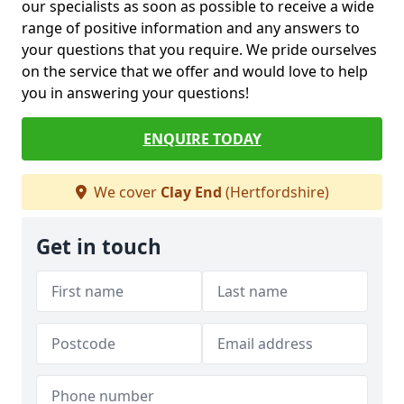
our specialists as soon as possible to receive a wide
range of positive information and any answers to
your questions that you require. We pride ourselves
on the service that we offer and would love to help
you in answering your questions!
ENQUIRE TODAY
We cover
Clay End
(Hertfordshire)
Get in touch