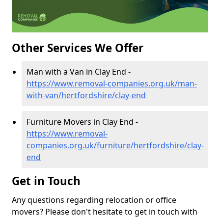
Other Services We Offer
Man with a Van in Clay End -
https://www.removal-companies.org.uk/man-
with-van/hertfordshire/clay-end
Furniture Movers in Clay End -
https://www.removal-
companies.org.uk/furniture/hertfordshire/clay-
end
Get in Touch
Any questions regarding relocation or office
movers? Please don't hesitate to get in touch with