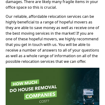
damages. There are likely many fragile items in your
office space so this is crucial.
Our reliable, affordable relocation services can be
highly beneficial to a range of hopeful movers as
they are able to save money as well as receive one of
the best moving services in the market! If you are
one of these hopeful movers, we highly recommend
that you get in touch with us. You will be able to
receive a number of answers to all of your questions
as well as a whole range of information on all of the
possible relocation services that we can offer.