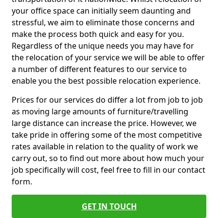
your office space can initially seem daunting and
stressful, we aim to eliminate those concerns and
make the process both quick and easy for you.
Regardless of the unique needs you may have for
the relocation of your service we will be able to offer
a number of different features to our service to
enable you the best possible relocation experience.
Prices for our services do differ a lot from job to job
as moving large amounts of furniture/travelling
large distance can increase the price. However, we
take pride in offering some of the most competitive
rates available in relation to the quality of work we
carry out, so to find out more about how much your
job specifically will cost, feel free to fill in our contact
form.
GET IN TOUCH