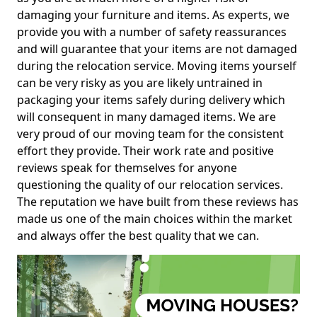
damaging your furniture and items. As experts, we
provide you with a number of safety reassurances
and will guarantee that your items are not damaged
during the relocation service. Moving items yourself
can be very risky as you are likely untrained in
packaging your items safely during delivery which
will consequent in many damaged items. We are
very proud of our moving team for the consistent
effort they provide. Their work rate and positive
reviews speak for themselves for anyone
questioning the quality of our relocation services.
The reputation we have built from these reviews has
made us one of the main choices within the market
and always offer the best quality that we can.