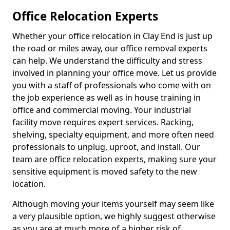
Office Relocation Experts
Whether your office relocation in Clay End is just up
the road or miles away, our office removal experts
can help. We understand the difficulty and stress
involved in planning your office move. Let us provide
you with a staff of professionals who come with on
the job experience as well as in house training in
office and commercial moving. Your industrial
facility move requires expert services. Racking,
shelving, specialty equipment, and more often need
professionals to unplug, uproot, and install. Our
team are office relocation experts, making sure your
sensitive equipment is moved safety to the new
location.
Although moving your items yourself may seem like
a very plausible option, we highly suggest otherwise
as you are at much more of a higher risk of