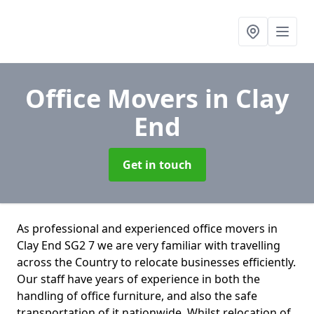
Office Movers
in Clay
End
Get in touch
As professional and experienced office movers in
Clay End SG2 7 we are very familiar with travelling
across the Country to relocate businesses efficiently.
Our staff have years of experience in both the
handling of office furniture, and also the safe
transportation of it nationwide. Whilst relocation of