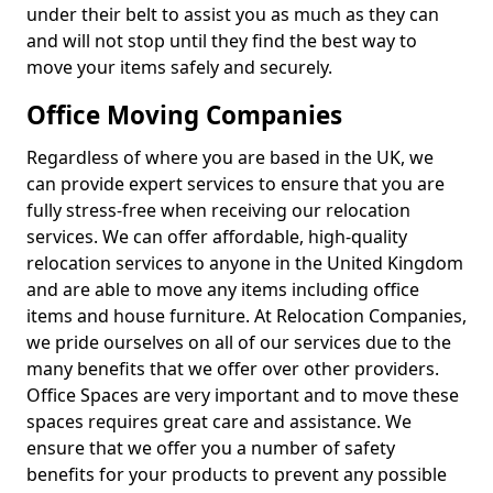
under their belt to assist you as much as they can
and will not stop until they find the best way to
move your items safely and securely.
Office Moving Companies
Regardless of where you are based in the UK, we
can provide expert services to ensure that you are
fully stress-free when receiving our relocation
services. We can offer affordable, high-quality
relocation services to anyone in the United Kingdom
and are able to move any items including office
items and house furniture. At Relocation Companies,
we pride ourselves on all of our services due to the
many benefits that we offer over other providers.
Office Spaces are very important and to move these
spaces requires great care and assistance. We
ensure that we offer you a number of safety
benefits for your products to prevent any possible