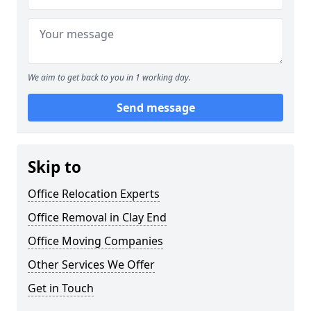
We aim to get back to you in 1 working day.
Send message
Skip to
Office Relocation Experts
Office Removal in Clay End
Office Moving Companies
Other Services We Offer
Get in Touch