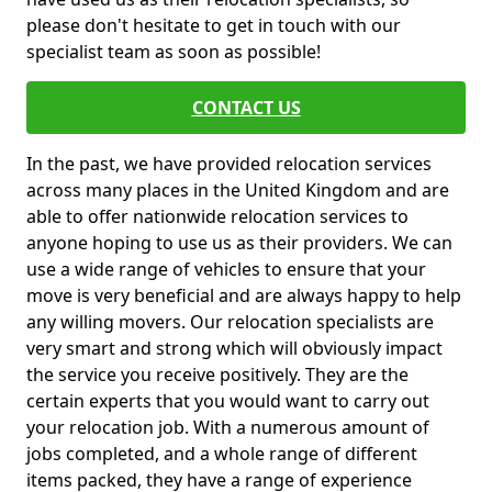
please don't hesitate to get in touch with our
specialist team as soon as possible!
CONTACT US
In the past, we have provided relocation services
across many places in the United Kingdom and are
able to offer nationwide relocation services to
anyone hoping to use us as their providers. We can
use a wide range of vehicles to ensure that your
move is very beneficial and are always happy to help
any willing movers. Our relocation specialists are
very smart and strong which will obviously impact
the service you receive positively. They are the
certain experts that you would want to carry out
your relocation job. With a numerous amount of
jobs completed, and a whole range of different
items packed, they have a range of experience