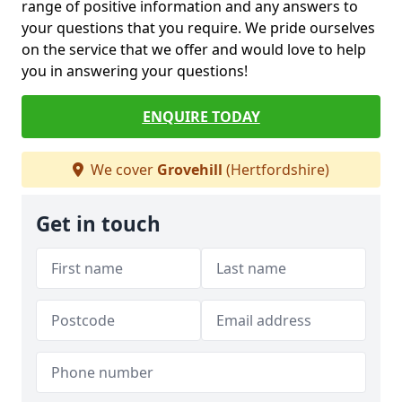
range of positive information and any answers to
your questions that you require. We pride ourselves
on the service that we offer and would love to help
you in answering your questions!
ENQUIRE TODAY
We cover
Grovehill
(Hertfordshire)
Get in touch