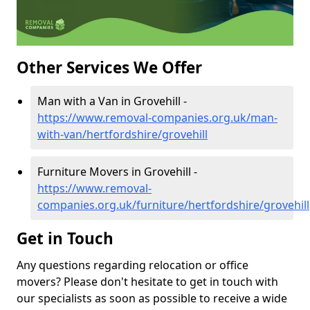
Other Services We Offer
Man with a Van in Grovehill -
https://www.removal-companies.org.uk/man-
with-van/hertfordshire/grovehill
Furniture Movers in Grovehill -
https://www.removal-
companies.org.uk/furniture/hertfordshire/grovehill
Get in Touch
Any questions regarding relocation or office
movers? Please don't hesitate to get in touch with
our specialists as soon as possible to receive a wide