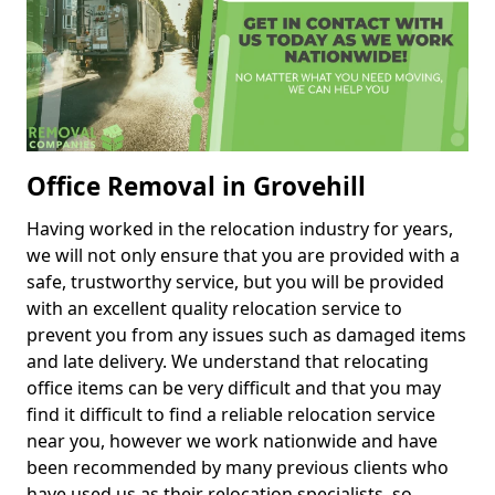
Office Removal in Grovehill
Having worked in the relocation industry for years,
we will not only ensure that you are provided with a
safe, trustworthy service, but you will be provided
with an excellent quality relocation service to
prevent you from any issues such as damaged items
and late delivery. We understand that relocating
office items can be very difficult and that you may
find it difficult to find a reliable relocation service
near you, however we work nationwide and have
been recommended by many previous clients who
have used us as their relocation specialists, so