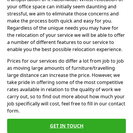
your office space can initially seem daunting and
stressful, we aim to eliminate those concerns and
make the process both quick and easy for you.
Regardless of the unique needs you may have for
the relocation of your service we will be able to offer
a number of different features to our service to
enable you the best possible relocation experience.
Prices for our services do differ a lot from job to job
as moving large amounts of furniture/travelling
large distance can increase the price. However, we
take pride in offering some of the most competitive
rates available in relation to the quality of work we
carry out, so to find out more about how much your
job specifically will cost, feel free to fill in our contact
form.
GET IN TOUCH