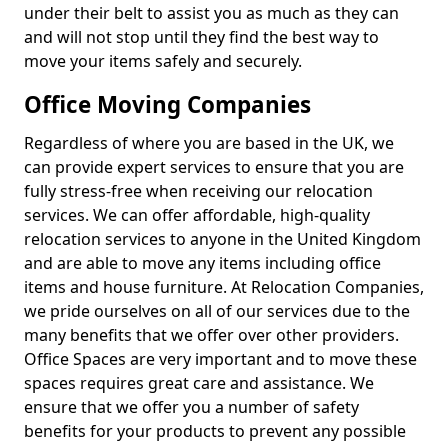
under their belt to assist you as much as they can
and will not stop until they find the best way to
move your items safely and securely.
Office Moving Companies
Regardless of where you are based in the UK, we
can provide expert services to ensure that you are
fully stress-free when receiving our relocation
services. We can offer affordable, high-quality
relocation services to anyone in the United Kingdom
and are able to move any items including office
items and house furniture. At Relocation Companies,
we pride ourselves on all of our services due to the
many benefits that we offer over other providers.
Office Spaces are very important and to move these
spaces requires great care and assistance. We
ensure that we offer you a number of safety
benefits for your products to prevent any possible