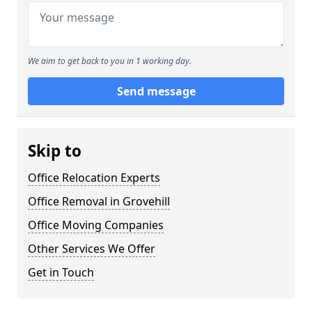
We aim to get back to you in 1 working day.
Send message
Skip to
Office Relocation Experts
Office Removal in Grovehill
Office Moving Companies
Other Services We Offer
Get in Touch