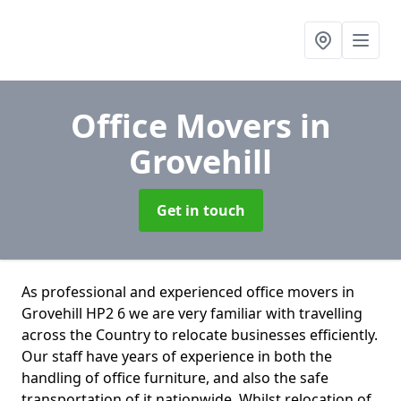
Office Movers
in
Grovehill
Get in touch
As professional and experienced office movers in
Grovehill HP2 6 we are very familiar with travelling
across the Country to relocate businesses efficiently.
Our staff have years of experience in both the
handling of office furniture, and also the safe
transportation of it nationwide. Whilst relocation of