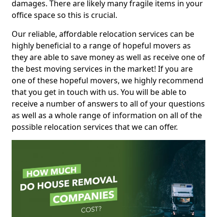
damages. There are likely many fragile items in your
office space so this is crucial.
Our reliable, affordable relocation services can be
highly beneficial to a range of hopeful movers as
they are able to save money as well as receive one of
the best moving services in the market! If you are
one of these hopeful movers, we highly recommend
that you get in touch with us. You will be able to
receive a number of answers to all of your questions
as well as a whole range of information on all of the
possible relocation services that we can offer.