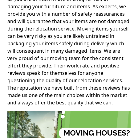
damaging your furniture and items. As experts, we
provide you with a number of safety reassurances
and will guarantee that your items are not damaged
during the relocation service. Moving items yourself
can be very risky as you are likely untrained in
packaging your items safely during delivery which
will consequent in many damaged items. We are
very proud of our moving team for the consistent
effort they provide. Their work rate and positive
reviews speak for themselves for anyone
questioning the quality of our relocation services.
The reputation we have built from these reviews has
made us one of the main choices within the market
and always offer the best quality that we can.