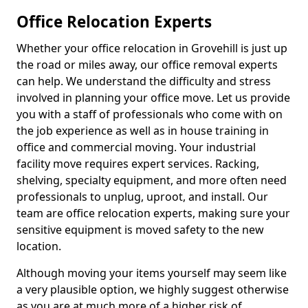
Office Relocation Experts
Whether your office relocation in Grovehill is just up
the road or miles away, our office removal experts
can help. We understand the difficulty and stress
involved in planning your office move. Let us provide
you with a staff of professionals who come with on
the job experience as well as in house training in
office and commercial moving. Your industrial
facility move requires expert services. Racking,
shelving, specialty equipment, and more often need
professionals to unplug, uproot, and install. Our
team are office relocation experts, making sure your
sensitive equipment is moved safety to the new
location.
Although moving your items yourself may seem like
a very plausible option, we highly suggest otherwise
as you are at much more of a higher risk of