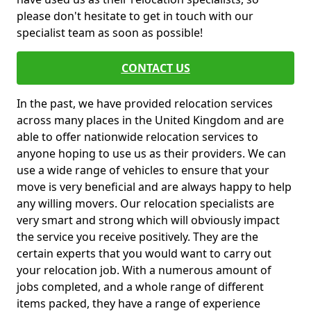
please don't hesitate to get in touch with our
specialist team as soon as possible!
CONTACT US
In the past, we have provided relocation services
across many places in the United Kingdom and are
able to offer nationwide relocation services to
anyone hoping to use us as their providers. We can
use a wide range of vehicles to ensure that your
move is very beneficial and are always happy to help
any willing movers. Our relocation specialists are
very smart and strong which will obviously impact
the service you receive positively. They are the
certain experts that you would want to carry out
your relocation job. With a numerous amount of
jobs completed, and a whole range of different
items packed, they have a range of experience