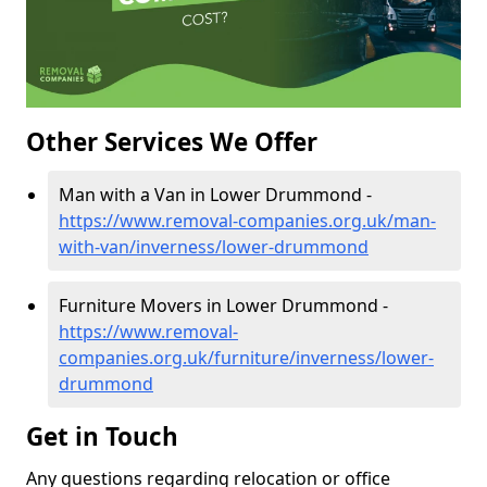
Other Services We Offer
Man with a Van in Lower Drummond -
https://www.removal-companies.org.uk/man-
with-van/inverness/lower-drummond
Furniture Movers in Lower Drummond -
https://www.removal-
companies.org.uk/furniture/inverness/lower-
drummond
Get in Touch
Any questions regarding relocation or office