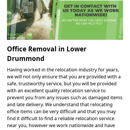
Office Removal in Lower
Drummond
Having worked in the relocation industry for years,
we will not only ensure that you are provided with a
safe, trustworthy service, but you will be provided
with an excellent quality relocation service to
prevent you from any issues such as damaged items
and late delivery. We understand that relocating
office items can be very difficult and that you may
find it difficult to find a reliable relocation service
near you, however we work nationwide and have