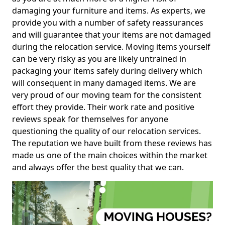
damaging your furniture and items. As experts, we
provide you with a number of safety reassurances
and will guarantee that your items are not damaged
during the relocation service. Moving items yourself
can be very risky as you are likely untrained in
packaging your items safely during delivery which
will consequent in many damaged items. We are
very proud of our moving team for the consistent
effort they provide. Their work rate and positive
reviews speak for themselves for anyone
questioning the quality of our relocation services.
The reputation we have built from these reviews has
made us one of the main choices within the market
and always offer the best quality that we can.