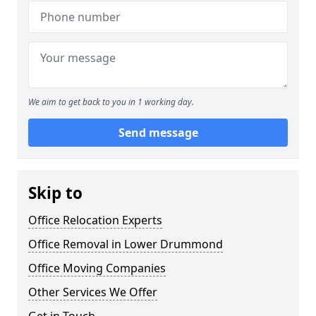
We aim to get back to you in 1 working day.
Send message
Skip to
Office Relocation Experts
Office Removal in Lower Drummond
Office Moving Companies
Other Services We Offer