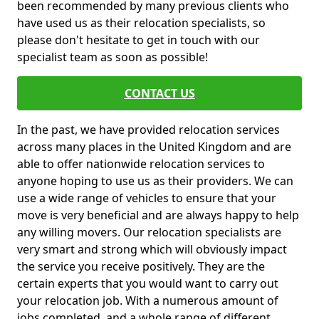
been recommended by many previous clients who
have used us as their relocation specialists, so
please don't hesitate to get in touch with our
specialist team as soon as possible!
CONTACT US
In the past, we have provided relocation services
across many places in the United Kingdom and are
able to offer nationwide relocation services to
anyone hoping to use us as their providers. We can
use a wide range of vehicles to ensure that your
move is very beneficial and are always happy to help
any willing movers. Our relocation specialists are
very smart and strong which will obviously impact
the service you receive positively. They are the
certain experts that you would want to carry out
your relocation job. With a numerous amount of
jobs completed, and a whole range of different