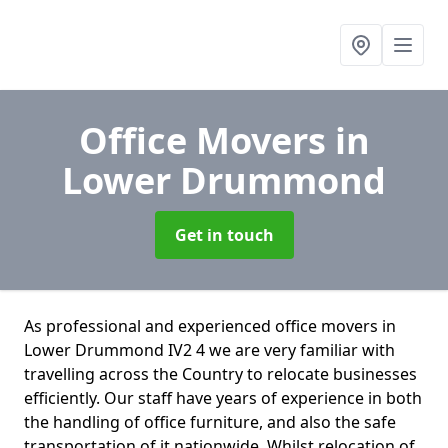
Office Movers
in
Lower Drummond
Get in touch
As professional and experienced office movers in
Lower Drummond IV2 4 we are very familiar with
travelling across the Country to relocate businesses
efficiently. Our staff have years of experience in both
the handling of office furniture, and also the safe
transportation of it nationwide. Whilst relocation of