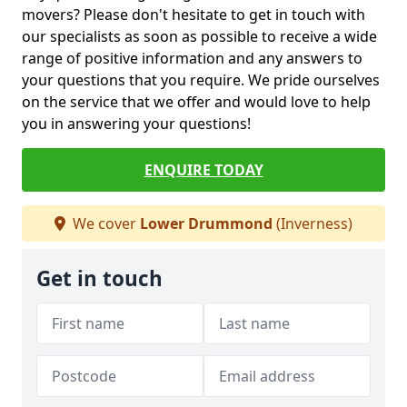
movers? Please don't hesitate to get in touch with
our specialists as soon as possible to receive a wide
range of positive information and any answers to
your questions that you require. We pride ourselves
on the service that we offer and would love to help
you in answering your questions!
ENQUIRE TODAY
We cover
Lower Drummond
(Inverness)
Get in touch