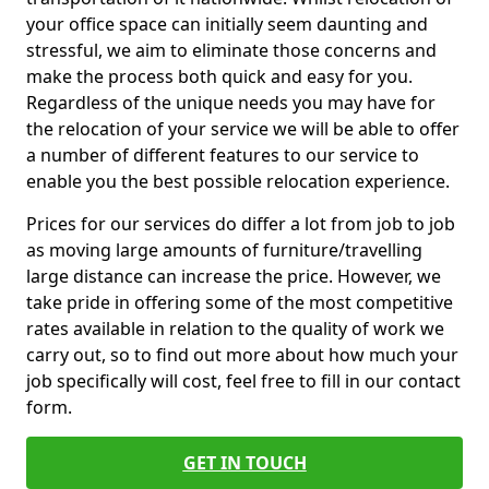
your office space can initially seem daunting and
stressful, we aim to eliminate those concerns and
make the process both quick and easy for you.
Regardless of the unique needs you may have for
the relocation of your service we will be able to offer
a number of different features to our service to
enable you the best possible relocation experience.
Prices for our services do differ a lot from job to job
as moving large amounts of furniture/travelling
large distance can increase the price. However, we
take pride in offering some of the most competitive
rates available in relation to the quality of work we
carry out, so to find out more about how much your
job specifically will cost, feel free to fill in our contact
form.
GET IN TOUCH