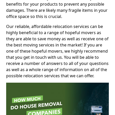
benefits for your products to prevent any possible
damages. There are likely many fragile items in your
office space so this is crucial.
Our reliable, affordable relocation services can be
highly beneficial to a range of hopeful movers as
they are able to save money as well as receive one of
the best moving services in the market! If you are
one of these hopeful movers, we highly recommend
that you get in touch with us. You will be able to
receive a number of answers to all of your questions
as well as a whole range of information on all of the
possible relocation services that we can offer.