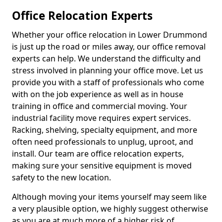
Office Relocation Experts
Whether your office relocation in Lower Drummond
is just up the road or miles away, our office removal
experts can help. We understand the difficulty and
stress involved in planning your office move. Let us
provide you with a staff of professionals who come
with on the job experience as well as in house
training in office and commercial moving. Your
industrial facility move requires expert services.
Racking, shelving, specialty equipment, and more
often need professionals to unplug, uproot, and
install. Our team are office relocation experts,
making sure your sensitive equipment is moved
safety to the new location.
Although moving your items yourself may seem like
a very plausible option, we highly suggest otherwise
as you are at much more of a higher risk of