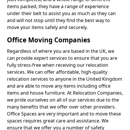
items packed, they have a range of experience
under their belt to assist you as much as they can
and will not stop until they find the best way to
move your items safely and securely.
Office Moving Companies
Regardless of where you are based in the UK, we
can provide expert services to ensure that you are
fully stress-free when receiving our relocation
services. We can offer affordable, high-quality
relocation services to anyone in the United Kingdom
and are able to move any items including office
items and house furniture. At Relocation Companies,
we pride ourselves on all of our services due to the
many benefits that we offer over other providers.
Office Spaces are very important and to move these
spaces requires great care and assistance. We
ensure that we offer you a number of safety