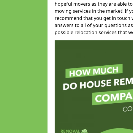
hopeful movers as they are able to
moving services in the market! If 
recommend that you get in touch wi
answers to all of your questions as
possible relocation services that we