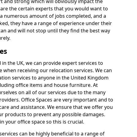
rt and strong which will obviously impact the
y are the certain experts that you would want to
th a numerous amount of jobs completed, and a
ked, they have a range of experience under their
can and will not stop until they find the best way
rely.
es
in the UK, we can provide expert services to
ee when receiving our relocation services. We can
ocation services to anyone in the United Kingdom
luding office items and house furniture. At
selves on all of our services due to the many
providers. Office Spaces are very important and to
care and assistance. We ensure that we offer you
our products to prevent any possible damages.
n your office space so this is crucial.
services can be highly beneficial to a range of