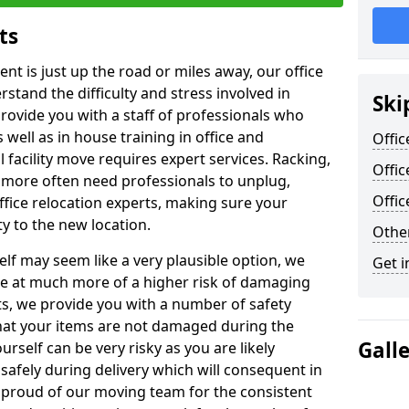
ts
ent is just up the road or miles away, our office
stand the difficulty and stress involved in
Ski
provide you with a staff of professionals who
well as in house training in office and
Offic
facility move requires expert services. Racking,
Offic
 more often need professionals to unplug,
Offi
ffice relocation experts, making sure your
y to the new location.
Other
lf may seem like a very plausible option, we
Get i
re at much more of a higher risk of damaging
ts, we provide you with a number of safety
hat your items are not damaged during the
Gall
urself can be very risky as you are likely
safely during delivery which will consequent in
proud of our moving team for the consistent