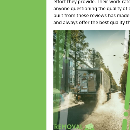
effort they provide. Their work rat
anyone questioning the quality of 
built from these reviews has made
and always offer the best quality t