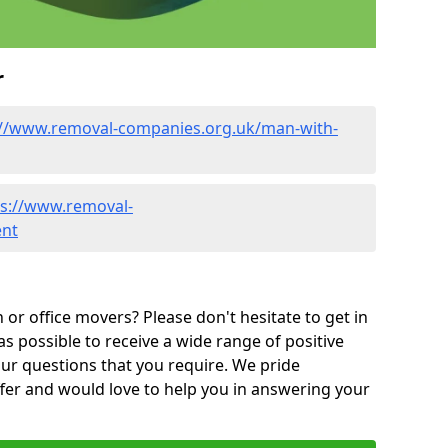
r
://www.removal-companies.org.uk/man-with-
ps://www.removal-
ent
or office movers? Please don't hesitate to get in
as possible to receive a wide range of positive
ur questions that you require. We pride
ffer and would love to help you in answering your