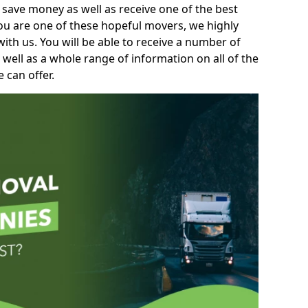
 save money as well as receive one of the best
you are one of these hopeful movers, we highly
th us. You will be able to receive a number of
 well as a whole range of information on all of the
 can offer.