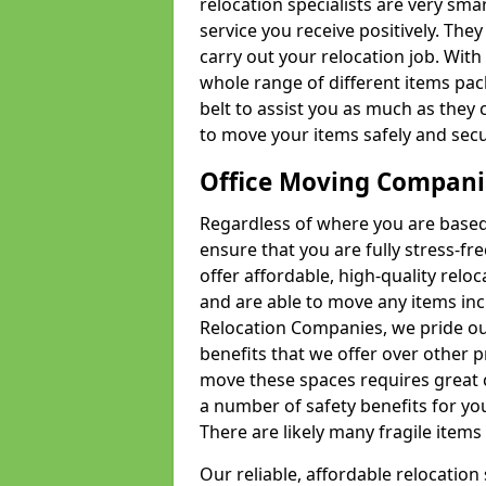
relocation specialists are very sma
service you receive positively. The
carry out your relocation job. Wi
whole range of different items pac
belt to assist you as much as they 
to move your items safely and secu
Office Moving Compani
Regardless of where you are based 
ensure that you are fully stress-fr
offer affordable, high-quality rel
and are able to move any items inc
Relocation Companies, we pride our
benefits that we offer over other 
move these spaces requires great 
a number of safety benefits for y
There are likely many fragile items i
Our reliable, affordable relocation 