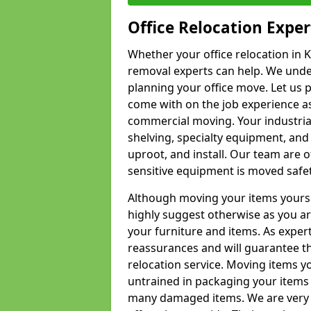
Office Relocation Exper
Whether your office relocation in K
removal experts can help. We under
planning your office move. Let us 
come with on the job experience as 
commercial moving. Your industrial 
shelving, specialty equipment, and
uproot, and install. Our team are o
sensitive equipment is moved safet
Although moving your items yourse
highly suggest otherwise as you a
your furniture and items. As exper
reassurances and will guarantee t
relocation service. Moving items yo
untrained in packaging your items 
many damaged items. We are very 