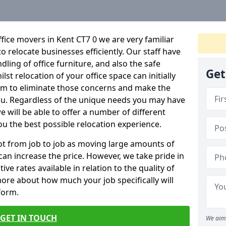
fice movers in Kent CT7 0 we are very familiar
o relocate businesses efficiently. Our staff have
dling of office furniture, and also the safe
Get
lst relocation of your office space can initially
im to eliminate those concerns and make the
ou. Regardless of the unique needs you may have
e will be able to offer a number of different
ou the best possible relocation experience.
 lot from job to job as moving large amounts of
 can increase the price. However, we take pride in
ve rates available in relation to the quality of
more about how much your job specifically will
 form.
GET IN TOUCH
We aim 