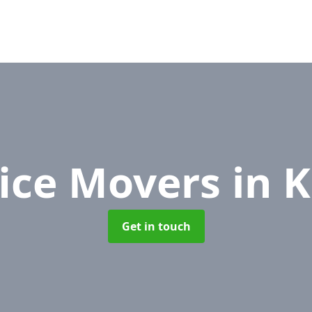
fice Movers
in 
Get in touch