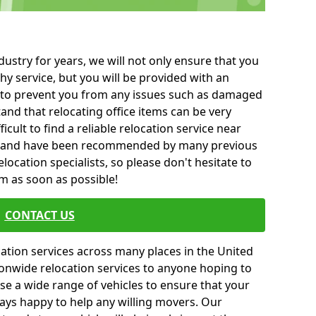
ustry for years, we will not only ensure that you
hy service, but you will be provided with an
ce to prevent you from any issues such as damaged
and that relocating office items can be very
fficult to find a reliable relocation service near
 and have been recommended by many previous
location specialists, so please don't hesitate to
am as soon as possible!
CONTACT US
cation services across many places in the United
onwide relocation services to anyone hoping to
se a wide range of vehicles to ensure that your
ways happy to help any willing movers. Our