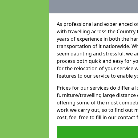
As professional and experienced of
with travelling across the Country t
years of experience in both the han
transportation of it nationwide. Whi
seem daunting and stressful, we a
process both quick and easy for y
for the relocation of your service w
features to our service to enable y
Prices for our services do differ a
furniture/travelling large distance
offering some of the most competiti
work we carry out, so to find out 
cost, feel free to fill in our contact