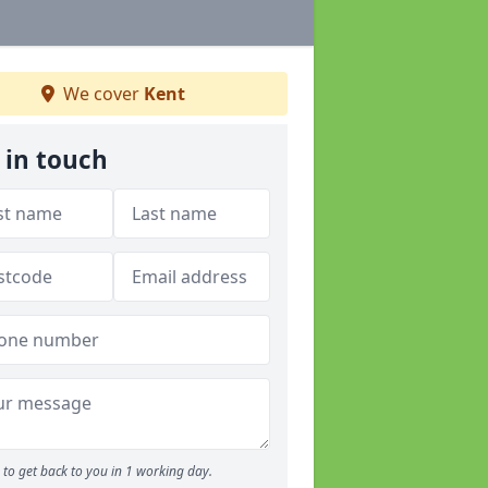
We cover
Kent
 in touch
to get back to you in 1 working day.