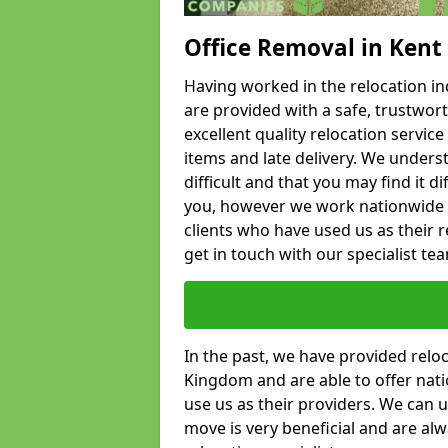
Office Removal in Kent
Having worked in the relocation ind
are provided with a safe, trustwort
excellent quality relocation servi
items and late delivery. We underst
difficult and that you may find it di
you, however we work nationwide
clients who have used us as their re
get in touch with our specialist te
In the past, we have provided relo
Kingdom and are able to offer nati
use us as their providers. We can u
move is very beneficial and are al