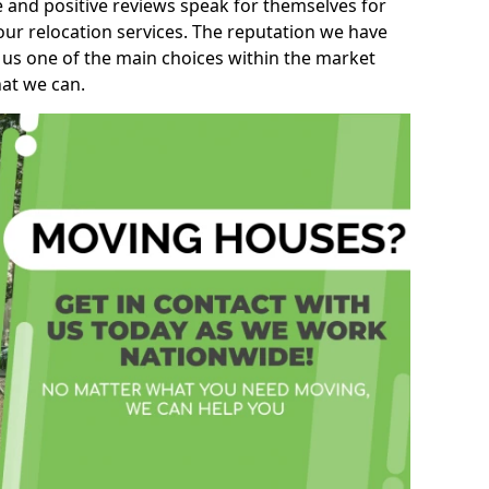
e and positive reviews speak for themselves for
our relocation services. The reputation we have
 us one of the main choices within the market
hat we can.