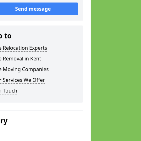
Send message
p to
e Relocation Experts
e Removal in Kent
ce Moving Companies
 Services We Offer
n Touch
ery