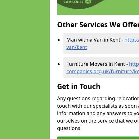
Other Services We Offe
Man with a Van in Kent -
https
van/kent
Furniture Movers in Kent -
htt
companies.org.uk/furniture/k
Get in Touch
Any questions regarding relocation 
touch with our specialists as soon 
information and any answers to yo
ourselves on the service that we o
questions!