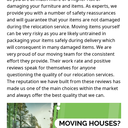
damaging your furniture and items. As experts, we
provide you with a number of safety reassurances
and will guarantee that your items are not damaged
during the relocation service. Moving items yourself
can be very risky as you are likely untrained in
packaging your items safely during delivery which
will consequent in many damaged items. We are
very proud of our moving team for the consistent
effort they provide. Their work rate and positive
reviews speak for themselves for anyone
questioning the quality of our relocation services.
The reputation we have built from these reviews has
made us one of the main choices within the market
and always offer the best quality that we can.