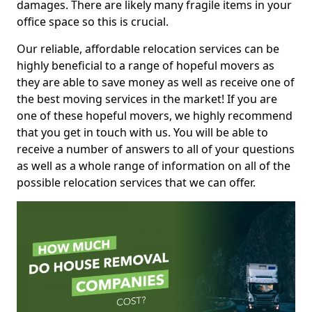
damages. There are likely many fragile items in your
office space so this is crucial.
Our reliable, affordable relocation services can be
highly beneficial to a range of hopeful movers as
they are able to save money as well as receive one of
the best moving services in the market! If you are
one of these hopeful movers, we highly recommend
that you get in touch with us. You will be able to
receive a number of answers to all of your questions
as well as a whole range of information on all of the
possible relocation services that we can offer.