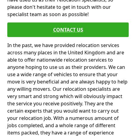
please don't hesitate to get in touch with our
specialist team as soon as possible!
CONTACT US
In the past, we have provided relocation services
across many places in the United Kingdom and are
able to offer nationwide relocation services to
anyone hoping to use us as their providers. We can
use a wide range of vehicles to ensure that your
move is very beneficial and are always happy to help
any willing movers. Our relocation specialists are
very smart and strong which will obviously impact
the service you receive positively. They are the
certain experts that you would want to carry out
your relocation job. With a numerous amount of
jobs completed, and a whole range of different
items packed, they have a range of experience