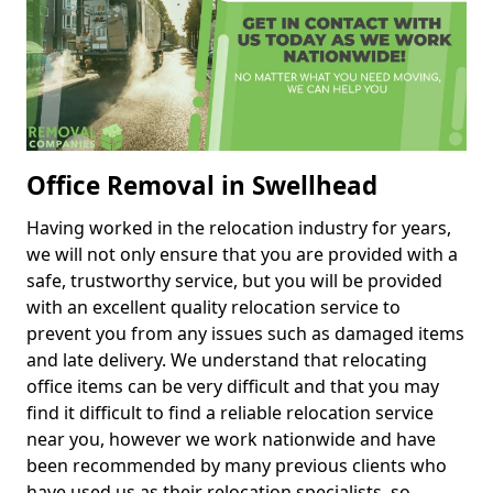
Office Removal in Swellhead
Having worked in the relocation industry for years,
we will not only ensure that you are provided with a
safe, trustworthy service, but you will be provided
with an excellent quality relocation service to
prevent you from any issues such as damaged items
and late delivery. We understand that relocating
office items can be very difficult and that you may
find it difficult to find a reliable relocation service
near you, however we work nationwide and have
been recommended by many previous clients who
have used us as their relocation specialists, so