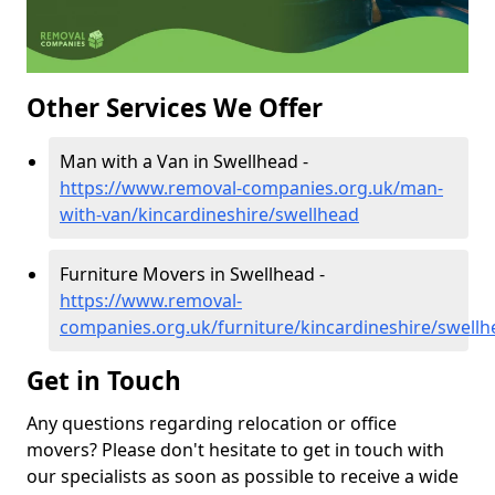
Other Services We Offer
Man with a Van in Swellhead -
https://www.removal-companies.org.uk/man-
with-van/kincardineshire/swellhead
Furniture Movers in Swellhead -
https://www.removal-
companies.org.uk/furniture/kincardineshire/swellh
Get in Touch
Any questions regarding relocation or office
movers? Please don't hesitate to get in touch with
our specialists as soon as possible to receive a wide