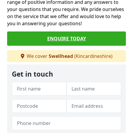
range of positive information and any answers to
your questions that you require. We pride ourselves
on the service that we offer and would love to help
you in answering your questions!
ENQUIRE TODAY
We cover
Swellhead
(Kincardineshire)
Get in touch