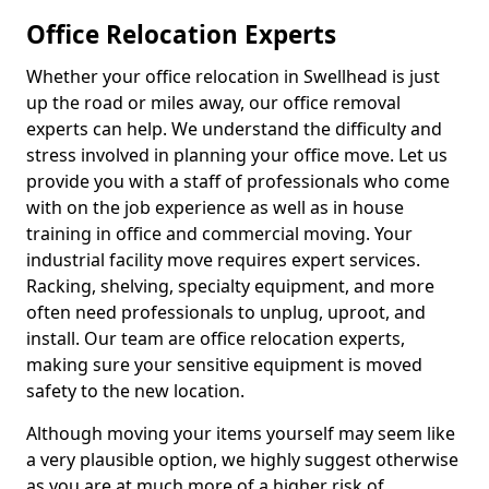
Office Relocation Experts
Whether your office relocation in Swellhead is just
up the road or miles away, our office removal
experts can help. We understand the difficulty and
stress involved in planning your office move. Let us
provide you with a staff of professionals who come
with on the job experience as well as in house
training in office and commercial moving. Your
industrial facility move requires expert services.
Racking, shelving, specialty equipment, and more
often need professionals to unplug, uproot, and
install. Our team are office relocation experts,
making sure your sensitive equipment is moved
safety to the new location.
Although moving your items yourself may seem like
a very plausible option, we highly suggest otherwise
as you are at much more of a higher risk of