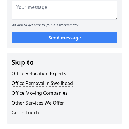
We aim to get back to you in 1 working day.
Send message
Skip to
Office Relocation Experts
Office Removal in Swellhead
Office Moving Companies
Other Services We Offer
Get in Touch