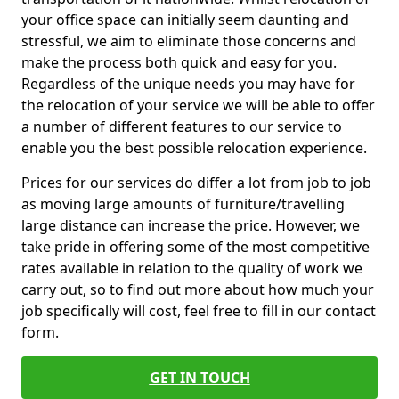
your office space can initially seem daunting and
stressful, we aim to eliminate those concerns and
make the process both quick and easy for you.
Regardless of the unique needs you may have for
the relocation of your service we will be able to offer
a number of different features to our service to
enable you the best possible relocation experience.
Prices for our services do differ a lot from job to job
as moving large amounts of furniture/travelling
large distance can increase the price. However, we
take pride in offering some of the most competitive
rates available in relation to the quality of work we
carry out, so to find out more about how much your
job specifically will cost, feel free to fill in our contact
form.
GET IN TOUCH