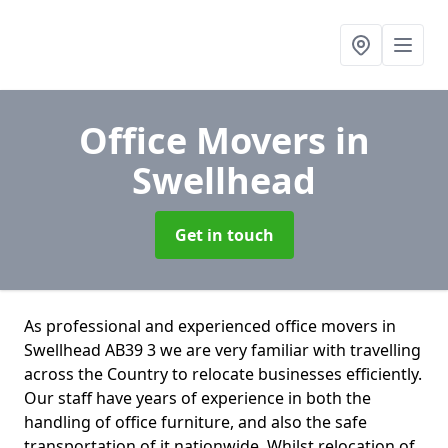
Office Movers
in
Swellhead
Get in touch
As professional and experienced office movers in
Swellhead AB39 3 we are very familiar with travelling
across the Country to relocate businesses efficiently.
Our staff have years of experience in both the
handling of office furniture, and also the safe
transportation of it nationwide. Whilst relocation of