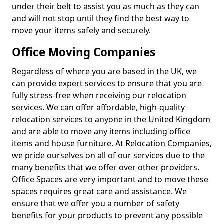
under their belt to assist you as much as they can
and will not stop until they find the best way to
move your items safely and securely.
Office Moving Companies
Regardless of where you are based in the UK, we
can provide expert services to ensure that you are
fully stress-free when receiving our relocation
services. We can offer affordable, high-quality
relocation services to anyone in the United Kingdom
and are able to move any items including office
items and house furniture. At Relocation Companies,
we pride ourselves on all of our services due to the
many benefits that we offer over other providers.
Office Spaces are very important and to move these
spaces requires great care and assistance. We
ensure that we offer you a number of safety
benefits for your products to prevent any possible