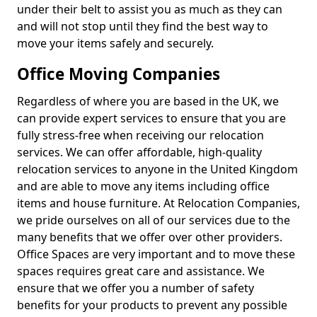
under their belt to assist you as much as they can
and will not stop until they find the best way to
move your items safely and securely.
Office Moving Companies
Regardless of where you are based in the UK, we
can provide expert services to ensure that you are
fully stress-free when receiving our relocation
services. We can offer affordable, high-quality
relocation services to anyone in the United Kingdom
and are able to move any items including office
items and house furniture. At Relocation Companies,
we pride ourselves on all of our services due to the
many benefits that we offer over other providers.
Office Spaces are very important and to move these
spaces requires great care and assistance. We
ensure that we offer you a number of safety
benefits for your products to prevent any possible