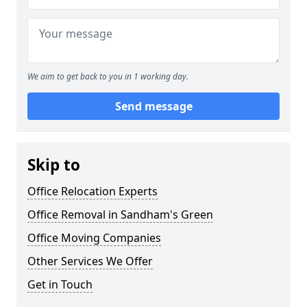
We aim to get back to you in 1 working day.
Send message
Skip to
Office Relocation Experts
Office Removal in Sandham's Green
Office Moving Companies
Other Services We Offer
Get in Touch