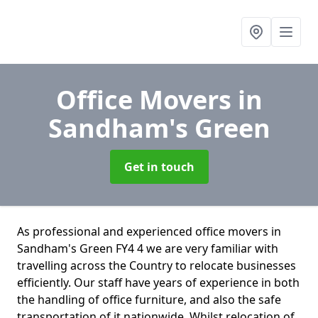
Office Movers
in
Sandham's Green
Get in touch
As professional and experienced office movers in
Sandham's Green FY4 4 we are very familiar with
travelling across the Country to relocate businesses
efficiently. Our staff have years of experience in both
the handling of office furniture, and also the safe
transportation of it nationwide. Whilst relocation of