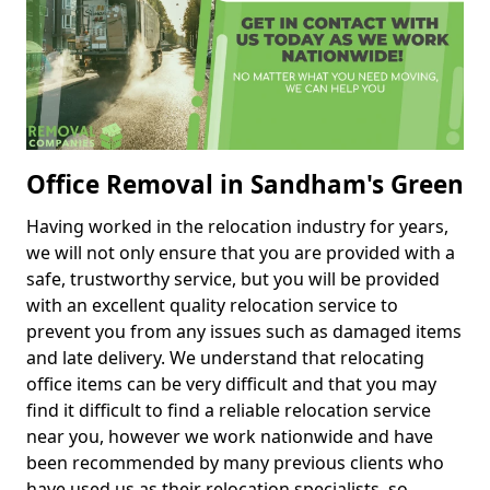
Office Removal in Sandham's Green
Having worked in the relocation industry for years,
we will not only ensure that you are provided with a
safe, trustworthy service, but you will be provided
with an excellent quality relocation service to
prevent you from any issues such as damaged items
and late delivery. We understand that relocating
office items can be very difficult and that you may
find it difficult to find a reliable relocation service
near you, however we work nationwide and have
been recommended by many previous clients who
have used us as their relocation specialists, so