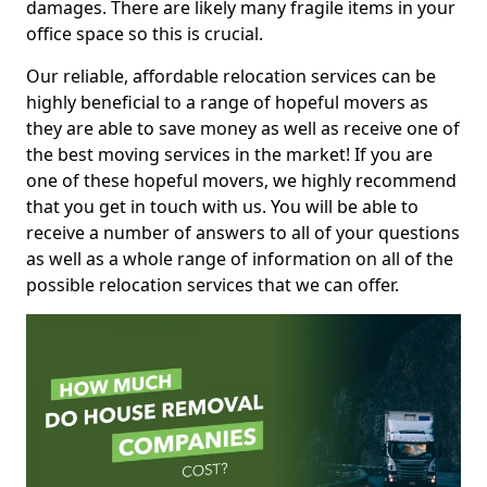
damages. There are likely many fragile items in your
office space so this is crucial.
Our reliable, affordable relocation services can be
highly beneficial to a range of hopeful movers as
they are able to save money as well as receive one of
the best moving services in the market! If you are
one of these hopeful movers, we highly recommend
that you get in touch with us. You will be able to
receive a number of answers to all of your questions
as well as a whole range of information on all of the
possible relocation services that we can offer.