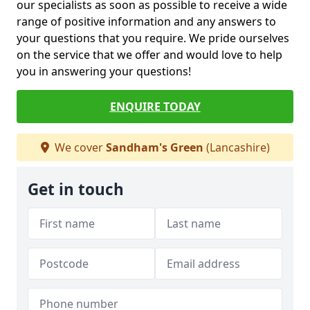
our specialists as soon as possible to receive a wide
range of positive information and any answers to
your questions that you require. We pride ourselves
on the service that we offer and would love to help
you in answering your questions!
ENQUIRE TODAY
We cover
Sandham's Green
(Lancashire)
Get in touch