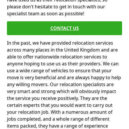
please don't hesitate to get in touch with our
specialist team as soon as possible!
CONTACT US
In the past, we have provided relocation services
across many places in the United Kingdom and are
able to offer nationwide relocation services to
anyone hoping to use us as their providers. We can
use a wide range of vehicles to ensure that your
move is very beneficial and are always happy to help
any willing movers. Our relocation specialists are
very smart and strong which will obviously impact
the service you receive positively. They are the
certain experts that you would want to carry out
your relocation job. With a numerous amount of
jobs completed, and a whole range of different
items packed, they have a range of experience