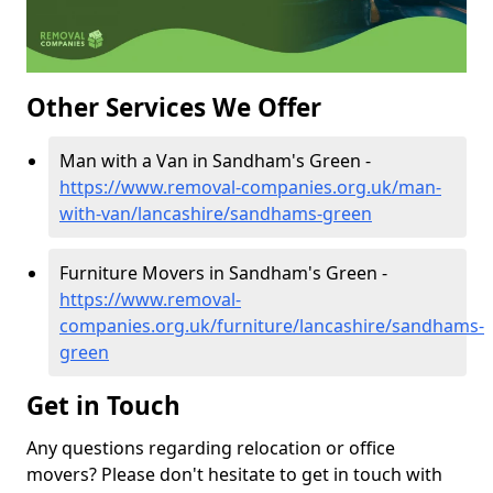
Other Services We Offer
Man with a Van in Sandham's Green -
https://www.removal-companies.org.uk/man-
with-van/lancashire/sandhams-green
Furniture Movers in Sandham's Green -
https://www.removal-
companies.org.uk/furniture/lancashire/sandhams-
green
Get in Touch
Any questions regarding relocation or office
movers? Please don't hesitate to get in touch with