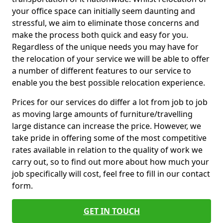
your office space can initially seem daunting and
stressful, we aim to eliminate those concerns and
make the process both quick and easy for you.
Regardless of the unique needs you may have for
the relocation of your service we will be able to offer
a number of different features to our service to
enable you the best possible relocation experience.
Prices for our services do differ a lot from job to job
as moving large amounts of furniture/travelling
large distance can increase the price. However, we
take pride in offering some of the most competitive
rates available in relation to the quality of work we
carry out, so to find out more about how much your
job specifically will cost, feel free to fill in our contact
form.
GET IN TOUCH