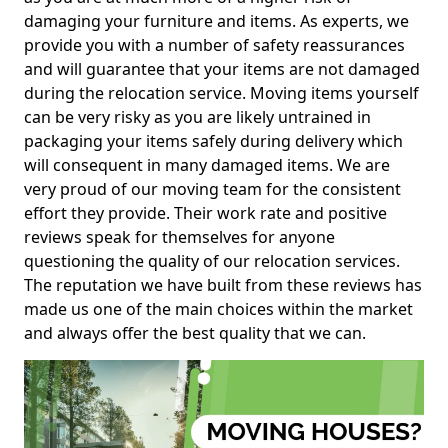
damaging your furniture and items. As experts, we
provide you with a number of safety reassurances
and will guarantee that your items are not damaged
during the relocation service. Moving items yourself
can be very risky as you are likely untrained in
packaging your items safely during delivery which
will consequent in many damaged items. We are
very proud of our moving team for the consistent
effort they provide. Their work rate and positive
reviews speak for themselves for anyone
questioning the quality of our relocation services.
The reputation we have built from these reviews has
made us one of the main choices within the market
and always offer the best quality that we can.