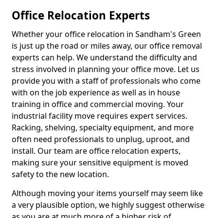
Office Relocation Experts
Whether your office relocation in Sandham's Green
is just up the road or miles away, our office removal
experts can help. We understand the difficulty and
stress involved in planning your office move. Let us
provide you with a staff of professionals who come
with on the job experience as well as in house
training in office and commercial moving. Your
industrial facility move requires expert services.
Racking, shelving, specialty equipment, and more
often need professionals to unplug, uproot, and
install. Our team are office relocation experts,
making sure your sensitive equipment is moved
safety to the new location.
Although moving your items yourself may seem like
a very plausible option, we highly suggest otherwise
as you are at much more of a higher risk of