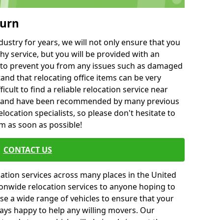
ourn
ustry for years, we will not only ensure that you
hy service, but you will be provided with an
ce to prevent you from any issues such as damaged
and that relocating office items can be very
fficult to find a reliable relocation service near
 and have been recommended by many previous
location specialists, so please don't hesitate to
am as soon as possible!
CONTACT US
cation services across many places in the United
onwide relocation services to anyone hoping to
se a wide range of vehicles to ensure that your
ways happy to help any willing movers. Our