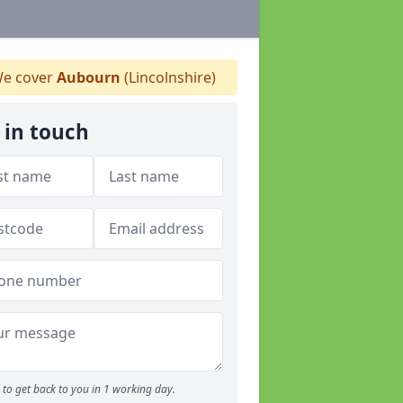
e cover
Aubourn
(Lincolnshire)
 in touch
to get back to you in 1 working day.