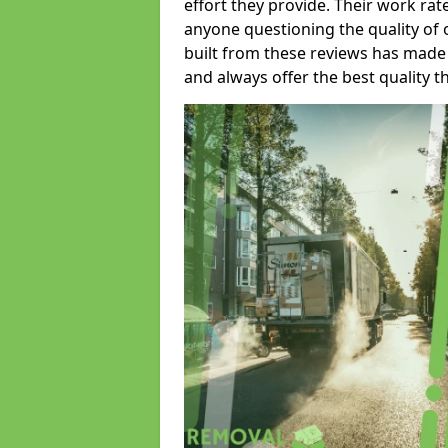
effort they provide. Their work rat
anyone questioning the quality of 
built from these reviews has made
and always offer the best quality t