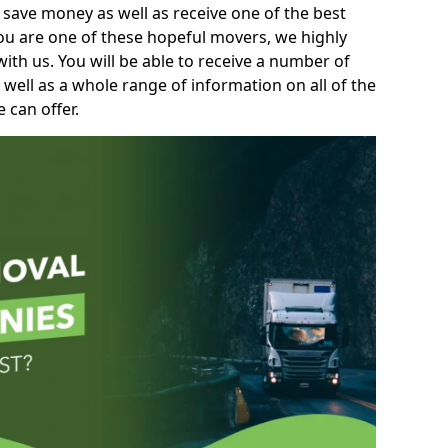
 save money as well as receive one of the best
you are one of these hopeful movers, we highly
th us. You will be able to receive a number of
 well as a whole range of information on all of the
 can offer.