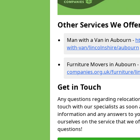
Other Services We Offe
Man with a Van in Aubourn -
h
with-van/lincolnshire/aubourn
Furniture Movers in Aubourn -
companies.org.uk/furniture/li
Get in Touch
Any questions regarding relocation 
touch with our specialists as soon 
information and any answers to yo
ourselves on the service that we o
questions!