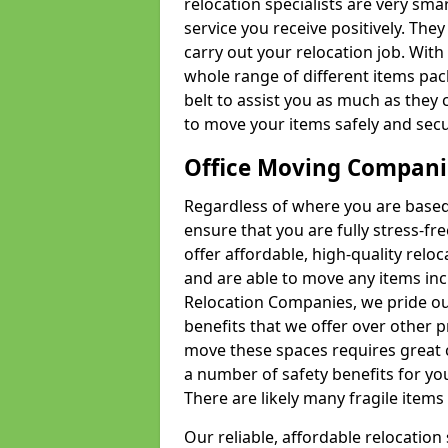
relocation specialists are very sma
service you receive positively. The
carry out your relocation job. Wi
whole range of different items pac
belt to assist you as much as they 
to move your items safely and secu
Office Moving Compani
Regardless of where you are based 
ensure that you are fully stress-fr
offer affordable, high-quality rel
and are able to move any items inc
Relocation Companies, we pride our
benefits that we offer over other 
move these spaces requires great 
a number of safety benefits for y
There are likely many fragile items i
Our reliable, affordable relocation 