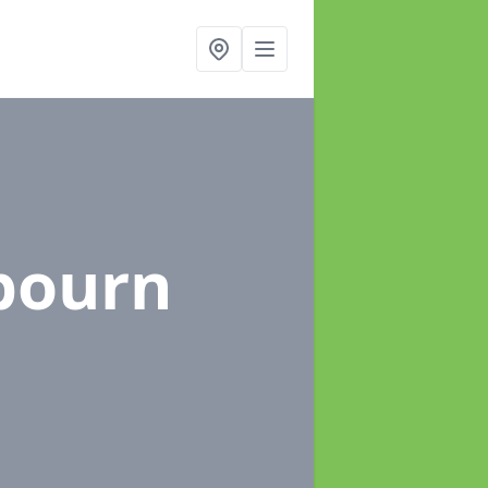
bourn