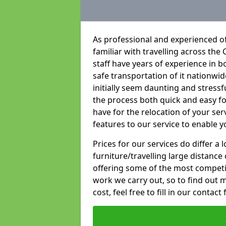
As professional and experienced o
familiar with travelling across the 
staff have years of experience in b
safe transportation of it nationwid
initially seem daunting and stress
the process both quick and easy f
have for the relocation of your ser
features to our service to enable y
Prices for our services do differ a
furniture/travelling large distance
offering some of the most competiti
work we carry out, so to find out 
cost, feel free to fill in our contact