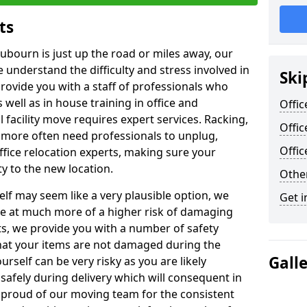
ts
Aubourn is just up the road or miles away, our
 understand the difficulty and stress involved in
Ski
provide you with a staff of professionals who
well as in house training in office and
Offic
facility move requires expert services. Racking,
Offi
 more often need professionals to unplug,
Offi
ffice relocation experts, making sure your
y to the new location.
Other
lf may seem like a very plausible option, we
Get i
re at much more of a higher risk of damaging
ts, we provide you with a number of safety
hat your items are not damaged during the
Gall
urself can be very risky as you are likely
safely during delivery which will consequent in
proud of our moving team for the consistent