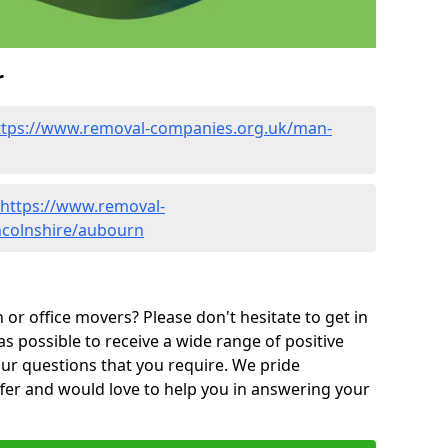
r
ttps://www.removal-companies.org.uk/man-
https://www.removal-
ncolnshire/aubourn
or office movers? Please don't hesitate to get in
as possible to receive a wide range of positive
ur questions that you require. We pride
ffer and would love to help you in answering your