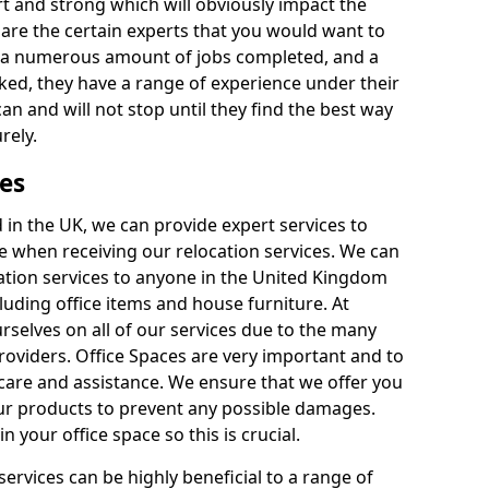
rt and strong which will obviously impact the
y are the certain experts that you would want to
th a numerous amount of jobs completed, and a
ked, they have a range of experience under their
can and will not stop until they find the best way
rely.
es
in the UK, we can provide expert services to
ee when receiving our relocation services. We can
ocation services to anyone in the United Kingdom
luding office items and house furniture. At
selves on all of our services due to the many
providers. Office Spaces are very important and to
care and assistance. We ensure that we offer you
our products to prevent any possible damages.
n your office space so this is crucial.
services can be highly beneficial to a range of