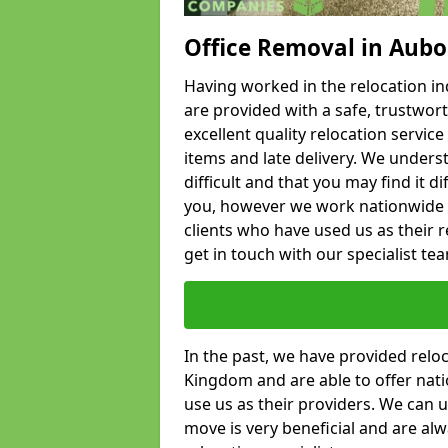
Office Removal in Aub
Having worked in the relocation ind
are provided with a safe, trustwort
excellent quality relocation servi
items and late delivery. We underst
difficult and that you may find it di
you, however we work nationwide
clients who have used us as their re
get in touch with our specialist te
In the past, we have provided relo
Kingdom and are able to offer nati
use us as their providers. We can u
move is very beneficial and are al