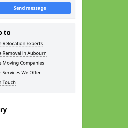
Send message
p to
e Relocation Experts
ce Removal in Aubourn
ce Moving Companies
 Services We Offer
n Touch
ery