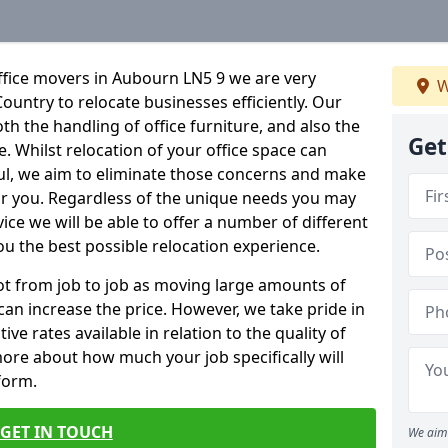
ffice movers in Aubourn LN5 9 we are very
W
Country to relocate businesses efficiently. Our
oth the handling of office furniture, and also the
Get
e. Whilst relocation of your office space can
ful, we aim to eliminate those concerns and make
or you. Regardless of the unique needs you may
vice we will be able to offer a number of different
ou the best possible relocation experience.
 lot from job to job as moving large amounts of
 can increase the price. However, we take pride in
ve rates available in relation to the quality of
more about how much your job specifically will
 form.
GET IN TOUCH
We aim 