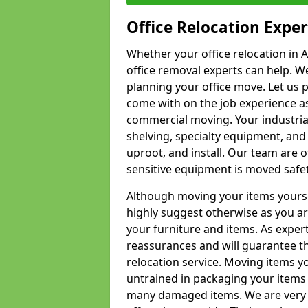
Office Relocation Exper
Whether your office relocation in 
office removal experts can help. We
planning your office move. Let us 
come with on the job experience as 
commercial moving. Your industrial 
shelving, specialty equipment, and
uproot, and install. Our team are o
sensitive equipment is moved safet
Although moving your items yourse
highly suggest otherwise as you a
your furniture and items. As exper
reassurances and will guarantee t
relocation service. Moving items yo
untrained in packaging your items 
many damaged items. We are very 