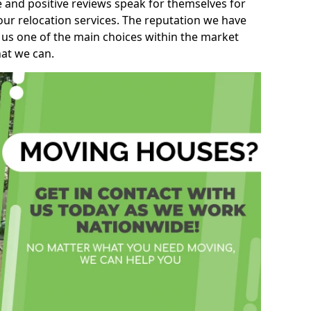
e and positive reviews speak for themselves for
our relocation services. The reputation we have
 us one of the main choices within the market
hat we can.