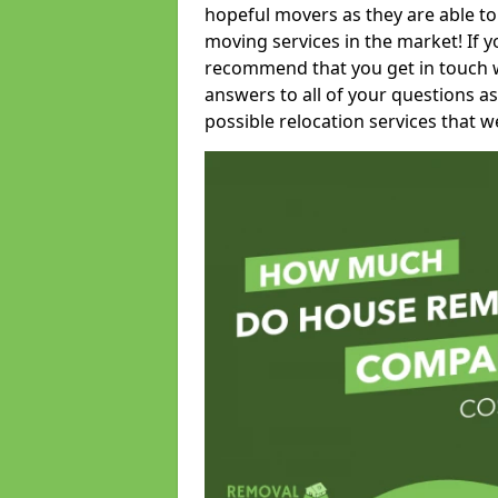
hopeful movers as they are able to
moving services in the market! If 
recommend that you get in touch wi
answers to all of your questions as
possible relocation services that we