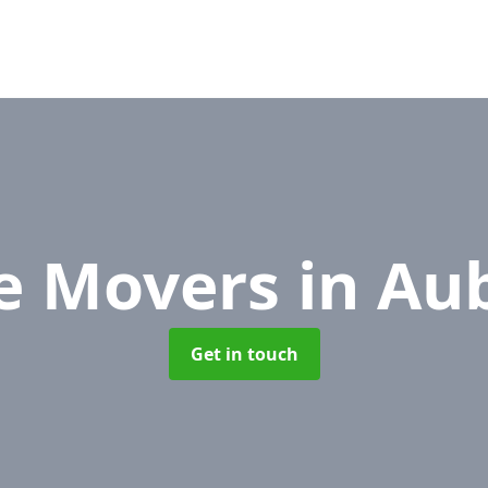
ce Movers
in Au
Get in touch