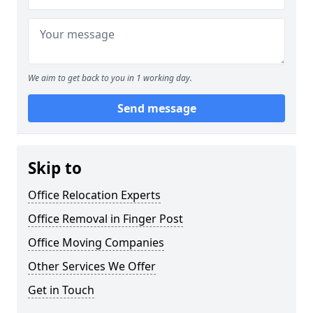
We aim to get back to you in 1 working day.
Send message
Skip to
Office Relocation Experts
Office Removal in Finger Post
Office Moving Companies
Other Services We Offer
Get in Touch