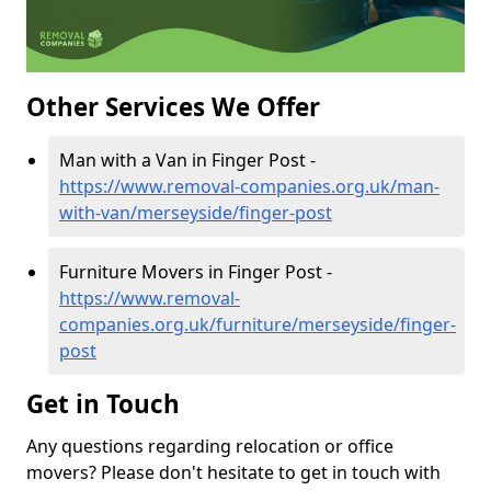
Other Services We Offer
Man with a Van in Finger Post -
https://www.removal-companies.org.uk/man-
with-van/merseyside/finger-post
Furniture Movers in Finger Post -
https://www.removal-
companies.org.uk/furniture/merseyside/finger-
post
Get in Touch
Any questions regarding relocation or office
movers? Please don't hesitate to get in touch with