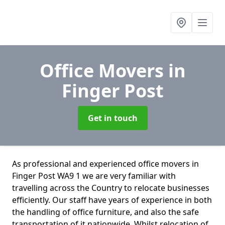
Office Movers
in
Finger Post
Get in touch
As professional and experienced office movers in
Finger Post WA9 1 we are very familiar with
travelling across the Country to relocate businesses
efficiently. Our staff have years of experience in both
the handling of office furniture, and also the safe
transportation of it nationwide. Whilst relocation of