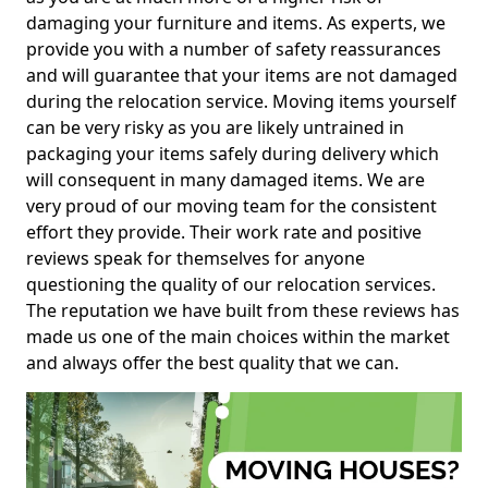
damaging your furniture and items. As experts, we
provide you with a number of safety reassurances
and will guarantee that your items are not damaged
during the relocation service. Moving items yourself
can be very risky as you are likely untrained in
packaging your items safely during delivery which
will consequent in many damaged items. We are
very proud of our moving team for the consistent
effort they provide. Their work rate and positive
reviews speak for themselves for anyone
questioning the quality of our relocation services.
The reputation we have built from these reviews has
made us one of the main choices within the market
and always offer the best quality that we can.