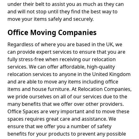
under their belt to assist you as much as they can
and will not stop until they find the best way to
move your items safely and securely.
Office Moving Companies
Regardless of where you are based in the UK, we
can provide expert services to ensure that you are
fully stress-free when receiving our relocation
services. We can offer affordable, high-quality
relocation services to anyone in the United Kingdom
and are able to move any items including office
items and house furniture. At Relocation Companies,
we pride ourselves on all of our services due to the
many benefits that we offer over other providers.
Office Spaces are very important and to move these
spaces requires great care and assistance. We
ensure that we offer you a number of safety
benefits for your products to prevent any possible