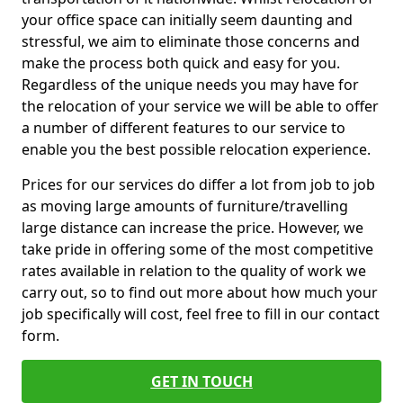
your office space can initially seem daunting and
stressful, we aim to eliminate those concerns and
make the process both quick and easy for you.
Regardless of the unique needs you may have for
the relocation of your service we will be able to offer
a number of different features to our service to
enable you the best possible relocation experience.
Prices for our services do differ a lot from job to job
as moving large amounts of furniture/travelling
large distance can increase the price. However, we
take pride in offering some of the most competitive
rates available in relation to the quality of work we
carry out, so to find out more about how much your
job specifically will cost, feel free to fill in our contact
form.
GET IN TOUCH