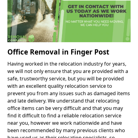
Office Removal in Finger Post
Having worked in the relocation industry for years,
we will not only ensure that you are provided with a
safe, trustworthy service, but you will be provided
with an excellent quality relocation service to
prevent you from any issues such as damaged items
and late delivery. We understand that relocating
office items can be very difficult and that you may
find it difficult to find a reliable relocation service
near you, however we work nationwide and have
been recommended by many previous clients who
have used us as their relocation specialists, so