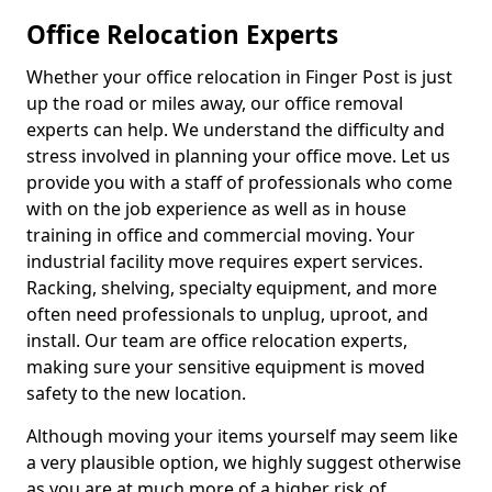
Office Relocation Experts
Whether your office relocation in Finger Post is just
up the road or miles away, our office removal
experts can help. We understand the difficulty and
stress involved in planning your office move. Let us
provide you with a staff of professionals who come
with on the job experience as well as in house
training in office and commercial moving. Your
industrial facility move requires expert services.
Racking, shelving, specialty equipment, and more
often need professionals to unplug, uproot, and
install. Our team are office relocation experts,
making sure your sensitive equipment is moved
safety to the new location.
Although moving your items yourself may seem like
a very plausible option, we highly suggest otherwise
as you are at much more of a higher risk of