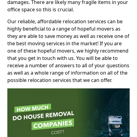
damages. There are likely many fragile items in your
office space so this is crucial.
Our reliable, affordable relocation services can be
highly beneficial to a range of hopeful movers as
they are able to save money as well as receive one of
the best moving services in the market! If you are
one of these hopeful movers, we highly recommend
that you get in touch with us. You will be able to
receive a number of answers to all of your questions
as well as a whole range of information on all of the
possible relocation services that we can offer.