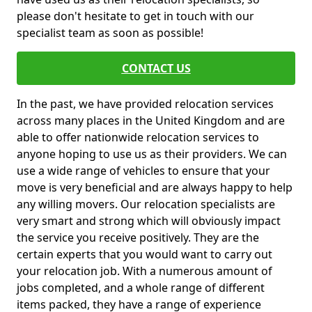
please don't hesitate to get in touch with our
specialist team as soon as possible!
CONTACT US
In the past, we have provided relocation services
across many places in the United Kingdom and are
able to offer nationwide relocation services to
anyone hoping to use us as their providers. We can
use a wide range of vehicles to ensure that your
move is very beneficial and are always happy to help
any willing movers. Our relocation specialists are
very smart and strong which will obviously impact
the service you receive positively. They are the
certain experts that you would want to carry out
your relocation job. With a numerous amount of
jobs completed, and a whole range of different
items packed, they have a range of experience