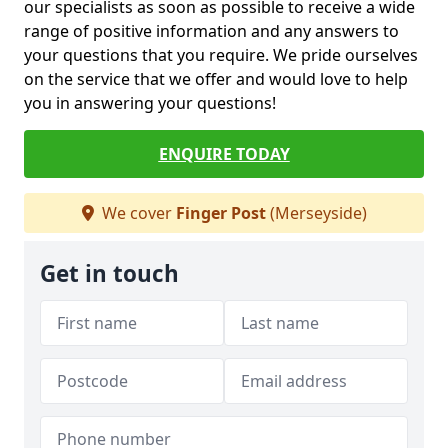
our specialists as soon as possible to receive a wide
range of positive information and any answers to
your questions that you require. We pride ourselves
on the service that we offer and would love to help
you in answering your questions!
ENQUIRE TODAY
We cover
Finger Post
(Merseyside)
Get in touch