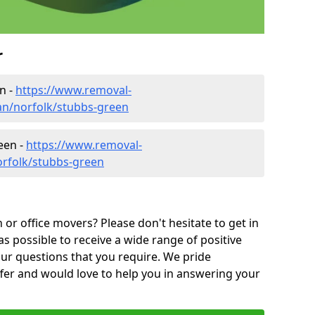
r
n -
https://www.removal-
n/norfolk/stubbs-green
een -
https://www.removal-
orfolk/stubbs-green
or office movers? Please don't hesitate to get in
as possible to receive a wide range of positive
ur questions that you require. We pride
ffer and would love to help you in answering your