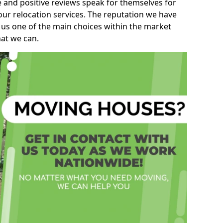
e and positive reviews speak for themselves for
our relocation services. The reputation we have
 us one of the main choices within the market
hat we can.