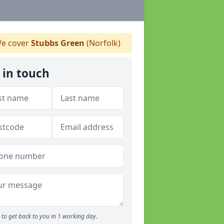
e cover
Stubbs Green
(Norfolk)
 in touch
to get back to you in 1 working day.