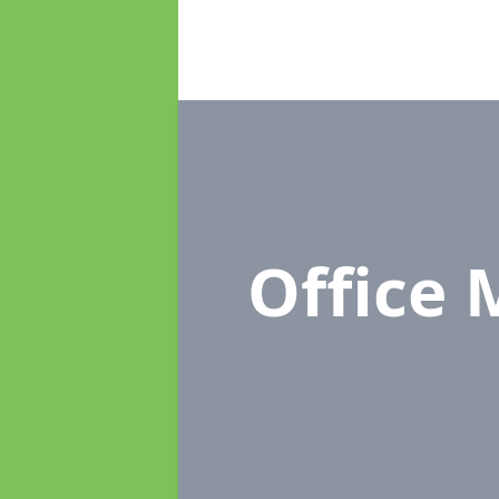
Office