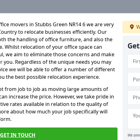
ffice movers in Stubbs Green NR14 6 we are very
W
Country to relocate businesses efficiently. Our
oth the handling of office furniture, and also the
Get
e. Whilst relocation of your office space can
ful, we aim to eliminate those concerns and make
or you. Regardless of the unique needs you may
vice we will be able to offer a number of different
ou the best possible relocation experience.
 lot from job to job as moving large amounts of
 can increase the price. However, we take pride in
ve rates available in relation to the quality of
more about how much your job specifically will
 form.
GET IN TOUCH
We aim 