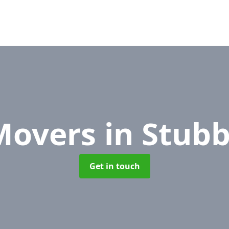
 Movers
in Stub
Get in touch