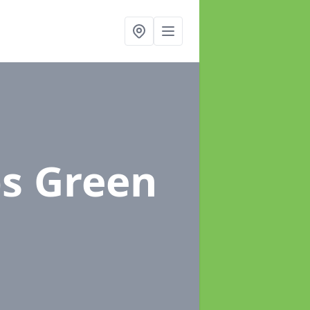
bs Green