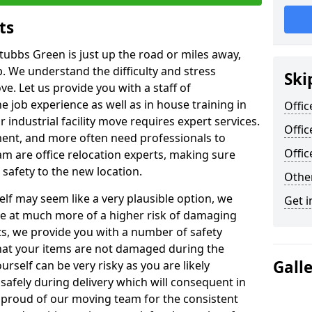
ts
tubbs Green is just up the road or miles away,
p. We understand the difficulty and stress
Ski
ve. Let us provide you with a staff of
 job experience as well as in house training in
Offic
industrial facility move requires expert services.
Offic
ment, and more often need professionals to
Offi
am are office relocation experts, making sure
safety to the new location.
Other
lf may seem like a very plausible option, we
Get i
re at much more of a higher risk of damaging
ts, we provide you with a number of safety
hat your items are not damaged during the
Gall
urself can be very risky as you are likely
safely during delivery which will consequent in
proud of our moving team for the consistent