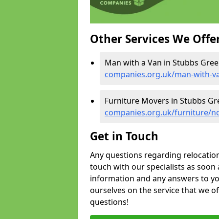
Other Services We Offe
Man with a Van in Stubbs Gree
companies.org.uk/man-with-va
Furniture Movers in Stubbs Gr
companies.org.uk/furniture/n
Get in Touch
Any questions regarding relocation 
touch with our specialists as soon 
information and any answers to yo
ourselves on the service that we o
questions!