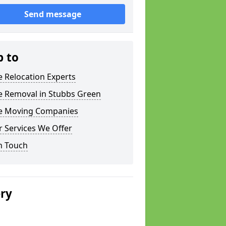
Send message
p to
e Relocation Experts
e Removal in Stubbs Green
ce Moving Companies
 Services We Offer
n Touch
ery