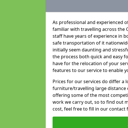
As professional and experienced o
familiar with travelling across the 
staff have years of experience in b
safe transportation of it nationwid
initially seem daunting and stress
the process both quick and easy f
have for the relocation of your ser
features to our service to enable y
Prices for our services do differ a
furniture/travelling large distance
offering some of the most competiti
work we carry out, so to find out 
cost, feel free to fill in our contact