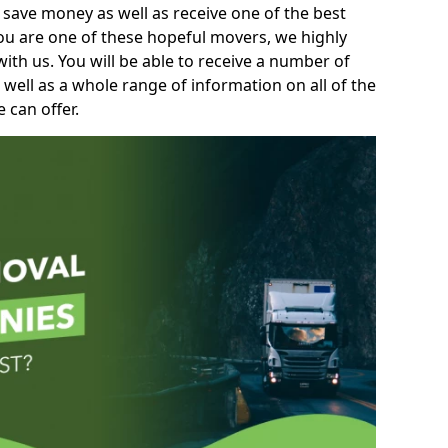
 save money as well as receive one of the best
you are one of these hopeful movers, we highly
th us. You will be able to receive a number of
 well as a whole range of information on all of the
 can offer.