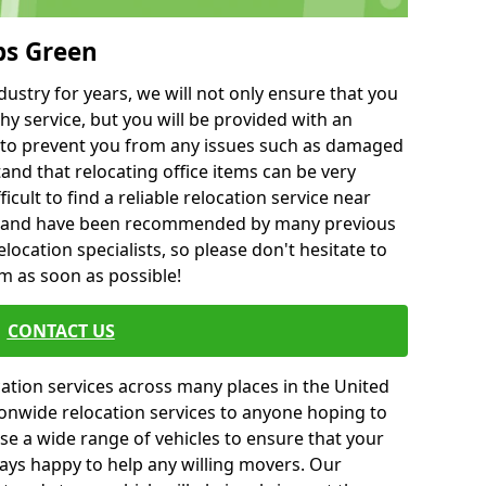
bs Green
ustry for years, we will not only ensure that you
hy service, but you will be provided with an
ce to prevent you from any issues such as damaged
and that relocating office items can be very
fficult to find a reliable relocation service near
 and have been recommended by many previous
location specialists, so please don't hesitate to
am as soon as possible!
CONTACT US
cation services across many places in the United
onwide relocation services to anyone hoping to
se a wide range of vehicles to ensure that your
ways happy to help any willing movers. Our