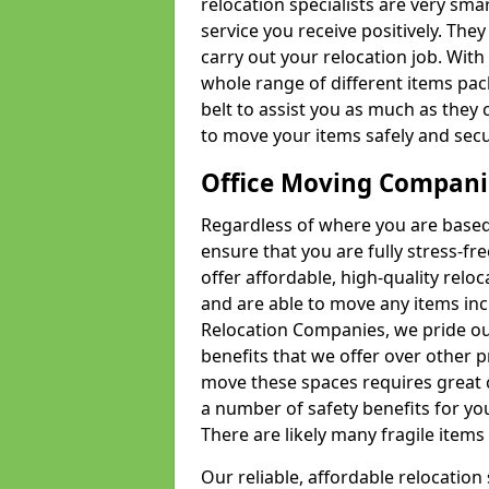
relocation specialists are very sma
service you receive positively. The
carry out your relocation job. Wi
whole range of different items pac
belt to assist you as much as they 
to move your items safely and secu
Office Moving Compani
Regardless of where you are based 
ensure that you are fully stress-fr
offer affordable, high-quality rel
and are able to move any items inc
Relocation Companies, we pride our
benefits that we offer over other 
move these spaces requires great 
a number of safety benefits for y
There are likely many fragile items i
Our reliable, affordable relocation 