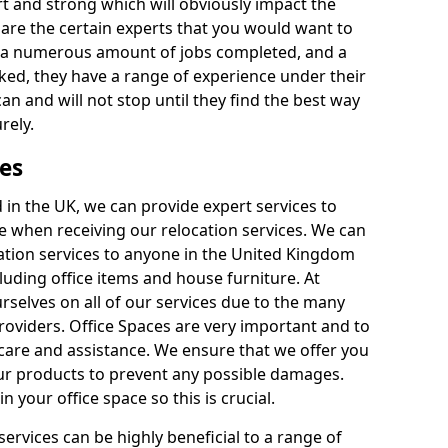
rt and strong which will obviously impact the
y are the certain experts that you would want to
th a numerous amount of jobs completed, and a
ked, they have a range of experience under their
can and will not stop until they find the best way
rely.
es
in the UK, we can provide expert services to
ee when receiving our relocation services. We can
ocation services to anyone in the United Kingdom
luding office items and house furniture. At
selves on all of our services due to the many
providers. Office Spaces are very important and to
care and assistance. We ensure that we offer you
our products to prevent any possible damages.
n your office space so this is crucial.
services can be highly beneficial to a range of