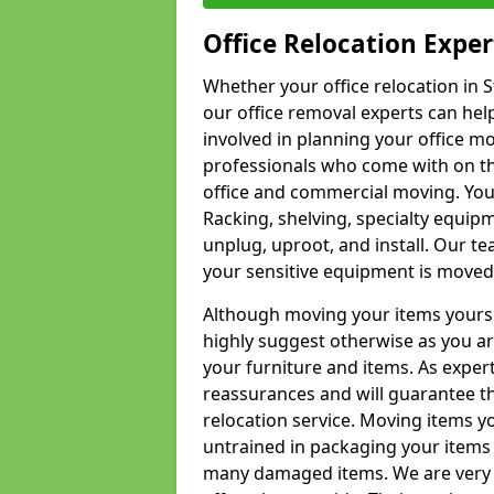
Office Relocation Exper
Whether your office relocation in S
our office removal experts can hel
involved in planning your office mo
professionals who come with on the
office and commercial moving. Your 
Racking, shelving, specialty equip
unplug, uproot, and install. Our te
your sensitive equipment is moved 
Although moving your items yourse
highly suggest otherwise as you a
your furniture and items. As exper
reassurances and will guarantee t
relocation service. Moving items yo
untrained in packaging your items 
many damaged items. We are very 