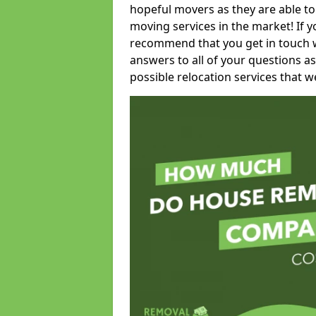
hopeful movers as they are able to
moving services in the market! If 
recommend that you get in touch wi
answers to all of your questions as
possible relocation services that we