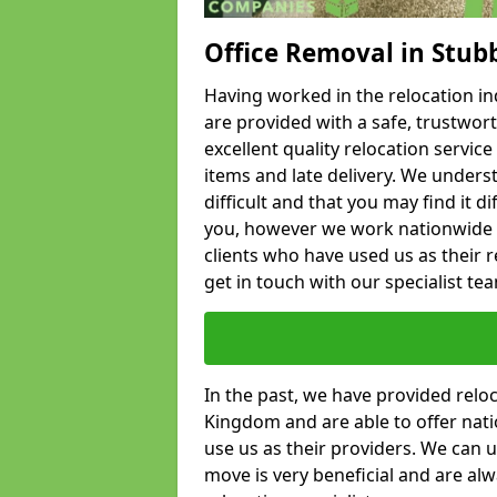
Office Removal in Stub
Having worked in the relocation ind
are provided with a safe, trustwort
excellent quality relocation servi
items and late delivery. We underst
difficult and that you may find it di
you, however we work nationwide
clients who have used us as their re
get in touch with our specialist te
In the past, we have provided relo
Kingdom and are able to offer nati
use us as their providers. We can u
move is very beneficial and are al