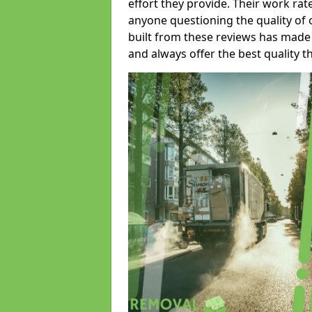
effort they provide. Their work rat
anyone questioning the quality of 
built from these reviews has made
and always offer the best quality t