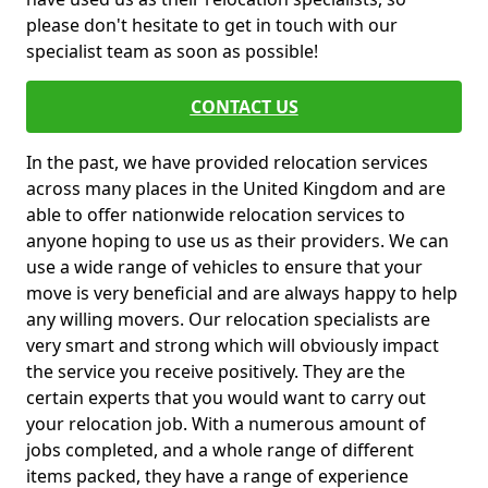
please don't hesitate to get in touch with our
specialist team as soon as possible!
CONTACT US
In the past, we have provided relocation services
across many places in the United Kingdom and are
able to offer nationwide relocation services to
anyone hoping to use us as their providers. We can
use a wide range of vehicles to ensure that your
move is very beneficial and are always happy to help
any willing movers. Our relocation specialists are
very smart and strong which will obviously impact
the service you receive positively. They are the
certain experts that you would want to carry out
your relocation job. With a numerous amount of
jobs completed, and a whole range of different
items packed, they have a range of experience