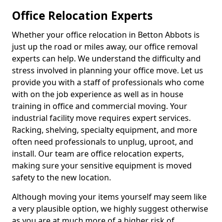
Office Relocation Experts
Whether your office relocation in Betton Abbots is
just up the road or miles away, our office removal
experts can help. We understand the difficulty and
stress involved in planning your office move. Let us
provide you with a staff of professionals who come
with on the job experience as well as in house
training in office and commercial moving. Your
industrial facility move requires expert services.
Racking, shelving, specialty equipment, and more
often need professionals to unplug, uproot, and
install. Our team are office relocation experts,
making sure your sensitive equipment is moved
safety to the new location.
Although moving your items yourself may seem like
a very plausible option, we highly suggest otherwise
as you are at much more of a higher risk of