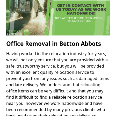
Office Removal in Betton Abbots
Having worked in the relocation industry for years,
we will not only ensure that you are provided with a
safe, trustworthy service, but you will be provided
with an excellent quality relocation service to
prevent you from any issues such as damaged items
and late delivery. We understand that relocating
office items can be very difficult and that you may
find it difficult to find a reliable relocation service
near you, however we work nationwide and have
been recommended by many previous clients who
have used us as their relocation specialists, so