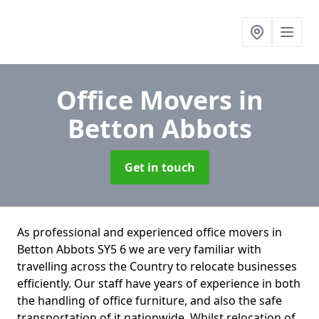
Office Movers
in
Betton Abbots
Get in touch
As professional and experienced office movers in
Betton Abbots SY5 6 we are very familiar with
travelling across the Country to relocate businesses
efficiently. Our staff have years of experience in both
the handling of office furniture, and also the safe
transportation of it nationwide. Whilst relocation of