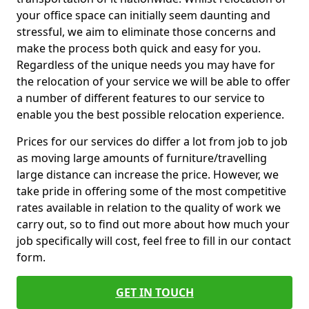
your office space can initially seem daunting and
stressful, we aim to eliminate those concerns and
make the process both quick and easy for you.
Regardless of the unique needs you may have for
the relocation of your service we will be able to offer
a number of different features to our service to
enable you the best possible relocation experience.
Prices for our services do differ a lot from job to job
as moving large amounts of furniture/travelling
large distance can increase the price. However, we
take pride in offering some of the most competitive
rates available in relation to the quality of work we
carry out, so to find out more about how much your
job specifically will cost, feel free to fill in our contact
form.
GET IN TOUCH