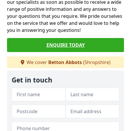
our specialists as soon as possible to receive a wide
range of positive information and any answers to
your questions that you require. We pride ourselves
on the service that we offer and would love to help
you in answering your questions!
ENQUIRE TODAY
We cover
Betton Abbots
(Shropshire)
Get in touch