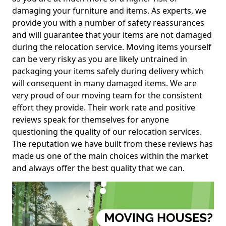
damaging your furniture and items. As experts, we
provide you with a number of safety reassurances
and will guarantee that your items are not damaged
during the relocation service. Moving items yourself
can be very risky as you are likely untrained in
packaging your items safely during delivery which
will consequent in many damaged items. We are
very proud of our moving team for the consistent
effort they provide. Their work rate and positive
reviews speak for themselves for anyone
questioning the quality of our relocation services.
The reputation we have built from these reviews has
made us one of the main choices within the market
and always offer the best quality that we can.