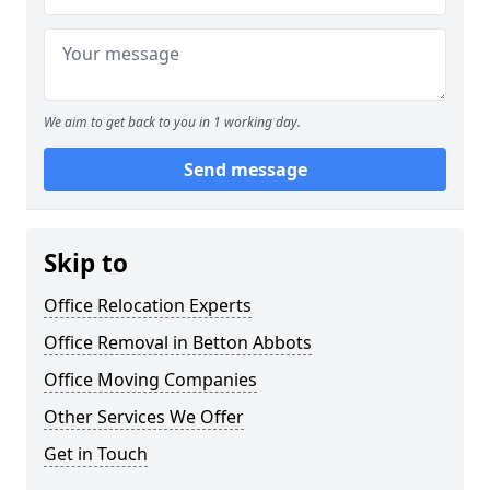
We aim to get back to you in 1 working day.
Send message
Skip to
Office Relocation Experts
Office Removal in Betton Abbots
Office Moving Companies
Other Services We Offer
Get in Touch