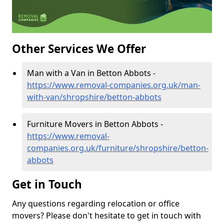
Other Services We Offer
Man with a Van in Betton Abbots -
https://www.removal-companies.org.uk/man-
with-van/shropshire/betton-abbots
Furniture Movers in Betton Abbots -
https://www.removal-
companies.org.uk/furniture/shropshire/betton-
abbots
Get in Touch
Any questions regarding relocation or office
movers? Please don't hesitate to get in touch with