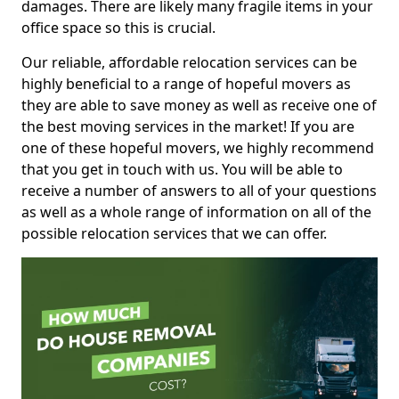
damages. There are likely many fragile items in your
office space so this is crucial.
Our reliable, affordable relocation services can be
highly beneficial to a range of hopeful movers as
they are able to save money as well as receive one of
the best moving services in the market! If you are
one of these hopeful movers, we highly recommend
that you get in touch with us. You will be able to
receive a number of answers to all of your questions
as well as a whole range of information on all of the
possible relocation services that we can offer.