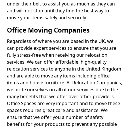
under their belt to assist you as much as they can
and will not stop until they find the best way to
move your items safely and securely.
Office Moving Companies
Regardless of where you are based in the UK, we
can provide expert services to ensure that you are
fully stress-free when receiving our relocation
services. We can offer affordable, high-quality
relocation services to anyone in the United Kingdom
and are able to move any items including office
items and house furniture. At Relocation Companies,
we pride ourselves on all of our services due to the
many benefits that we offer over other providers.
Office Spaces are very important and to move these
spaces requires great care and assistance. We
ensure that we offer you a number of safety
benefits for your products to prevent any possible