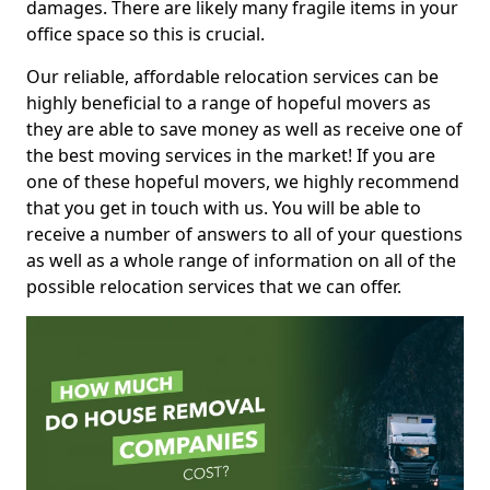
damages. There are likely many fragile items in your
office space so this is crucial.
Our reliable, affordable relocation services can be
highly beneficial to a range of hopeful movers as
they are able to save money as well as receive one of
the best moving services in the market! If you are
one of these hopeful movers, we highly recommend
that you get in touch with us. You will be able to
receive a number of answers to all of your questions
as well as a whole range of information on all of the
possible relocation services that we can offer.