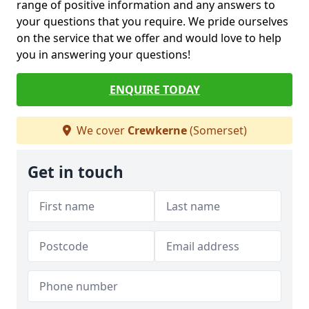
range of positive information and any answers to
your questions that you require. We pride ourselves
on the service that we offer and would love to help
you in answering your questions!
ENQUIRE TODAY
We cover
Crewkerne
(Somerset)
Get in touch