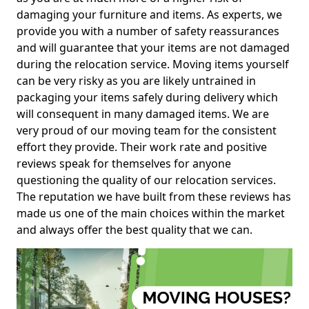
damaging your furniture and items. As experts, we
provide you with a number of safety reassurances
and will guarantee that your items are not damaged
during the relocation service. Moving items yourself
can be very risky as you are likely untrained in
packaging your items safely during delivery which
will consequent in many damaged items. We are
very proud of our moving team for the consistent
effort they provide. Their work rate and positive
reviews speak for themselves for anyone
questioning the quality of our relocation services.
The reputation we have built from these reviews has
made us one of the main choices within the market
and always offer the best quality that we can.