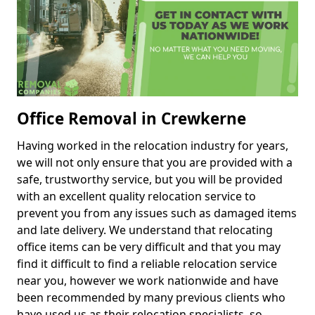
Office Removal in Crewkerne
Having worked in the relocation industry for years,
we will not only ensure that you are provided with a
safe, trustworthy service, but you will be provided
with an excellent quality relocation service to
prevent you from any issues such as damaged items
and late delivery. We understand that relocating
office items can be very difficult and that you may
find it difficult to find a reliable relocation service
near you, however we work nationwide and have
been recommended by many previous clients who
have used us as their relocation specialists, so