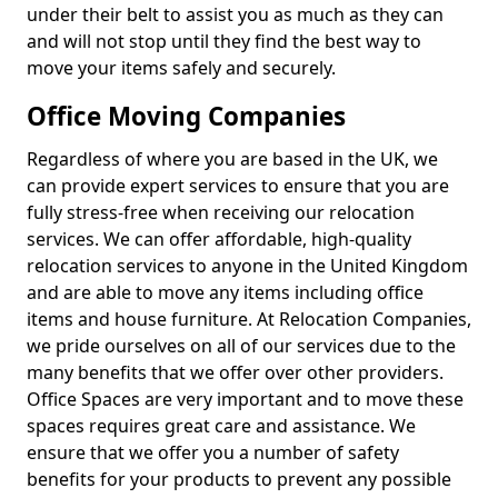
under their belt to assist you as much as they can
and will not stop until they find the best way to
move your items safely and securely.
Office Moving Companies
Regardless of where you are based in the UK, we
can provide expert services to ensure that you are
fully stress-free when receiving our relocation
services. We can offer affordable, high-quality
relocation services to anyone in the United Kingdom
and are able to move any items including office
items and house furniture. At Relocation Companies,
we pride ourselves on all of our services due to the
many benefits that we offer over other providers.
Office Spaces are very important and to move these
spaces requires great care and assistance. We
ensure that we offer you a number of safety
benefits for your products to prevent any possible