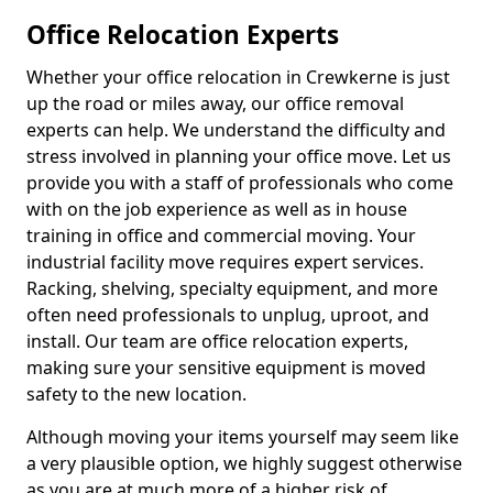
Office Relocation Experts
Whether your office relocation in Crewkerne is just
up the road or miles away, our office removal
experts can help. We understand the difficulty and
stress involved in planning your office move. Let us
provide you with a staff of professionals who come
with on the job experience as well as in house
training in office and commercial moving. Your
industrial facility move requires expert services.
Racking, shelving, specialty equipment, and more
often need professionals to unplug, uproot, and
install. Our team are office relocation experts,
making sure your sensitive equipment is moved
safety to the new location.
Although moving your items yourself may seem like
a very plausible option, we highly suggest otherwise
as you are at much more of a higher risk of