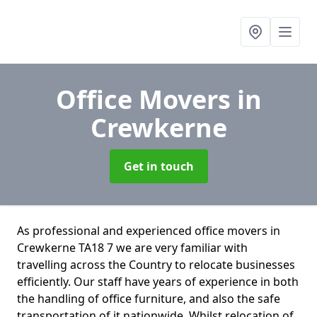
Office Movers
in
Crewkerne
Get in touch
As professional and experienced office movers in
Crewkerne TA18 7 we are very familiar with
travelling across the Country to relocate businesses
efficiently. Our staff have years of experience in both
the handling of office furniture, and also the safe
transportation of it nationwide. Whilst relocation of