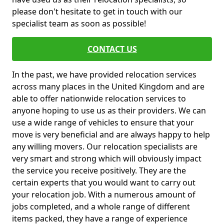
please don't hesitate to get in touch with our
specialist team as soon as possible!
CONTACT US
In the past, we have provided relocation services
across many places in the United Kingdom and are
able to offer nationwide relocation services to
anyone hoping to use us as their providers. We can
use a wide range of vehicles to ensure that your
move is very beneficial and are always happy to help
any willing movers. Our relocation specialists are
very smart and strong which will obviously impact
the service you receive positively. They are the
certain experts that you would want to carry out
your relocation job. With a numerous amount of
jobs completed, and a whole range of different
items packed, they have a range of experience