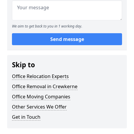
We aim to get back to you in 1 working day.
Send message
Skip to
Office Relocation Experts
Office Removal in Crewkerne
Office Moving Companies
Other Services We Offer
Get in Touch