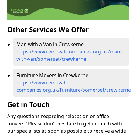
Other Services We Offer
Man with a Van in Crewkerne -
https://www.removal-companies.org.uk/man-
with-van/somerset/crewkerne
Furniture Movers in Crewkerne -
https://www.removal-
companies.org.uk/furniture/somerset/crewkerne
Get in Touch
Any questions regarding relocation or office
movers? Please don't hesitate to get in touch with
our specialists as soon as possible to receive a wide