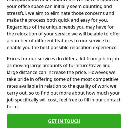
your office space can initially seem daunting and
stressful, we aim to eliminate those concerns and
make the process both quick and easy for you.
Regardless of the unique needs you may have for
the relocation of your service we will be able to offer
a number of different features to our service to
enable you the best possible relocation experience.
Prices for our services do differ a lot from job to job
as moving large amounts of furniture/travelling
large distance can increase the price. However, we
take pride in offering some of the most competitive
rates available in relation to the quality of work we
carry out, so to find out more about how much your
job specifically will cost, feel free to fill in our contact
form.
GET IN TOUCH