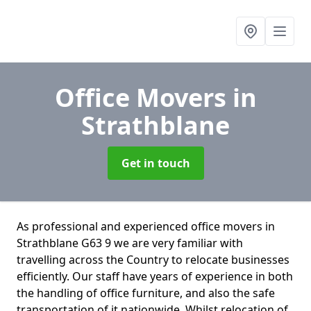
Office Movers
in
Strathblane
Get in touch
As professional and experienced office movers in
Strathblane G63 9 we are very familiar with
travelling across the Country to relocate businesses
efficiently. Our staff have years of experience in both
the handling of office furniture, and also the safe
transportation of it nationwide. Whilst relocation of