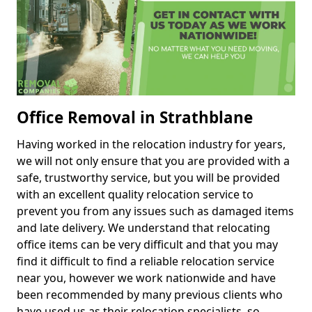
Office Removal in Strathblane
Having worked in the relocation industry for years,
we will not only ensure that you are provided with a
safe, trustworthy service, but you will be provided
with an excellent quality relocation service to
prevent you from any issues such as damaged items
and late delivery. We understand that relocating
office items can be very difficult and that you may
find it difficult to find a reliable relocation service
near you, however we work nationwide and have
been recommended by many previous clients who
have used us as their relocation specialists, so