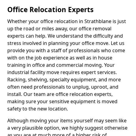
Office Relocation Experts
Whether your office relocation in Strathblane is just
up the road or miles away, our office removal
experts can help. We understand the difficulty and
stress involved in planning your office move. Let us
provide you with a staff of professionals who come
with on the job experience as well as in house
training in office and commercial moving. Your
industrial facility move requires expert services.
Racking, shelving, specialty equipment, and more
often need professionals to unplug, uproot, and
install. Our team are office relocation experts,
making sure your sensitive equipment is moved
safety to the new location.
Although moving your items yourself may seem like
a very plausible option, we highly suggest otherwise
as you are at much more of a higher risk of