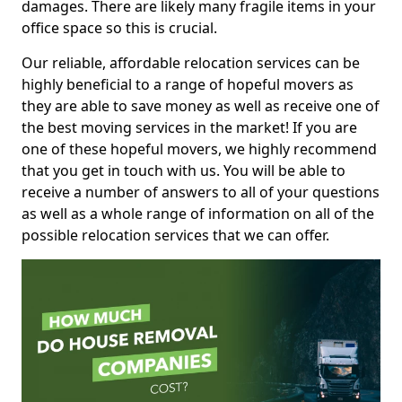
damages. There are likely many fragile items in your
office space so this is crucial.
Our reliable, affordable relocation services can be
highly beneficial to a range of hopeful movers as
they are able to save money as well as receive one of
the best moving services in the market! If you are
one of these hopeful movers, we highly recommend
that you get in touch with us. You will be able to
receive a number of answers to all of your questions
as well as a whole range of information on all of the
possible relocation services that we can offer.