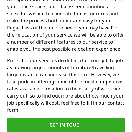
your office space can initially seem daunting and
stressful, we aim to eliminate those concerns and
make the process both quick and easy for you.
Regardless of the unique needs you may have for
the relocation of your service we will be able to offer
a number of different features to our service to
enable you the best possible relocation experience.
Prices for our services do differ a lot from job to job
as moving large amounts of furniture/travelling
large distance can increase the price. However, we
take pride in offering some of the most competitive
rates available in relation to the quality of work we
carry out, so to find out more about how much your
job specifically will cost, feel free to fill in our contact
form.
GET IN TOUCH