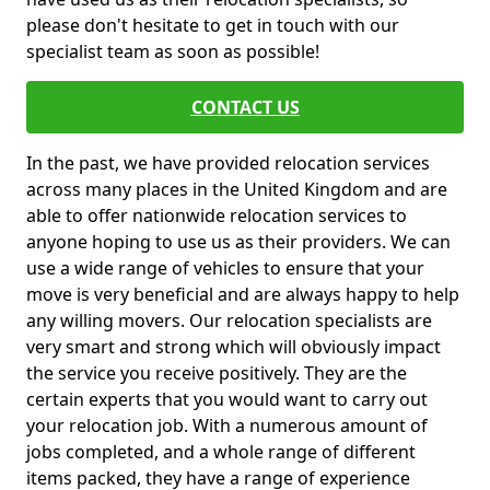
please don't hesitate to get in touch with our
specialist team as soon as possible!
CONTACT US
In the past, we have provided relocation services
across many places in the United Kingdom and are
able to offer nationwide relocation services to
anyone hoping to use us as their providers. We can
use a wide range of vehicles to ensure that your
move is very beneficial and are always happy to help
any willing movers. Our relocation specialists are
very smart and strong which will obviously impact
the service you receive positively. They are the
certain experts that you would want to carry out
your relocation job. With a numerous amount of
jobs completed, and a whole range of different
items packed, they have a range of experience