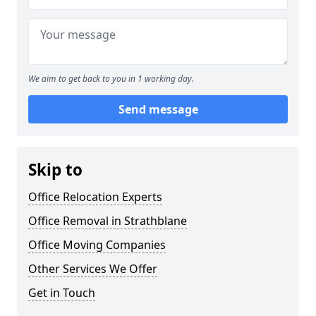
We aim to get back to you in 1 working day.
Send message
Skip to
Office Relocation Experts
Office Removal in Strathblane
Office Moving Companies
Other Services We Offer
Get in Touch