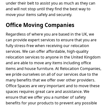
under their belt to assist you as much as they can
and will not stop until they find the best way to
move your items safely and securely.
Office Moving Companies
Regardless of where you are based in the UK, we
can provide expert services to ensure that you are
fully stress-free when receiving our relocation
services. We can offer affordable, high-quality
relocation services to anyone in the United Kingdom
and are able to move any items including office
items and house furniture. At Relocation Companies,
we pride ourselves on all of our services due to the
many benefits that we offer over other providers.
Office Spaces are very important and to move these
spaces requires great care and assistance. We
ensure that we offer you a number of safety
benefits for your products to prevent any possible