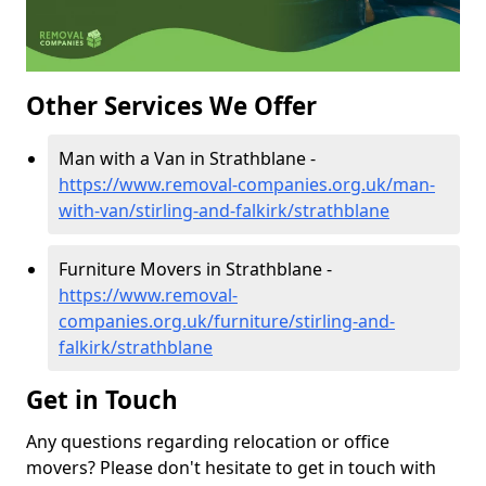
Other Services We Offer
Man with a Van in Strathblane -
https://www.removal-companies.org.uk/man-
with-van/stirling-and-falkirk/strathblane
Furniture Movers in Strathblane -
https://www.removal-
companies.org.uk/furniture/stirling-and-
falkirk/strathblane
Get in Touch
Any questions regarding relocation or office
movers? Please don't hesitate to get in touch with