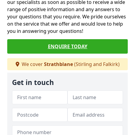
our specialists as soon as possible to receive a wide
range of positive information and any answers to
your questions that you require. We pride ourselves
on the service that we offer and would love to help
you in answering your questions!
ENQUIRE TODAY
We cover
Strathblane
(Stirling and Falkirk)
Get in touch