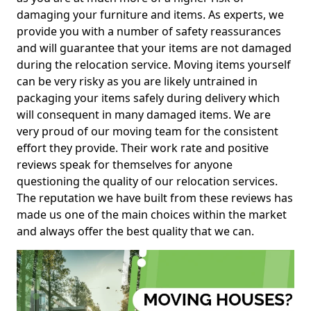
damaging your furniture and items. As experts, we
provide you with a number of safety reassurances
and will guarantee that your items are not damaged
during the relocation service. Moving items yourself
can be very risky as you are likely untrained in
packaging your items safely during delivery which
will consequent in many damaged items. We are
very proud of our moving team for the consistent
effort they provide. Their work rate and positive
reviews speak for themselves for anyone
questioning the quality of our relocation services.
The reputation we have built from these reviews has
made us one of the main choices within the market
and always offer the best quality that we can.