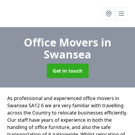
Office Movers
in
Swansea
Get in touch
As professional and experienced office movers in
Swansea SA12 6 we are very familiar with travelling
across the Country to relocate businesses efficiently.
Our staff have years of experience in both the
handling of office furniture, and also the safe
transportation of it nationwide. Whilst relocation of