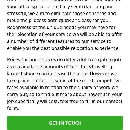
your office space can initially seem daunting and
stressful, we aim to eliminate those concerns and
make the process both quick and easy for you.
Regardless of the unique needs you may have for
the relocation of your service we will be able to offer
a number of different features to our service to
enable you the best possible relocation experience.
Prices for our services do differ a lot from job to job
as moving large amounts of furniture/travelling
large distance can increase the price. However, we
take pride in offering some of the most competitive
rates available in relation to the quality of work we
carry out, so to find out more about how much your
job specifically will cost, feel free to fill in our contact
form.
GET IN TOUCH