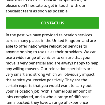
please don't hesitate to get in touch with our
specialist team as soon as possible!
CONTACT US
In the past, we have provided relocation services
across many places in the United Kingdom and are
able to offer nationwide relocation services to
anyone hoping to use us as their providers. We can
use a wide range of vehicles to ensure that your
move is very beneficial and are always happy to help
any willing movers. Our relocation specialists are
very smart and strong which will obviously impact
the service you receive positively. They are the
certain experts that you would want to carry out
your relocation job. With a numerous amount of
jobs completed, and a whole range of different
items packed, they have a range of experience