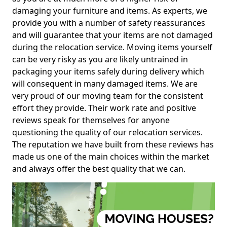
damaging your furniture and items. As experts, we
provide you with a number of safety reassurances
and will guarantee that your items are not damaged
during the relocation service. Moving items yourself
can be very risky as you are likely untrained in
packaging your items safely during delivery which
will consequent in many damaged items. We are
very proud of our moving team for the consistent
effort they provide. Their work rate and positive
reviews speak for themselves for anyone
questioning the quality of our relocation services.
The reputation we have built from these reviews has
made us one of the main choices within the market
and always offer the best quality that we can.