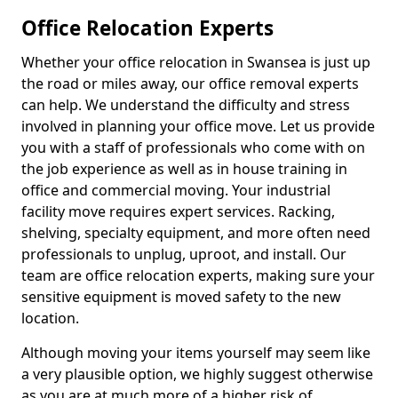
Office Relocation Experts
Whether your office relocation in Swansea is just up
the road or miles away, our office removal experts
can help. We understand the difficulty and stress
involved in planning your office move. Let us provide
you with a staff of professionals who come with on
the job experience as well as in house training in
office and commercial moving. Your industrial
facility move requires expert services. Racking,
shelving, specialty equipment, and more often need
professionals to unplug, uproot, and install. Our
team are office relocation experts, making sure your
sensitive equipment is moved safety to the new
location.
Although moving your items yourself may seem like
a very plausible option, we highly suggest otherwise
as you are at much more of a higher risk of