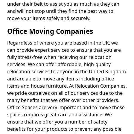
under their belt to assist you as much as they can
and will not stop until they find the best way to
move your items safely and securely.
Office Moving Companies
Regardless of where you are based in the UK, we
can provide expert services to ensure that you are
fully stress-free when receiving our relocation
services. We can offer affordable, high-quality
relocation services to anyone in the United Kingdom
and are able to move any items including office
items and house furniture. At Relocation Companies,
we pride ourselves on all of our services due to the
many benefits that we offer over other providers.
Office Spaces are very important and to move these
spaces requires great care and assistance. We
ensure that we offer you a number of safety
benefits for your products to prevent any possible