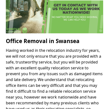
Office Removal in Swansea
Having worked in the relocation industry for years,
we will not only ensure that you are provided with a
safe, trustworthy service, but you will be provided
with an excellent quality relocation service to
prevent you from any issues such as damaged items
and late delivery. We understand that relocating
office items can be very difficult and that you may
find it difficult to find a reliable relocation service
near you, however we work nationwide and have
been recommended by many previous clients who
have used us as their relocation specialists, so