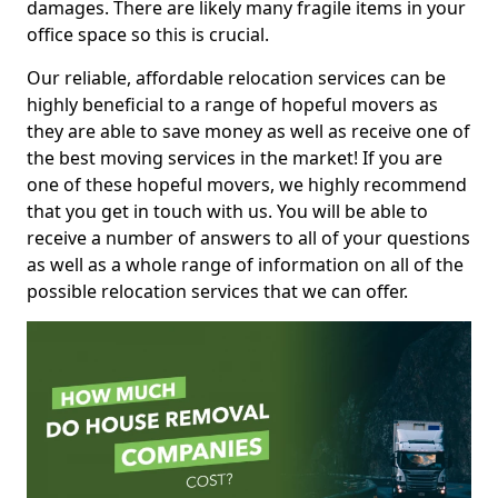
damages. There are likely many fragile items in your
office space so this is crucial.
Our reliable, affordable relocation services can be
highly beneficial to a range of hopeful movers as
they are able to save money as well as receive one of
the best moving services in the market! If you are
one of these hopeful movers, we highly recommend
that you get in touch with us. You will be able to
receive a number of answers to all of your questions
as well as a whole range of information on all of the
possible relocation services that we can offer.