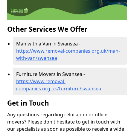
Other Services We Offer
Man with a Van in Swansea -
https://www.removal-companies.org.uk/man-
with-van/swansea
Furniture Movers in Swansea -
https://www.removal-
companies.org.uk/furniture/swansea
Get in Touch
Any questions regarding relocation or office
movers? Please don't hesitate to get in touch with
our specialists as soon as possible to receive a wide