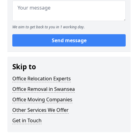
We aim to get back to you in 1 working day.
Send message
Skip to
Office Relocation Experts
Office Removal in Swansea
Office Moving Companies
Other Services We Offer
Get in Touch