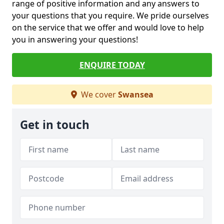
range of positive information and any answers to
your questions that you require. We pride ourselves
on the service that we offer and would love to help
you in answering your questions!
ENQUIRE TODAY
We cover
Swansea
Get in touch