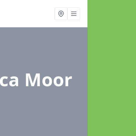
ica Moor