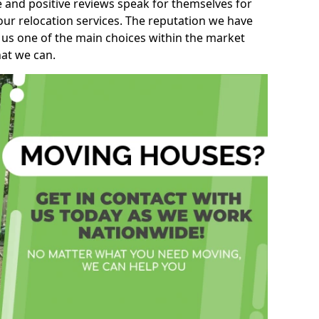
e and positive reviews speak for themselves for
our relocation services. The reputation we have
 us one of the main choices within the market
hat we can.