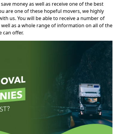
 save money as well as receive one of the best
you are one of these hopeful movers, we highly
th us. You will be able to receive a number of
 well as a whole range of information on all of the
 can offer.