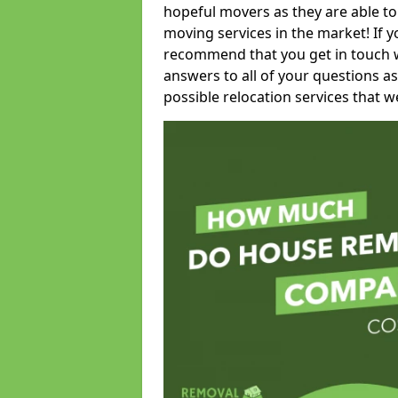
hopeful movers as they are able to
moving services in the market! If 
recommend that you get in touch wi
answers to all of your questions as
possible relocation services that we