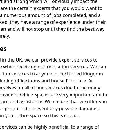
rt and strong which will obviously impact the
y are the certain experts that you would want to
th a numerous amount of jobs completed, and a
ked, they have a range of experience under their
can and will not stop until they find the best way
rely.
es
in the UK, we can provide expert services to
ee when receiving our relocation services. We can
ocation services to anyone in the United Kingdom
luding office items and house furniture. At
selves on all of our services due to the many
providers. Office Spaces are very important and to
care and assistance. We ensure that we offer you
our products to prevent any possible damages.
n your office space so this is crucial.
services can be highly beneficial to a range of