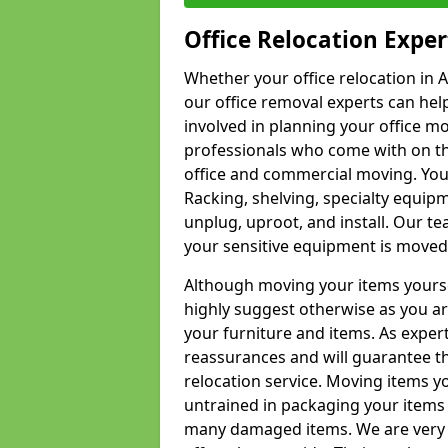
Office Relocation Exper
Whether your office relocation in 
our office removal experts can hel
involved in planning your office mo
professionals who come with on the
office and commercial moving. Your 
Racking, shelving, specialty equip
unplug, uproot, and install. Our te
your sensitive equipment is moved 
Although moving your items yourse
highly suggest otherwise as you a
your furniture and items. As exper
reassurances and will guarantee t
relocation service. Moving items yo
untrained in packaging your items 
many damaged items. We are very 