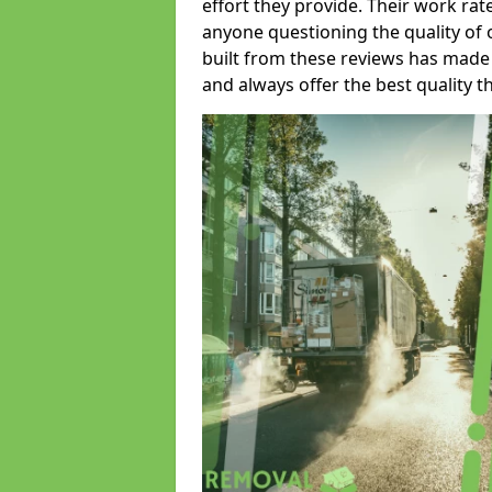
effort they provide. Their work rat
anyone questioning the quality of 
built from these reviews has made
and always offer the best quality t