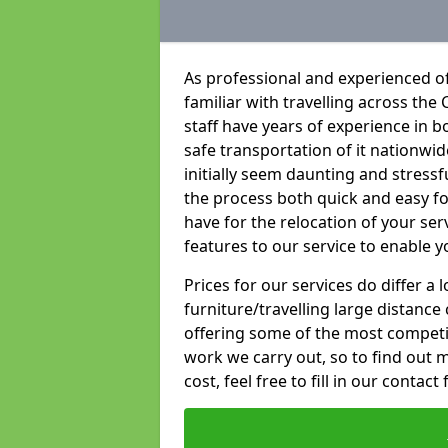
As professional and experienced o
familiar with travelling across the 
staff have years of experience in b
safe transportation of it nationwid
initially seem daunting and stress
the process both quick and easy f
have for the relocation of your ser
features to our service to enable y
Prices for our services do differ a
furniture/travelling large distance
offering some of the most competiti
work we carry out, so to find out 
cost, feel free to fill in our contact