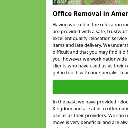
Office Removal in Ame
Having worked in the relocation ind
are provided with a safe, trustwort
excellent quality relocation servi
items and late delivery. We underst
difficult and that you may find it di
you, however we work nationwide
clients who have used us as their re
get in touch with our specialist te
In the past, we have provided relo
Kingdom and are able to offer nati
use us as their providers. We can u
move is very beneficial and are al