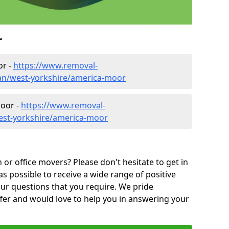
r
or -
https://www.removal-
an/west-yorkshire/america-moor
Moor -
https://www.removal-
est-yorkshire/america-moor
or office movers? Please don't hesitate to get in
as possible to receive a wide range of positive
ur questions that you require. We pride
ffer and would love to help you in answering your