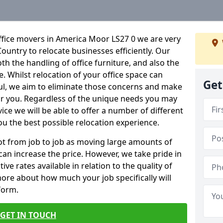
ffice movers in America Moor LS27 0 we are very
Country to relocate businesses efficiently. Our
oth the handling of office furniture, and also the
e. Whilst relocation of your office space can
Get
ful, we aim to eliminate those concerns and make
or you. Regardless of the unique needs you may
vice we will be able to offer a number of different
ou the best possible relocation experience.
 lot from job to job as moving large amounts of
 can increase the price. However, we take pride in
ve rates available in relation to the quality of
more about how much your job specifically will
 form.
GET IN TOUCH