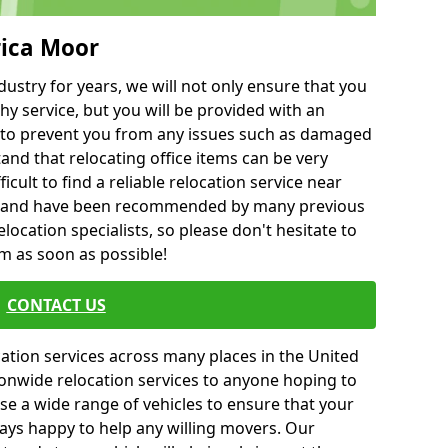
rica Moor
ustry for years, we will not only ensure that you
hy service, but you will be provided with an
ce to prevent you from any issues such as damaged
and that relocating office items can be very
fficult to find a reliable relocation service near
 and have been recommended by many previous
location specialists, so please don't hesitate to
am as soon as possible!
CONTACT US
cation services across many places in the United
onwide relocation services to anyone hoping to
se a wide range of vehicles to ensure that your
ways happy to help any willing movers. Our