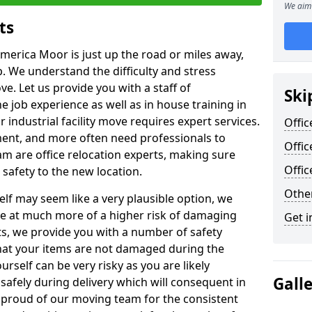
We aim 
ts
America Moor is just up the road or miles away,
p. We understand the difficulty and stress
ve. Let us provide you with a staff of
Ski
 job experience as well as in house training in
industrial facility move requires expert services.
Offic
ment, and more often need professionals to
Offi
am are office relocation experts, making sure
Offi
safety to the new location.
Other
lf may seem like a very plausible option, we
re at much more of a higher risk of damaging
Get i
ts, we provide you with a number of safety
hat your items are not damaged during the
urself can be very risky as you are likely
Gall
safely during delivery which will consequent in
proud of our moving team for the consistent