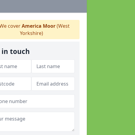
We cover
America Moor
(West
Yorkshire)
 in touch