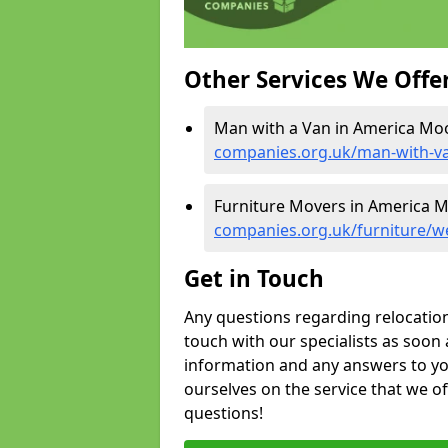
Other Services We Offe
Man with a Van in America Mo
companies.org.uk/man-with-v
Furniture Movers in America 
companies.org.uk/furniture/w
Get in Touch
Any questions regarding relocation 
touch with our specialists as soon 
information and any answers to yo
ourselves on the service that we o
questions!