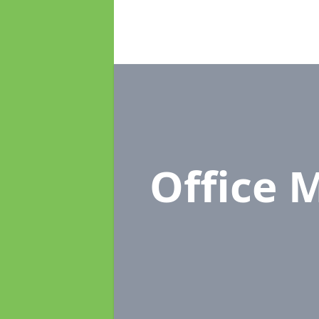
Office 