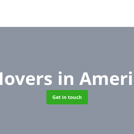
Movers
in Amer
Get in touch