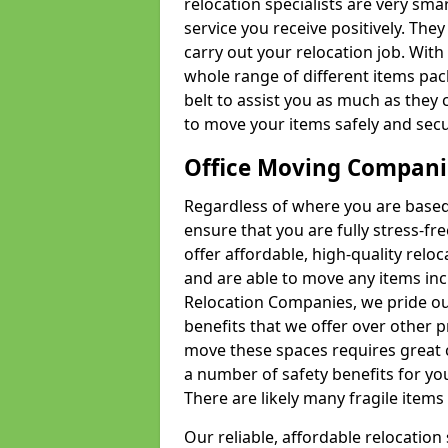
relocation specialists are very sma
service you receive positively. The
carry out your relocation job. Wi
whole range of different items pac
belt to assist you as much as they 
to move your items safely and secu
Office Moving Compani
Regardless of where you are based 
ensure that you are fully stress-fr
offer affordable, high-quality rel
and are able to move any items inc
Relocation Companies, we pride our
benefits that we offer over other 
move these spaces requires great 
a number of safety benefits for y
There are likely many fragile items i
Our reliable, affordable relocation 