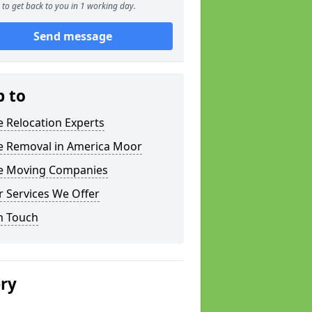
to get back to you in 1 working day.
Send message
p to
e Relocation Experts
ce Removal in America Moor
ce Moving Companies
 Services We Offer
n Touch
ery