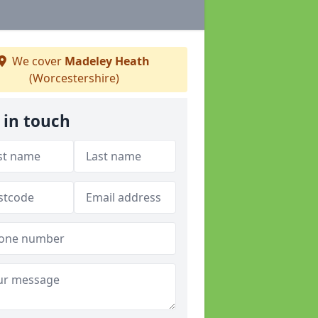
We cover
Madeley Heath
(Worcestershire)
 in touch