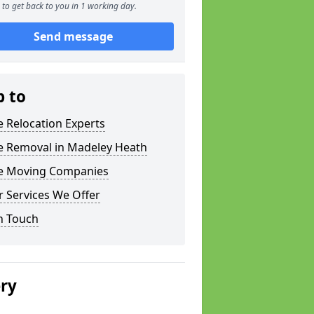
to get back to you in 1 working day.
Send message
p to
e Relocation Experts
ce Removal in Madeley Heath
ce Moving Companies
 Services We Offer
n Touch
ery