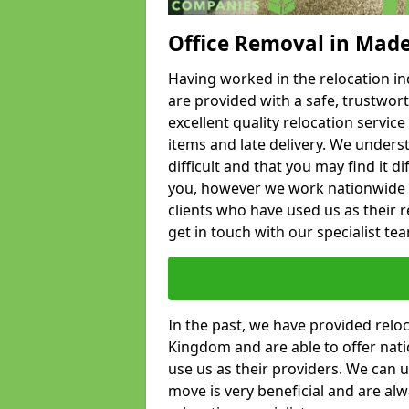
Office Removal in Mad
Having worked in the relocation ind
are provided with a safe, trustwort
excellent quality relocation servi
items and late delivery. We underst
difficult and that you may find it di
you, however we work nationwide
clients who have used us as their re
get in touch with our specialist te
In the past, we have provided relo
Kingdom and are able to offer nati
use us as their providers. We can u
move is very beneficial and are al