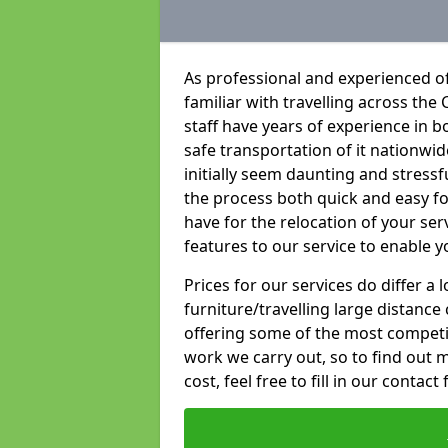
As professional and experienced o
familiar with travelling across the 
staff have years of experience in b
safe transportation of it nationwid
initially seem daunting and stress
the process both quick and easy f
have for the relocation of your ser
features to our service to enable y
Prices for our services do differ a
furniture/travelling large distance
offering some of the most competiti
work we carry out, so to find out 
cost, feel free to fill in our contact