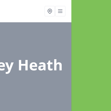
ey Heath