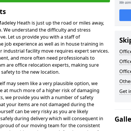
We aim 
ts
Madeley Heath is just up the road or miles away,
p. We understand the difficulty and stress
ve. Let us provide you with a staff of
Ski
 job experience as well as in house training in
industrial facility move requires expert services.
Offic
ment, and more often need professionals to
Offi
am are office relocation experts, making sure
Offi
safety to the new location.
Other
lf may seem like a very plausible option, we
re at much more of a higher risk of damaging
Get i
ts, we provide you with a number of safety
hat your items are not damaged during the
urself can be very risky as you are likely
Gall
safely during delivery which will consequent in
proud of our moving team for the consistent