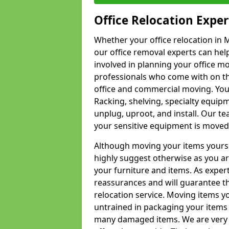
Office Relocation Exper
Whether your office relocation in 
our office removal experts can hel
involved in planning your office mo
professionals who come with on the
office and commercial moving. Your 
Racking, shelving, specialty equip
unplug, uproot, and install. Our te
your sensitive equipment is moved 
Although moving your items yourse
highly suggest otherwise as you a
your furniture and items. As exper
reassurances and will guarantee t
relocation service. Moving items yo
untrained in packaging your items 
many damaged items. We are very 