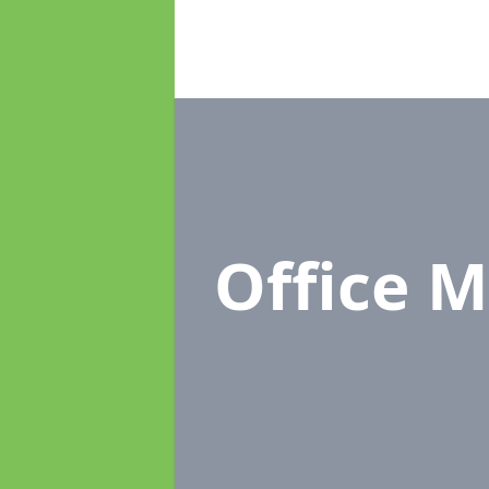
Office 