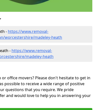
r
th -
https://www.removal-
an/worcestershire/madeley-heath
eath -
https://www.removal-
orcestershire/madeley-heath
or office movers? Please don't hesitate to get in
as possible to receive a wide range of positive
ur questions that you require. We pride
ffer and would love to help you in answering your