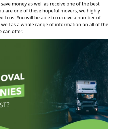
 save money as well as receive one of the best
you are one of these hopeful movers, we highly
th us. You will be able to receive a number of
 well as a whole range of information on all of the
 can offer.