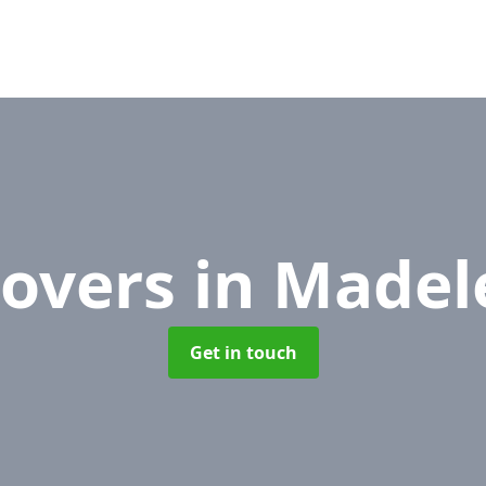
Movers
in Madel
Get in touch