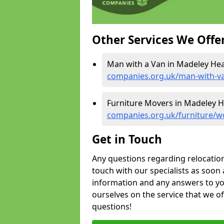
Other Services We Offe
Man with a Van in Madeley Hea
companies.org.uk/man-with-v
Furniture Movers in Madeley H
companies.org.uk/furniture/w
Get in Touch
Any questions regarding relocation 
touch with our specialists as soon 
information and any answers to yo
ourselves on the service that we o
questions!