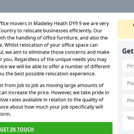
ffice movers in Madeley Heath DY9 9 we are very
Country to relocate businesses efficiently. Our
oth the handling of office furniture, and also the
e. Whilst relocation of your office space can
Get
ful, we aim to eliminate those concerns and make
or you. Regardless of the unique needs you may
vice we will be able to offer a number of different
ou the best possible relocation experience.
 lot from job to job as moving large amounts of
 can increase the price. However, we take pride in
ve rates available in relation to the quality of
more about how much your job specifically will
 form.
GET IN TOUCH