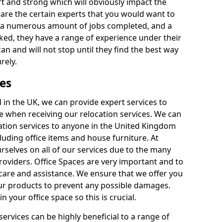
rt and strong which will obviously impact the
y are the certain experts that you would want to
th a numerous amount of jobs completed, and a
ked, they have a range of experience under their
can and will not stop until they find the best way
rely.
es
in the UK, we can provide expert services to
ee when receiving our relocation services. We can
ocation services to anyone in the United Kingdom
luding office items and house furniture. At
selves on all of our services due to the many
providers. Office Spaces are very important and to
care and assistance. We ensure that we offer you
our products to prevent any possible damages.
n your office space so this is crucial.
services can be highly beneficial to a range of