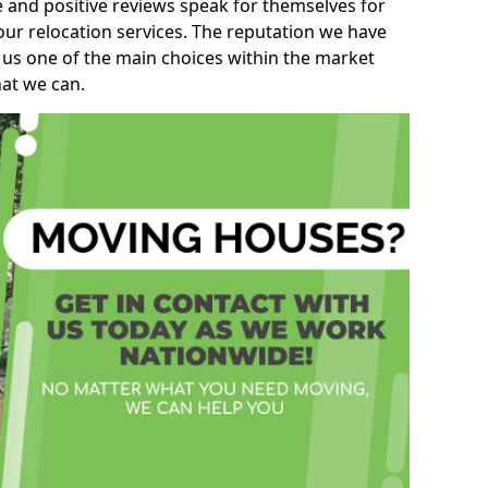
e and positive reviews speak for themselves for
our relocation services. The reputation we have
 us one of the main choices within the market
hat we can.