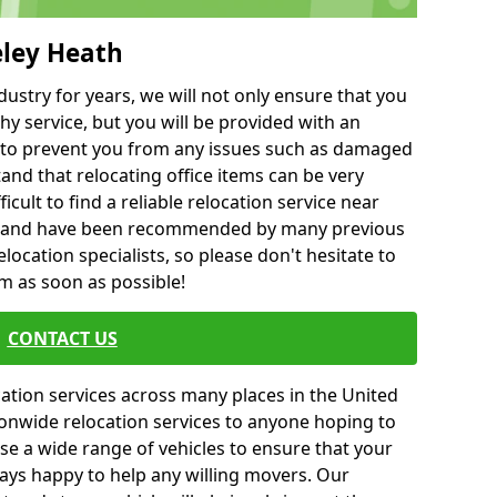
eley Heath
ustry for years, we will not only ensure that you
hy service, but you will be provided with an
ce to prevent you from any issues such as damaged
and that relocating office items can be very
fficult to find a reliable relocation service near
 and have been recommended by many previous
location specialists, so please don't hesitate to
am as soon as possible!
CONTACT US
cation services across many places in the United
onwide relocation services to anyone hoping to
se a wide range of vehicles to ensure that your
ways happy to help any willing movers. Our