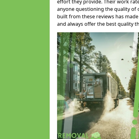
effort they provide. Their work rat
anyone questioning the quality of 
built from these reviews has made
and always offer the best quality t