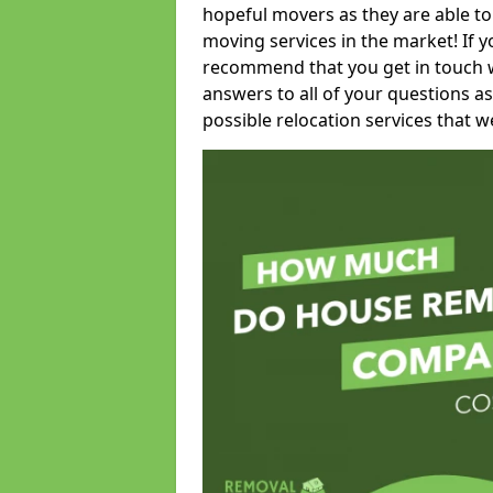
hopeful movers as they are able to
moving services in the market! If 
recommend that you get in touch wi
answers to all of your questions as
possible relocation services that we