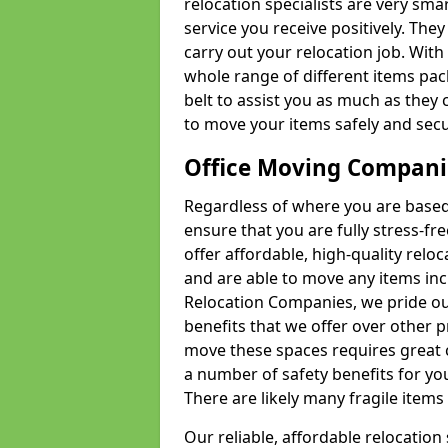
relocation specialists are very sma
service you receive positively. The
carry out your relocation job. Wi
whole range of different items pac
belt to assist you as much as they 
to move your items safely and secu
Office Moving Compani
Regardless of where you are based 
ensure that you are fully stress-fr
offer affordable, high-quality rel
and are able to move any items inc
Relocation Companies, we pride our
benefits that we offer over other 
move these spaces requires great 
a number of safety benefits for y
There are likely many fragile items i
Our reliable, affordable relocation 