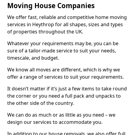
Moving House Companies
We offer fast, reliable and competitive home moving
services in Heythrop for all shapes, sizes and types
of properties throughout the UK.
Whatever your requirements may be, you can be
sure of a tailor-made service to suit your needs,
timescale, and budget.
We know all moves are different, which is why we
offer a range of services to suit your requirements.
It doesn’t matter if it’s just a few items to take round
the corner or you need a full pack and unpacks to
the other side of the country.
We can do as much or as little as you need – we
design our services to accommodate you.
In addition to our house removals, we also offer full,