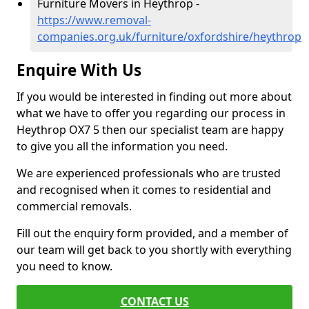
Furniture Movers in Heythrop -
https://www.removal-
companies.org.uk/furniture/oxfordshire/heythrop
Enquire With Us
If you would be interested in finding out more about
what we have to offer you regarding our process in
Heythrop OX7 5 then our specialist team are happy
to give you all the information you need.
We are experienced professionals who are trusted
and recognised when it comes to residential and
commercial removals.
Fill out the enquiry form provided, and a member of
our team will get back to you shortly with everything
you need to know.
CONTACT US