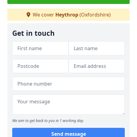
We cover
Heythrop
(Oxfordshire)
Get in touch
We aim to get back to you in 1 working day.
Send message