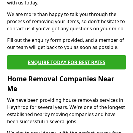
with us today.
We are more than happy to talk you through the
process of removing your items, so don't hesitate to
contact us if you've got any questions on your mind.
Fill out the enquiry form provided, and a member of
our team will get back to you as soon as possible.
ENQUIRE TODAY FOR BEST RATES
Home Removal Companies Near
Me
We have been providing house removals services in
Heythrop for several years. We're one of the longest
established nearby moving companies and have
been successful in several jobs.