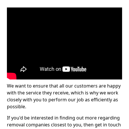
We want to ensure that all our customers are happy
with the service they receive, which is why we work
closely with you to perform our job as efficiently as
possible.
If you'd be interested in finding out more regarding
removal companies closest to you, then get in touch