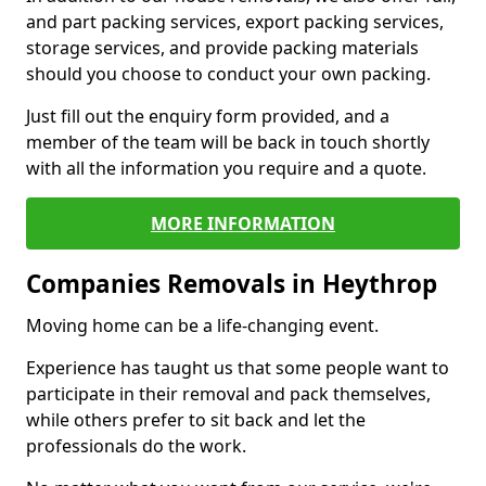
and part packing services, export packing services,
storage services, and provide packing materials
should you choose to conduct your own packing.
Just fill out the enquiry form provided, and a
member of the team will be back in touch shortly
with all the information you require and a quote.
MORE INFORMATION
Companies Removals in Heythrop
Moving home can be a life-changing event.
Experience has taught us that some people want to
participate in their removal and pack themselves,
while others prefer to sit back and let the
professionals do the work.