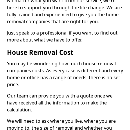
No matter what you want from our service, we're
here to support you through the life change. We are
fully trained and experienced to give you the home
removal companies that are right for you.
Just speak to a professional if you want to find out
more about what we have to offer.
House Removal Cost
You may be wondering how much house removal
companies costs. As every case is different and every
home or office has a range of needs, there is no set
price.
Our team can provide you with a quote once we
have received all the information to make the
calculation.
We will need to ask where you live, where you are
moving to, the size of removal and whether you