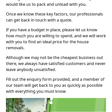
would like us to pack and unload with you.
Once we know these key factors, our professionals
can get back in touch with a quote.
If you have a budget in place, please let us know
how much you are willing to spend, and we will work
with you to find an ideal price for the house
removals.
Although we may not be the cheapest business out
there, we always have satisfied customers and never
leave anybody unsatisfied.
Fill out the enquiry form provided, and a member of
our team will get back to you as quickly as possible
with everything you must know.