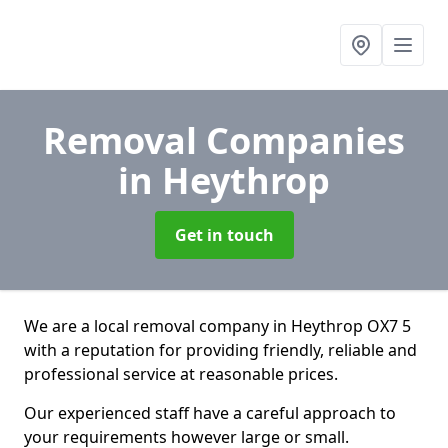
Removal Companies
in Heythrop
Get in touch
We are a local removal company in Heythrop OX7 5
with a reputation for providing friendly, reliable and
professional service at reasonable prices.
Our experienced staff have a careful approach to
your requirements however large or small.