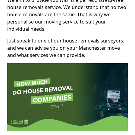
We aim to provide you with the perfect, stress-free
house removals service. We understand that no two
house removals are the same. That is why we
personalise our moving service to suit your
individual needs.
Just speak to one of our house removals surveyors,
and we can advise you on your Manchester move
and what services we can provide.