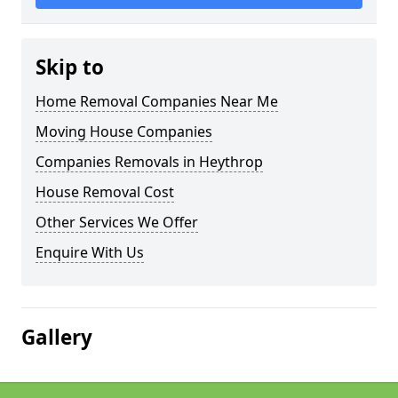
Skip to
Home Removal Companies Near Me
Moving House Companies
Companies Removals in Heythrop
House Removal Cost
Other Services We Offer
Enquire With Us
Gallery