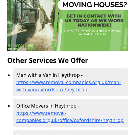
Other Services We Offer
Man with a Van in Heythrop -
https://www.removal-companies.org.uk/man-
with-van/oxfordshire/heythrop
Office Movers in Heythrop -
https://www.removal-
companies.org.uk/office/oxfordshire/heythrop