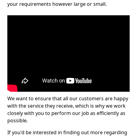
your requirements however large or small.
We want to ensure that all our customers are happy
with the service they receive, which is why we work
closely with you to perform our job as efficiently as
possible.
If you'd be interested in finding out more regarding