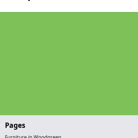
Pages
Furniture in Woodgreen