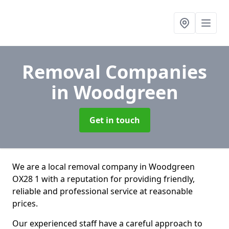
Removal Companies
in Woodgreen
Get in touch
We are a local removal company in Woodgreen
OX28 1 with a reputation for providing friendly,
reliable and professional service at reasonable
prices.
Our experienced staff have a careful approach to