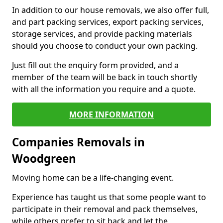
In addition to our house removals, we also offer full,
and part packing services, export packing services,
storage services, and provide packing materials
should you choose to conduct your own packing.
Just fill out the enquiry form provided, and a
member of the team will be back in touch shortly
with all the information you require and a quote.
MORE INFORMATION
Companies Removals in
Woodgreen
Moving home can be a life-changing event.
Experience has taught us that some people want to
participate in their removal and pack themselves,
while others prefer to sit back and let the