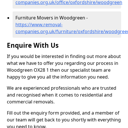
companies.org.uk/office/oxfordshire/woodgreen
Furniture Movers in Woodgreen -
https://www.removal-
companies.org.uk/furniture/oxfordshire/woodgree
Enquire With Us
If you would be interested in finding out more about
what we have to offer you regarding our process in
Woodgreen OX28 1 then our specialist team are
happy to give you all the information you need.
We are experienced professionals who are trusted
and recognised when it comes to residential and
commercial removals.
Fill out the enquiry form provided, and a member of
our team will get back to you shortly with everything
you need to know.