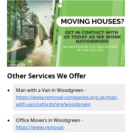
Other Services We Offer
Man with a Van in Woodgreen -
https://www.removal-companies.org.uk/man-
with-van/oxfordshire/woodgreen
Office Movers in Woodgreen -
https://www.removal-