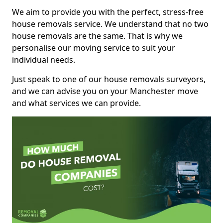
We aim to provide you with the perfect, stress-free
house removals service. We understand that no two
house removals are the same. That is why we
personalise our moving service to suit your
individual needs.
Just speak to one of our house removals surveyors,
and we can advise you on your Manchester move
and what services we can provide.