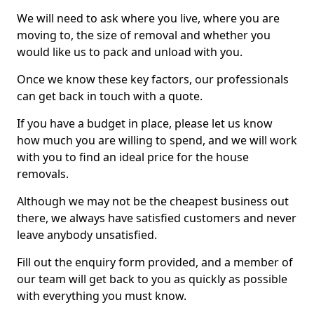
We will need to ask where you live, where you are
moving to, the size of removal and whether you
would like us to pack and unload with you.
Once we know these key factors, our professionals
can get back in touch with a quote.
If you have a budget in place, please let us know
how much you are willing to spend, and we will work
with you to find an ideal price for the house
removals.
Although we may not be the cheapest business out
there, we always have satisfied customers and never
leave anybody unsatisfied.
Fill out the enquiry form provided, and a member of
our team will get back to you as quickly as possible
with everything you must know.