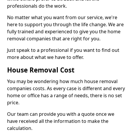
professionals do the work.
No matter what you want from our service, we're
here to support you through the life change. We are
fully trained and experienced to give you the home
removal companies that are right for you.
Just speak to a professional if you want to find out
more about what we have to offer.
House Removal Cost
You may be wondering how much house removal
companies costs. As every case is different and every
home or office has a range of needs, there is no set
price.
Our team can provide you with a quote once we
have received all the information to make the
calculation.