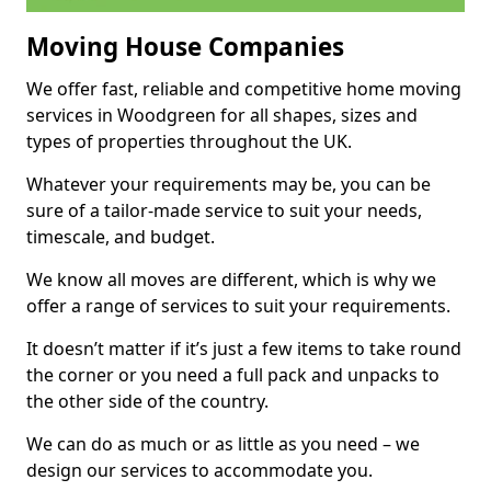
Moving House Companies
We offer fast, reliable and competitive home moving
services in Woodgreen for all shapes, sizes and
types of properties throughout the UK.
Whatever your requirements may be, you can be
sure of a tailor-made service to suit your needs,
timescale, and budget.
We know all moves are different, which is why we
offer a range of services to suit your requirements.
It doesn’t matter if it’s just a few items to take round
the corner or you need a full pack and unpacks to
the other side of the country.
We can do as much or as little as you need – we
design our services to accommodate you.