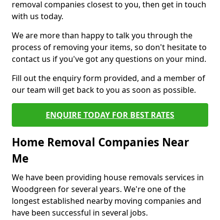
removal companies closest to you, then get in touch
with us today.
We are more than happy to talk you through the
process of removing your items, so don't hesitate to
contact us if you've got any questions on your mind.
Fill out the enquiry form provided, and a member of
our team will get back to you as soon as possible.
ENQUIRE TODAY FOR BEST RATES
Home Removal Companies Near
Me
We have been providing house removals services in
Woodgreen for several years. We're one of the
longest established nearby moving companies and
have been successful in several jobs.