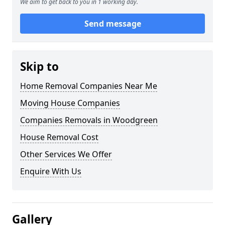
We aim to get back to you in 1 working day.
Send message
Skip to
Home Removal Companies Near Me
Moving House Companies
Companies Removals in Woodgreen
House Removal Cost
Other Services We Offer
Enquire With Us
Gallery