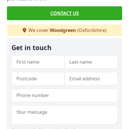
CONTACT US
We cover
Woodgreen
(Oxfordshire)
Get in touch