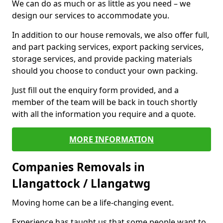
We can do as much or as little as you need – we
design our services to accommodate you.
In addition to our house removals, we also offer full,
and part packing services, export packing services,
storage services, and provide packing materials
should you choose to conduct your own packing.
Just fill out the enquiry form provided, and a
member of the team will be back in touch shortly
with all the information you require and a quote.
MORE INFORMATION
Companies Removals in
Llangattock / Llangatwg
Moving home can be a life-changing event.
Experience has taught us that some people want to