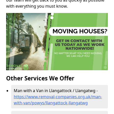
our team will get back to you as quickly as possible
with everything you must know.
Other Services We Offer
Man with a Van in Llangattock / Llangatwg -
https://www.removal-companies.org.uk/man-
with-van/powys/llangattock-llangatwg