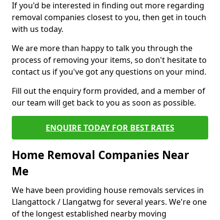
If you'd be interested in finding out more regarding
removal companies closest to you, then get in touch
with us today.
We are more than happy to talk you through the
process of removing your items, so don't hesitate to
contact us if you've got any questions on your mind.
Fill out the enquiry form provided, and a member of
our team will get back to you as soon as possible.
ENQUIRE TODAY FOR BEST RATES
Home Removal Companies Near
Me
We have been providing house removals services in
Llangattock / Llangatwg for several years. We're one
of the longest established nearby moving