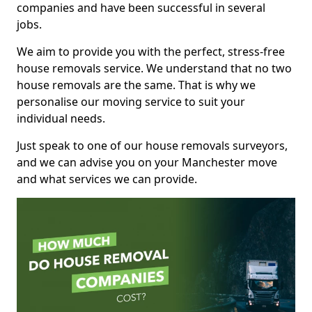
companies and have been successful in several
jobs.
We aim to provide you with the perfect, stress-free
house removals service. We understand that no two
house removals are the same. That is why we
personalise our moving service to suit your
individual needs.
Just speak to one of our house removals surveyors,
and we can advise you on your Manchester move
and what services we can provide.