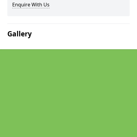
Enquire With Us
Gallery