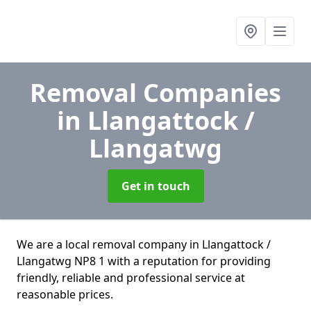
Removal Companies
in Llangattock /
Llangatwg
Get in touch
We are a local removal company in Llangattock /
Llangatwg NP8 1 with a reputation for providing
friendly, reliable and professional service at
reasonable prices.