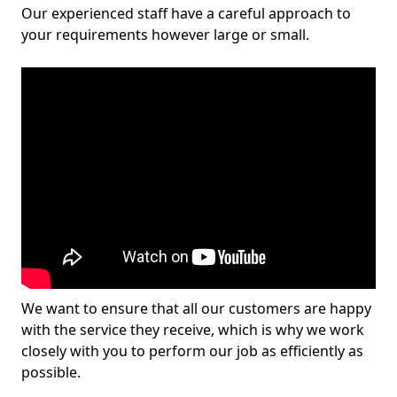
Our experienced staff have a careful approach to
your requirements however large or small.
We want to ensure that all our customers are happy
with the service they receive, which is why we work
closely with you to perform our job as efficiently as
possible.