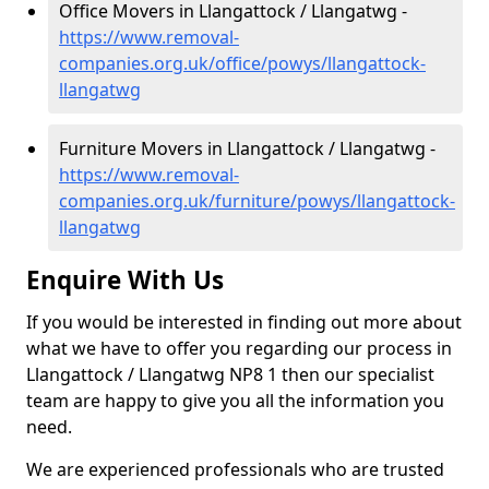
Office Movers in Llangattock / Llangatwg -
https://www.removal-
companies.org.uk/office/powys/llangattock-
llangatwg
Furniture Movers in Llangattock / Llangatwg -
https://www.removal-
companies.org.uk/furniture/powys/llangattock-
llangatwg
Enquire With Us
If you would be interested in finding out more about
what we have to offer you regarding our process in
Llangattock / Llangatwg NP8 1 then our specialist
team are happy to give you all the information you
need.
We are experienced professionals who are trusted