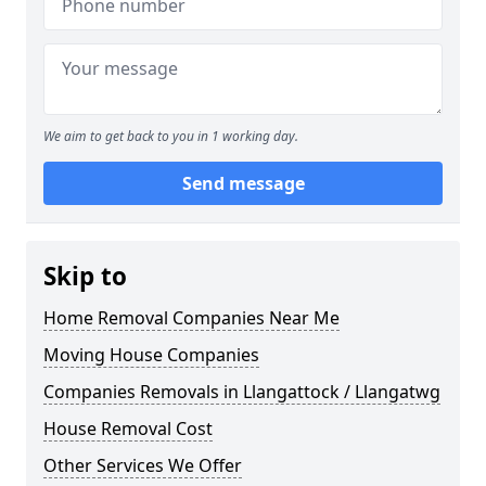
We aim to get back to you in 1 working day.
Send message
Skip to
Home Removal Companies Near Me
Moving House Companies
Companies Removals in Llangattock / Llangatwg
House Removal Cost
Other Services We Offer