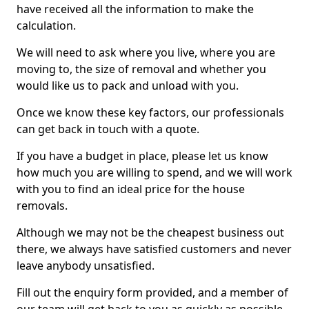
have received all the information to make the
calculation.
We will need to ask where you live, where you are
moving to, the size of removal and whether you
would like us to pack and unload with you.
Once we know these key factors, our professionals
can get back in touch with a quote.
If you have a budget in place, please let us know
how much you are willing to spend, and we will work
with you to find an ideal price for the house
removals.
Although we may not be the cheapest business out
there, we always have satisfied customers and never
leave anybody unsatisfied.
Fill out the enquiry form provided, and a member of