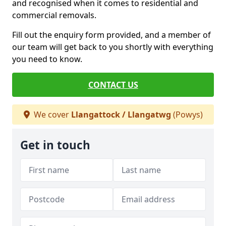
and recognised when it comes to residential and
commercial removals.
Fill out the enquiry form provided, and a member of
our team will get back to you shortly with everything
you need to know.
CONTACT US
We cover
Llangattock / Llangatwg
(Powys)
Get in touch