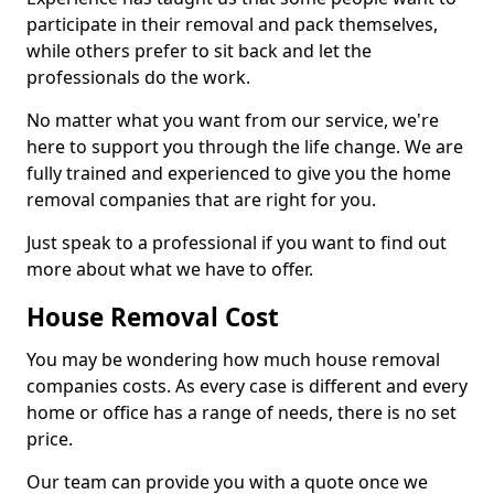
participate in their removal and pack themselves,
while others prefer to sit back and let the
professionals do the work.
No matter what you want from our service, we're
here to support you through the life change. We are
fully trained and experienced to give you the home
removal companies that are right for you.
Just speak to a professional if you want to find out
more about what we have to offer.
House Removal Cost
You may be wondering how much house removal
companies costs. As every case is different and every
home or office has a range of needs, there is no set
price.
Our team can provide you with a quote once we