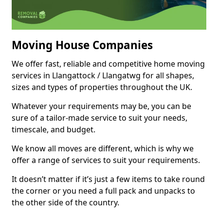
Moving House Companies
We offer fast, reliable and competitive home moving
services in Llangattock / Llangatwg for all shapes,
sizes and types of properties throughout the UK.
Whatever your requirements may be, you can be
sure of a tailor-made service to suit your needs,
timescale, and budget.
We know all moves are different, which is why we
offer a range of services to suit your requirements.
It doesn’t matter if it’s just a few items to take round
the corner or you need a full pack and unpacks to
the other side of the country.