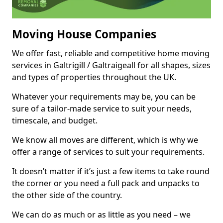
Moving House Companies
We offer fast, reliable and competitive home moving
services in Galtrigill / Galtraigeall for all shapes, sizes
and types of properties throughout the UK.
Whatever your requirements may be, you can be
sure of a tailor-made service to suit your needs,
timescale, and budget.
We know all moves are different, which is why we
offer a range of services to suit your requirements.
It doesn’t matter if it’s just a few items to take round
the corner or you need a full pack and unpacks to
the other side of the country.
We can do as much or as little as you need – we