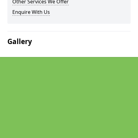
Other Services We Offer
Enquire With Us
Gallery