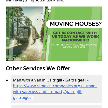
with everything you must know.
Other Services We Offer
Man with a Van in Galtrigill / Galtraigeall -
https://www.removal-companies.org.uk/man-
with-van/ross-and-cromarty/galtrigill-
galtraigeall