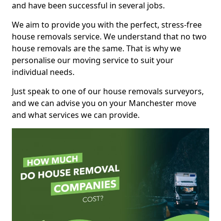
and have been successful in several jobs.
We aim to provide you with the perfect, stress-free
house removals service. We understand that no two
house removals are the same. That is why we
personalise our moving service to suit your
individual needs.
Just speak to one of our house removals surveyors,
and we can advise you on your Manchester move
and what services we can provide.