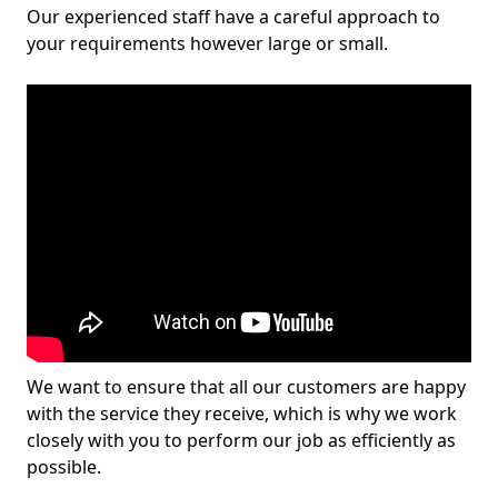
Our experienced staff have a careful approach to
your requirements however large or small.
We want to ensure that all our customers are happy
with the service they receive, which is why we work
closely with you to perform our job as efficiently as
possible.