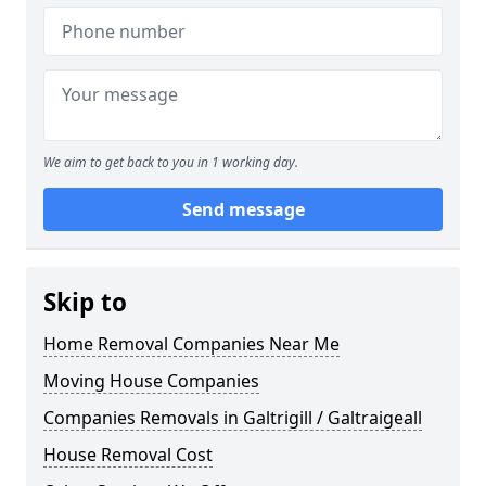
We aim to get back to you in 1 working day.
Send message
Skip to
Home Removal Companies Near Me
Moving House Companies
Companies Removals in Galtrigill / Galtraigeall
House Removal Cost