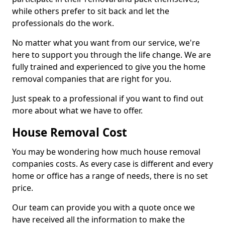
while others prefer to sit back and let the
professionals do the work.
No matter what you want from our service, we're
here to support you through the life change. We are
fully trained and experienced to give you the home
removal companies that are right for you.
Just speak to a professional if you want to find out
more about what we have to offer.
House Removal Cost
You may be wondering how much house removal
companies costs. As every case is different and every
home or office has a range of needs, there is no set
price.
Our team can provide you with a quote once we
have received all the information to make the