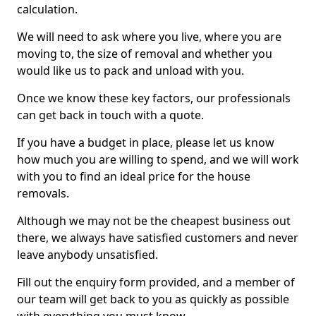
calculation.
We will need to ask where you live, where you are
moving to, the size of removal and whether you
would like us to pack and unload with you.
Once we know these key factors, our professionals
can get back in touch with a quote.
If you have a budget in place, please let us know
how much you are willing to spend, and we will work
with you to find an ideal price for the house
removals.
Although we may not be the cheapest business out
there, we always have satisfied customers and never
leave anybody unsatisfied.
Fill out the enquiry form provided, and a member of
our team will get back to you as quickly as possible