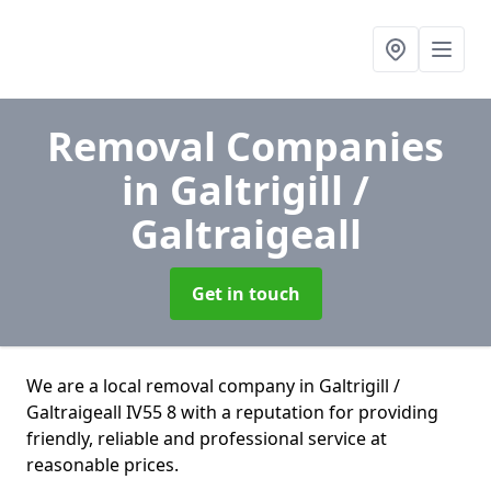
Removal Companies
in Galtrigill /
Galtraigeall
Get in touch
We are a local removal company in Galtrigill /
Galtraigeall IV55 8 with a reputation for providing
friendly, reliable and professional service at
reasonable prices.