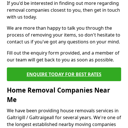
If you'd be interested in finding out more regarding
removal companies closest to you, then get in touch
with us today.
We are more than happy to talk you through the
process of removing your items, so don't hesitate to
contact us if you've got any questions on your mind.
Fill out the enquiry form provided, and a member of
our team will get back to you as soon as possible.
ENQUIRE TODAY FOR BEST RATES
Home Removal Companies Near
Me
We have been providing house removals services in
Galtrigill / Galtraigeall for several years. We're one of
the longest established nearby moving companies