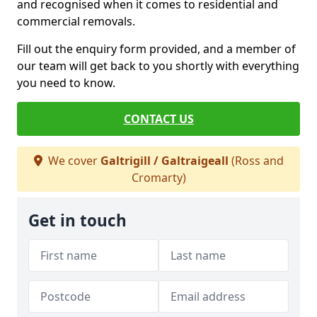
and recognised when it comes to residential and
commercial removals.
Fill out the enquiry form provided, and a member of
our team will get back to you shortly with everything
you need to know.
CONTACT US
We cover
Galtrigill / Galtraigeall
(Ross and
Cromarty)
Get in touch