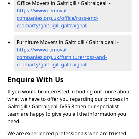
Office Movers in Galtrigill / Galtraigeall -
https://www.removal-
companies.org.uk/office/ross-and-
cromarty/galtrigill-galtraigeall
Furniture Movers in Galtrigill / Galtraigeall -
https://www.removal-
companies.org.uk/furniture/ross-and-
cromarty/galtrigill-galtraigeall
Enquire With Us
If you would be interested in finding out more about
what we have to offer you regarding our process in
Galtrigill / Galtraigeall IV55 8 then our specialist
team are happy to give you all the information you
need.
We are experienced professionals who are trusted