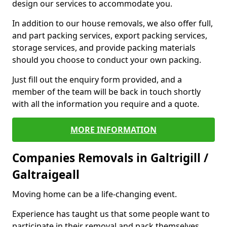
design our services to accommodate you.
In addition to our house removals, we also offer full,
and part packing services, export packing services,
storage services, and provide packing materials
should you choose to conduct your own packing.
Just fill out the enquiry form provided, and a
member of the team will be back in touch shortly
with all the information you require and a quote.
MORE INFORMATION
Companies Removals in Galtrigill /
Galtraigeall
Moving home can be a life-changing event.
Experience has taught us that some people want to
participate in their removal and pack themselves,