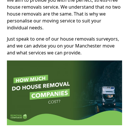
We aim to provide you with the perfect, stress-free
house removals service. We understand that no two
house removals are the same. That is why we
personalise our moving service to suit your
individual needs.
Just speak to one of our house removals surveyors,
and we can advise you on your Manchester move
and what services we can provide.