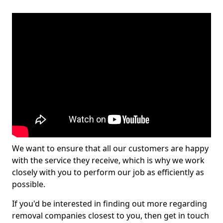
We want to ensure that all our customers are happy
with the service they receive, which is why we work
closely with you to perform our job as efficiently as
possible.
If you'd be interested in finding out more regarding
removal companies closest to you, then get in touch