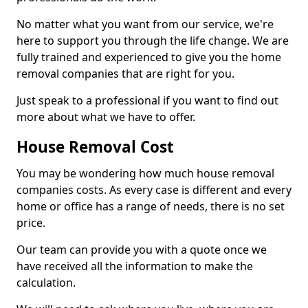
No matter what you want from our service, we're
here to support you through the life change. We are
fully trained and experienced to give you the home
removal companies that are right for you.
Just speak to a professional if you want to find out
more about what we have to offer.
House Removal Cost
You may be wondering how much house removal
companies costs. As every case is different and every
home or office has a range of needs, there is no set
price.
Our team can provide you with a quote once we
have received all the information to make the
calculation.