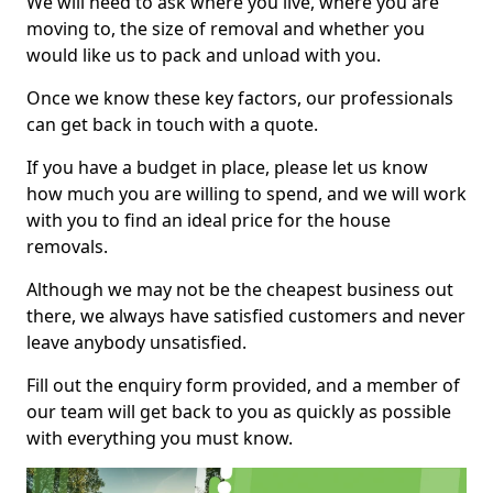
We will need to ask where you live, where you are
moving to, the size of removal and whether you
would like us to pack and unload with you.
Once we know these key factors, our professionals
can get back in touch with a quote.
If you have a budget in place, please let us know
how much you are willing to spend, and we will work
with you to find an ideal price for the house
removals.
Although we may not be the cheapest business out
there, we always have satisfied customers and never
leave anybody unsatisfied.
Fill out the enquiry form provided, and a member of
our team will get back to you as quickly as possible
with everything you must know.