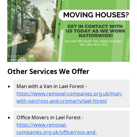
Other Services We Offer
Man with a Van in Lael Forest -
https://www.removal-companies.org.uk/man-
with-van/ross-and-cromarty/lael-forest
Office Movers in Lael Forest -
https://www.removal-
companies.org.uk/office/ross-and-