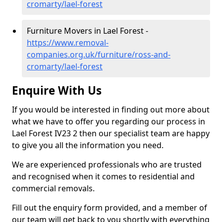
cromarty/lael-forest
Furniture Movers in Lael Forest -
https://www.removal-
companies.org.uk/furniture/ross-and-
cromarty/lael-forest
Enquire With Us
If you would be interested in finding out more about
what we have to offer you regarding our process in
Lael Forest IV23 2 then our specialist team are happy
to give you all the information you need.
We are experienced professionals who are trusted
and recognised when it comes to residential and
commercial removals.
Fill out the enquiry form provided, and a member of
our team will get back to you shortly with everything