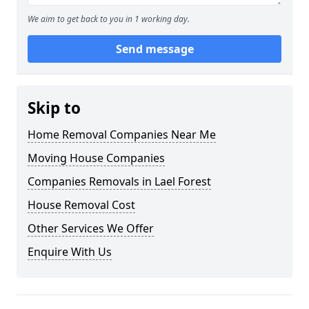
We aim to get back to you in 1 working day.
Send message
Skip to
Home Removal Companies Near Me
Moving House Companies
Companies Removals in Lael Forest
House Removal Cost
Other Services We Offer
Enquire With Us