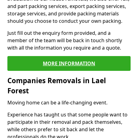
and part packing services, export packing services,
storage services, and provide packing materials
should you choose to conduct your own packing.
Just fill out the enquiry form provided, and a
member of the team will be back in touch shortly
with all the information you require and a quote.
MORE INFORMATION
Companies Removals in Lael
Forest
Moving home can be a life-changing event.
Experience has taught us that some people want to
participate in their removal and pack themselves,
while others prefer to sit back and let the
professionals do the work.