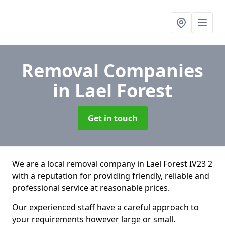
Removal Companies
in Lael Forest
Get in touch
We are a local removal company in Lael Forest IV23 2
with a reputation for providing friendly, reliable and
professional service at reasonable prices.
Our experienced staff have a careful approach to
your requirements however large or small.