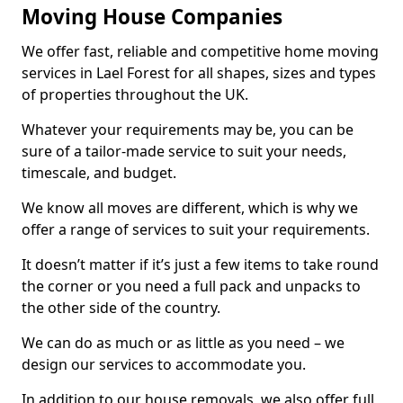
Moving House Companies
We offer fast, reliable and competitive home moving
services in Lael Forest for all shapes, sizes and types
of properties throughout the UK.
Whatever your requirements may be, you can be
sure of a tailor-made service to suit your needs,
timescale, and budget.
We know all moves are different, which is why we
offer a range of services to suit your requirements.
It doesn’t matter if it’s just a few items to take round
the corner or you need a full pack and unpacks to
the other side of the country.
We can do as much or as little as you need – we
design our services to accommodate you.
In addition to our house removals, we also offer full,