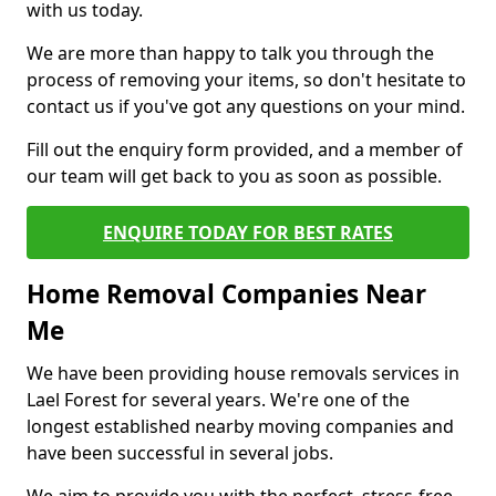
with us today.
We are more than happy to talk you through the
process of removing your items, so don't hesitate to
contact us if you've got any questions on your mind.
Fill out the enquiry form provided, and a member of
our team will get back to you as soon as possible.
ENQUIRE TODAY FOR BEST RATES
Home Removal Companies Near
Me
We have been providing house removals services in
Lael Forest for several years. We're one of the
longest established nearby moving companies and
have been successful in several jobs.