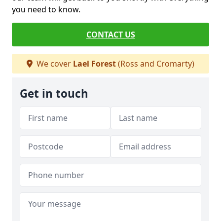
you need to know.
CONTACT US
We cover
Lael Forest
(Ross and Cromarty)
Get in touch