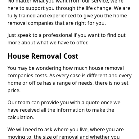
No matter what you want from our service, we're
here to support you through the life change. We are
fully trained and experienced to give you the home
removal companies that are right for you.
Just speak to a professional if you want to find out
more about what we have to offer.
House Removal Cost
You may be wondering how much house removal
companies costs. As every case is different and every
home or office has a range of needs, there is no set
price.
Our team can provide you with a quote once we
have received all the information to make the
calculation.
We will need to ask where you live, where you are
moving to, the size of removal and whether you