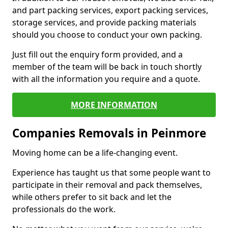
and part packing services, export packing services,
storage services, and provide packing materials
should you choose to conduct your own packing.
Just fill out the enquiry form provided, and a
member of the team will be back in touch shortly
with all the information you require and a quote.
MORE INFORMATION
Companies Removals in Peinmore
Moving home can be a life-changing event.
Experience has taught us that some people want to
participate in their removal and pack themselves,
while others prefer to sit back and let the
professionals do the work.