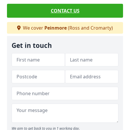
CONTACT US
We cover
Peinmore
(Ross and Cromarty)
Get in touch
We aim to get back to you in 1 working day.