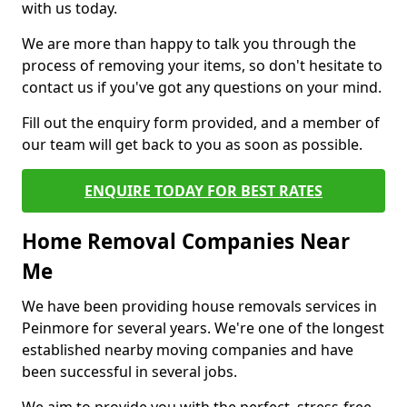
with us today.
We are more than happy to talk you through the
process of removing your items, so don't hesitate to
contact us if you've got any questions on your mind.
Fill out the enquiry form provided, and a member of
our team will get back to you as soon as possible.
ENQUIRE TODAY FOR BEST RATES
Home Removal Companies Near
Me
We have been providing house removals services in
Peinmore for several years. We're one of the longest
established nearby moving companies and have
been successful in several jobs.