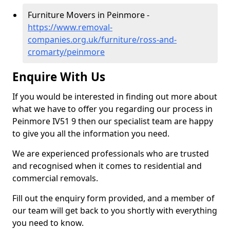
Furniture Movers in Peinmore -
https://www.removal-
companies.org.uk/furniture/ross-and-
cromarty/peinmore
Enquire With Us
If you would be interested in finding out more about
what we have to offer you regarding our process in
Peinmore IV51 9 then our specialist team are happy
to give you all the information you need.
We are experienced professionals who are trusted
and recognised when it comes to residential and
commercial removals.
Fill out the enquiry form provided, and a member of
our team will get back to you shortly with everything
you need to know.