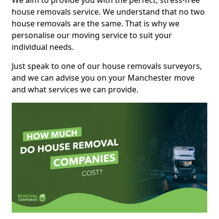
We aim to provide you with the perfect, stress-free
house removals service. We understand that no two
house removals are the same. That is why we
personalise our moving service to suit your
individual needs.
Just speak to one of our house removals surveyors,
and we can advise you on your Manchester move
and what services we can provide.