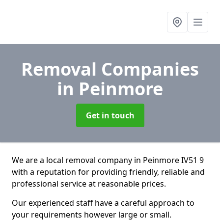
Removal Companies
in Peinmore
Get in touch
We are a local removal company in Peinmore IV51 9
with a reputation for providing friendly, reliable and
professional service at reasonable prices.
Our experienced staff have a careful approach to
your requirements however large or small.