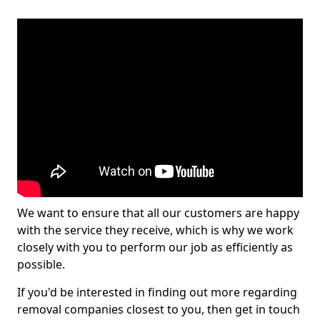
We want to ensure that all our customers are happy
with the service they receive, which is why we work
closely with you to perform our job as efficiently as
possible.
If you'd be interested in finding out more regarding
removal companies closest to you, then get in touch