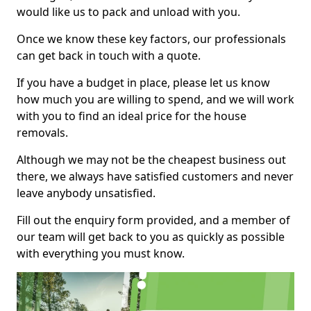
would like us to pack and unload with you.
Once we know these key factors, our professionals
can get back in touch with a quote.
If you have a budget in place, please let us know
how much you are willing to spend, and we will work
with you to find an ideal price for the house
removals.
Although we may not be the cheapest business out
there, we always have satisfied customers and never
leave anybody unsatisfied.
Fill out the enquiry form provided, and a member of
our team will get back to you as quickly as possible
with everything you must know.