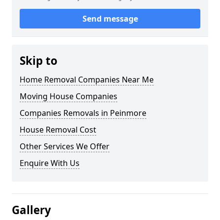
Send message
Skip to
Home Removal Companies Near Me
Moving House Companies
Companies Removals in Peinmore
House Removal Cost
Other Services We Offer
Enquire With Us
Gallery