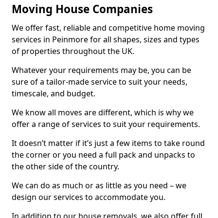
Moving House Companies
We offer fast, reliable and competitive home moving
services in Peinmore for all shapes, sizes and types
of properties throughout the UK.
Whatever your requirements may be, you can be
sure of a tailor-made service to suit your needs,
timescale, and budget.
We know all moves are different, which is why we
offer a range of services to suit your requirements.
It doesn’t matter if it’s just a few items to take round
the corner or you need a full pack and unpacks to
the other side of the country.
We can do as much or as little as you need – we
design our services to accommodate you.
In addition to our house removals, we also offer full,