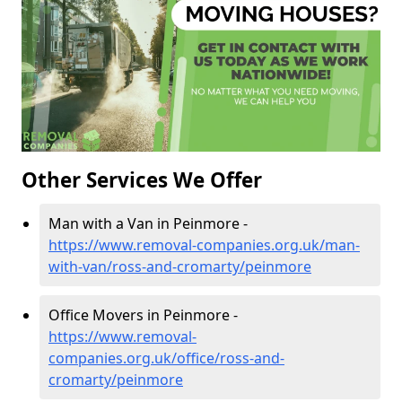
Other Services We Offer
Man with a Van in Peinmore -
https://www.removal-companies.org.uk/man-
with-van/ross-and-cromarty/peinmore
Office Movers in Peinmore -
https://www.removal-
companies.org.uk/office/ross-and-
cromarty/peinmore