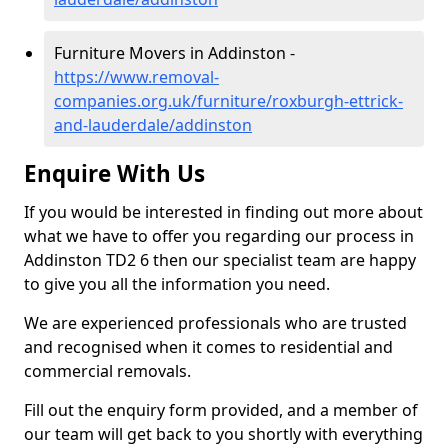
Furniture Movers in Addinston -
https://www.removal-
companies.org.uk/furniture/roxburgh-ettrick-
and-lauderdale/addinston
Enquire With Us
If you would be interested in finding out more about
what we have to offer you regarding our process in
Addinston TD2 6 then our specialist team are happy
to give you all the information you need.
We are experienced professionals who are trusted
and recognised when it comes to residential and
commercial removals.
Fill out the enquiry form provided, and a member of
our team will get back to you shortly with everything