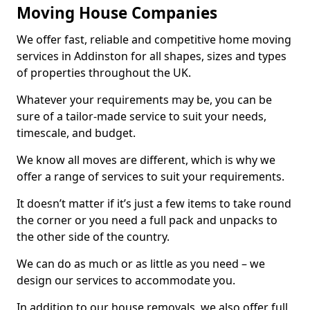
Moving House Companies
We offer fast, reliable and competitive home moving
services in Addinston for all shapes, sizes and types
of properties throughout the UK.
Whatever your requirements may be, you can be
sure of a tailor-made service to suit your needs,
timescale, and budget.
We know all moves are different, which is why we
offer a range of services to suit your requirements.
It doesn’t matter if it’s just a few items to take round
the corner or you need a full pack and unpacks to
the other side of the country.
We can do as much or as little as you need – we
design our services to accommodate you.
In addition to our house removals, we also offer full,