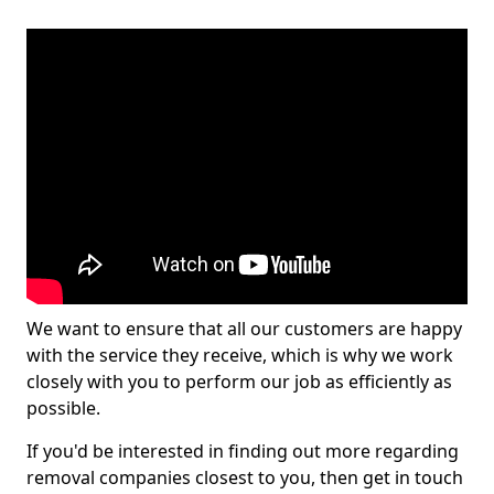
We want to ensure that all our customers are happy
with the service they receive, which is why we work
closely with you to perform our job as efficiently as
possible.
If you'd be interested in finding out more regarding
removal companies closest to you, then get in touch