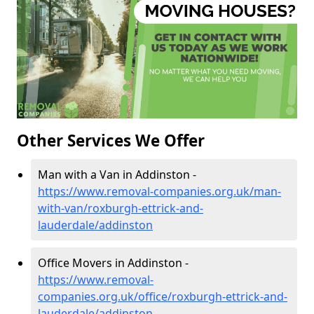
Other Services We Offer
Man with a Van in Addinston -
https://www.removal-companies.org.uk/man-
with-van/roxburgh-ettrick-and-
lauderdale/addinston
Office Movers in Addinston -
https://www.removal-
companies.org.uk/office/roxburgh-ettrick-and-
lauderdale/addinston