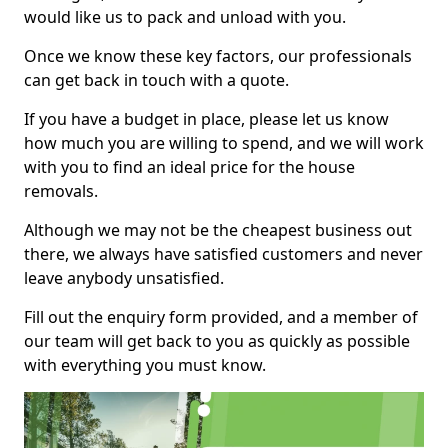
would like us to pack and unload with you.
Once we know these key factors, our professionals
can get back in touch with a quote.
If you have a budget in place, please let us know
how much you are willing to spend, and we will work
with you to find an ideal price for the house
removals.
Although we may not be the cheapest business out
there, we always have satisfied customers and never
leave anybody unsatisfied.
Fill out the enquiry form provided, and a member of
our team will get back to you as quickly as possible
with everything you must know.