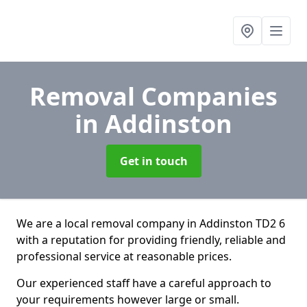
Removal Companies
in Addinston
Get in touch
We are a local removal company in Addinston TD2 6
with a reputation for providing friendly, reliable and
professional service at reasonable prices.
Our experienced staff have a careful approach to
your requirements however large or small.