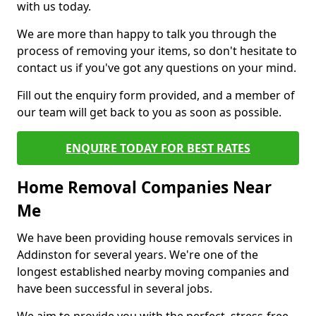
with us today.
We are more than happy to talk you through the
process of removing your items, so don't hesitate to
contact us if you've got any questions on your mind.
Fill out the enquiry form provided, and a member of
our team will get back to you as soon as possible.
ENQUIRE TODAY FOR BEST RATES
Home Removal Companies Near
Me
We have been providing house removals services in
Addinston for several years. We're one of the
longest established nearby moving companies and
have been successful in several jobs.