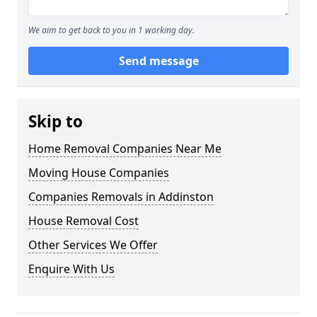
We aim to get back to you in 1 working day.
Send message
Skip to
Home Removal Companies Near Me
Moving House Companies
Companies Removals in Addinston
House Removal Cost
Other Services We Offer
Enquire With Us