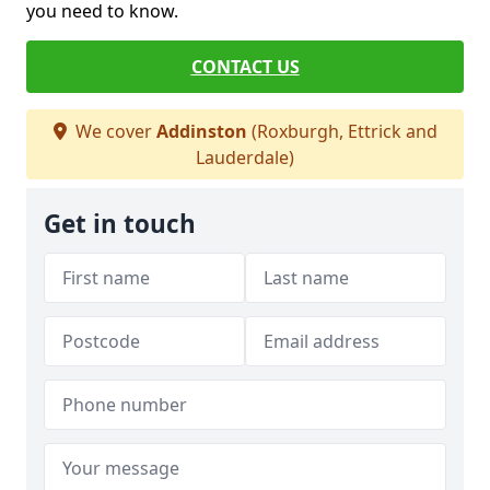
you need to know.
CONTACT US
We cover
Addinston
(Roxburgh, Ettrick and
Lauderdale)
Get in touch