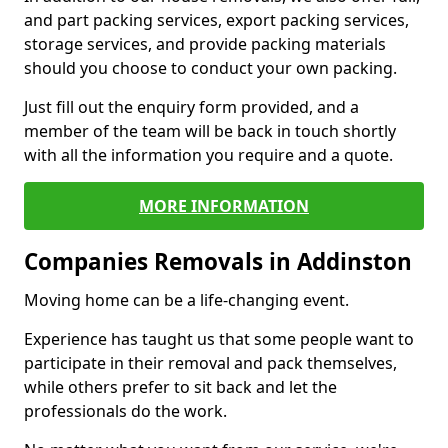
and part packing services, export packing services,
storage services, and provide packing materials
should you choose to conduct your own packing.
Just fill out the enquiry form provided, and a
member of the team will be back in touch shortly
with all the information you require and a quote.
MORE INFORMATION
Companies Removals in Addinston
Moving home can be a life-changing event.
Experience has taught us that some people want to
participate in their removal and pack themselves,
while others prefer to sit back and let the
professionals do the work.