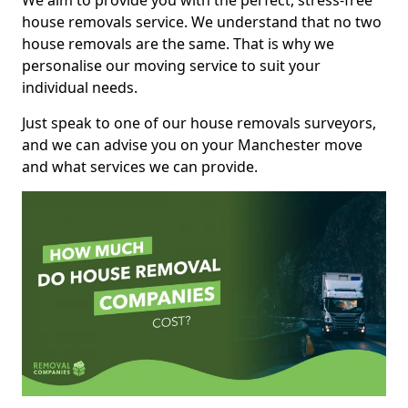
We aim to provide you with the perfect, stress-free
house removals service. We understand that no two
house removals are the same. That is why we
personalise our moving service to suit your
individual needs.
Just speak to one of our house removals surveyors,
and we can advise you on your Manchester move
and what services we can provide.