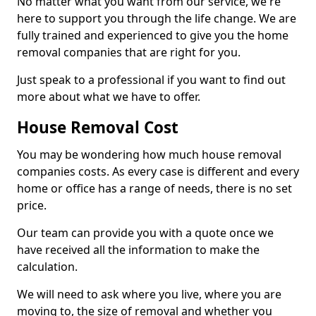
No matter what you want from our service, we're
here to support you through the life change. We are
fully trained and experienced to give you the home
removal companies that are right for you.
Just speak to a professional if you want to find out
more about what we have to offer.
House Removal Cost
You may be wondering how much house removal
companies costs. As every case is different and every
home or office has a range of needs, there is no set
price.
Our team can provide you with a quote once we
have received all the information to make the
calculation.
We will need to ask where you live, where you are
moving to, the size of removal and whether you