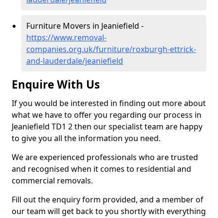
Furniture Movers in Jeaniefield -
https://www.removal-
companies.org.uk/furniture/roxburgh-ettrick-
and-lauderdale/jeaniefield
Enquire With Us
If you would be interested in finding out more about
what we have to offer you regarding our process in
Jeaniefield TD1 2 then our specialist team are happy
to give you all the information you need.
We are experienced professionals who are trusted
and recognised when it comes to residential and
commercial removals.
Fill out the enquiry form provided, and a member of
our team will get back to you shortly with everything