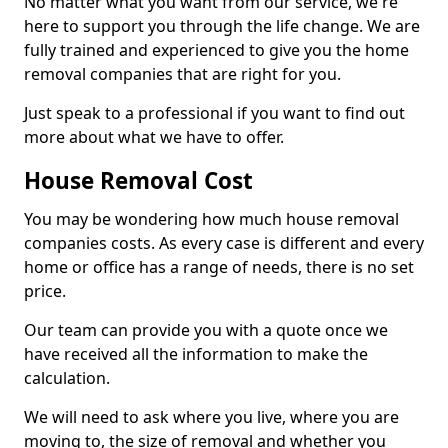
No matter what you want from our service, we're
here to support you through the life change. We are
fully trained and experienced to give you the home
removal companies that are right for you.
Just speak to a professional if you want to find out
more about what we have to offer.
House Removal Cost
You may be wondering how much house removal
companies costs. As every case is different and every
home or office has a range of needs, there is no set
price.
Our team can provide you with a quote once we
have received all the information to make the
calculation.
We will need to ask where you live, where you are
moving to, the size of removal and whether you