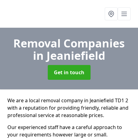
Removal Companies
in Jeaniefield
Get in touch
We are a local removal company in Jeaniefield TD1 2
with a reputation for providing friendly, reliable and
professional service at reasonable prices.
Our experienced staff have a careful approach to
your requirements however large or small.