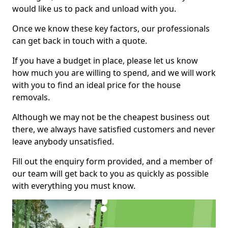
would like us to pack and unload with you.
Once we know these key factors, our professionals
can get back in touch with a quote.
If you have a budget in place, please let us know
how much you are willing to spend, and we will work
with you to find an ideal price for the house
removals.
Although we may not be the cheapest business out
there, we always have satisfied customers and never
leave anybody unsatisfied.
Fill out the enquiry form provided, and a member of
our team will get back to you as quickly as possible
with everything you must know.