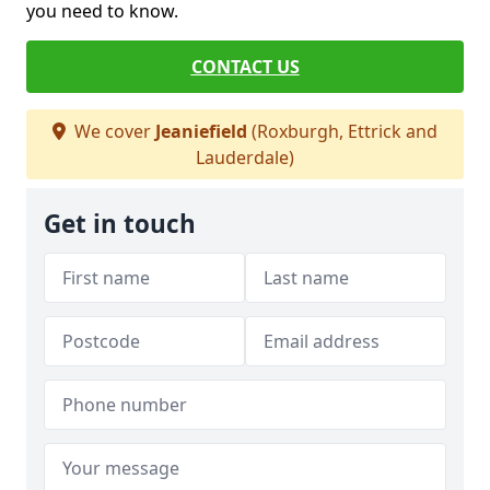
you need to know.
CONTACT US
We cover
Jeaniefield
(Roxburgh, Ettrick and
Lauderdale)
Get in touch