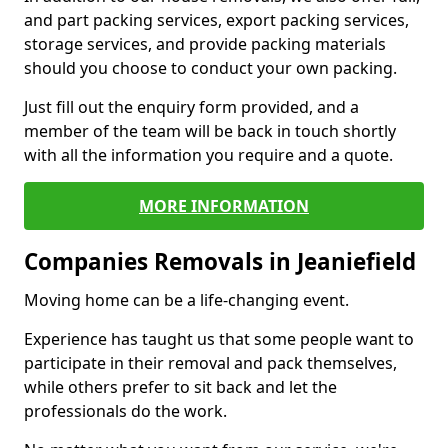
and part packing services, export packing services,
storage services, and provide packing materials
should you choose to conduct your own packing.
Just fill out the enquiry form provided, and a
member of the team will be back in touch shortly
with all the information you require and a quote.
MORE INFORMATION
Companies Removals in Jeaniefield
Moving home can be a life-changing event.
Experience has taught us that some people want to
participate in their removal and pack themselves,
while others prefer to sit back and let the
professionals do the work.