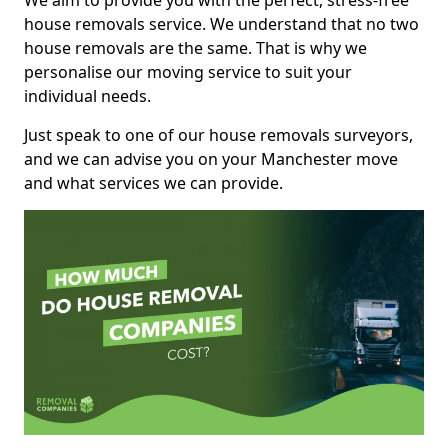
We aim to provide you with the perfect, stress-free
house removals service. We understand that no two
house removals are the same. That is why we
personalise our moving service to suit your
individual needs.
Just speak to one of our house removals surveyors,
and we can advise you on your Manchester move
and what services we can provide.