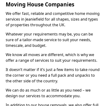
Moving House Companies
We offer fast, reliable and competitive home moving
services in Jeaniefield for all shapes, sizes and types
of properties throughout the UK.
Whatever your requirements may be, you can be
sure of a tailor-made service to suit your needs,
timescale, and budget.
We know all moves are different, which is why we
offer a range of services to suit your requirements.
It doesn’t matter if it’s just a few items to take round
the corner or you need a full pack and unpacks to
the other side of the country.
We can do as much or as little as you need – we
design our services to accommodate you.
In addition to our house removals, we also offer full,