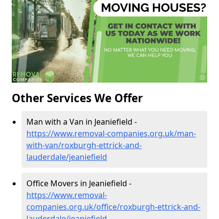
Other Services We Offer
Man with a Van in Jeaniefield -
https://www.removal-companies.org.uk/man-
with-van/roxburgh-ettrick-and-
lauderdale/jeaniefield
Office Movers in Jeaniefield -
https://www.removal-
companies.org.uk/office/roxburgh-ettrick-and-
lauderdale/jeaniefield