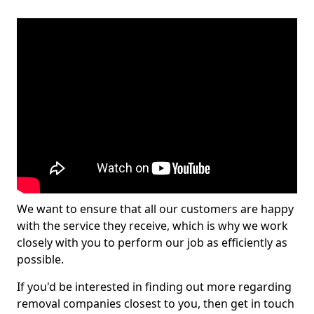
We want to ensure that all our customers are happy
with the service they receive, which is why we work
closely with you to perform our job as efficiently as
possible.
If you'd be interested in finding out more regarding
removal companies closest to you, then get in touch