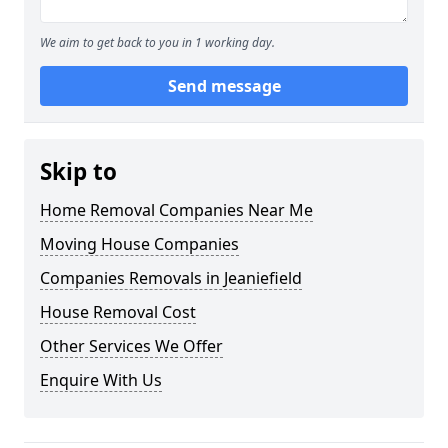
We aim to get back to you in 1 working day.
Send message
Skip to
Home Removal Companies Near Me
Moving House Companies
Companies Removals in Jeaniefield
House Removal Cost
Other Services We Offer
Enquire With Us