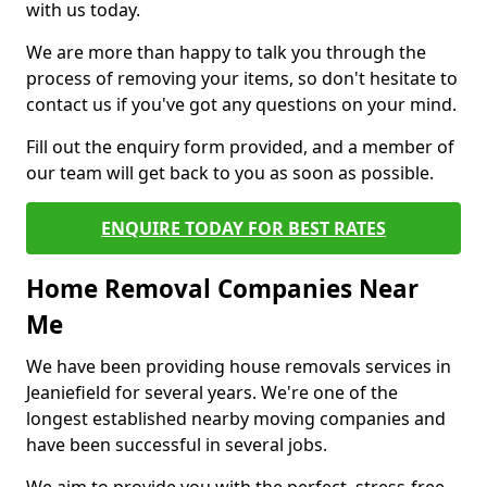
with us today.
We are more than happy to talk you through the
process of removing your items, so don't hesitate to
contact us if you've got any questions on your mind.
Fill out the enquiry form provided, and a member of
our team will get back to you as soon as possible.
ENQUIRE TODAY FOR BEST RATES
Home Removal Companies Near
Me
We have been providing house removals services in
Jeaniefield for several years. We're one of the
longest established nearby moving companies and
have been successful in several jobs.