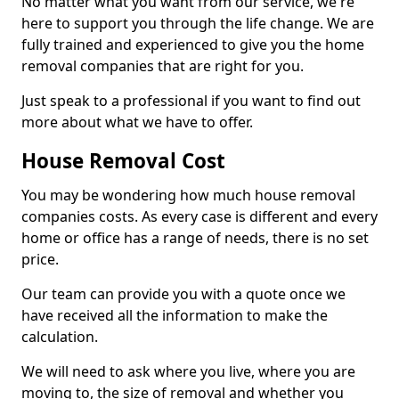
No matter what you want from our service, we're
here to support you through the life change. We are
fully trained and experienced to give you the home
removal companies that are right for you.
Just speak to a professional if you want to find out
more about what we have to offer.
House Removal Cost
You may be wondering how much house removal
companies costs. As every case is different and every
home or office has a range of needs, there is no set
price.
Our team can provide you with a quote once we
have received all the information to make the
calculation.
We will need to ask where you live, where you are
moving to, the size of removal and whether you