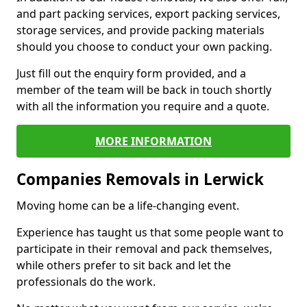
and part packing services, export packing services,
storage services, and provide packing materials
should you choose to conduct your own packing.
Just fill out the enquiry form provided, and a
member of the team will be back in touch shortly
with all the information you require and a quote.
MORE INFORMATION
Companies Removals in Lerwick
Moving home can be a life-changing event.
Experience has taught us that some people want to
participate in their removal and pack themselves,
while others prefer to sit back and let the
professionals do the work.