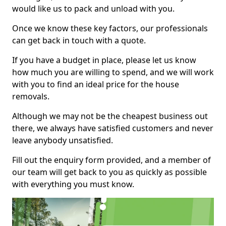
would like us to pack and unload with you.
Once we know these key factors, our professionals
can get back in touch with a quote.
If you have a budget in place, please let us know
how much you are willing to spend, and we will work
with you to find an ideal price for the house
removals.
Although we may not be the cheapest business out
there, we always have satisfied customers and never
leave anybody unsatisfied.
Fill out the enquiry form provided, and a member of
our team will get back to you as quickly as possible
with everything you must know.