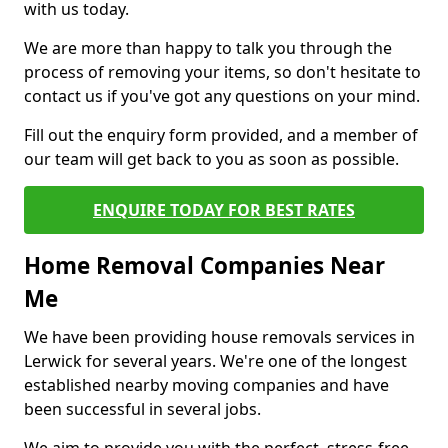
with us today.
We are more than happy to talk you through the
process of removing your items, so don't hesitate to
contact us if you've got any questions on your mind.
Fill out the enquiry form provided, and a member of
our team will get back to you as soon as possible.
ENQUIRE TODAY FOR BEST RATES
Home Removal Companies Near
Me
We have been providing house removals services in
Lerwick for several years. We're one of the longest
established nearby moving companies and have
been successful in several jobs.