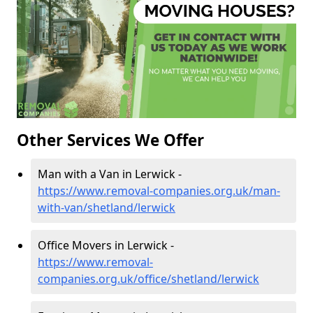
Other Services We Offer
Man with a Van in Lerwick -
https://www.removal-companies.org.uk/man-
with-van/shetland/lerwick
Office Movers in Lerwick -
https://www.removal-
companies.org.uk/office/shetland/lerwick