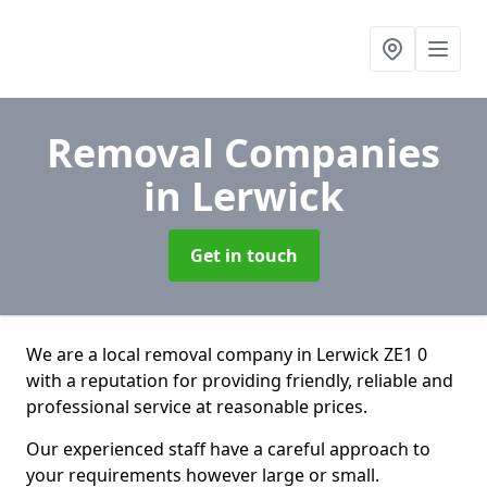
Removal Companies
in Lerwick
Get in touch
We are a local removal company in Lerwick ZE1 0
with a reputation for providing friendly, reliable and
professional service at reasonable prices.
Our experienced staff have a careful approach to
your requirements however large or small.