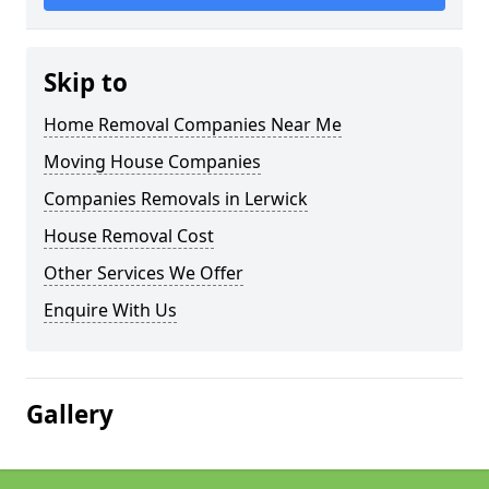
Skip to
Home Removal Companies Near Me
Moving House Companies
Companies Removals in Lerwick
House Removal Cost
Other Services We Offer
Enquire With Us
Gallery