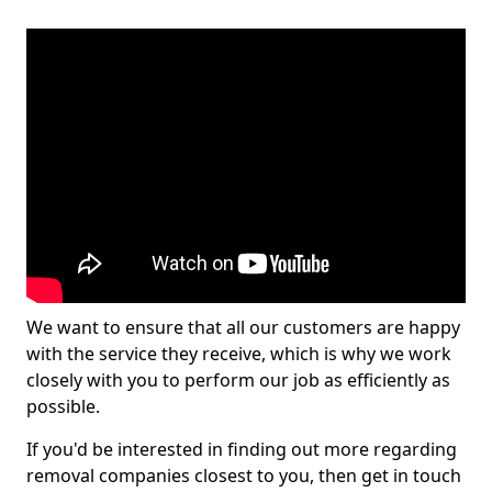
We want to ensure that all our customers are happy
with the service they receive, which is why we work
closely with you to perform our job as efficiently as
possible.
If you'd be interested in finding out more regarding
removal companies closest to you, then get in touch