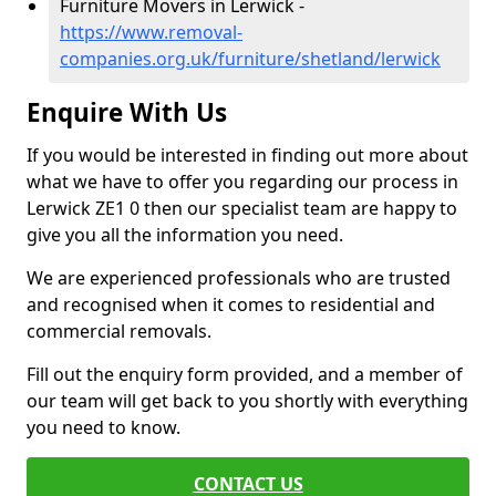
Furniture Movers in Lerwick -
https://www.removal-
companies.org.uk/furniture/shetland/lerwick
Enquire With Us
If you would be interested in finding out more about
what we have to offer you regarding our process in
Lerwick ZE1 0 then our specialist team are happy to
give you all the information you need.
We are experienced professionals who are trusted
and recognised when it comes to residential and
commercial removals.
Fill out the enquiry form provided, and a member of
our team will get back to you shortly with everything
you need to know.
CONTACT US