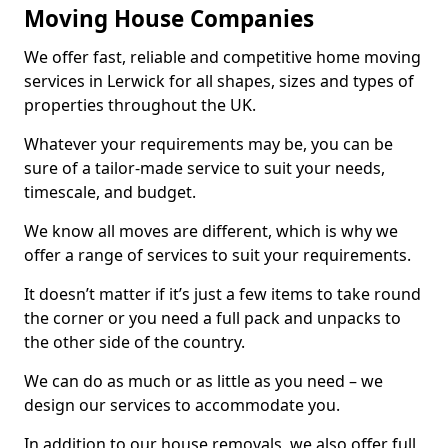
Moving House Companies
We offer fast, reliable and competitive home moving
services in Lerwick for all shapes, sizes and types of
properties throughout the UK.
Whatever your requirements may be, you can be
sure of a tailor-made service to suit your needs,
timescale, and budget.
We know all moves are different, which is why we
offer a range of services to suit your requirements.
It doesn’t matter if it’s just a few items to take round
the corner or you need a full pack and unpacks to
the other side of the country.
We can do as much or as little as you need – we
design our services to accommodate you.
In addition to our house removals, we also offer full,