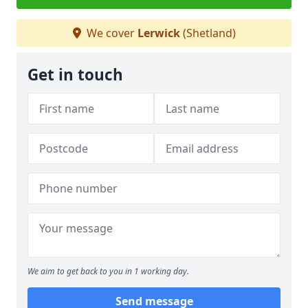
We cover
Lerwick
(Shetland)
Get in touch
We aim to get back to you in 1 working day.
Send message