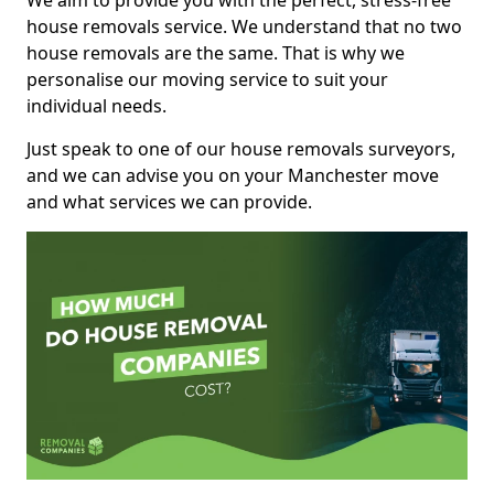
We aim to provide you with the perfect, stress-free
house removals service. We understand that no two
house removals are the same. That is why we
personalise our moving service to suit your
individual needs.
Just speak to one of our house removals surveyors,
and we can advise you on your Manchester move
and what services we can provide.