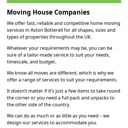
Moving House Companies
We offer fast, reliable and competitive home moving
services in Aston Botterell for all shapes, sizes and
types of properties throughout the UK.
Whatever your requirements may be, you can be
sure of a tailor-made service to suit your needs,
timescale, and budget.
We know all moves are different, which is why we
offer a range of services to suit your requirements.
It doesn’t matter if it’s just a few items to take round
the corner or you need a full pack and unpacks to
the other side of the country.
We can do as much or as little as you need – we
design our services to accommodate you.