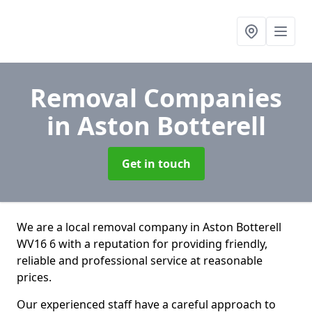
Removal Companies
in Aston Botterell
Get in touch
We are a local removal company in Aston Botterell
WV16 6 with a reputation for providing friendly,
reliable and professional service at reasonable
prices.
Our experienced staff have a careful approach to