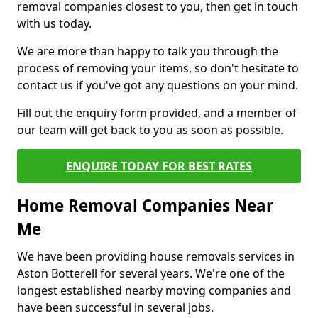
removal companies closest to you, then get in touch
with us today.
We are more than happy to talk you through the
process of removing your items, so don't hesitate to
contact us if you've got any questions on your mind.
Fill out the enquiry form provided, and a member of
our team will get back to you as soon as possible.
ENQUIRE TODAY FOR BEST RATES
Home Removal Companies Near
Me
We have been providing house removals services in
Aston Botterell for several years. We're one of the
longest established nearby moving companies and
have been successful in several jobs.