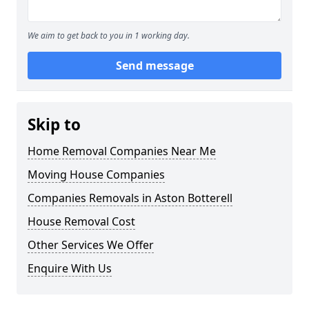
We aim to get back to you in 1 working day.
Send message
Skip to
Home Removal Companies Near Me
Moving House Companies
Companies Removals in Aston Botterell
House Removal Cost
Other Services We Offer
Enquire With Us