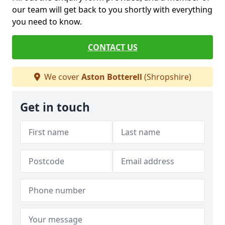
our team will get back to you shortly with everything
you need to know.
CONTACT US
We cover
Aston Botterell
(Shropshire)
Get in touch