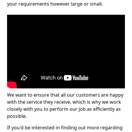
your requirements however large or small.
We want to ensure that all our customers are happy
with the service they receive, which is why we work
closely with you to perform our job as efficiently as
possible.
If you'd be interested in finding out more regarding