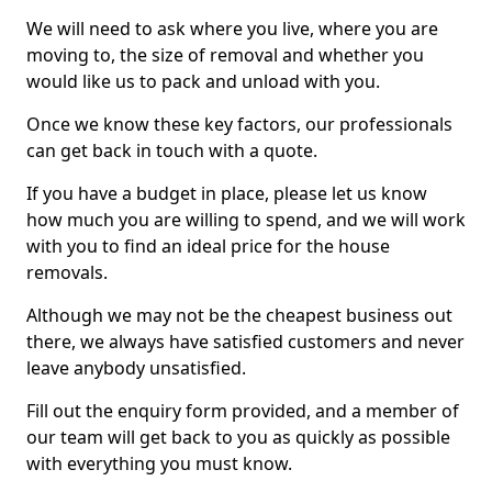
We will need to ask where you live, where you are
moving to, the size of removal and whether you
would like us to pack and unload with you.
Once we know these key factors, our professionals
can get back in touch with a quote.
If you have a budget in place, please let us know
how much you are willing to spend, and we will work
with you to find an ideal price for the house
removals.
Although we may not be the cheapest business out
there, we always have satisfied customers and never
leave anybody unsatisfied.
Fill out the enquiry form provided, and a member of
our team will get back to you as quickly as possible
with everything you must know.