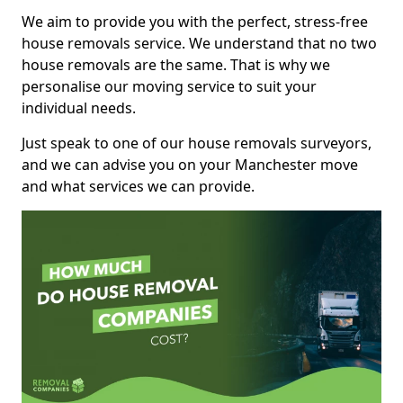
We aim to provide you with the perfect, stress-free
house removals service. We understand that no two
house removals are the same. That is why we
personalise our moving service to suit your
individual needs.
Just speak to one of our house removals surveyors,
and we can advise you on your Manchester move
and what services we can provide.