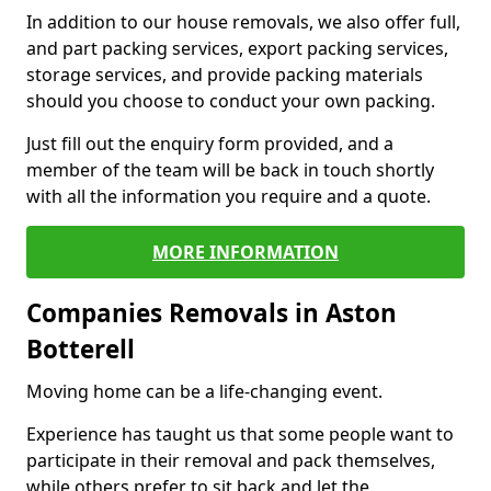
In addition to our house removals, we also offer full,
and part packing services, export packing services,
storage services, and provide packing materials
should you choose to conduct your own packing.
Just fill out the enquiry form provided, and a
member of the team will be back in touch shortly
with all the information you require and a quote.
MORE INFORMATION
Companies Removals in Aston
Botterell
Moving home can be a life-changing event.
Experience has taught us that some people want to
participate in their removal and pack themselves,
while others prefer to sit back and let the