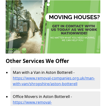
Other Services We Offer
Man with a Van in Aston Botterell -
https://www.removal-companies.org.uk/man-
with-van/shropshire/aston-botterell
Office Movers in Aston Botterell -
https://www.removal-