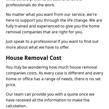
professionals do the work.
No matter what you want from our service, we're
here to support you through the life change. We are
fully trained and experienced to give you the home
removal companies that are right for you.
Just speak to a professional if you want to find out
more about what we have to offer.
House Removal Cost
You may be wondering how much house removal
companies costs. As every case is different and every
home or office has a range of needs, there is no set
price.
Our team can provide you with a quote once we
have received all the information to make the
calculation.