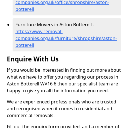
companies.org.uk/office/shropshire/aston-
botterell
Furniture Movers in Aston Botterell -
https://www.removal-
companies.org.uk/furniture/shropshire/aston-
botterell
Enquire With Us
If you would be interested in finding out more about
what we have to offer you regarding our process in
Aston Botterell WV16 6 then our specialist team are
happy to give you all the information you need.
We are experienced professionals who are trusted
and recognised when it comes to residential and
commercial removals.
Fill out the enquiry form provided, and a member of