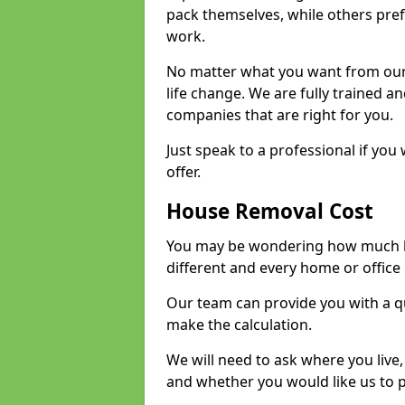
pack themselves, while others prefe
work.
No matter what you want from our 
life change. We are fully trained 
companies that are right for you.
Just speak to a professional if yo
offer.
House Removal Cost
You may be wondering how much ho
different and every home or office 
Our team can provide you with a q
make the calculation.
We will need to ask where you live
and whether you would like us to 