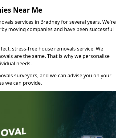
ies Near Me
vals services in Bradney for several years. We're
earby moving companies and have been successful
fect, stress-free house removals service. We
vals are the same. That is why we personalise
ividual needs.
movals surveyors, and we can advise you on your
s we can provide.