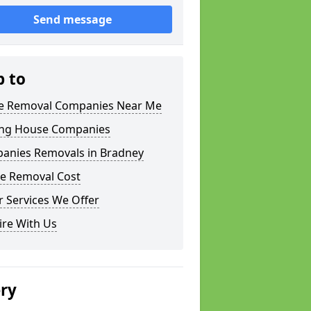
Send message
p to
 Removal Companies Near Me
ng House Companies
anies Removals in Bradney
e Removal Cost
 Services We Offer
ire With Us
ery