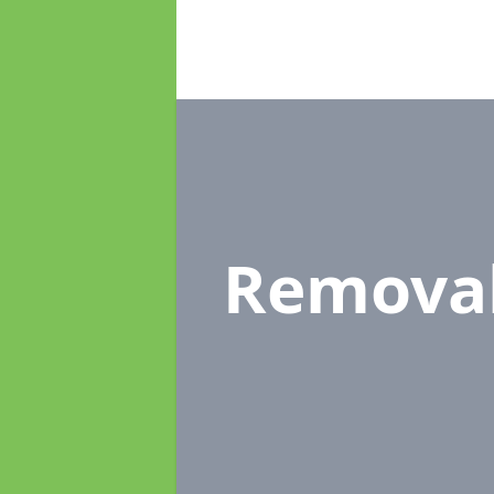
Remova