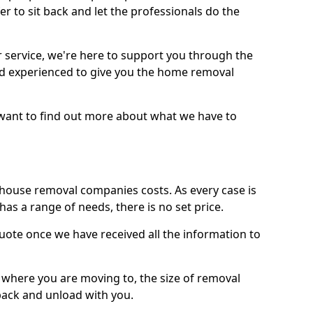
r to sit back and let the professionals do the
service, we're here to support you through the
and experienced to give you the home removal
u want to find out more about what we have to
use removal companies costs. As every case is
has a range of needs, there is no set price.
uote once we have received all the information to
, where you are moving to, the size of removal
pack and unload with you.