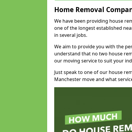
Home Removal Compan
We have been providing house remo
one of the longest established n
in several jobs.
We aim to provide you with the per
understand that no two house remo
our moving service to suit your ind
Just speak to one of our house re
Manchester move and what service