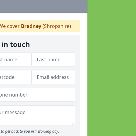
We cover
Bradney
(Shropshire)
 in touch
to get back to you in 1 working day.