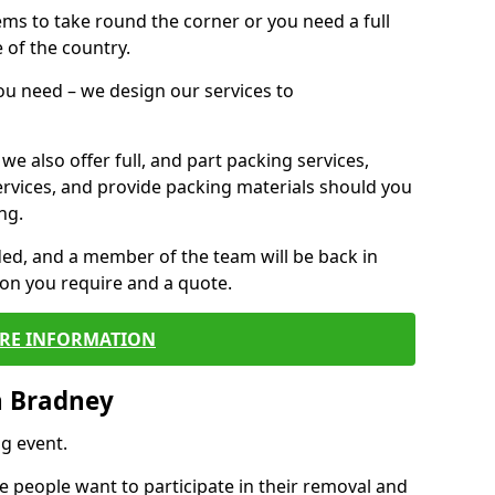
 items to take round the corner or you need a full
 of the country.
you need – we design our services to
we also offer full, and part packing services,
ervices, and provide packing materials should you
ng.
ided, and a member of the team will be back in
tion you require and a quote.
RE INFORMATION
n Bradney
g event.
 people want to participate in their removal and