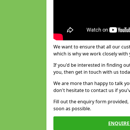
We want to ensure that all our cus
which is why we work closely with y
If you'd be interested in finding 
you, then get in touch with us toda
We are more than happy to talk yo
don't hesitate to contact us if you
Fill out the enquiry form provided
soon as possible.
ENQUIRE 