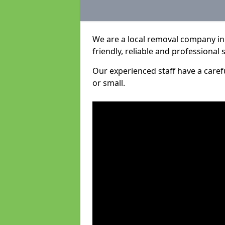
We are a local removal company in
friendly, reliable and professional 
Our experienced staff have a care
or small.