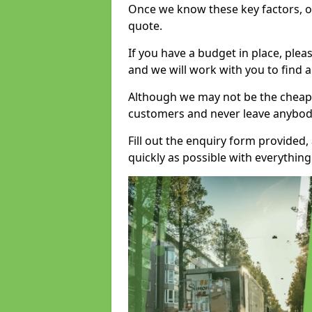
Once we know these key factors, ou
quote.
If you have a budget in place, ple
and we will work with you to find a
Although we may not be the cheape
customers and never leave anybody
Fill out the enquiry form provided
quickly as possible with everythi