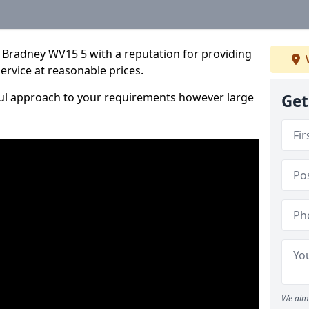
 Bradney WV15 5 with a reputation for providing
service at reasonable prices.
ful approach to your requirements however large
Get
We aim 