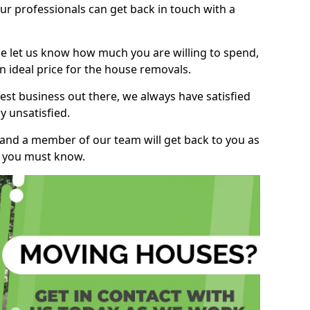
r professionals can get back in touch with a
ase let us know how much you are willing to spend,
n ideal price for the house removals.
st business out there, we always have satisfied
 unsatisfied.
, and a member of our team will get back to you as
ng you must know.