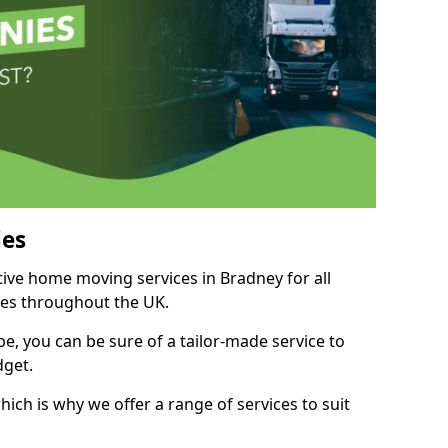
es
tive home moving services in Bradney for all
ies throughout the UK.
, you can be sure of a tailor-made service to
dget.
ich is why we offer a range of services to suit