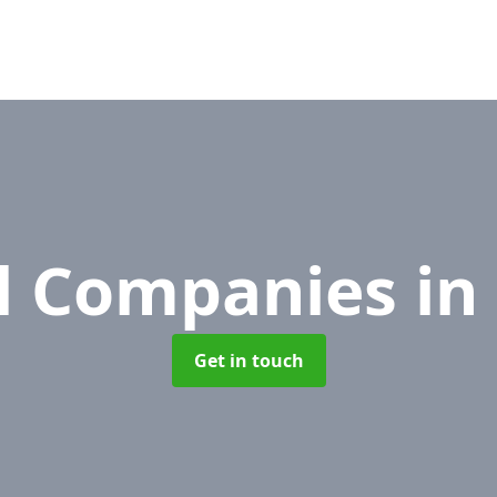
l Companies
in
Get in touch