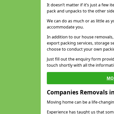
It doesn’t matter if it’s just a few
pack and unpacks to the other side
We can do as much or as little as 
accommodate you.
In addition to our house removals, 
export packing services, storage s
choose to conduct your own packi
Just fill out the enquiry form prov
touch shortly with all the informa
MO
Companies Removals i
Moving home can be a life-changin
Experience has taught us that some