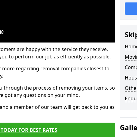
Ski
Home
tomers are happy with the service they receive,
ou to perform our job as efficiently as possible.
Movi
Comp
out more regarding removal companies closest to
y.
Hous
u through the process of removing your items, so
Other
've got any questions on your mind.
Enqu
, and a member of our team will get back to you as
Gall
TODAY FOR BEST RATES