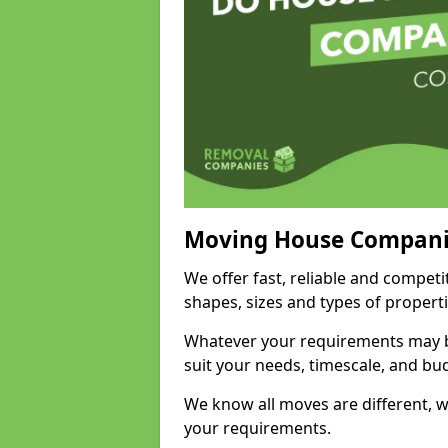
Moving House Compani
We offer fast, reliable and competi
shapes, sizes and types of propert
Whatever your requirements may be
suit your needs, timescale, and bu
We know all moves are different, wh
your requirements.