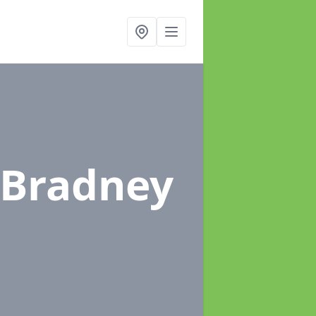
 Bradney