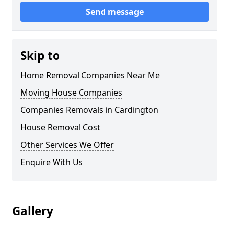
Send message
Skip to
Home Removal Companies Near Me
Moving House Companies
Companies Removals in Cardington
House Removal Cost
Other Services We Offer
Enquire With Us
Gallery