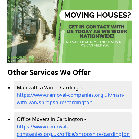
Other Services We Offer
Man with a Van in Cardington -
https://www.removal-companies.org.uk/man-
with-van/shropshire/cardington
Office Movers in Cardington -
https://www.removal-
companies.org.uk/office/shropshire/cardington