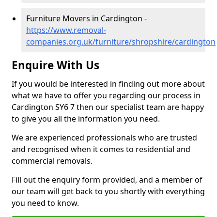
Furniture Movers in Cardington -
https://www.removal-
companies.org.uk/furniture/shropshire/cardington
Enquire With Us
If you would be interested in finding out more about
what we have to offer you regarding our process in
Cardington SY6 7 then our specialist team are happy
to give you all the information you need.
We are experienced professionals who are trusted
and recognised when it comes to residential and
commercial removals.
Fill out the enquiry form provided, and a member of
our team will get back to you shortly with everything
you need to know.