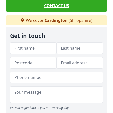
CONTACT US
We cover
Cardington
(Shropshire)
Get in touch
We aim to get back to you in 1 working day.