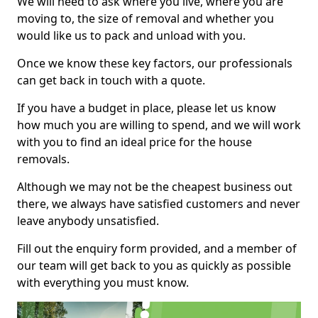
We will need to ask where you live, where you are
moving to, the size of removal and whether you
would like us to pack and unload with you.
Once we know these key factors, our professionals
can get back in touch with a quote.
If you have a budget in place, please let us know
how much you are willing to spend, and we will work
with you to find an ideal price for the house
removals.
Although we may not be the cheapest business out
there, we always have satisfied customers and never
leave anybody unsatisfied.
Fill out the enquiry form provided, and a member of
our team will get back to you as quickly as possible
with everything you must know.