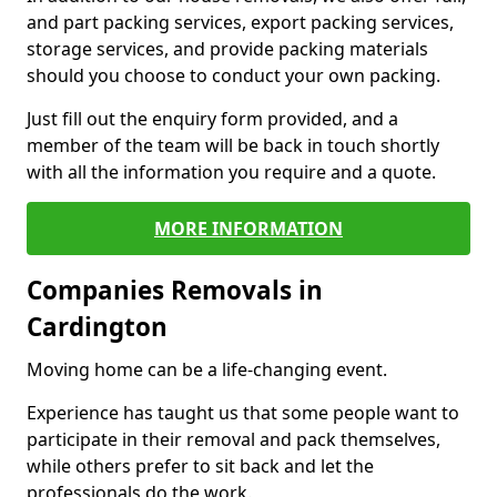
and part packing services, export packing services,
storage services, and provide packing materials
should you choose to conduct your own packing.
Just fill out the enquiry form provided, and a
member of the team will be back in touch shortly
with all the information you require and a quote.
MORE INFORMATION
Companies Removals in
Cardington
Moving home can be a life-changing event.
Experience has taught us that some people want to
participate in their removal and pack themselves,
while others prefer to sit back and let the
professionals do the work.