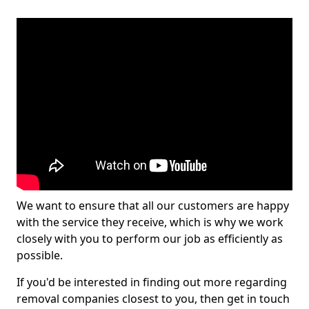
We want to ensure that all our customers are happy
with the service they receive, which is why we work
closely with you to perform our job as efficiently as
possible.
If you'd be interested in finding out more regarding
removal companies closest to you, then get in touch