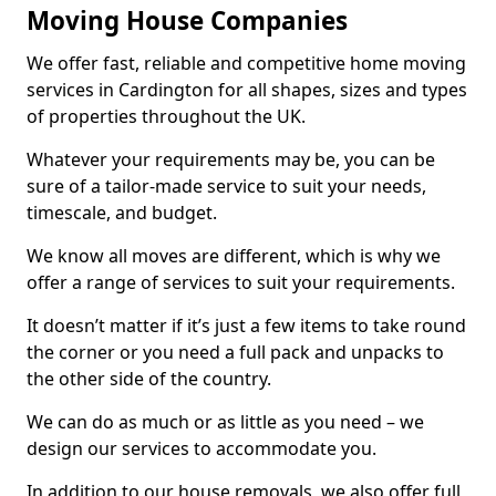
Moving House Companies
We offer fast, reliable and competitive home moving
services in Cardington for all shapes, sizes and types
of properties throughout the UK.
Whatever your requirements may be, you can be
sure of a tailor-made service to suit your needs,
timescale, and budget.
We know all moves are different, which is why we
offer a range of services to suit your requirements.
It doesn’t matter if it’s just a few items to take round
the corner or you need a full pack and unpacks to
the other side of the country.
We can do as much or as little as you need – we
design our services to accommodate you.
In addition to our house removals, we also offer full,