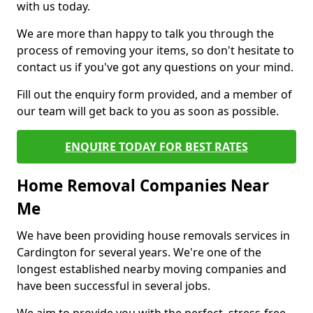
with us today.
We are more than happy to talk you through the
process of removing your items, so don't hesitate to
contact us if you've got any questions on your mind.
Fill out the enquiry form provided, and a member of
our team will get back to you as soon as possible.
ENQUIRE TODAY FOR BEST RATES
Home Removal Companies Near
Me
We have been providing house removals services in
Cardington for several years. We're one of the
longest established nearby moving companies and
have been successful in several jobs.