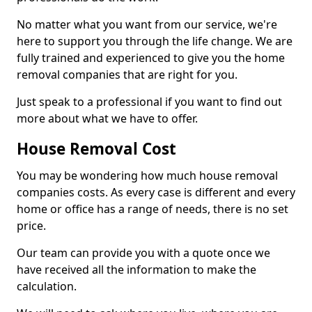
No matter what you want from our service, we're
here to support you through the life change. We are
fully trained and experienced to give you the home
removal companies that are right for you.
Just speak to a professional if you want to find out
more about what we have to offer.
House Removal Cost
You may be wondering how much house removal
companies costs. As every case is different and every
home or office has a range of needs, there is no set
price.
Our team can provide you with a quote once we
have received all the information to make the
calculation.