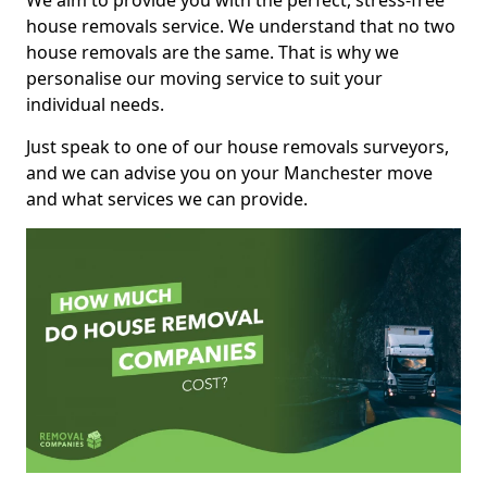
We aim to provide you with the perfect, stress-free
house removals service. We understand that no two
house removals are the same. That is why we
personalise our moving service to suit your
individual needs.
Just speak to one of our house removals surveyors,
and we can advise you on your Manchester move
and what services we can provide.