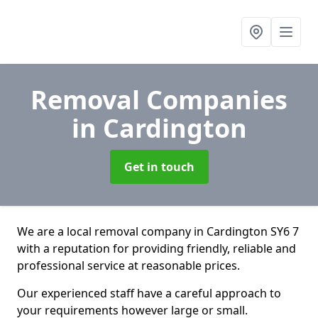
Removal Companies
in Cardington
Get in touch
We are a local removal company in Cardington SY6 7
with a reputation for providing friendly, reliable and
professional service at reasonable prices.
Our experienced staff have a careful approach to
your requirements however large or small.