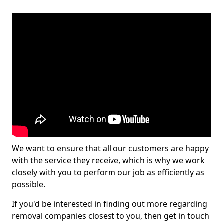
We want to ensure that all our customers are happy
with the service they receive, which is why we work
closely with you to perform our job as efficiently as
possible.
If you'd be interested in finding out more regarding
removal companies closest to you, then get in touch