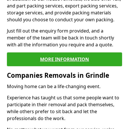
and part packing services, export packing services,
storage services, and provide packing materials
should you choose to conduct your own packing.
Just fill out the enquiry form provided, and a
member of the team will be back in touch shortly
with all the information you require and a quote.
MORE INFORMATION
Companies Removals in Grindle
Moving home can be a life-changing event.
Experience has taught us that some people want to
participate in their removal and pack themselves,
while others prefer to sit back and let the
professionals do the work.