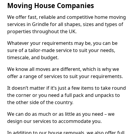
Moving House Companies
We offer fast, reliable and competitive home moving
services in Grindle for all shapes, sizes and types of
properties throughout the UK.
Whatever your requirements may be, you can be
sure of a tailor-made service to suit your needs,
timescale, and budget.
We know all moves are different, which is why we
offer a range of services to suit your requirements.
It doesn’t matter if it’s just a few items to take round
the corner or you need a full pack and unpacks to
the other side of the country.
We can do as much or as little as you need – we
design our services to accommodate you.
In addition to our house removals, we also offer full,