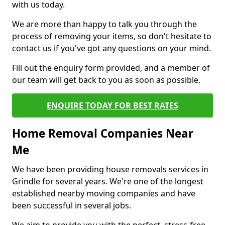
with us today.
We are more than happy to talk you through the
process of removing your items, so don't hesitate to
contact us if you've got any questions on your mind.
Fill out the enquiry form provided, and a member of
our team will get back to you as soon as possible.
ENQUIRE TODAY FOR BEST RATES
Home Removal Companies Near
Me
We have been providing house removals services in
Grindle for several years. We're one of the longest
established nearby moving companies and have
been successful in several jobs.