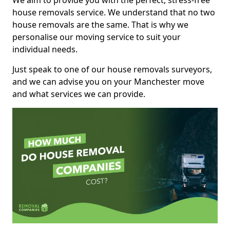
We aim to provide you with the perfect, stress-free
house removals service. We understand that no two
house removals are the same. That is why we
personalise our moving service to suit your
individual needs.
Just speak to one of our house removals surveyors,
and we can advise you on your Manchester move
and what services we can provide.