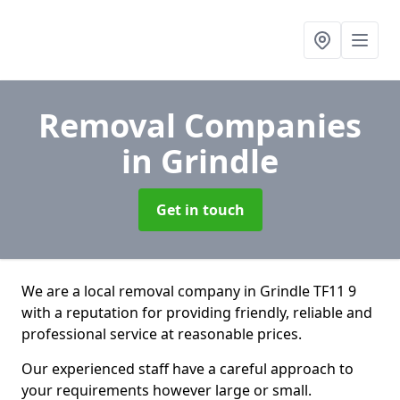
Removal Companies
in Grindle
Get in touch
We are a local removal company in Grindle TF11 9
with a reputation for providing friendly, reliable and
professional service at reasonable prices.
Our experienced staff have a careful approach to
your requirements however large or small.