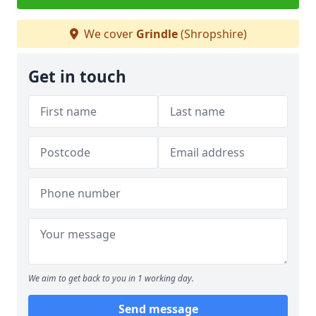
We cover
Grindle
(Shropshire)
Get in touch
We aim to get back to you in 1 working day.
Send message