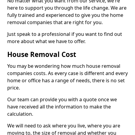
No matter what you want from our service, we're
here to support you through the life change. We are
fully trained and experienced to give you the home
removal companies that are right for you.
Just speak to a professional if you want to find out
more about what we have to offer.
House Removal Cost
You may be wondering how much house removal
companies costs. As every case is different and every
home or office has a range of needs, there is no set
price.
Our team can provide you with a quote once we
have received all the information to make the
calculation.
We will need to ask where you live, where you are
moving to, the size of removal and whether you