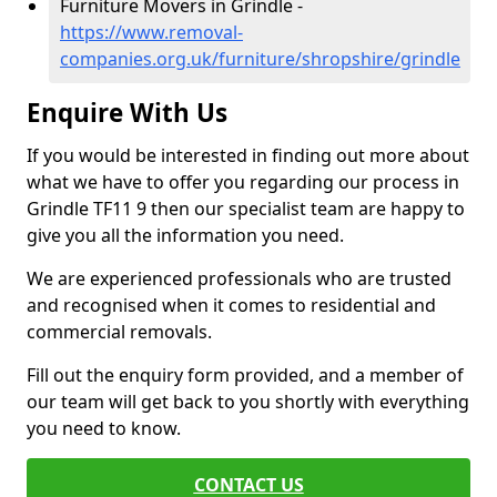
Furniture Movers in Grindle -
https://www.removal-
companies.org.uk/furniture/shropshire/grindle
Enquire With Us
If you would be interested in finding out more about
what we have to offer you regarding our process in
Grindle TF11 9 then our specialist team are happy to
give you all the information you need.
We are experienced professionals who are trusted
and recognised when it comes to residential and
commercial removals.
Fill out the enquiry form provided, and a member of
our team will get back to you shortly with everything
you need to know.
CONTACT US