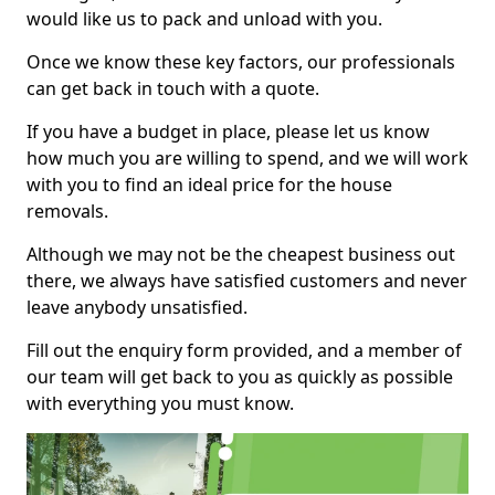
would like us to pack and unload with you.
Once we know these key factors, our professionals
can get back in touch with a quote.
If you have a budget in place, please let us know
how much you are willing to spend, and we will work
with you to find an ideal price for the house
removals.
Although we may not be the cheapest business out
there, we always have satisfied customers and never
leave anybody unsatisfied.
Fill out the enquiry form provided, and a member of
our team will get back to you as quickly as possible
with everything you must know.