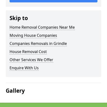
Skip to
Home Removal Companies Near Me
Moving House Companies
Companies Removals in Grindle
House Removal Cost
Other Services We Offer
Enquire With Us
Gallery