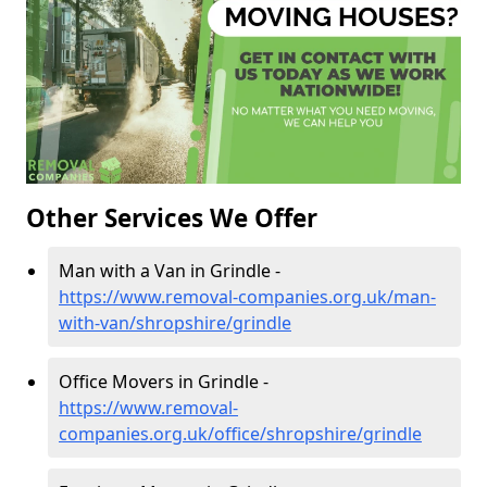
Other Services We Offer
Man with a Van in Grindle -
https://www.removal-companies.org.uk/man-
with-van/shropshire/grindle
Office Movers in Grindle -
https://www.removal-
companies.org.uk/office/shropshire/grindle