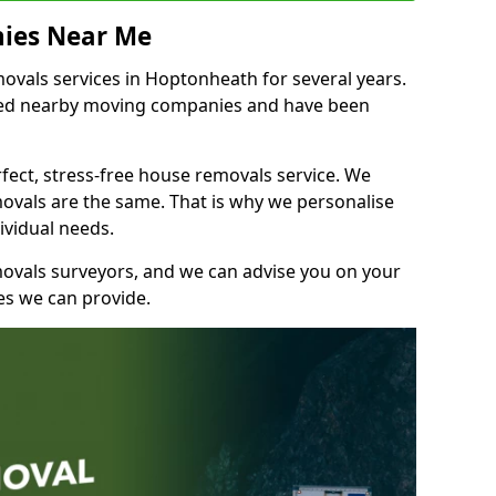
ies Near Me
vals services in Hoptonheath for several years.
shed nearby moving companies and have been
fect, stress-free house removals service. We
vals are the same. That is why we personalise
ividual needs.
movals surveyors, and we can advise you on your
s we can provide.