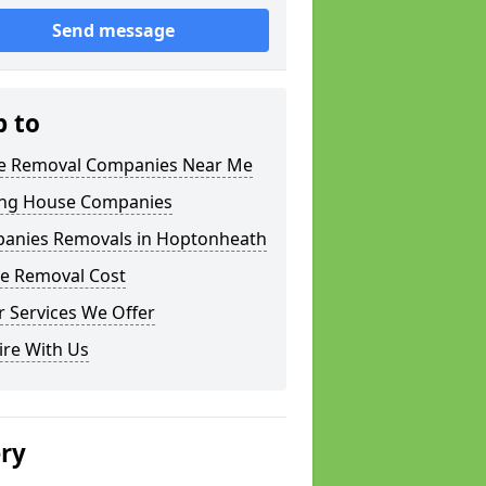
Send message
p to
 Removal Companies Near Me
ng House Companies
anies Removals in Hoptonheath
e Removal Cost
 Services We Offer
ire With Us
ery