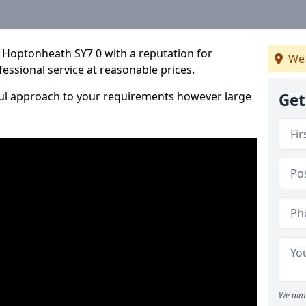
 Hoptonheath SY7 0 with a reputation for
We 
fessional service at reasonable prices.
ful approach to your requirements however large
Get
We aim 