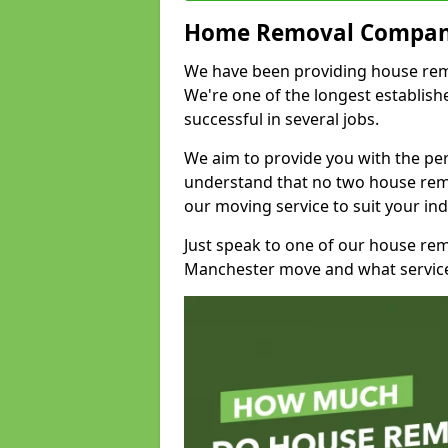
Home Removal Compan
We have been providing house remo
We're one of the longest establi
successful in several jobs.
We aim to provide you with the per
understand that no two house remo
our moving service to suit your ind
Just speak to one of our house re
Manchester move and what service