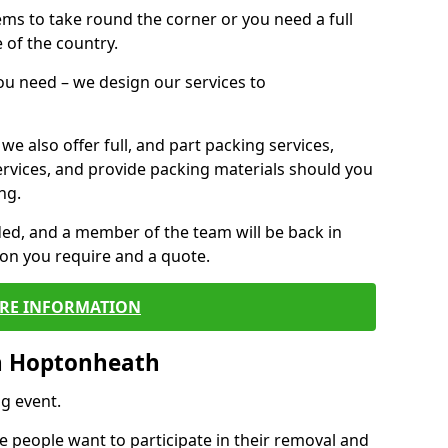
 items to take round the corner or you need a full
 of the country.
you need – we design our services to
we also offer full, and part packing services,
ervices, and provide packing materials should you
ng.
ided, and a member of the team will be back in
tion you require and a quote.
RE INFORMATION
n Hoptonheath
g event.
 people want to participate in their removal and