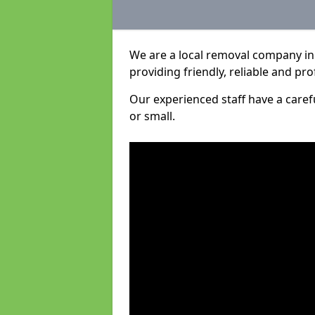
We are a local removal company in
providing friendly, reliable and pro
Our experienced staff have a care
or small.