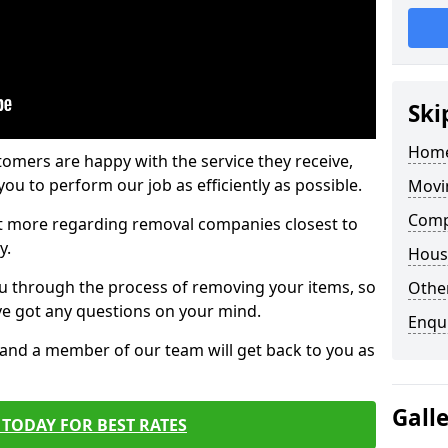
Ski
Home
tomers are happy with the service they receive,
ou to perform our job as efficiently as possible.
Movi
Comp
out more regarding removal companies closest to
y.
Hous
u through the process of removing your items, so
Other
've got any questions on your mind.
Enqu
, and a member of our team will get back to you as
Gall
TODAY FOR BEST RATES