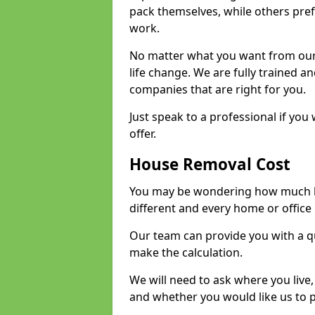
pack themselves, while others prefe
work.
No matter what you want from our 
life change. We are fully trained 
companies that are right for you.
Just speak to a professional if yo
offer.
House Removal Cost
You may be wondering how much ho
different and every home or office 
Our team can provide you with a q
make the calculation.
We will need to ask where you live
and whether you would like us to 