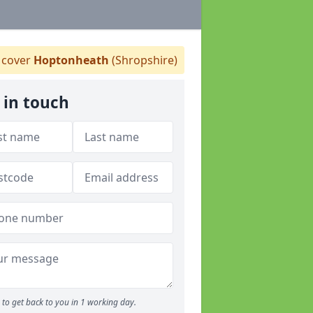
cover
Hoptonheath
(Shropshire)
 in touch
to get back to you in 1 working day.