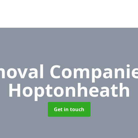
oval Compani
Hoptonheath
Get in touch