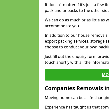
It doesn’t matter if it’s just a few
pack and unpacks to the other side
We can do as much or as little as 
accommodate you.
In addition to our house removals, 
export packing services, storage s
choose to conduct your own packi
Just fill out the enquiry form prov
touch shortly with all the informa
MO
Companies Removals i
Moving home can be a life-changin
Experience has taught us that some