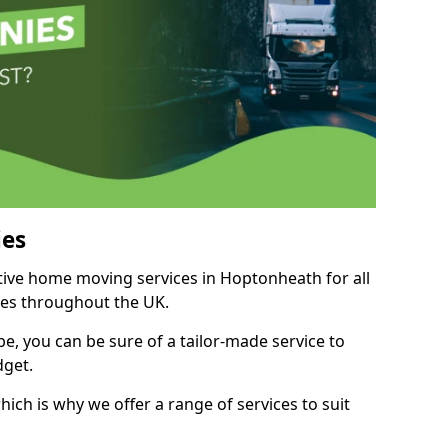
es
itive home moving services in Hoptonheath for all
ies throughout the UK.
, you can be sure of a tailor-made service to
dget.
ich is why we offer a range of services to suit