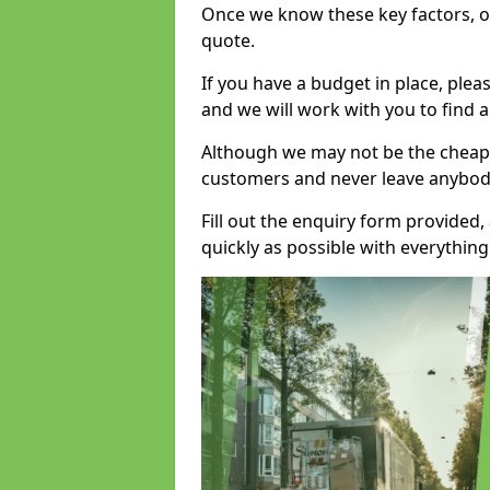
Once we know these key factors, ou
quote.
If you have a budget in place, ple
and we will work with you to find a
Although we may not be the cheape
customers and never leave anybody
Fill out the enquiry form provided
quickly as possible with everythi