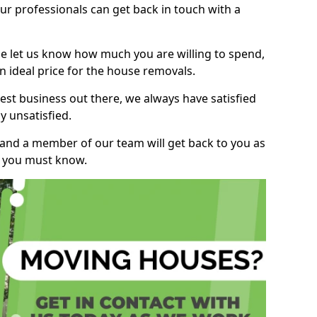
r professionals can get back in touch with a
ase let us know how much you are willing to spend,
n ideal price for the house removals.
st business out there, we always have satisfied
 unsatisfied.
, and a member of our team will get back to you as
ng you must know.