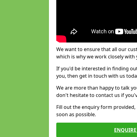
We want to ensure that all our cus
which is why we work closely with y
If you'd be interested in finding 
you, then get in touch with us toda
We are more than happy to talk yo
don't hesitate to contact us if you
Fill out the enquiry form provided
soon as possible.
ENQUIRE 