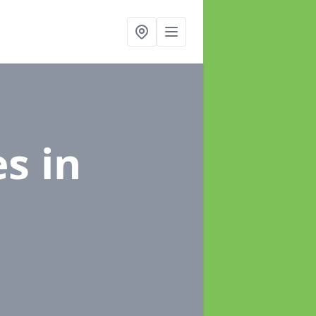
es
in