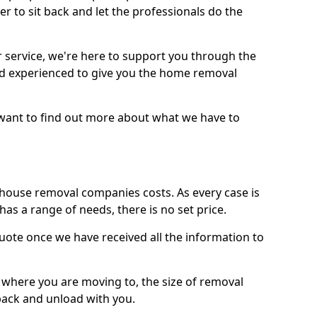
r to sit back and let the professionals do the
service, we're here to support you through the
and experienced to give you the home removal
u want to find out more about what we have to
use removal companies costs. As every case is
has a range of needs, there is no set price.
uote once we have received all the information to
, where you are moving to, the size of removal
pack and unload with you.