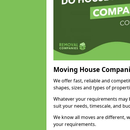
Moving House Compani
We offer fast, reliable and compet
shapes, sizes and types of propert
Whatever your requirements may be
suit your needs, timescale, and bu
We know all moves are different, wh
your requirements.