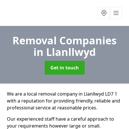
Removal Companies
in Llanllwyd
Get in touch
We are a local removal company in Llanllwyd LD7 1
with a reputation for providing friendly, reliable and
professional service at reasonable prices.
Our experienced staff have a careful approach to
your requirements however large or small.