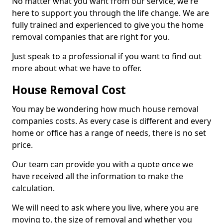
No matter what you want from our service, we're
here to support you through the life change. We are
fully trained and experienced to give you the home
removal companies that are right for you.
Just speak to a professional if you want to find out
more about what we have to offer.
House Removal Cost
You may be wondering how much house removal
companies costs. As every case is different and every
home or office has a range of needs, there is no set
price.
Our team can provide you with a quote once we
have received all the information to make the
calculation.
We will need to ask where you live, where you are
moving to, the size of removal and whether you