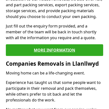
and part packing services, export packing services,
storage services, and provide packing materials
should you choose to conduct your own packing.
Just fill out the enquiry form provided, and a
member of the team will be back in touch shortly
with all the information you require and a quote.
MORE INFORMATION
Companies Removals in Llanllwyd
Moving home can be a life-changing event.
Experience has taught us that some people want to
participate in their removal and pack themselves,
while others prefer to sit back and let the
professionals do the work.