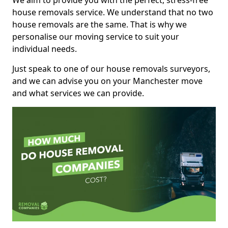
We aim to provide you with the perfect, stress-free
house removals service. We understand that no two
house removals are the same. That is why we
personalise our moving service to suit your
individual needs.
Just speak to one of our house removals surveyors,
and we can advise you on your Manchester move
and what services we can provide.