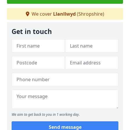
We cover
Llanllwyd
(Shropshire)
Get in touch
We aim to get back to you in 1 working day.
Send message