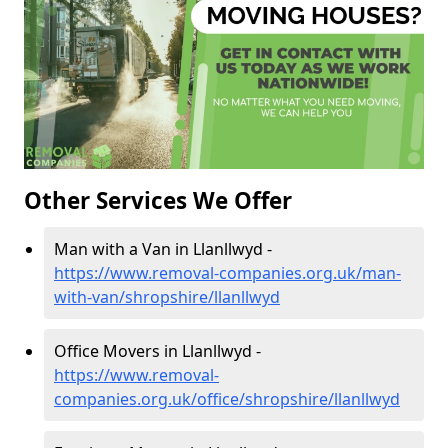
Other Services We Offer
Man with a Van in Llanllwyd -
https://www.removal-companies.org.uk/man-
with-van/shropshire/llanllwyd
Office Movers in Llanllwyd -
https://www.removal-
companies.org.uk/office/shropshire/llanllwyd