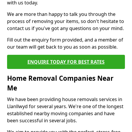
with us today.
We are more than happy to talk you through the
process of removing your items, so don't hesitate to
contact us if you've got any questions on your mind.
Fill out the enquiry form provided, and a member of
our team will get back to you as soon as possible.
ENQUIRE TODAY FOR BEST RATES
Home Removal Companies Near
Me
We have been providing house removals services in
Llanllwyd for several years. We're one of the longest
established nearby moving companies and have
been successful in several jobs.