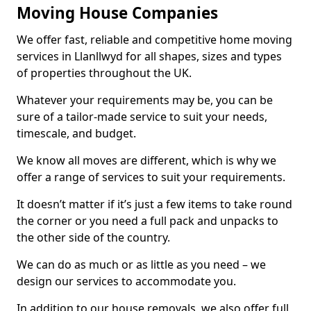
Moving House Companies
We offer fast, reliable and competitive home moving
services in Llanllwyd for all shapes, sizes and types
of properties throughout the UK.
Whatever your requirements may be, you can be
sure of a tailor-made service to suit your needs,
timescale, and budget.
We know all moves are different, which is why we
offer a range of services to suit your requirements.
It doesn’t matter if it’s just a few items to take round
the corner or you need a full pack and unpacks to
the other side of the country.
We can do as much or as little as you need – we
design our services to accommodate you.
In addition to our house removals, we also offer full,