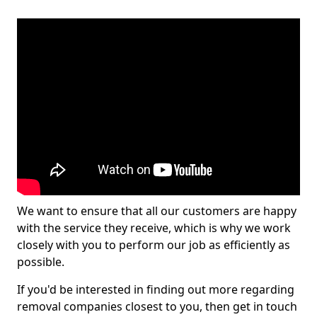
We want to ensure that all our customers are happy
with the service they receive, which is why we work
closely with you to perform our job as efficiently as
possible.
If you'd be interested in finding out more regarding
removal companies closest to you, then get in touch