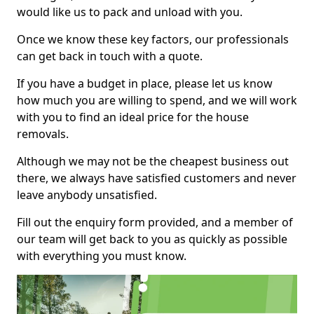
would like us to pack and unload with you.
Once we know these key factors, our professionals
can get back in touch with a quote.
If you have a budget in place, please let us know
how much you are willing to spend, and we will work
with you to find an ideal price for the house
removals.
Although we may not be the cheapest business out
there, we always have satisfied customers and never
leave anybody unsatisfied.
Fill out the enquiry form provided, and a member of
our team will get back to you as quickly as possible
with everything you must know.