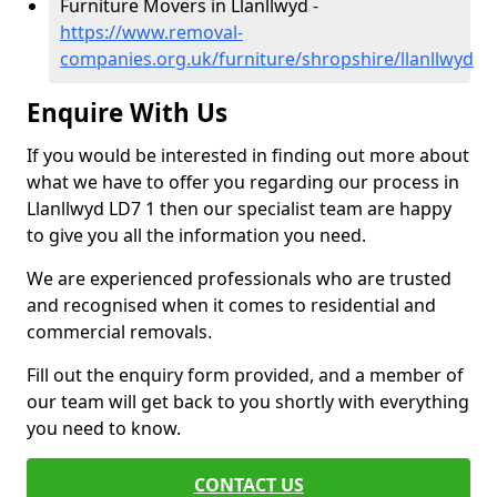
Furniture Movers in Llanllwyd -
https://www.removal-
companies.org.uk/furniture/shropshire/llanllwyd
Enquire With Us
If you would be interested in finding out more about
what we have to offer you regarding our process in
Llanllwyd LD7 1 then our specialist team are happy
to give you all the information you need.
We are experienced professionals who are trusted
and recognised when it comes to residential and
commercial removals.
Fill out the enquiry form provided, and a member of
our team will get back to you shortly with everything
you need to know.
CONTACT US