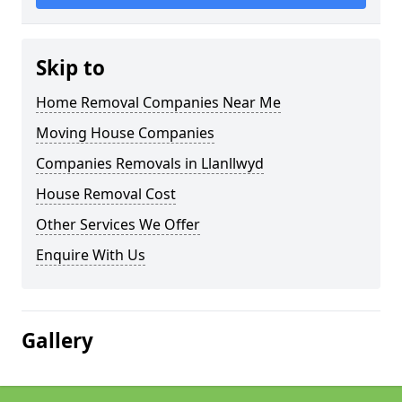
Skip to
Home Removal Companies Near Me
Moving House Companies
Companies Removals in Llanllwyd
House Removal Cost
Other Services We Offer
Enquire With Us
Gallery