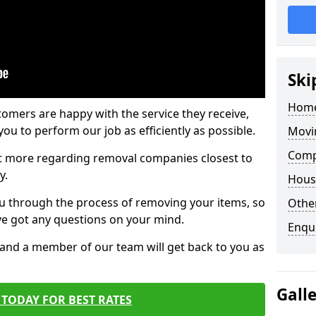
Ski
Home
tomers are happy with the service they receive,
ou to perform our job as efficiently as possible.
Movi
Comp
out more regarding removal companies closest to
y.
Hous
u through the process of removing your items, so
Other
've got any questions on your mind.
Enqu
, and a member of our team will get back to you as
Gall
TODAY FOR BEST RATES