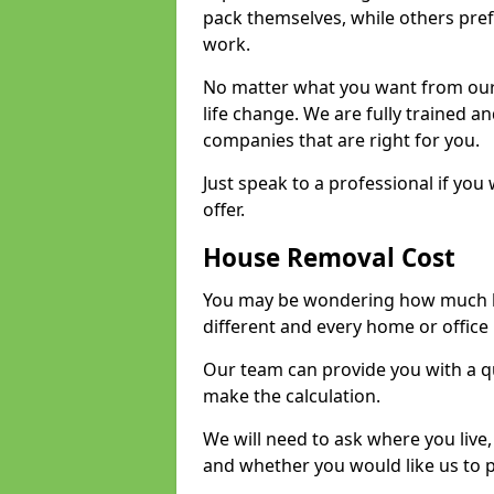
pack themselves, while others prefe
work.
No matter what you want from our 
life change. We are fully trained 
companies that are right for you.
Just speak to a professional if yo
offer.
House Removal Cost
You may be wondering how much ho
different and every home or office 
Our team can provide you with a q
make the calculation.
We will need to ask where you live
and whether you would like us to 