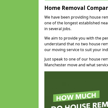
Home Removal Compan
We have been providing house remo
one of the longest established n
in several jobs.
We aim to provide you with the per
understand that no two house remo
our moving service to suit your ind
Just speak to one of our house re
Manchester move and what service