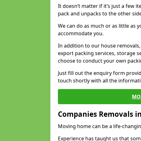
It doesn’t matter if it’s just a few
pack and unpacks to the other side
We can do as much or as little as 
accommodate you.
In addition to our house removals, 
export packing services, storage s
choose to conduct your own packi
Just fill out the enquiry form prov
touch shortly with all the informa
MO
Companies Removals i
Moving home can be a life-changin
Experience has taught us that some