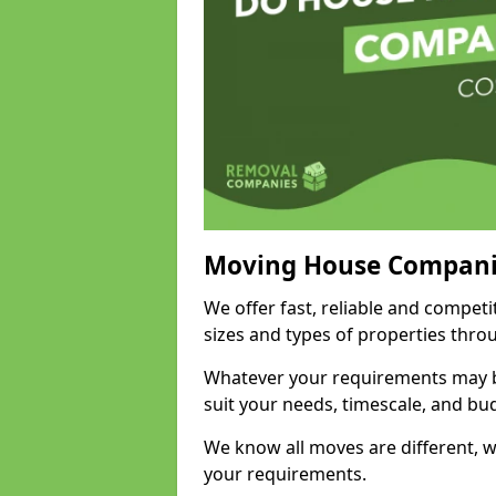
Moving House Compani
We offer fast, reliable and competi
sizes and types of properties thro
Whatever your requirements may be
suit your needs, timescale, and bu
We know all moves are different, wh
your requirements.