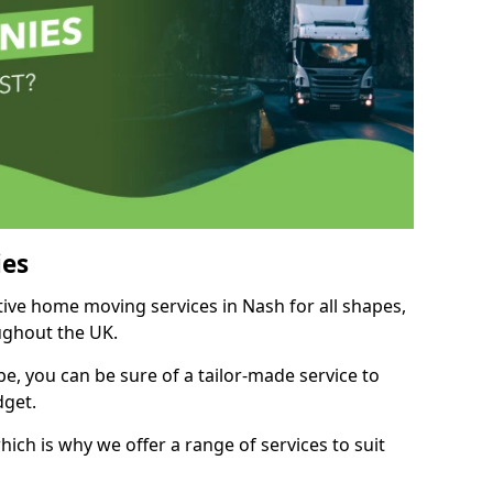
es
tive home moving services in Nash for all shapes,
ughout the UK.
, you can be sure of a tailor-made service to
dget.
ich is why we offer a range of services to suit