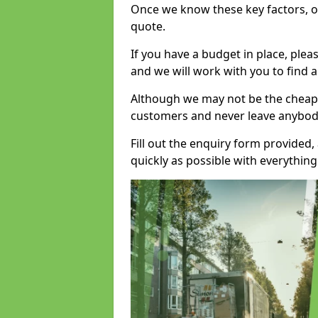
Once we know these key factors, ou
quote.
If you have a budget in place, ple
and we will work with you to find a
Although we may not be the cheape
customers and never leave anybody
Fill out the enquiry form provided
quickly as possible with everythi