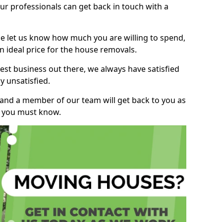
r professionals can get back in touch with a
ase let us know how much you are willing to spend,
n ideal price for the house removals.
st business out there, we always have satisfied
 unsatisfied.
, and a member of our team will get back to you as
ng you must know.