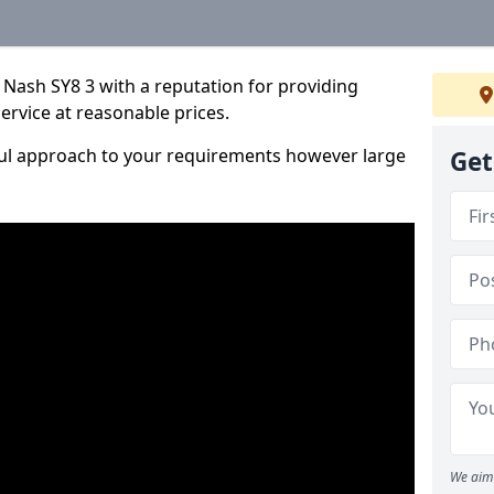
Nash SY8 3 with a reputation for providing
service at reasonable prices.
ful approach to your requirements however large
Get
We aim 