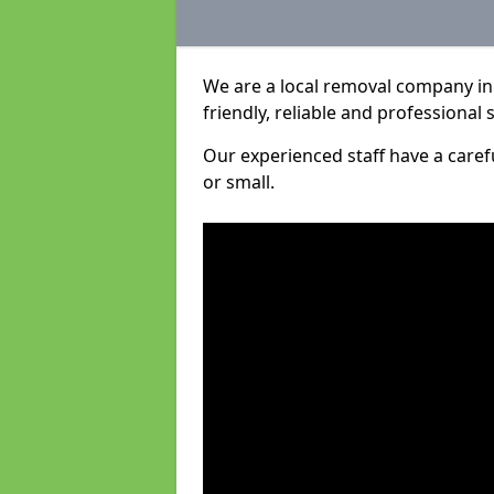
We are a local removal company in 
friendly, reliable and professional 
Our experienced staff have a care
or small.