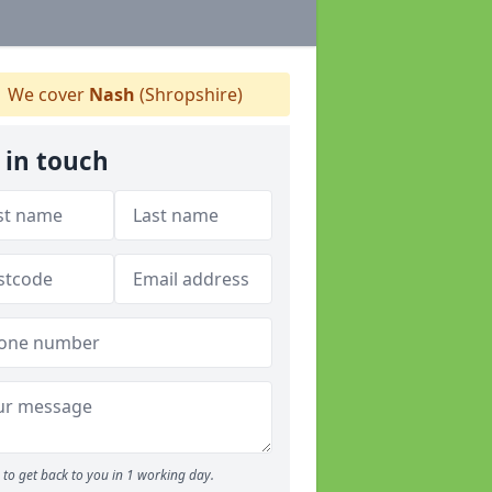
We cover
Nash
(Shropshire)
 in touch
to get back to you in 1 working day.