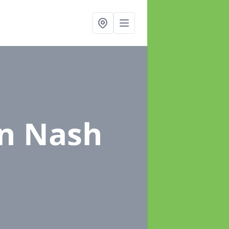
in Nash