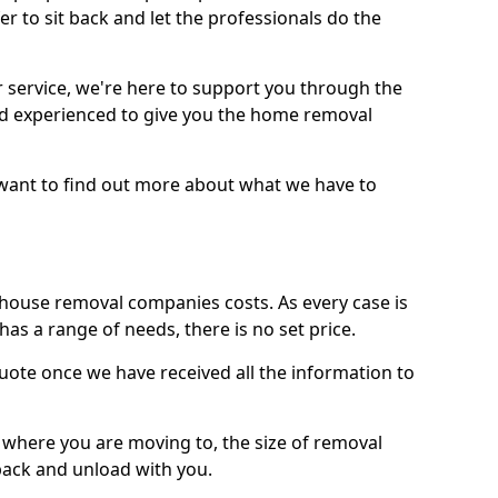
r to sit back and let the professionals do the
service, we're here to support you through the
and experienced to give you the home removal
u want to find out more about what we have to
use removal companies costs. As every case is
has a range of needs, there is no set price.
uote once we have received all the information to
, where you are moving to, the size of removal
pack and unload with you.