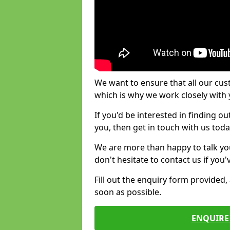
We want to ensure that all our cus
which is why we work closely with y
If you'd be interested in finding 
you, then get in touch with us toda
We are more than happy to talk yo
don't hesitate to contact us if you
Fill out the enquiry form provided
soon as possible.
ENQUIRE 