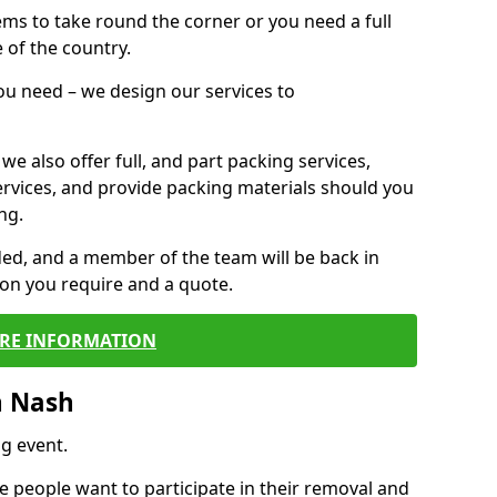
 items to take round the corner or you need a full
 of the country.
you need – we design our services to
we also offer full, and part packing services,
ervices, and provide packing materials should you
ng.
ided, and a member of the team will be back in
tion you require and a quote.
RE INFORMATION
n Nash
g event.
 people want to participate in their removal and