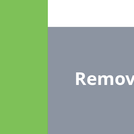
Remov