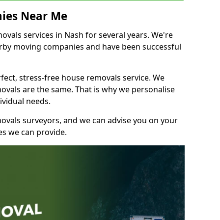
ies Near Me
vals services in Nash for several years. We're
earby moving companies and have been successful
fect, stress-free house removals service. We
vals are the same. That is why we personalise
ividual needs.
movals surveyors, and we can advise you on your
s we can provide.