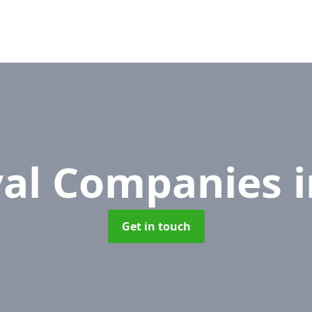
al Companies
Get in touch