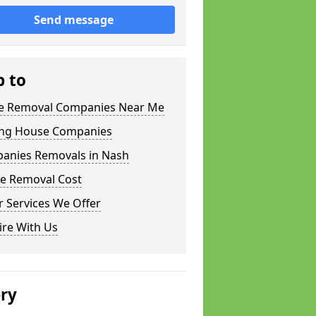
Send message
p to
 Removal Companies Near Me
ng House Companies
anies Removals in Nash
e Removal Cost
 Services We Offer
ire With Us
ery