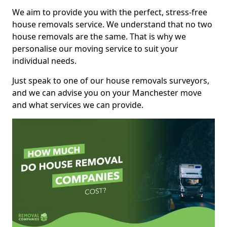
We aim to provide you with the perfect, stress-free
house removals service. We understand that no two
house removals are the same. That is why we
personalise our moving service to suit your
individual needs.
Just speak to one of our house removals surveyors,
and we can advise you on your Manchester move
and what services we can provide.