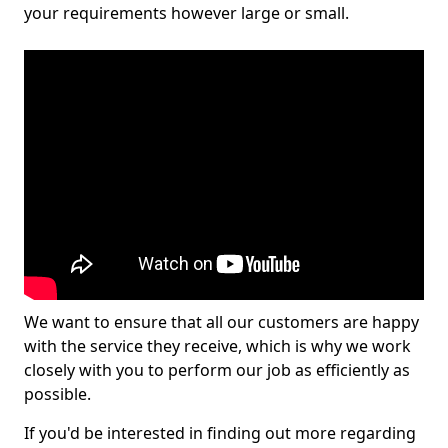
your requirements however large or small.
We want to ensure that all our customers are happy
with the service they receive, which is why we work
closely with you to perform our job as efficiently as
possible.
If you'd be interested in finding out more regarding