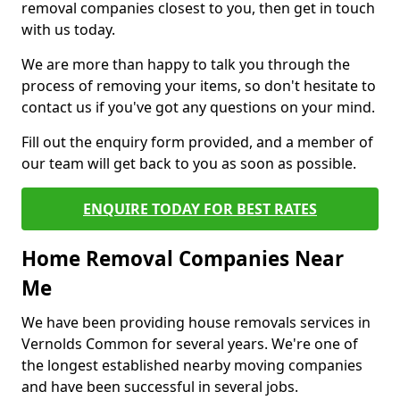
removal companies closest to you, then get in touch
with us today.
We are more than happy to talk you through the
process of removing your items, so don't hesitate to
contact us if you've got any questions on your mind.
Fill out the enquiry form provided, and a member of
our team will get back to you as soon as possible.
ENQUIRE TODAY FOR BEST RATES
Home Removal Companies Near
Me
We have been providing house removals services in
Vernolds Common for several years. We're one of
the longest established nearby moving companies
and have been successful in several jobs.