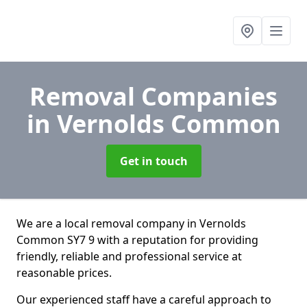
Removal Companies
in Vernolds Common
Get in touch
We are a local removal company in Vernolds
Common SY7 9 with a reputation for providing
friendly, reliable and professional service at
reasonable prices.
Our experienced staff have a careful approach to