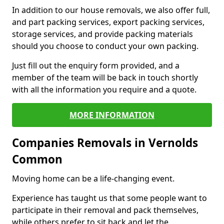
In addition to our house removals, we also offer full,
and part packing services, export packing services,
storage services, and provide packing materials
should you choose to conduct your own packing.
Just fill out the enquiry form provided, and a
member of the team will be back in touch shortly
with all the information you require and a quote.
MORE INFORMATION
Companies Removals in Vernolds
Common
Moving home can be a life-changing event.
Experience has taught us that some people want to
participate in their removal and pack themselves,
while others prefer to sit back and let the