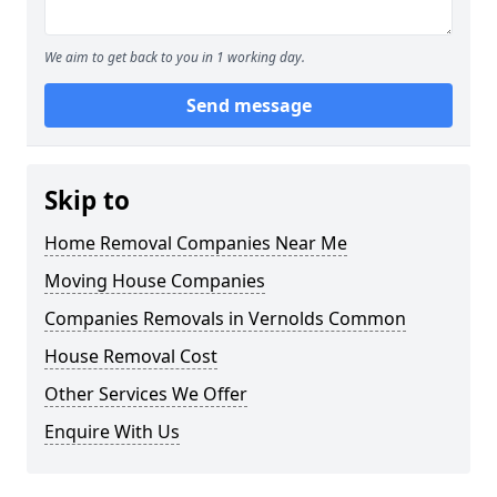
We aim to get back to you in 1 working day.
Send message
Skip to
Home Removal Companies Near Me
Moving House Companies
Companies Removals in Vernolds Common
House Removal Cost
Other Services We Offer
Enquire With Us