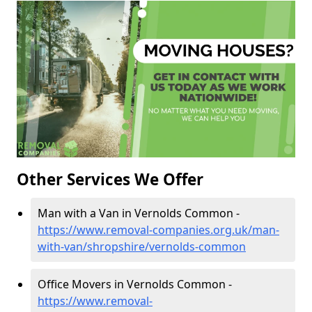
Other Services We Offer
Man with a Van in Vernolds Common -
https://www.removal-companies.org.uk/man-
with-van/shropshire/vernolds-common
Office Movers in Vernolds Common -
https://www.removal-