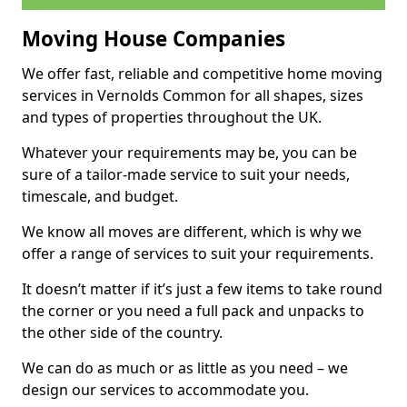
Moving House Companies
We offer fast, reliable and competitive home moving
services in Vernolds Common for all shapes, sizes
and types of properties throughout the UK.
Whatever your requirements may be, you can be
sure of a tailor-made service to suit your needs,
timescale, and budget.
We know all moves are different, which is why we
offer a range of services to suit your requirements.
It doesn’t matter if it’s just a few items to take round
the corner or you need a full pack and unpacks to
the other side of the country.
We can do as much or as little as you need – we
design our services to accommodate you.