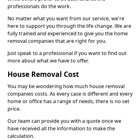
professionals do the work.
No matter what you want from our service, we're
here to support you through the life change. We are
fully trained and experienced to give you the home
removal companies that are right for you.
Just speak to a professional if you want to find out
more about what we have to offer.
House Removal Cost
You may be wondering how much house removal
companies costs. As every case is different and every
home or office has a range of needs, there is no set
price.
Our team can provide you with a quote once we
have received all the information to make the
calculation.