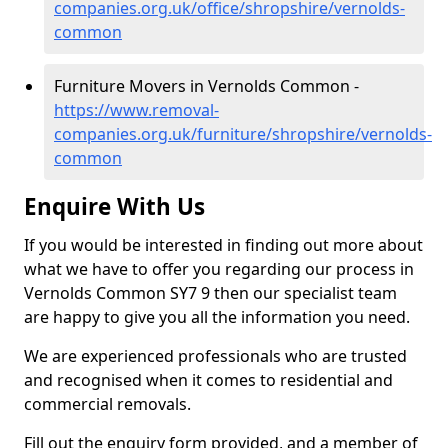
companies.org.uk/office/shropshire/vernolds-
common
Furniture Movers in Vernolds Common -
https://www.removal-
companies.org.uk/furniture/shropshire/vernolds-
common
Enquire With Us
If you would be interested in finding out more about
what we have to offer you regarding our process in
Vernolds Common SY7 9 then our specialist team
are happy to give you all the information you need.
We are experienced professionals who are trusted
and recognised when it comes to residential and
commercial removals.
Fill out the enquiry form provided, and a member of