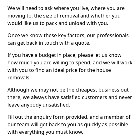
We will need to ask where you live, where you are
moving to, the size of removal and whether you
would like us to pack and unload with you.
Once we know these key factors, our professionals
can get back in touch with a quote.
If you have a budget in place, please let us know
how much you are willing to spend, and we will work
with you to find an ideal price for the house
removals.
Although we may not be the cheapest business out
there, we always have satisfied customers and never
leave anybody unsatisfied.
Fill out the enquiry form provided, and a member of
our team will get back to you as quickly as possible
with everything you must know.