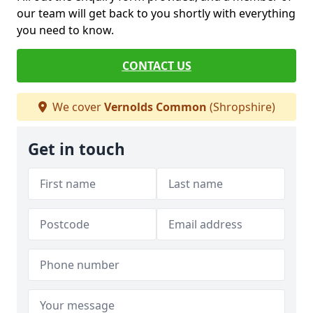
our team will get back to you shortly with everything
you need to know.
CONTACT US
We cover
Vernolds Common
(Shropshire)
Get in touch