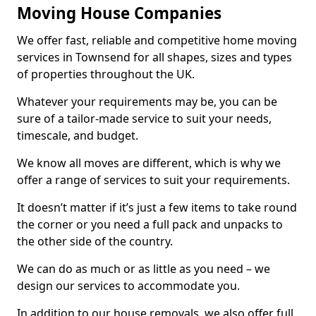
Moving House Companies
We offer fast, reliable and competitive home moving
services in Townsend for all shapes, sizes and types
of properties throughout the UK.
Whatever your requirements may be, you can be
sure of a tailor-made service to suit your needs,
timescale, and budget.
We know all moves are different, which is why we
offer a range of services to suit your requirements.
It doesn’t matter if it’s just a few items to take round
the corner or you need a full pack and unpacks to
the other side of the country.
We can do as much or as little as you need – we
design our services to accommodate you.
In addition to our house removals, we also offer full,