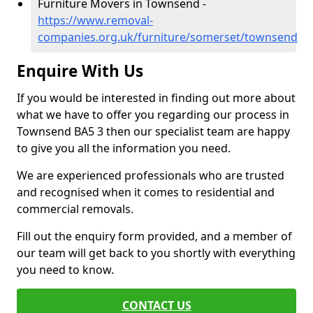
Furniture Movers in Townsend -
https://www.removal-
companies.org.uk/furniture/somerset/townsend
Enquire With Us
If you would be interested in finding out more about
what we have to offer you regarding our process in
Townsend BA5 3 then our specialist team are happy
to give you all the information you need.
We are experienced professionals who are trusted
and recognised when it comes to residential and
commercial removals.
Fill out the enquiry form provided, and a member of
our team will get back to you shortly with everything
you need to know.
CONTACT US