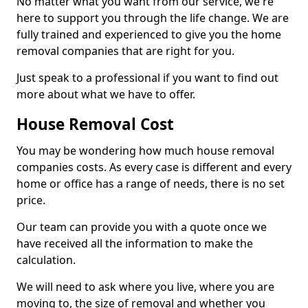
No matter what you want from our service, we're
here to support you through the life change. We are
fully trained and experienced to give you the home
removal companies that are right for you.
Just speak to a professional if you want to find out
more about what we have to offer.
House Removal Cost
You may be wondering how much house removal
companies costs. As every case is different and every
home or office has a range of needs, there is no set
price.
Our team can provide you with a quote once we
have received all the information to make the
calculation.
We will need to ask where you live, where you are
moving to, the size of removal and whether you