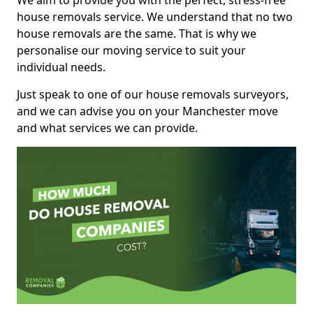
We aim to provide you with the perfect, stress-free
house removals service. We understand that no two
house removals are the same. That is why we
personalise our moving service to suit your
individual needs.
Just speak to one of our house removals surveyors,
and we can advise you on your Manchester move
and what services we can provide.