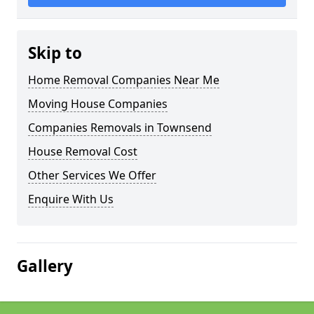
Skip to
Home Removal Companies Near Me
Moving House Companies
Companies Removals in Townsend
House Removal Cost
Other Services We Offer
Enquire With Us
Gallery