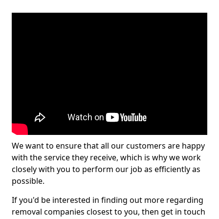
We want to ensure that all our customers are happy
with the service they receive, which is why we work
closely with you to perform our job as efficiently as
possible.
If you'd be interested in finding out more regarding
removal companies closest to you, then get in touch