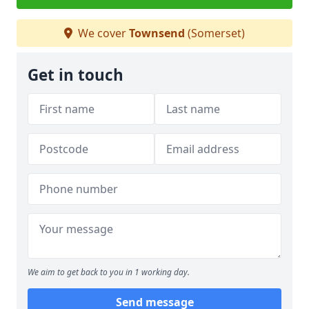
We cover
Townsend
(Somerset)
Get in touch
We aim to get back to you in 1 working day.
Send message