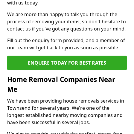
with us today.
We are more than happy to talk you through the
process of removing your items, so don't hesitate to
contact us if you've got any questions on your mind.
Fill out the enquiry form provided, and a member of
our team will get back to you as soon as possible.
ENQUIRE TODAY FOR BEST RATES
Home Removal Companies Near
Me
We have been providing house removals services in
Townsend for several years. We're one of the
longest established nearby moving companies and
have been successful in several jobs.