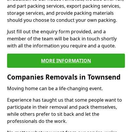
and part packing services, export packing services,
storage services, and provide packing materials
should you choose to conduct your own packing.
Just fill out the enquiry form provided, and a
member of the team will be back in touch shortly
with all the information you require and a quote.
MORE INFORMATION
Companies Removals in Townsend
Moving home can be a life-changing event.
Experience has taught us that some people want to
participate in their removal and pack themselves,
while others prefer to sit back and let the
professionals do the work.