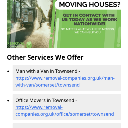
Other Services We Offer
Man with a Van in Townsend -
https://www.removal-companies.org.uk/man-
with-van/somerset/townsend
Office Movers in Townsend -
https://www.removal-
companies.org.uk/office/somerset/townsend