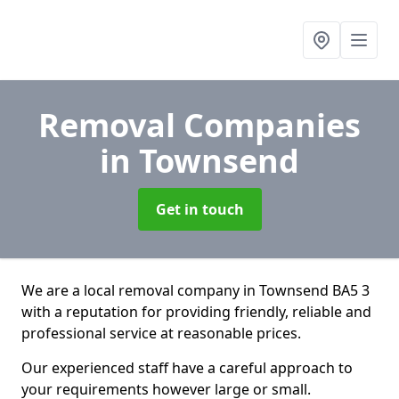
Removal Companies
in Townsend
Get in touch
We are a local removal company in Townsend BA5 3
with a reputation for providing friendly, reliable and
professional service at reasonable prices.
Our experienced staff have a careful approach to
your requirements however large or small.