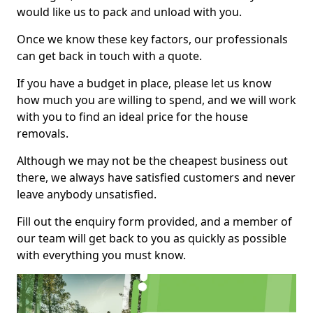
would like us to pack and unload with you.
Once we know these key factors, our professionals
can get back in touch with a quote.
If you have a budget in place, please let us know
how much you are willing to spend, and we will work
with you to find an ideal price for the house
removals.
Although we may not be the cheapest business out
there, we always have satisfied customers and never
leave anybody unsatisfied.
Fill out the enquiry form provided, and a member of
our team will get back to you as quickly as possible
with everything you must know.