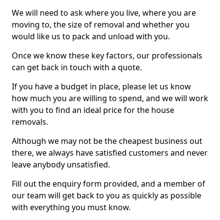
We will need to ask where you live, where you are
moving to, the size of removal and whether you
would like us to pack and unload with you.
Once we know these key factors, our professionals
can get back in touch with a quote.
If you have a budget in place, please let us know
how much you are willing to spend, and we will work
with you to find an ideal price for the house
removals.
Although we may not be the cheapest business out
there, we always have satisfied customers and never
leave anybody unsatisfied.
Fill out the enquiry form provided, and a member of
our team will get back to you as quickly as possible
with everything you must know.