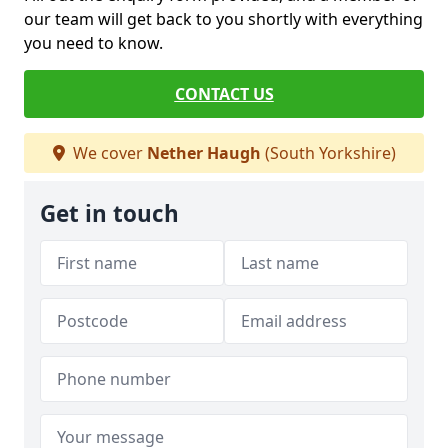
our team will get back to you shortly with everything
you need to know.
CONTACT US
We cover
Nether Haugh
(South Yorkshire)
Get in touch