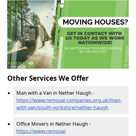
Other Services We Offer
Man with a Van in Nether Haugh -
https://www.removal-companies.org.uk/man-
with-van/south-yorkshire/nether-haugh
Office Movers in Nether Haugh -
https://www.removal-