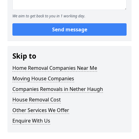
We aim to get back to you in 1 working day.
Send message
Skip to
Home Removal Companies Near Me
Moving House Companies
Companies Removals in Nether Haugh
House Removal Cost
Other Services We Offer
Enquire With Us