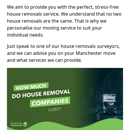
We aim to provide you with the perfect, stress-free
house removals service. We understand that no two
house removals are the same. That is why we
personalise our moving service to suit your
individual needs.
Just speak to one of our house removals surveyors,
and we can advise you on your Manchester move
and what services we can provide.