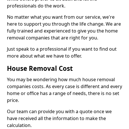
professionals do the work.
No matter what you want from our service, we're
here to support you through the life change. We are
fully trained and experienced to give you the home
removal companies that are right for you.
Just speak to a professional if you want to find out
more about what we have to offer.
House Removal Cost
You may be wondering how much house removal
companies costs. As every case is different and every
home or office has a range of needs, there is no set
price.
Our team can provide you with a quote once we
have received all the information to make the
calculation.