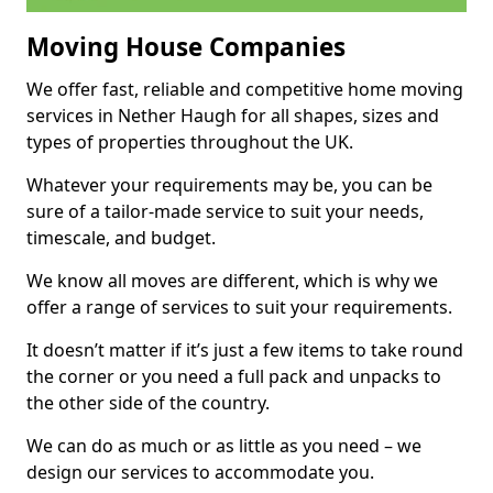
Moving House Companies
We offer fast, reliable and competitive home moving
services in Nether Haugh for all shapes, sizes and
types of properties throughout the UK.
Whatever your requirements may be, you can be
sure of a tailor-made service to suit your needs,
timescale, and budget.
We know all moves are different, which is why we
offer a range of services to suit your requirements.
It doesn’t matter if it’s just a few items to take round
the corner or you need a full pack and unpacks to
the other side of the country.
We can do as much or as little as you need – we
design our services to accommodate you.