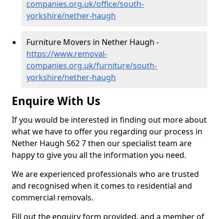
companies.org.uk/office/south-
yorkshire/nether-haugh
Furniture Movers in Nether Haugh -
https://www.removal-
companies.org.uk/furniture/south-
yorkshire/nether-haugh
Enquire With Us
If you would be interested in finding out more about
what we have to offer you regarding our process in
Nether Haugh S62 7 then our specialist team are
happy to give you all the information you need.
We are experienced professionals who are trusted
and recognised when it comes to residential and
commercial removals.
Fill out the enquiry form provided, and a member of