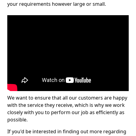
your requirements however large or small.
We want to ensure that all our customers are happy
with the service they receive, which is why we work
closely with you to perform our job as efficiently as
possible.
If you'd be interested in finding out more regarding