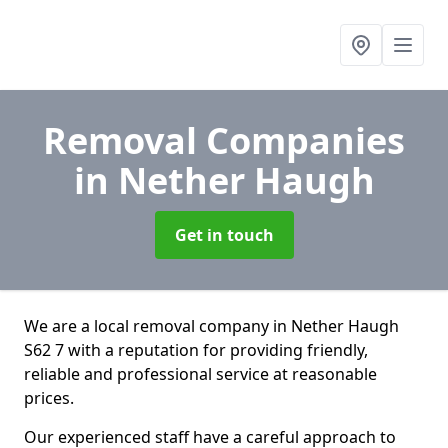
Removal Companies
in Nether Haugh
Get in touch
We are a local removal company in Nether Haugh
S62 7 with a reputation for providing friendly,
reliable and professional service at reasonable
prices.
Our experienced staff have a careful approach to