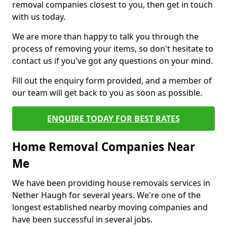
removal companies closest to you, then get in touch
with us today.
We are more than happy to talk you through the
process of removing your items, so don't hesitate to
contact us if you've got any questions on your mind.
Fill out the enquiry form provided, and a member of
our team will get back to you as soon as possible.
ENQUIRE TODAY FOR BEST RATES
Home Removal Companies Near
Me
We have been providing house removals services in
Nether Haugh for several years. We're one of the
longest established nearby moving companies and
have been successful in several jobs.