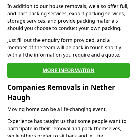
In addition to our house removals, we also offer full,
and part packing services, export packing services,
storage services, and provide packing materials
should you choose to conduct your own packing.
Just fill out the enquiry form provided, and a
member of the team will be back in touch shortly
with all the information you require and a quote.
MORE INFORMATION
Companies Removals in Nether
Haugh
Moving home can be a life-changing event.
Experience has taught us that some people want to
participate in their removal and pack themselves,
while others prefer to sit back and let the