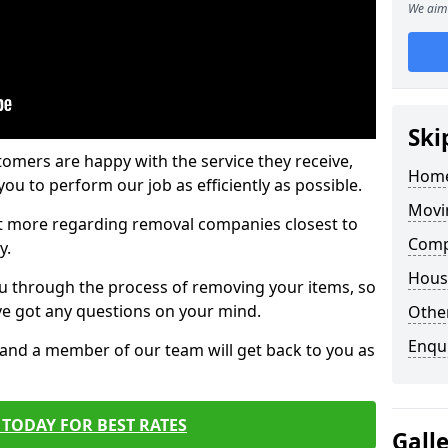
We aim 
Ski
tomers are happy with the service they receive,
Home
ou to perform our job as efficiently as possible.
Movi
out more regarding removal companies closest to
Comp
y.
Hous
u through the process of removing your items, so
've got any questions on your mind.
Other
Enqu
, and a member of our team will get back to you as
TODAY FOR BEST RATES
Gall