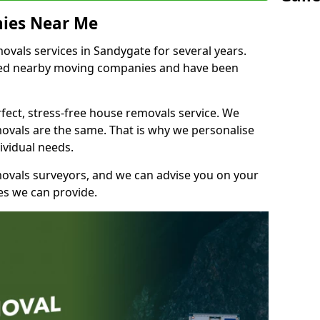
ies Near Me
vals services in Sandygate for several years.
shed nearby moving companies and have been
fect, stress-free house removals service. We
vals are the same. That is why we personalise
ividual needs.
movals surveyors, and we can advise you on your
s we can provide.