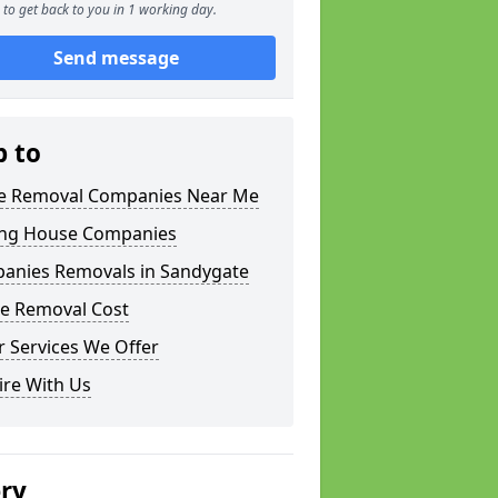
to get back to you in 1 working day.
Send message
p to
 Removal Companies Near Me
ng House Companies
anies Removals in Sandygate
e Removal Cost
 Services We Offer
ire With Us
ery