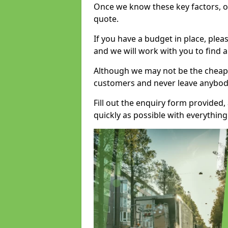
Once we know these key factors, ou
quote.
If you have a budget in place, ple
and we will work with you to find a
Although we may not be the cheape
customers and never leave anybody
Fill out the enquiry form provided
quickly as possible with everythi