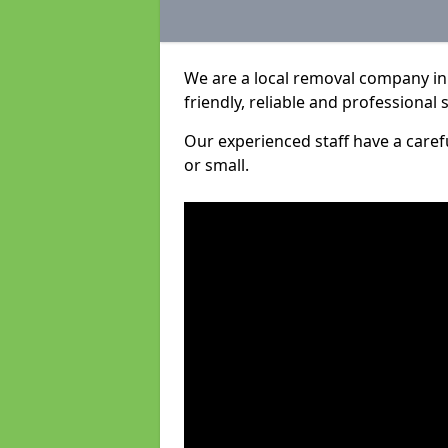
We are a local removal company in
friendly, reliable and professional 
Our experienced staff have a care
or small.