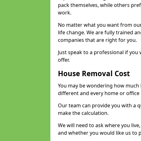
pack themselves, while others prefe
work.
No matter what you want from our 
life change. We are fully trained 
companies that are right for you.
Just speak to a professional if yo
offer.
House Removal Cost
You may be wondering how much ho
different and every home or office 
Our team can provide you with a q
make the calculation.
We will need to ask where you live
and whether you would like us to 