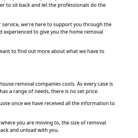
r to sit back and let the professionals do the
service, we're here to support you through the
and experienced to give you the home removal
u want to find out more about what we have to
use removal companies costs. As every case is
has a range of needs, there is no set price.
uote once we have received all the information to
, where you are moving to, the size of removal
pack and unload with you.