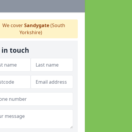
We cover
Sandygate
(South
Yorkshire)
 in touch