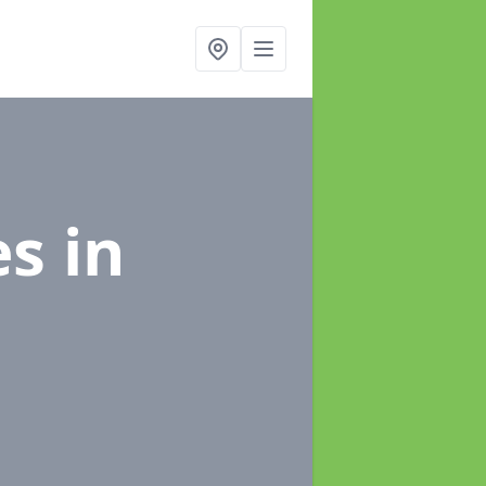
es
in