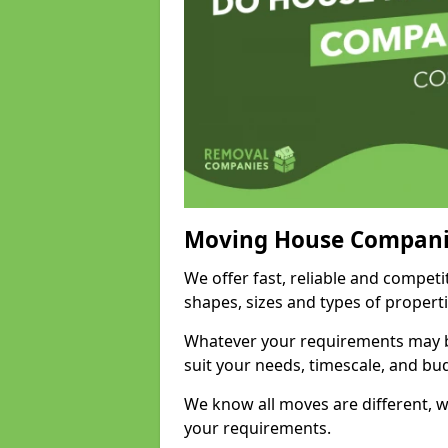
Moving House Compani
We offer fast, reliable and compet
shapes, sizes and types of propert
Whatever your requirements may be
suit your needs, timescale, and bu
We know all moves are different, wh
your requirements.