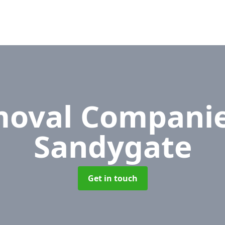
oval Compani
Sandygate
Get in touch