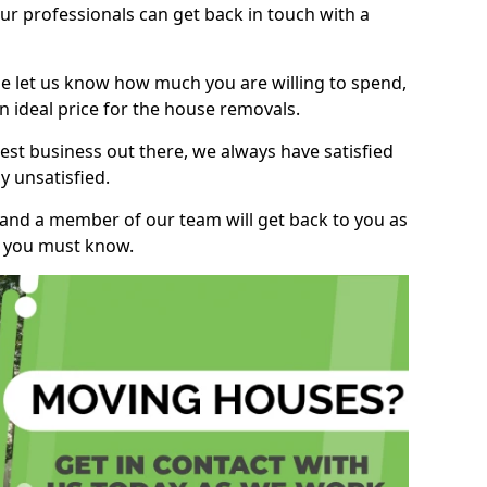
r professionals can get back in touch with a
ase let us know how much you are willing to spend,
n ideal price for the house removals.
st business out there, we always have satisfied
 unsatisfied.
, and a member of our team will get back to you as
ng you must know.