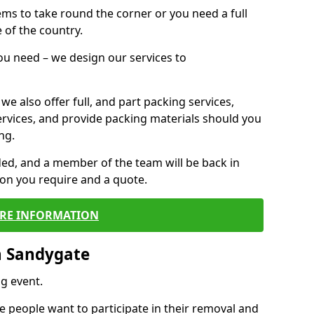
 items to take round the corner or you need a full
 of the country.
you need – we design our services to
we also offer full, and part packing services,
ervices, and provide packing materials should you
ng.
ided, and a member of the team will be back in
tion you require and a quote.
RE INFORMATION
n Sandygate
g event.
 people want to participate in their removal and