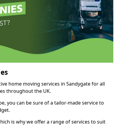
es
itive home moving services in Sandygate for all
ies throughout the UK.
, you can be sure of a tailor-made service to
dget.
ich is why we offer a range of services to suit