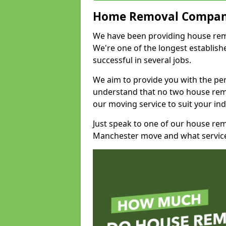
Home Removal Compan
We have been providing house remo
We're one of the longest establi
successful in several jobs.
We aim to provide you with the per
understand that no two house remo
our moving service to suit your ind
Just speak to one of our house re
Manchester move and what service