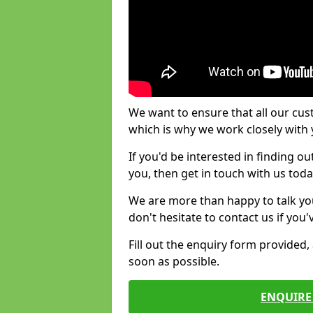
We want to ensure that all our cus
which is why we work closely with y
If you'd be interested in finding 
you, then get in touch with us toda
We are more than happy to talk yo
don't hesitate to contact us if you
Fill out the enquiry form provided
soon as possible.
ENQUIRE 