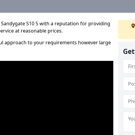
 Sandygate S10 5 with a reputation for providing
service at reasonable prices.
ful approach to your requirements however large
Get