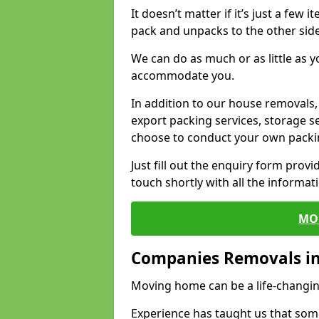
It doesn’t matter if it’s just a few
pack and unpacks to the other side
We can do as much or as little as 
accommodate you.
In addition to our house removals, 
export packing services, storage s
choose to conduct your own packi
Just fill out the enquiry form prov
touch shortly with all the informa
MO
Companies Removals i
Moving home can be a life-changin
Experience has taught us that some